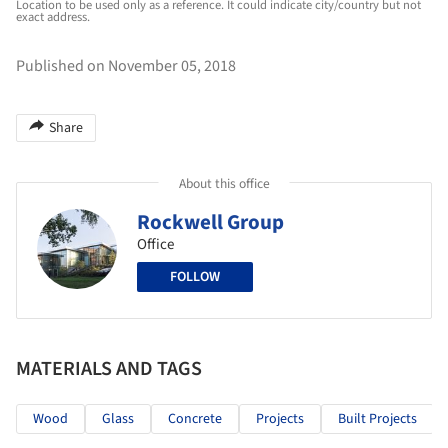
Location to be used only as a reference. It could indicate city/country but not
exact address.
Published on November 05, 2018
Share
About this office
Rockwell Group
Office
FOLLOW
MATERIALS AND TAGS
Wood
Glass
Concrete
Projects
Built Projects