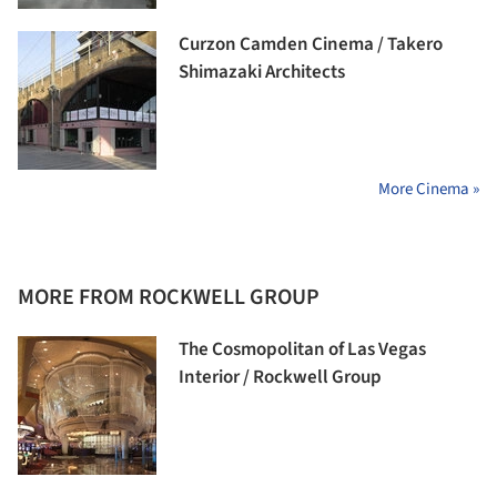
Curzon Camden Cinema / Takero
Shimazaki Architects
More Cinema »
MORE FROM ROCKWELL GROUP
The Cosmopolitan of Las Vegas
Interior / Rockwell Group