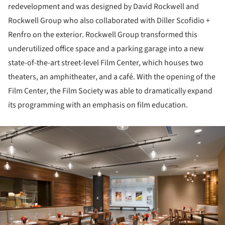
redevelopment and was designed by David Rockwell and
Rockwell Group who also collaborated with Diller Scofidio +
Renfro on the exterior. Rockwell Group transformed this
underutilized office space and a parking garage into a new
state-of-the-art street-level Film Center, which houses two
theaters, an amphitheater, and a café. With the opening of the
Film Center, the Film Society was able to dramatically expand
its programming with an emphasis on film education.
ture!