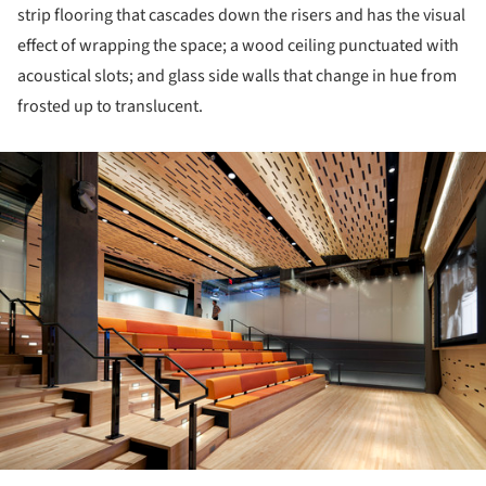
strip flooring that cascades down the risers and has the visual
effect of wrapping the space; a wood ceiling punctuated with
acoustical slots; and glass side walls that change in hue from
frosted up to translucent.
ture!