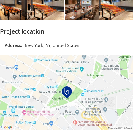
Project location
Address:
New York, NY, United States