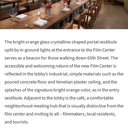
The bright orange glass crystalline-shaped portal vestibule
uplit by in-ground lights at the entrance to the Film Center
serves as a beacon for those walking down 65th Street. The
accessible and welcoming nature of the new Film Center is
reflected in the lobby’s industrial, simple materials such as the
poured concrete floor and Venetian plaster ceiling, and the
splashes of the signature bright orange color, as in the entry
vestibule. Adjacent to the lobby is the café, a comfortable
neighborhood meeting hub that is visually distinctive from the
film center and inviting to all – filmmakers, local residents,
and tourists.