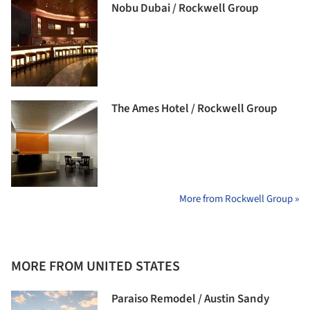
Nobu Dubai / Rockwell Group
The Ames Hotel / Rockwell Group
More from Rockwell Group »
MORE FROM UNITED STATES
Paraiso Remodel / Austin Sandy