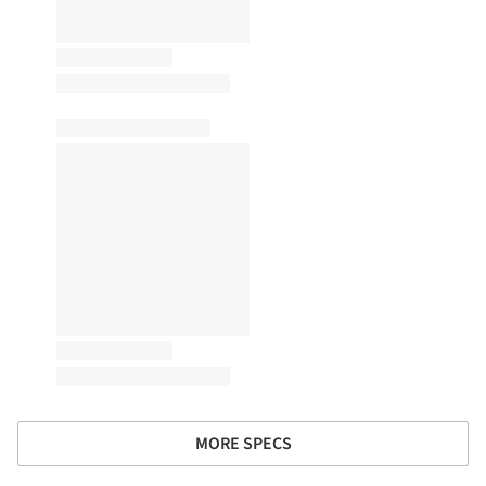
MORE SPECS