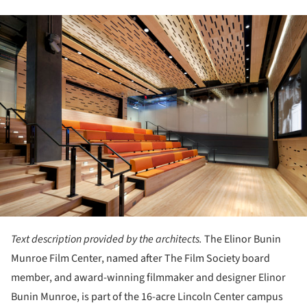
ture!
Text description provided by the architects.
The Elinor Bunin
Munroe Film Center, named after The Film Society board
member, and award-winning filmmaker and designer Elinor
Bunin Munroe, is part of the 16-acre Lincoln Center campus