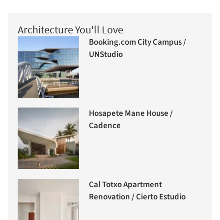
Architecture You'll Love
Booking.com City Campus /
UNStudio
Hosapete Mane House /
Cadence
Cal Totxo Apartment
Renovation / Cierto Estudio