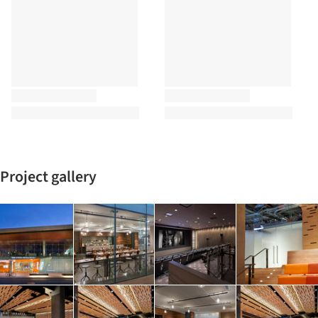
Project gallery