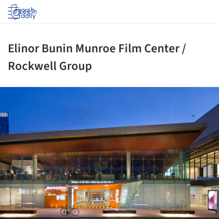
Log in
Elinor Bunin Munroe Film Center /
Rockwell Group
ture!