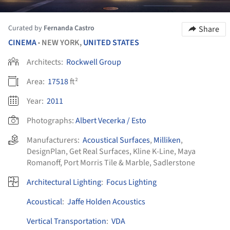
Curated by
Fernanda Castro
Share
CINEMA
NEW YORK,
UNITED STATES
•
Architects:
Rockwell Group
Area:
17518
ft²
Year:
2011
Photographs:
Albert Vecerka / Esto
Manufacturers:
Acoustical Surfaces
,
Milliken
,
DesignPlan
,
Get Real Surfaces
,
Kline K-Line
,
Maya
Romanoff
,
Port Morris Tile & Marble
,
Sadlerstone
Architectural Lighting
:
Focus Lighting
Acoustical
:
Jaffe Holden Acoustics
Vertical Transportation
:
VDA