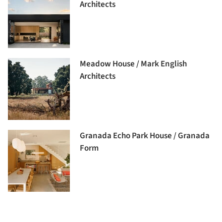
Architects
Meadow House / Mark English
Architects
Granada Echo Park House / Granada
Form