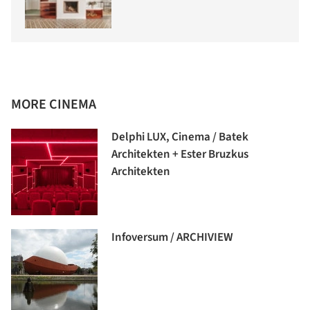
MORE CINEMA
Delphi LUX, Cinema / Batek
Architekten + Ester Bruzkus
Architekten
Infoversum / ARCHIVIEW