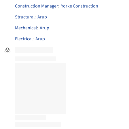
Construction Manager
:
Yorke Construction
Structural
:
Arup
Mechanical
:
Arup
Electrical
:
Arup