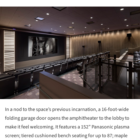
ture!
In a nod to the space’s previous incarnation, a 16-foot-wide
folding garage door opens the amphitheater to the lobby to
make it feel welcoming. It features a 152” Panasonic plasma
screen; tiered cushioned bench seating for up to 87; maple