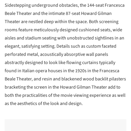
Sidestepping underground obstacles, the 144-seat Francesca
Beale Theater and the intimate 87-seat Howard Gilman
Theater are nestled deep within the space. Both screening
rooms feature meticulously designed cushioned seats, wide
aisles and stadium seating with unobstructed sightlines in an
elegant, satisfying setting. Details such as custom faceted
perforated metal, acoustically absorptive wall panels
abstractly designed to look like flowing curtains typically
found in Italian opera houses in the 1920s in the Francesca
Beale Theater, and resin and blackened wood backlit pilasters
bracketing the screen in the Howard Gilman Theater add to
both the practicalities of the movie viewing experience as well
as the aesthetics of the look and design.