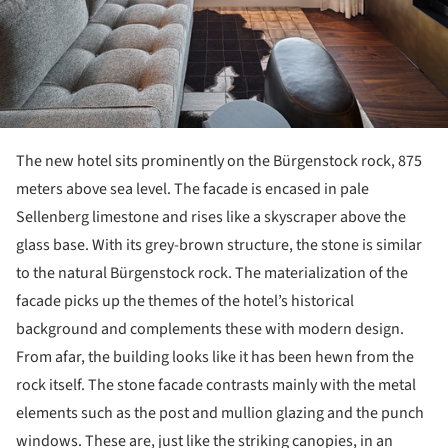
The new hotel sits prominently on the Bürgenstock rock, 875
meters above sea level. The facade is encased in pale
Sellenberg limestone and rises like a skyscraper above the
glass base. With its grey-brown structure, the stone is similar
to the natural Bürgenstock rock. The materialization of the
facade picks up the themes of the hotel’s historical
background and complements these with modern design.
From afar, the building looks like it has been hewn from the
rock itself. The stone facade contrasts mainly with the metal
elements such as the post and mullion glazing and the punch
windows. These are, just like the striking canopies, in an