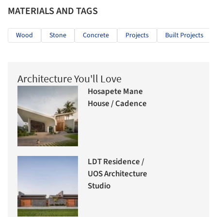
MATERIALS AND TAGS
Wood
Stone
Concrete
Projects
Built Projects
Architecture You'll Love
Hosapete Mane
House / Cadence
LDT Residence /
UOS Architecture
Studio