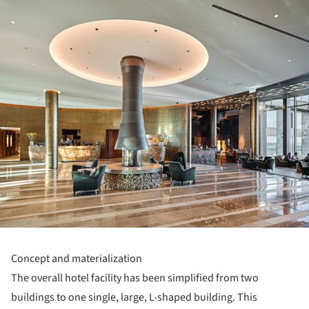
ture!
Concept and materialization
The overall hotel facility has been simplified from two
buildings to one single, large, L-shaped building. This