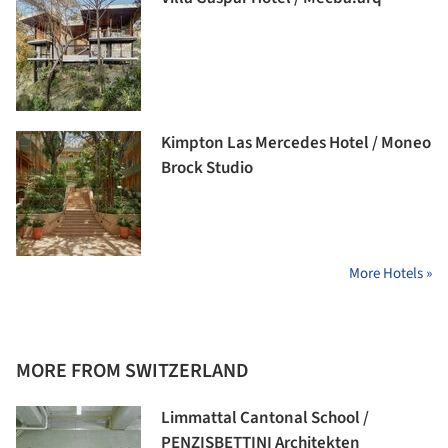
Kimpton Las Mercedes Hotel / Moneo
Brock Studio
More Hotels »
MORE FROM SWITZERLAND
Limmattal Cantonal School /
PENZISBETTINI Architekten