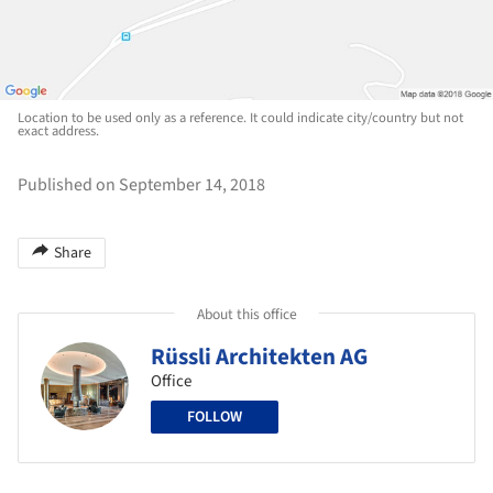
Location to be used only as a reference. It could indicate city/country but not
exact address.
Published on September 14, 2018
Share
About this office
Rüssli Architekten AG
Office
FOLLOW