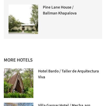
Pine Lane House /
Ballman Khapalova
MORE HOTELS
Hotel Bardo / Taller de Arquitectura
Viva
Villa Gaspar Hotel / Mecba.arq