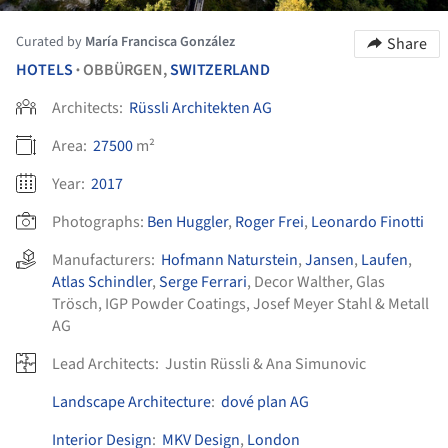
Curated by
María Francisca González
Share
HOTELS
OBBÜRGEN,
SWITZERLAND
•
Architects:
Rüssli Architekten AG
Area:
27500
m²
Year:
2017
Photographs:
Ben Huggler
,
Roger Frei
,
Leonardo Finotti
Manufacturers:
Hofmann Naturstein
,
Jansen
,
Laufen
,
Atlas Schindler
,
Serge Ferrari
,
Decor Walther
,
Glas
Trösch
,
IGP Powder Coatings
,
Josef Meyer Stahl & Metall
AG
Lead Architects:
Justin Rüssli & Ana Simunovic
Landscape Architecture
:
dové plan AG
Interior Design
:
MKV Design
,
London