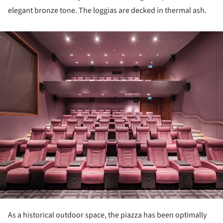
elegant bronze tone. The loggias are decked in thermal ash.
ture!
As a historical outdoor space, the piazza has been optimally