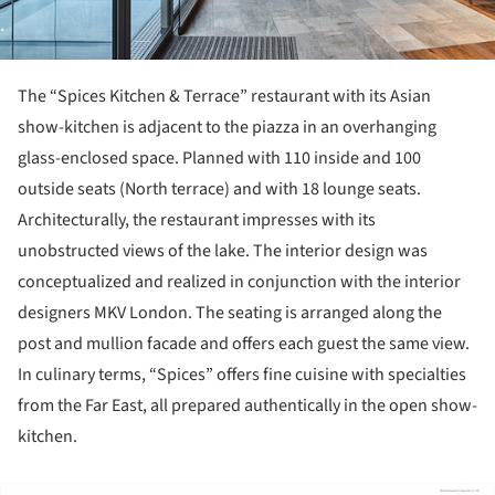
The “Spices Kitchen & Terrace” restaurant with its Asian
show-kitchen is adjacent to the piazza in an overhanging
glass-enclosed space. Planned with 110 inside and 100
outside seats (North terrace) and with 18 lounge seats.
Architecturally, the restaurant impresses with its
unobstructed views of the lake. The interior design was
conceptualized and realized in conjunction with the interior
designers MKV London. The seating is arranged along the
post and mullion facade and offers each guest the same view.
In culinary terms, “Spices” offers fine cuisine with specialties
from the Far East, all prepared authentically in the open show-
kitchen.