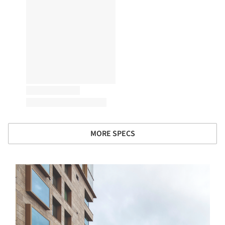
MORE SPECS
s picture!