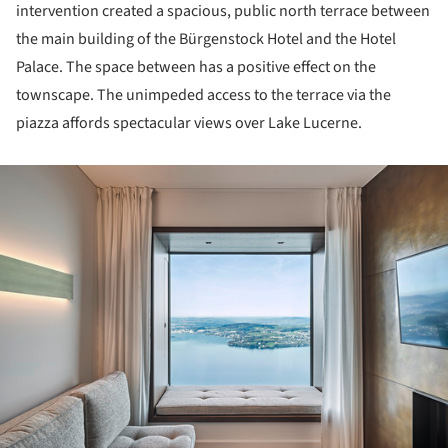
intervention created a spacious, public north terrace between
the main building of the Bürgenstock Hotel and the Hotel
Palace. The space between has a positive effect on the
townscape. The unimpeded access to the terrace via the
piazza affords spectacular views over Lake Lucerne.
ture!