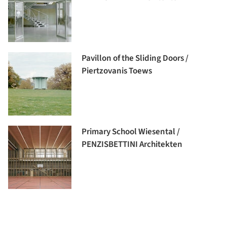
Pavillon of the Sliding Doors /
Piertzovanis Toews
Primary School Wiesental /
PENZISBETTINI Architekten