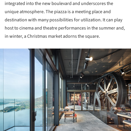
integrated into the new boulevard and underscores the
unique atmosphere. The piazza is a meeting place and
destination with many possibilities for utilization. It can play
host to cinema and theatre performances in the summer and,
in winter, a Christmas market adorns the square.
ture!