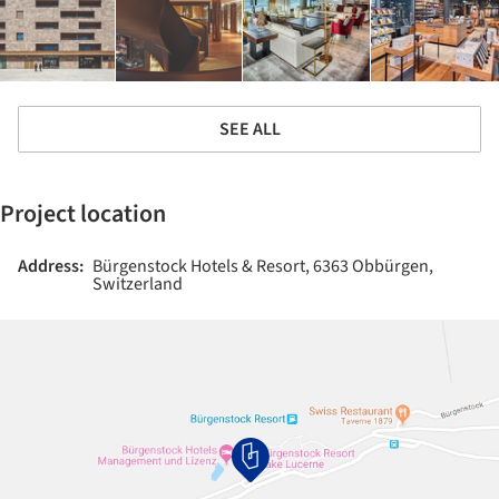
SEE ALL
Project location
Address:
Bürgenstock Hotels & Resort, 6363 Obbürgen,
Switzerland