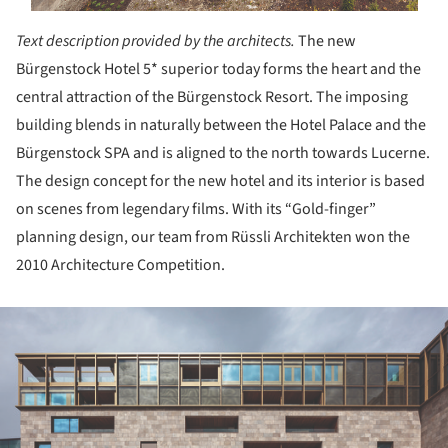
Text description provided by the architects.
The new
Bürgenstock Hotel 5* superior today forms the heart and the
central attraction of the Bürgenstock Resort. The imposing
building blends in naturally between the Hotel Palace and the
Bürgenstock SPA and is aligned to the north towards Lucerne.
The design concept for the new hotel and its interior is based
on scenes from legendary films. With its “Gold-finger”
planning design, our team from Rüssli Architekten won the
2010 Architecture Competition.
ture!