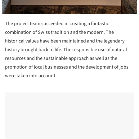
The project team succeeded in creating a fantastic
combination of Swiss tradition and the modern. The
historical values have been maintained and the legendary
history brought back to life. The responsible use of natural
resources and the sustainable approach as well as the
promotion of local businesses and the development of jobs
were taken into account.