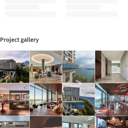
Project gallery