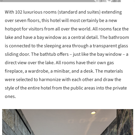
With 102 luxurious rooms (standard and suites) extending
over seven floors, this hotel will most certainly be a new
hotspot for visitors from all over the world. All rooms face the
lake and have a bay window as a central detail. The bathroom
is connected to the sleeping area through a transparent glass
sliding door. The bathtub offers – just like the bay window – a
direct view over the lake. All rooms have their own gas
fireplace, a wardrobe, a minibar, and a desk. The materials
were selected to harmonize with each other and draw the
style of the entire hotel from the public areas into the private
ones.
cture!