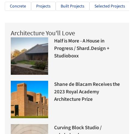
Concrete
Projects
Built Projects
Selected Projects
Architecture You'll Love
Half is More - A House in
Progress / Shard.Design +
Studioboxx
Shane de Blacam Receives the
2023 Royal Academy
Architecture Prize
Curving Block Studio /