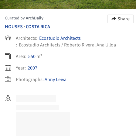
Curated by
ArchDaily
Share
HOUSES
COSTA RICA
•
Architects:
Ecostudio Architects
:
Ecostudio Architects / Roberto Rivera, Ana Ulloa
Area:
550
m²
Year:
2007
Photographs:
Anny Leiva