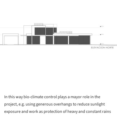
ture!
In this way bio-climate control plays a mayor role in the
project, e.g. using generous overhangs to reduce sunlight
exposure and work as protection of heavy and constant rains