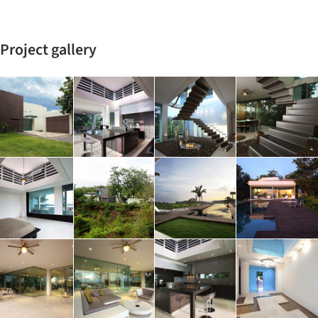
Project gallery