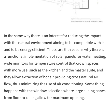
In the same way there is an interest for reducing the impact
with the natural environment aiming to be compatible with it
and to be energy efficient. These are the reasons why there is
a functional implementation of solar panels for water heating,
wide monitors for temperature control that crown spaces
with more use, such as the kitchen and the master suite, and
they allow extraction of hot air providing cross natural air
flow, thus minimizing the use of air conditioning. Same thing
happens with the window selection where large sliding panes
from floor to ceiling allow for maximum opening.