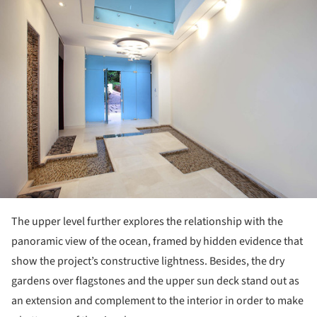
ture!
The upper level further explores the relationship with the
panoramic view of the ocean, framed by hidden evidence that
show the project’s constructive lightness. Besides, the dry
gardens over flagstones and the upper sun deck stand out as
an extension and complement to the interior in order to make