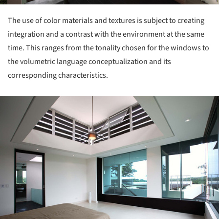
The use of color materials and textures is subject to creating
integration and a contrast with the environment at the same
time. This ranges from the tonality chosen for the windows to
the volumetric language conceptualization and its
corresponding characteristics.
ture!