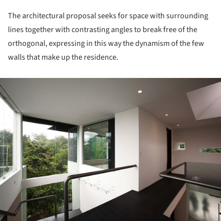
The architectural proposal seeks for space with surrounding
lines together with contrasting angles to break free of the
orthogonal, expressing in this way the dynamism of the few
walls that make up the residence.
ture!