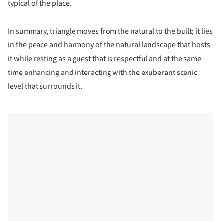
typical of the place.
In summary, triangle moves from the natural to the built; it lies
in the peace and harmony of the natural landscape that hosts
it while resting as a guest that is respectful and at the same
time enhancing and interacting with the exuberant scenic
level that surrounds it.