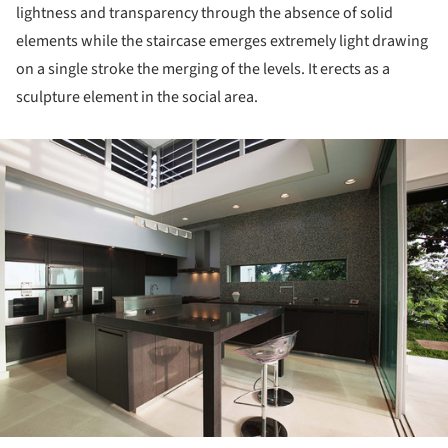
lightness and transparency through the absence of solid
elements while the staircase emerges extremely light drawing
on a single stroke the merging of the levels. It erects as a
sculpture element in the social area.
ture!