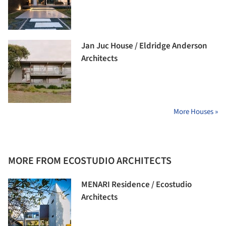
Jan Juc House / Eldridge Anderson
Architects
More Houses »
MORE FROM ECOSTUDIO ARCHITECTS
MENARI Residence / Ecostudio
Architects