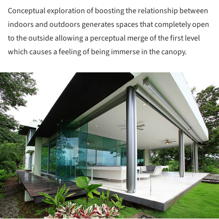
Conceptual exploration of boosting the relationship between
indoors and outdoors generates spaces that completely open
to the outside allowing a perceptual merge of the first level
which causes a feeling of being immerse in the canopy.
ture!