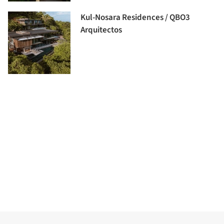
Kul-Nosara Residences / QBO3
Arquitectos