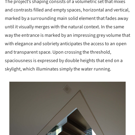
The project’s shaping consists of a volumetric set that mixes
and contrasts filled and empty spaces, horizontal and vertical,
marked by a surrounding main solid element that fades away
until it visually merges with the natural context. In the same
way the entrance is marked by an impressing grey volume that
with elegance and sobriety anticipates the access to an open
and transparent space. Upon crossing the threshold,
spaciousness is expressed by double heights that end on a
skylight, which illuminates simply the water running.
s picture!