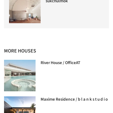
sukchulmok
MORE HOUSES
River House / OfficeAT
Maxime Residence / b l a n k s t u d i o