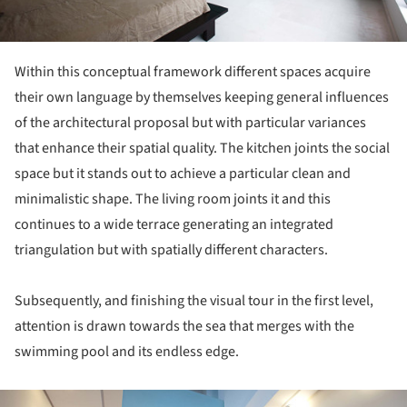
Within this conceptual framework different spaces acquire
their own language by themselves keeping general influences
of the architectural proposal but with particular variances
that enhance their spatial quality. The kitchen joints the social
space but it stands out to achieve a particular clean and
minimalistic shape. The living room joints it and this
continues to a wide terrace generating an integrated
triangulation but with spatially different characters.
Subsequently, and finishing the visual tour in the first level,
attention is drawn towards the sea that merges with the
swimming pool and its endless edge.