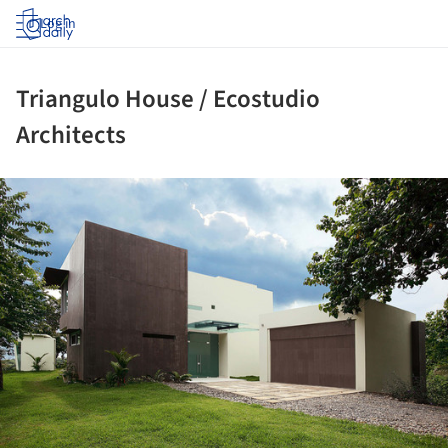
Log in
Triangulo House / Ecostudio
Architects
ture!