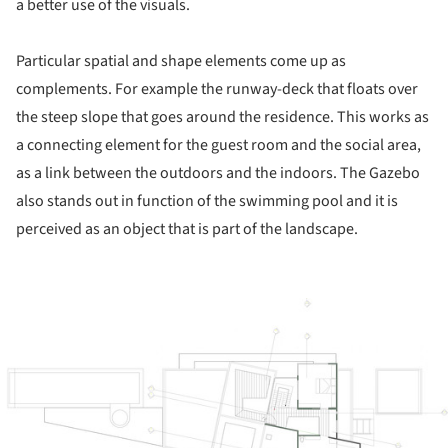
a better use of the visuals.
Particular spatial and shape elements come up as
complements. For example the runway-deck that floats over
the steep slope that goes around the residence. This works as
a connecting element for the guest room and the social area,
as a link between the outdoors and the indoors. The Gazebo
also stands out in function of the swimming pool and it is
perceived as an object that is part of the landscape.
ture!