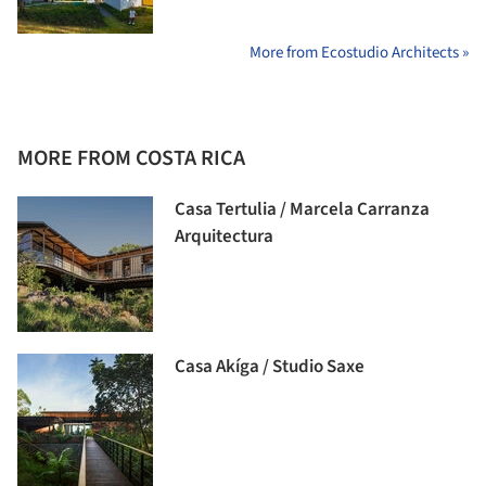
More from Ecostudio Architects »
MORE FROM COSTA RICA
Casa Tertulia / Marcela Carranza
Arquitectura
Casa Akíga / Studio Saxe