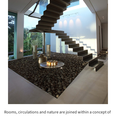
Rooms, circulations and nature are joined within a concept of