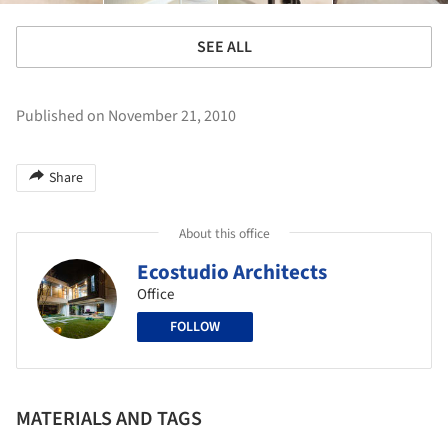
SEE ALL
Published on November 21, 2010
Share
About this office
Ecostudio Architects
Office
FOLLOW
MATERIALS AND TAGS