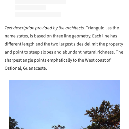
Text description provided by the architects.
Triangulo , as the
name states, is based on three line geometry. Each line has
different length and the two largest sides delimit the property
and point to steep slopes and abundant natural richness. The
sharpest angle points emphatically to the West coast of
Ostional, Guanacaste.
s picture!