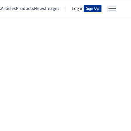
s
Articles
Products
News
Images
Log in
Sign Up