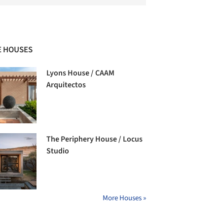
 HOUSES
Lyons House / CAAM
Arquitectos
The Periphery House / Locus
Studio
More Houses »