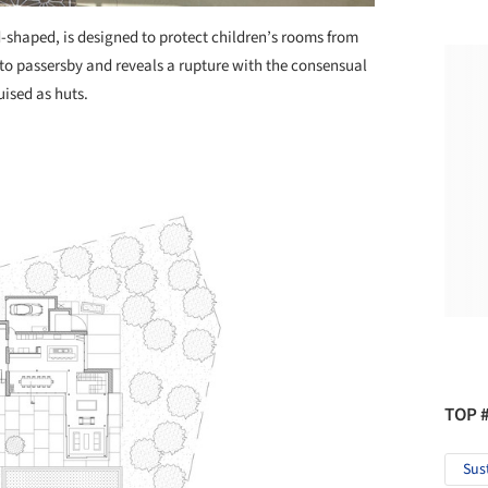
d-shaped, is designed to protect children’s rooms from
 to passersby and reveals a rupture with the consensual
uised as huts.
TOP 
Sus