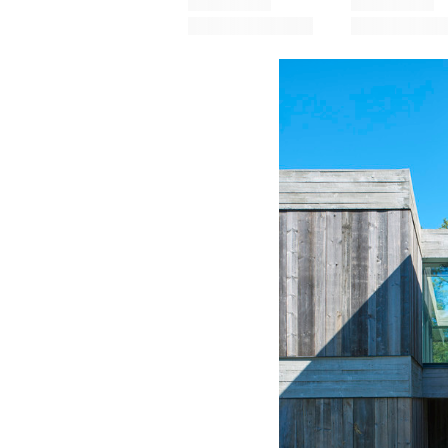
Save this picture!