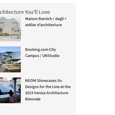
chitecture You'll Love
Maison Barnich / dagli +
atélier d’architecture
Booking.com City
Campus / UNStudio
NEOM Showcases Its
Designs for the Line at the
2023 Venice Architecture
Biennale