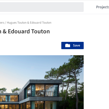
Project
iders / Hugues Touton & Edouard Touton
on & Edouard Touton
Save