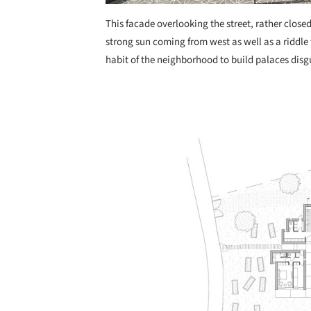
This facade overlooking the street, rather close
strong sun coming from west as well as a riddle
habit of the neighborhood to build palaces disg
Save this picture!