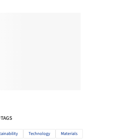
#TAGS
tainability
Technology
Materials