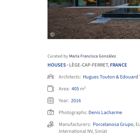
Curated by
María Francisca González
HOUSES
LÈGE-CAP-FERRET,
FRANCE
•
Architects:
Hugues Touton & Edouard
Area:
405
m²
Year:
2016
Photographs:
Denis Lacharme
Manufacturers:
Porcelanosa Grupo
,
E
International NV
,
Siniat