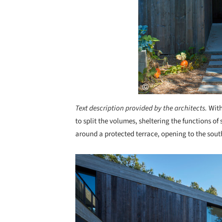
Text description provided by the architects.
With
to split the volumes, sheltering the functions o
around a protected terrace, opening to the sout
Save this picture!