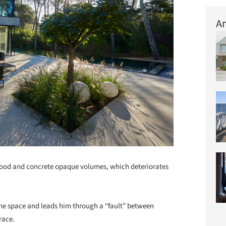
Ar
 wood and concrete opaque volumes, which deteriorates
 the space and leads him through a “fault” between
race.