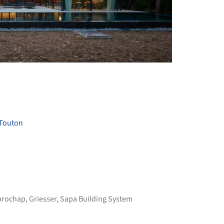
+ 11
 Touton
urochap
,
Griesser
,
Sapa Building System