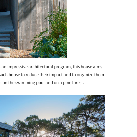
 an impressive architectural program, this house aims
f such house to reduce their impact and to organize them
h on the swimming pool and on a pine forest.