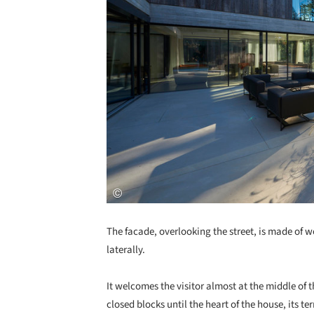
The facade, overlooking the street, is made of
laterally.
It welcomes the visitor almost at the middle of
closed blocks until the heart of the house, its ter