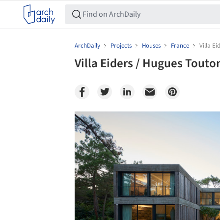
ArchDaily
Projects
Houses
France
Villa E
Villa Eiders / Hugues Tout
Save this picture!