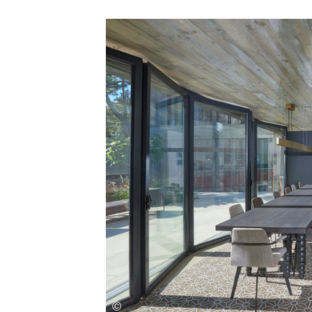
Save this picture!