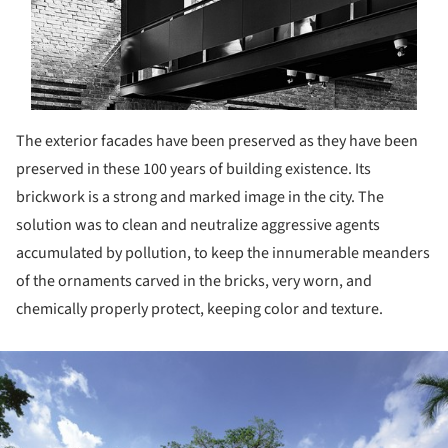
The exterior facades have been preserved as they have been
preserved in these 100 years of building existence. Its
brickwork is a strong and marked image in the city. The
solution was to clean and neutralize aggressive agents
accumulated by pollution, to keep the innumerable meanders
of the ornaments carved in the bricks, very worn, and
chemically properly protect, keeping color and texture.
ture!