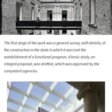
The first stage of the work was a general survey, with details, of
the construction in the state in which it was and the
establishment of a functional program. A basic study, an
integral proposal, was drafted, which was approved by the
competent agencies.
s picture!