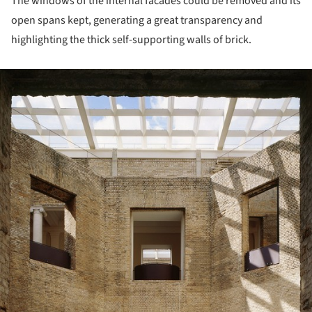
The windows of the internal facades could be removed and its
open spans kept, generating a great transparency and
highlighting the thick self-supporting walls of brick.
ture!