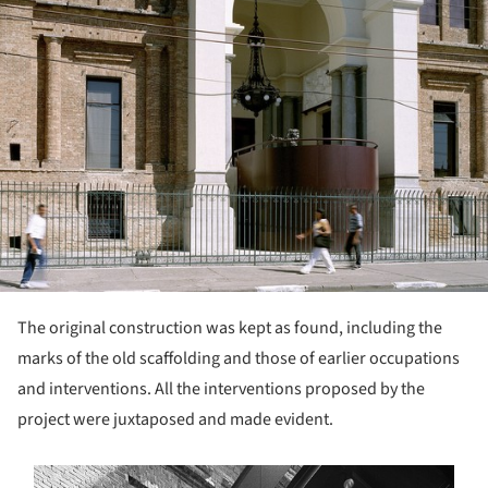
The original construction was kept as found, including the
marks of the old scaffolding and those of earlier occupations
and interventions. All the interventions proposed by the
project were juxtaposed and made evident.
s picture!