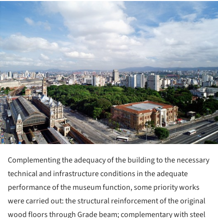
ture!
Complementing the adequacy of the building to the necessary
technical and infrastructure conditions in the adequate
performance of the museum function, some priority works
were carried out: the structural reinforcement of the original
wood floors through Grade beam; complementary with steel