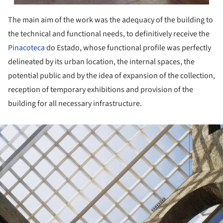
The main aim of the work was the adequacy of the building to
the technical and functional needs, to definitively receive the
Pinacoteca
do Estado, whose functional profile was perfectly
delineated by its urban location, the internal spaces, the
potential public and by the idea of expansion of the collection,
reception of temporary exhibitions and provision of the
building for all necessary infrastructure.
ture!