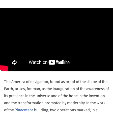
The America of navigation, found as proof of the shape of the
Earth, arises, for man, as the inauguration of the awareness of
its presence in the universe and of the hope in the invention
and the transformation promoted by modernity. In the work
of the
Pinacoteca
building, two operations marked, in a