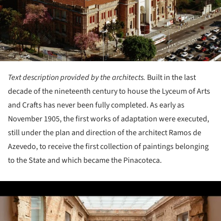
Text description provided by the architects.
Built in the last
decade of the nineteenth century to house the Lyceum of Arts
and Crafts has never been fully completed. As early as
November 1905, the first works of adaptation were executed,
still under the plan and direction of the architect Ramos de
Azevedo, to receive the first collection of paintings belonging
to the State and which became the Pinacoteca.