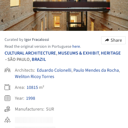
Curated by
Igor Fracalossi
Share
Read the original version in Portuguese
here
.
CULTURAL ARCHITECTURE
,
MUSEUMS & EXHIBIT
,
HERITAGE
SÃO PAULO,
BRAZIL
•
Architects:
Eduardo Colonelli
,
Paulo Mendes da Rocha
,
Weliton Ricoy Torres
Area:
10815
m²
Year:
1998
Manufacturers:
SUR