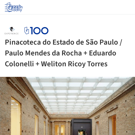
Log in
Pinacoteca do Estado de São Paulo /
Paulo Mendes da Rocha + Eduardo
Colonelli + Weliton Ricoy Torres
ture!