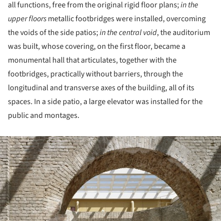
all functions, free from the original rigid floor plans;
in the
upper floors
metallic footbridges were installed, overcoming
the voids of the side patios;
in the central void
, the auditorium
was built, whose covering, on the first floor, became a
monumental hall that articulates, together with the
footbridges, practically without barriers, through the
longitudinal and transverse axes of the building, all of its
spaces. In a side patio, a large elevator was installed for the
public and montages.
ture!