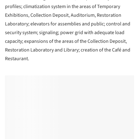
profiles; climatization system in the areas of Temporary
Exhibitions, Collection Deposit, Auditorium, Restoration
Laboratory; elevators for assemblies and public; control and
security system; signaling; power grid with adequate load
capacity; expansions of the areas of the Collection Deposit,
Restoration Laboratory and Library; creation of the Café and
Restaurant.