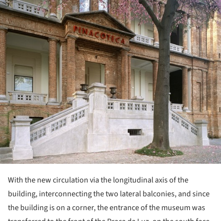
With the new circulation via the longitudinal axis of the
building, interconnecting the two lateral balconies, and since
the building is on a corner, the entrance of the museum was