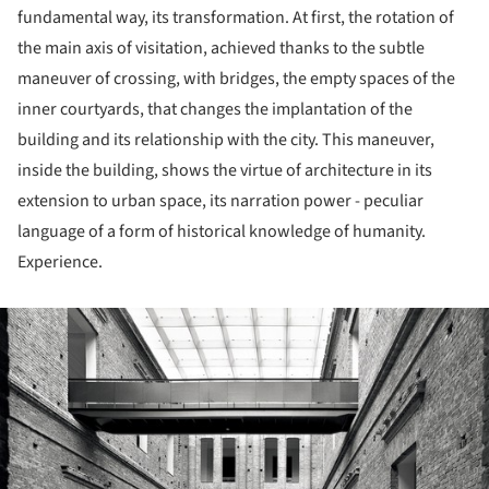
fundamental way, its transformation. At first, the rotation of
the main axis of visitation, achieved thanks to the subtle
maneuver of crossing, with bridges, the empty spaces of the
inner courtyards, that changes the implantation of the
building and its relationship with the city. This maneuver,
inside the building, shows the virtue of architecture in its
extension to urban space, its narration power - peculiar
language of a form of historical knowledge of humanity.
Experience.
ture!