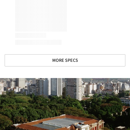
MORE SPECS
ture!