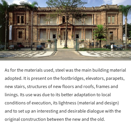
As for the materials used, steel was the main building material
adopted. It is present on the footbridges, elevators, parapets,
new stairs, structures of new floors and roofs, frames and
linings. Its use was due to its better adaptation to local
conditions of execution, its lightness (material and design)
and to set up an interesting and desirable dialogue with the
original construction between the new and the old.