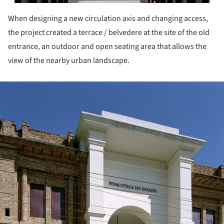
When designing a new circulation axis and changing access,
the project created a terrace / belvedere at the site of the old
entrance, an outdoor and open seating area that allows the
view of the nearby urban landscape.
ture!