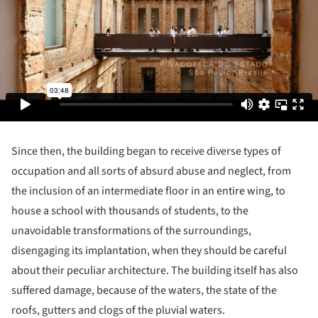
Since then, the building began to receive diverse types of
occupation and all sorts of absurd abuse and neglect, from
the inclusion of an intermediate floor in an entire wing, to
house a school with thousands of students, to the
unavoidable transformations of the surroundings,
disengaging its implantation, when they should be careful
about their peculiar architecture. The building itself has also
suffered damage, because of the waters, the state of the
roofs, gutters and clogs of the pluvial waters.