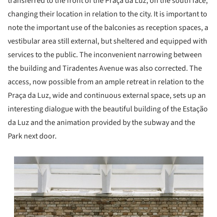
transferred to the front of the Praça da Luz, on the south face,
changing their location in relation to the city. It is important to
note the important use of the balconies as reception spaces, a
vestibular area still external, but sheltered and equipped with
services to the public. The inconvenient narrowing between
the building and Tiradentes Avenue was also corrected. The
access, now possible from an ample retreat in relation to the
Praça da Luz, wide and continuous external space, sets up an
interesting dialogue with the beautiful building of the Estação
da Luz and the animation provided by the subway and the
Park next door.
s picture!