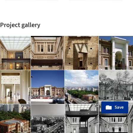
Project gallery
Save