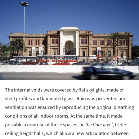
The internal voids were covered by flat skylights, made of
steel profiles and laminated glass. Rain was prevented and
ventilation was ensured by reproducing the original breathing
conditions of all indoor rooms. At the same time, it made
possible a new use of these spaces:
on the floor level
, triple
ceiling height halls, which allow a new articulation between