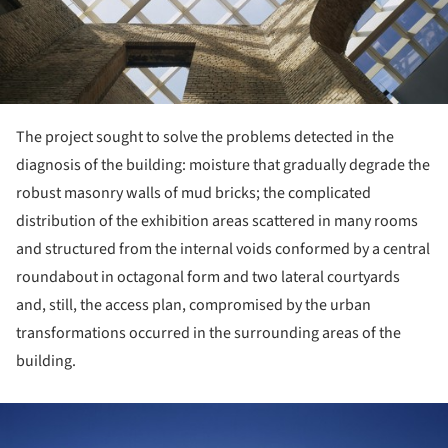
The project sought to solve the problems detected in the
diagnosis of the building: moisture that gradually degrade the
robust masonry walls of mud bricks; the complicated
distribution of the exhibition areas scattered in many rooms
and structured from the internal voids conformed by a central
roundabout in octagonal form and two lateral courtyards
and, still, the access plan, compromised by the urban
transformations occurred in the surrounding areas of the
building.
ture!