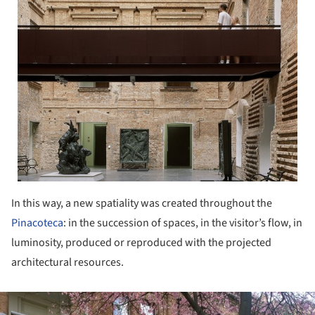
In this way, a new spatiality was created throughout the
Pinacoteca
: in the succession of spaces, in the visitor’s flow, in
luminosity, produced or reproduced with the projected
architectural resources.
ture!