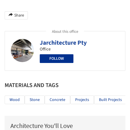
Share
About this office
Jarchitecture Pty
Office
FOLLOW
MATERIALS AND TAGS
Wood
Stone
Concrete
Projects
Built Projects
Architecture You'll Love