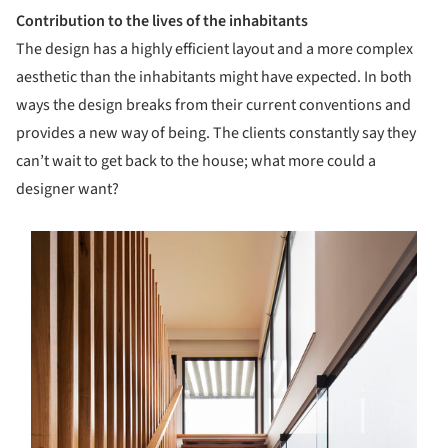
Contribution to the lives of the inhabitants
The design has a highly efficient layout and a more complex
aesthetic than the inhabitants might have expected. In both
ways the design breaks from their current conventions and
provides a new way of being. The clients constantly say they
can’t wait to get back to the house; what more could a
designer want?
s picture!