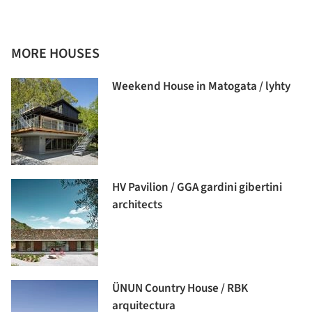
MORE HOUSES
Weekend House in Matogata / lyhty
HV Pavilion / GGA gardini gibertini
architects
ÜNUN Country House / RBK
arquitectura