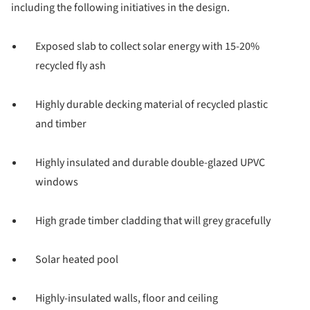
including the following initiatives in the design.
Exposed slab to collect solar energy with 15-20%
recycled fly ash
Highly durable decking material of recycled plastic
and timber
Highly insulated and durable double-glazed UPVC
windows
High grade timber cladding that will grey gracefully
Solar heated pool
Highly-insulated walls, floor and ceiling