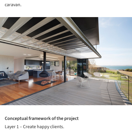
caravan.
ture!
Conceptual framework of the project
Layer 1 – Create happy clients.