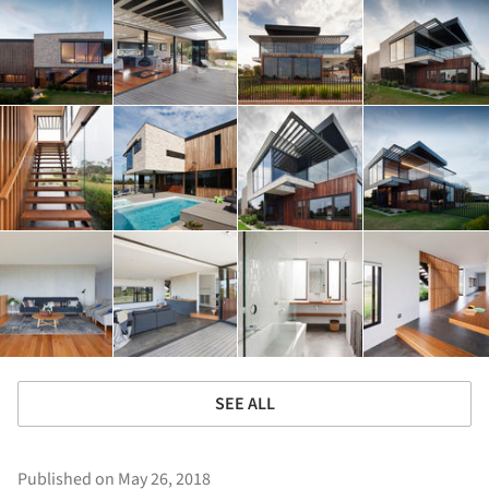
SEE ALL
Published on May 26, 2018