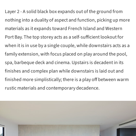
Layer 2 - A solid black box expands out of the ground from
nothing into a duality of aspect and function, picking up more
materials as it expands toward French Island and Western
Port Bay. The top storey acts as a self-sufficient lookout for
when it is in use by a single couple, while downstairs acts as a
family extension, with focus placed on play around the pool,
spa, barbeque deck and cinema. Upstairs is decadent in its
finishes and complex plan while downstairs is laid out and
finished more simplistically; there is a play off between warm
rustic materials and contemporary decadence.
ture!