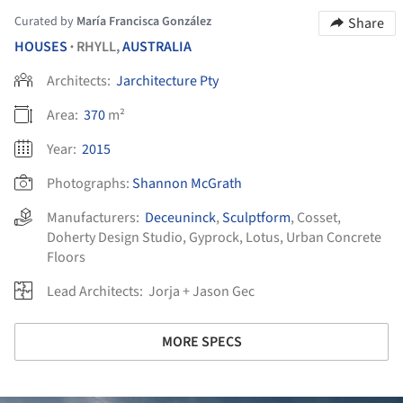
Curated by
María Francisca González
Share
HOUSES
RHYLL,
AUSTRALIA
•
Architects:
Jarchitecture Pty
Area:
370
m²
Year:
2015
Photographs:
Shannon McGrath
Manufacturers:
Deceuninck
,
Sculptform
,
Cosset
,
Doherty Design Studio
,
Gyprock
,
Lotus
,
Urban Concrete
Floors
Lead Architects:
Jorja + Jason Gec
MORE SPECS