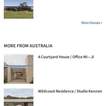
More Houses »
MORE FROM AUSTRALIA
A Courtyard House / Office MI—JI
Wildcoast Residence / Studio Kennon