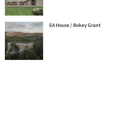
EA House / Bokey Grant