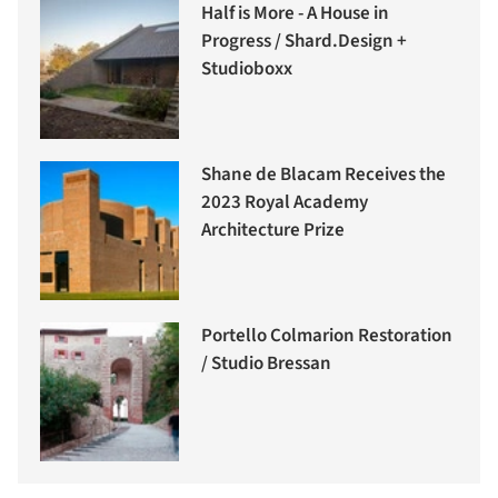
Half is More - A House in
Progress / Shard.Design +
Studioboxx
Shane de Blacam Receives the
2023 Royal Academy
Architecture Prize
Portello Colmarion Restoration
/ Studio Bressan