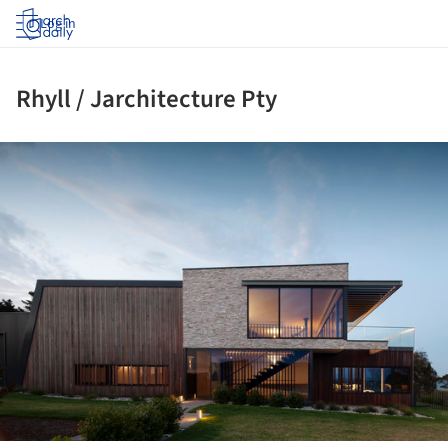
Log in
Rhyll / Jarchitecture Pty
ture!