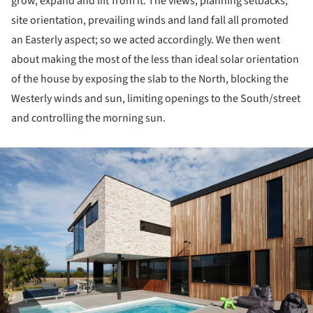
grow, expand and lift from it. The views, planning setbacks,
site orientation, prevailing winds and land fall all promoted
an Easterly aspect; so we acted accordingly. We then went
about making the most of the less than ideal solar orientation
of the house by exposing the slab to the North, blocking the
Westerly winds and sun, limiting openings to the South/street
and controlling the morning sun.
ture!