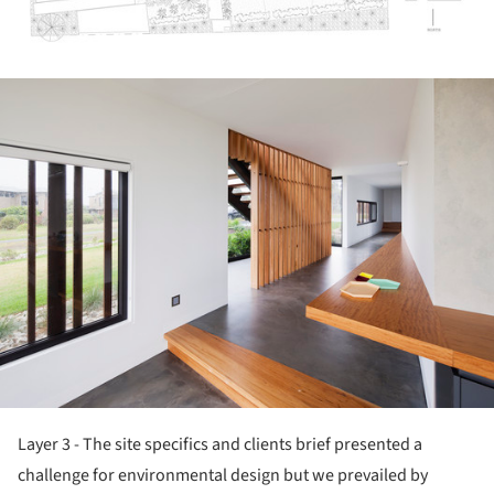
ture!
Layer 3 - The site specifics and clients brief presented a
challenge for environmental design but we prevailed by