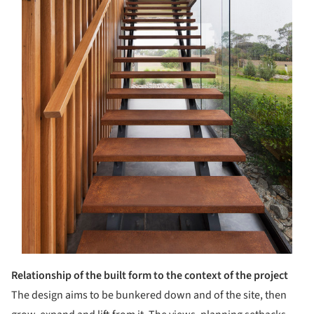
Relationship of the built form to the context of the project
The design aims to be bunkered down and of the site, then