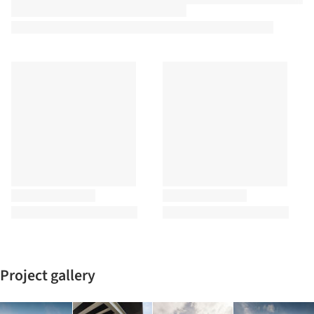
Project gallery