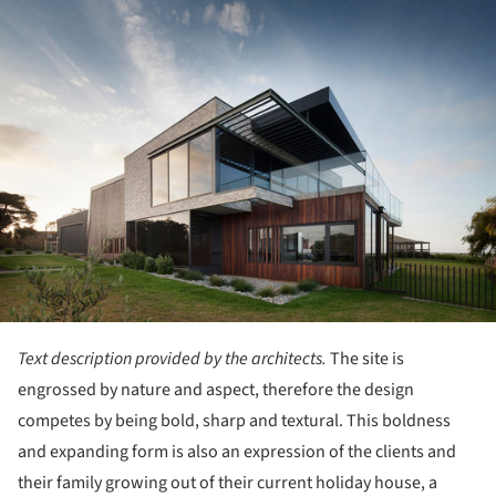
ture!
Text description provided by the architects.
The site is
engrossed by nature and aspect, therefore the design
competes by being bold, sharp and textural. This boldness
and expanding form is also an expression of the clients and
their family growing out of their current holiday house, a