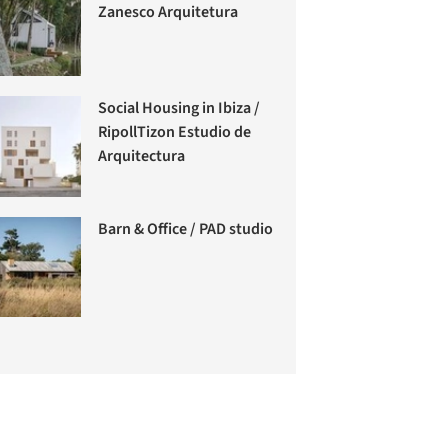
Zanesco Arquitetura
Social Housing in Ibiza /
RipollTizon Estudio de
Arquitectura
Barn & Office / PAD studio