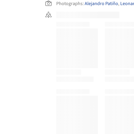
Photographs:
Alejandro Patiño
,
Leona