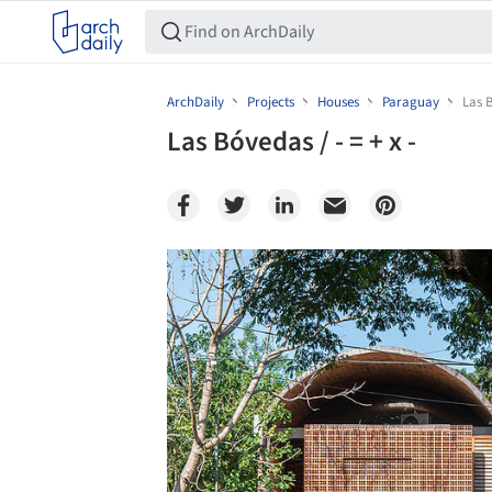
ArchDaily
Projects
Houses
Paraguay
Las B
Las Bóvedas / - = + x -
Save this picture!