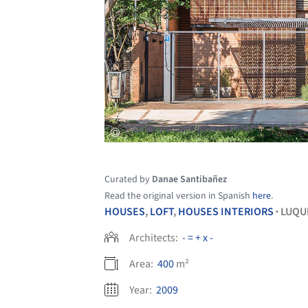
Curated by
Danae Santibañez
Read the original version in Spanish
here
.
HOUSES
,
LOFT
,
HOUSES INTERIORS
LUQU
•
Architects:
- = + x -
Area:
400
m²
Year:
2009