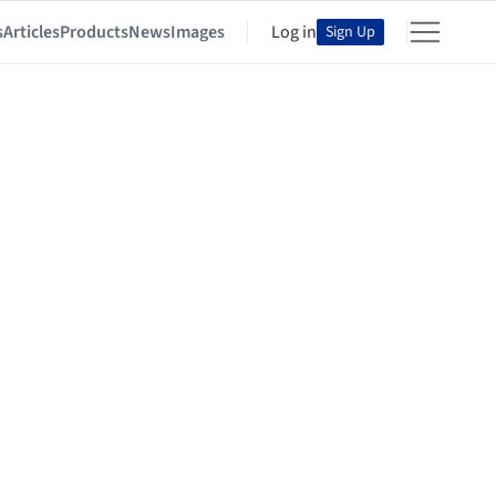
s
Articles
Products
News
Images
Log in
Sign Up