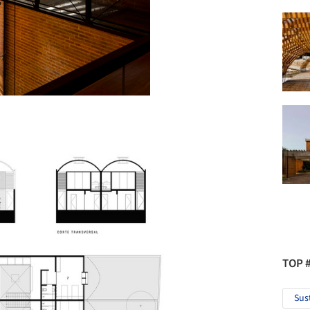
TOP 
Sus