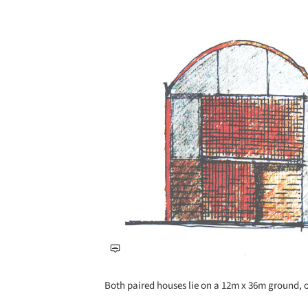
Save this picture!
Both paired houses lie on a 12m x 36m ground, o