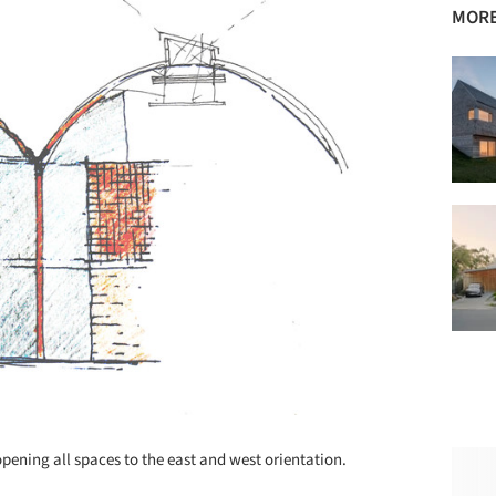
MORE
pening all spaces to the east and west orientation.