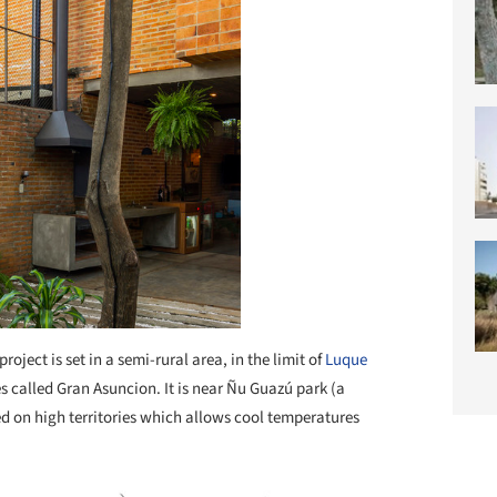
project is set in a semi-rural area, in the limit of
Luque
es called Gran Asuncion. It is near Ñu Guazú park (a
ated on high territories which allows cool temperatures