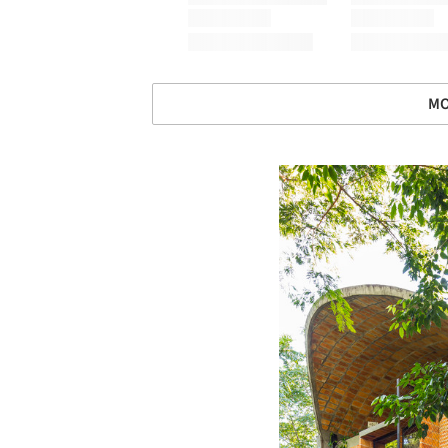
MO
Save this picture!