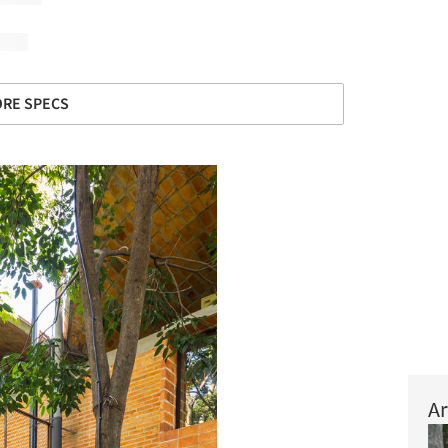
RE SPECS
Ar