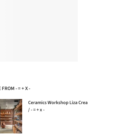
FROM - = + X -
Ceramics Workshop Liza Crea
/ - = + x -