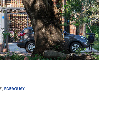
+ 15
E,
PARAGUAY