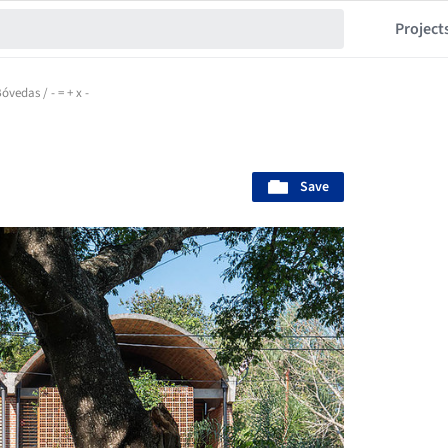
Project
óvedas / - = + x -
Save