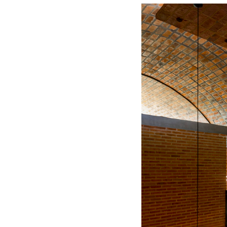
Save this picture!