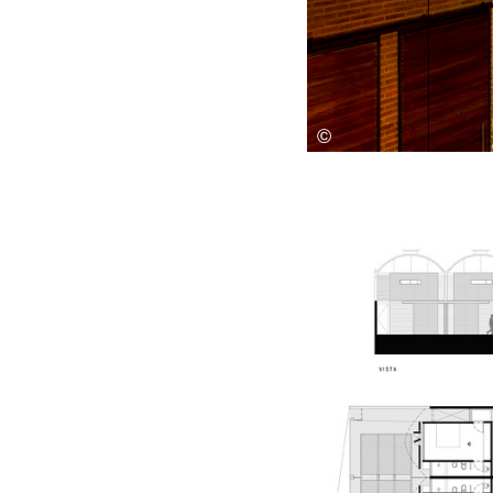
Save this picture!