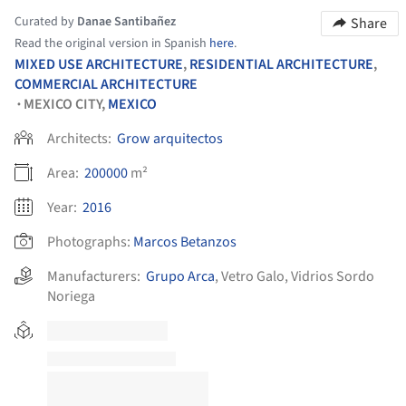
Curated by
Danae Santibañez
Share
Read the original version in Spanish
here
.
MIXED USE ARCHITECTURE
,
RESIDENTIAL ARCHITECTURE
,
COMMERCIAL ARCHITECTURE
MEXICO CITY,
MEXICO
•
Architects:
Grow arquitectos
Area:
200000
m²
Year:
2016
Photographs:
Marcos Betanzos
Manufacturers:
Grupo Arca
,
Vetro Galo
,
Vidrios Sordo
Noriega