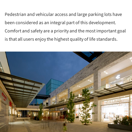
Pedestrian and vehicular access and large parking lots have
been considered as an integral part of this development.
Comfort and safety are a priority and the most important goal
is that all users enjoy the highest quality of life standards.
ture!