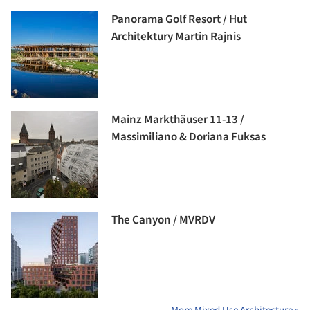
Panorama Golf Resort / Hut
Architektury Martin Rajnis
Mainz Markthäuser 11-13 /
Massimiliano & Doriana Fuksas
The Canyon / MVRDV