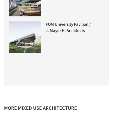
FOM University Pavilion /
J. Mayer H. Architects
MORE MIXED USE ARCHITECTURE