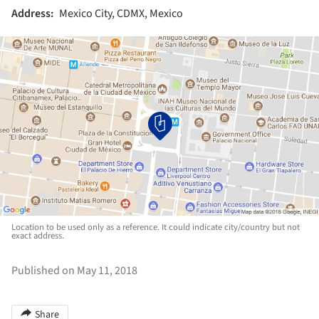
Address:
Mexico City, CDMX, Mexico
Location to be used only as a reference. It could indicate city/country but not
exact address.
Published on May 11, 2018
Share