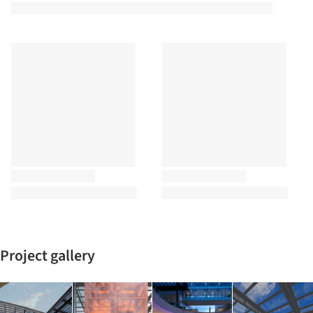
Project gallery