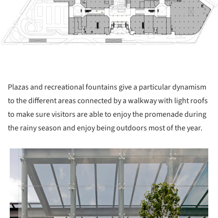
Plazas and recreational fountains give a particular dynamism
to the different areas connected by a walkway with light roofs
to make sure visitors are able to enjoy the promenade during
the rainy season and enjoy being outdoors most of the year.
 picture!