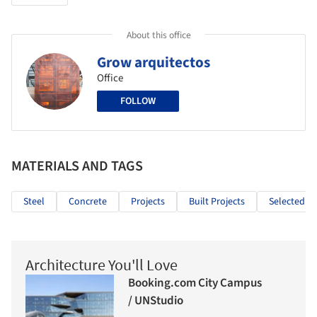
About this office
Grow arquitectos
Office
FOLLOW
MATERIALS AND TAGS
Steel
Concrete
Projects
Built Projects
Selected Pr
Architecture You'll Love
Booking.com City Campus
/ UNStudio