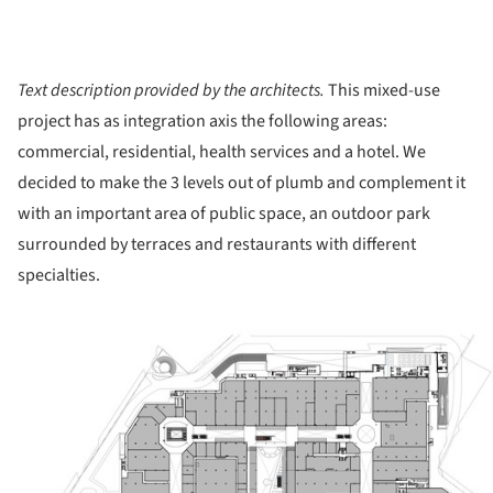
Text description provided by the architects.
This mixed-use
project has as integration axis the following areas:
commercial, residential, health services and a hotel. We
decided to make the 3 levels out of plumb and complement it
with an important area of public space, an outdoor park
surrounded by terraces and restaurants with different
specialties.
ture!