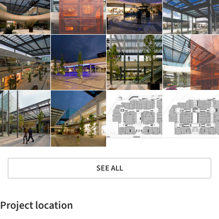
SEE ALL
Project location