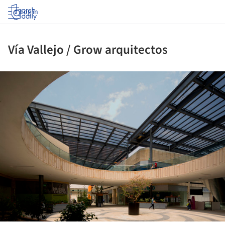
Log in
Vía Vallejo / Grow arquitectos
ture!