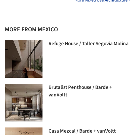
More Mixed Use Architecture »
MORE FROM MEXICO
Refuge House / Taller Segovia Molina
Brutalist Penthouse / Barde +
vanVoltt
Casa Mezcal / Barde + vanVoltt