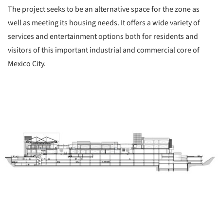
The project seeks to be an alternative space for the zone as
well as meeting its housing needs. It offers a wide variety of
services and entertainment options both for residents and
visitors of this important industrial and commercial core of
Mexico City.
ture!