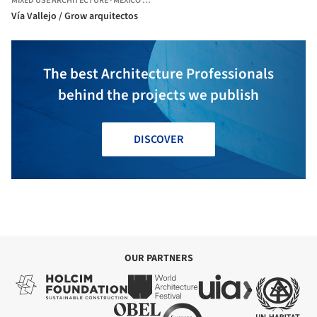
MIXED USE ARCHITECTURE
·
MEXICO CITY,
MEXICO
Vía Vallejo / Grow arquitectos
The best Architecture Professionals
behind the projects we publish
DISCOVER