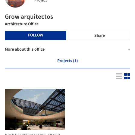
Project
Grow arquitectos
Architecture Office
FOLLOW
Share
More about this office
Projects (1)