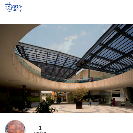
Log in
1