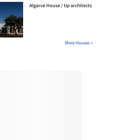
Algarve House / tip architects
More Houses »