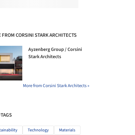
 FROM CORSINI STARK ARCHITECTS
Ayzenberg Group / Corsini
Stark Architects
More from Corsini Stark Architects »
#TAGS
tainability
Technology
Materials