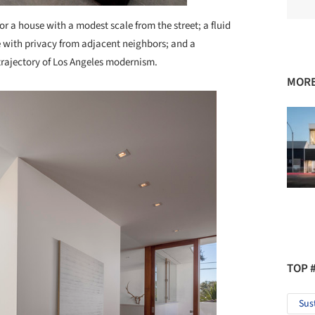
or a house with a modest scale from the street; a fluid
e with privacy from adjacent neighbors; and a
 trajectory of Los Angeles modernism.
MORE
TOP 
Sus