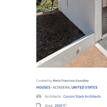
Curated by
María Francisca González
HOUSES
ALTADENA,
UNITED STATES
•
Architects:
Corsini Stark Architects
Area:
2650
ft²