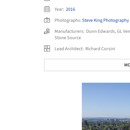
Year:
2016
Photographs:
Steve King Photography
Manufacturers:
Dunn Edwards
,
GL Ven
Stone Source
Lead Architect:
Richard Corsini
MO
Save this picture!