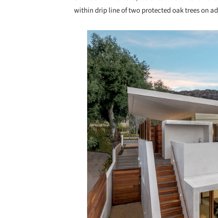
within drip line of two protected oak trees on a
Save this picture!