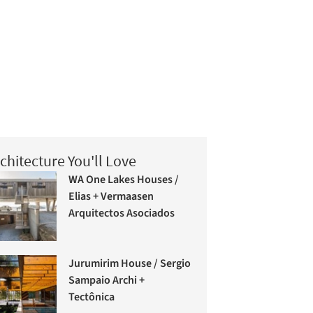
chitecture You'll Love
WA One Lakes Houses /
Elias + Vermaasen
Arquitectos Asociados
Jurumirim House / Sergio
Sampaio Archi +
Tectônica