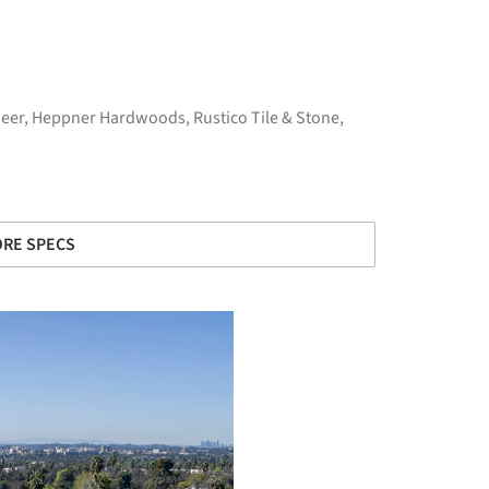
eer
,
Heppner Hardwoods
,
Rustico Tile & Stone
,
RE SPECS