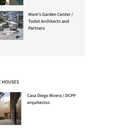
Mom’s Garden Center /
Todot Architects and
Partners
 HOUSES
Casa Diego Rivera / DCPP
arquitectos