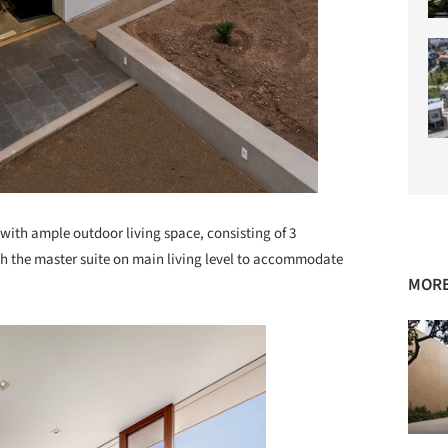
ith ample outdoor living space, consisting of 3
h the master suite on main living level to accommodate
MORE