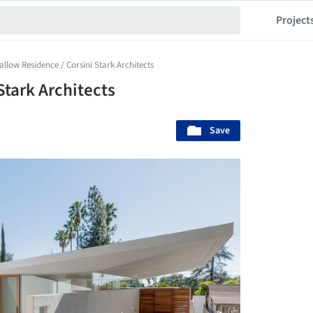
Project
allow Residence / Corsini Stark Architects
Stark Architects
Save