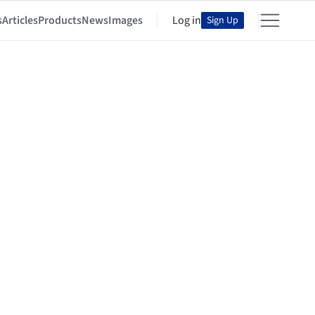
s
Articles
Products
News
Images
Log in
Sign Up