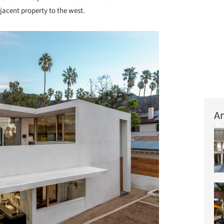
djacent property to the west.
Ar