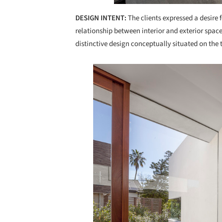
DESIGN INTENT:
The clients expressed a desire f
relationship between interior and exterior spac
distinctive design conceptually situated on the
Save this picture!