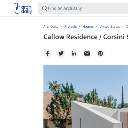
ArchDaily
Projects
Houses
United States
C
Callow Residence / Corsini 
Save this picture!