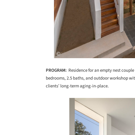
PROGRAM:
Residence for an empty nest couple w
bedrooms, 2.5 baths, and outdoor workshop wit
clients’ long-term aging-in-place.
Save this picture!