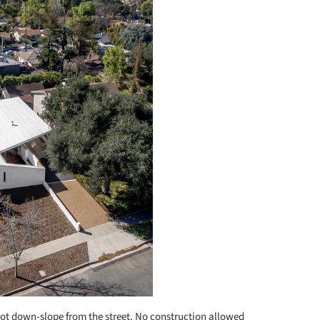
foot down-slope from the street. No construction allowed