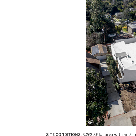
SITE CONDITIONS:
8,263 SF lot area with an 8 