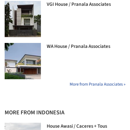
VGI House / Pranala Associates
WA House / Pranala Associates
More from Pranala Associates »
MORE FROM INDONESIA
House Awasi / Caceres + Tous