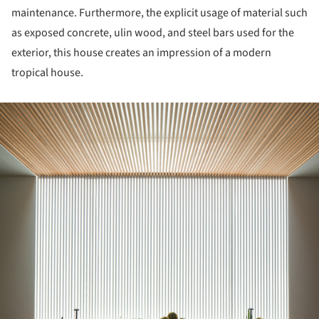
maintenance. Furthermore, the explicit usage of material such
as exposed concrete, ulin wood, and steel bars used for the
exterior, this house creates an impression of a modern
tropical house.
ture!