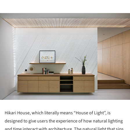
ture!
Hikari House, which literally means “House of Light”, is
designed to give users the experience of how natural lighting
and time interact with architecture. The natural light that sips