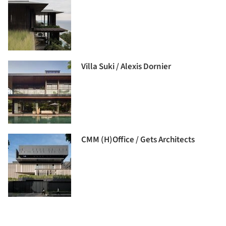
Villa Suki / Alexis Dornier
CMM (H)Office / Gets Architects