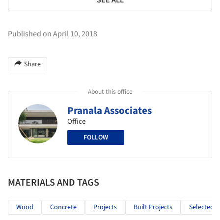
Published on April 10, 2018
Share
About this office
Pranala Associates
Office
FOLLOW
MATERIALS AND TAGS
Wood
Concrete
Projects
Built Projects
Selected P