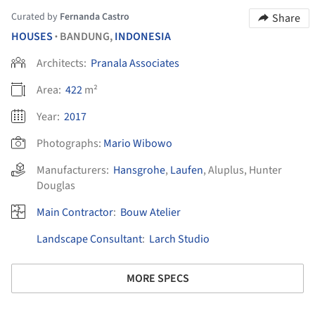
Curated by
Fernanda Castro
Share
HOUSES
BANDUNG,
INDONESIA
•
Architects:
Pranala Associates
Area:
422
m²
Year:
2017
Photographs:
Mario Wibowo
Manufacturers:
Hansgrohe
,
Laufen
,
Aluplus
,
Hunter
Douglas
Main Contractor
:
Bouw Atelier
Landscape Consultant
:
Larch Studio
MORE SPECS