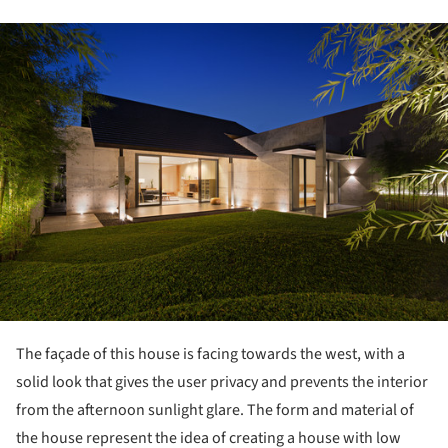
ture!
The façade of this house is facing towards the west, with a
solid look that gives the user privacy and prevents the interior
from the afternoon sunlight glare. The form and material of
the house represent the idea of creating a house with low