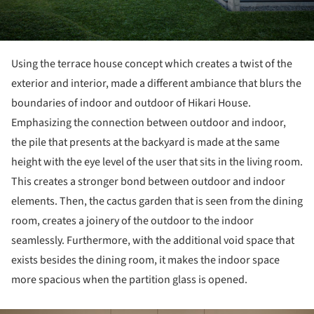
Using the terrace house concept which creates a twist of the
exterior and interior, made a different ambiance that blurs the
boundaries of indoor and outdoor of Hikari House.
Emphasizing the connection between outdoor and indoor,
the pile that presents at the backyard is made at the same
height with the eye level of the user that sits in the living room.
This creates a stronger bond between outdoor and indoor
elements. Then, the cactus garden that is seen from the dining
room, creates a joinery of the outdoor to the indoor
seamlessly. Furthermore, with the additional void space that
exists besides the dining room, it makes the indoor space
more spacious when the partition glass is opened.