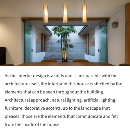
ture!
As the interior design is a unity and is inseparable with the
architecture itself, the interior of this house is stitched by the
elements that can be seen throughout the building.
Architectural approach, natural lighting, artificial lighting,
furniture, decorative accents, up to the landscape that
pleases, those are the elements that communicate and felt
from the inside of the house.