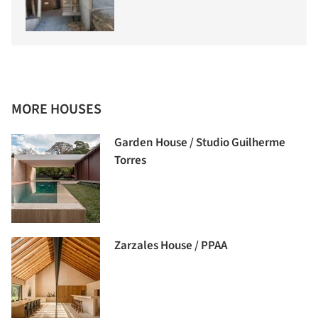
MORE HOUSES
Garden House / Studio Guilherme
Torres
Zarzales House / PPAA