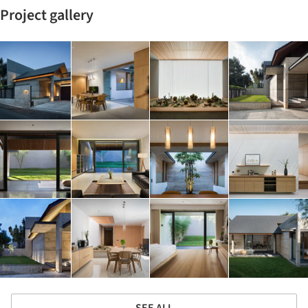
Project gallery
SEE ALL