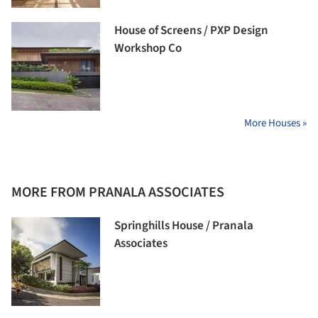
House of Screens / PXP Design
Workshop Co
More Houses »
MORE FROM PRANALA ASSOCIATES
Springhills House / Pranala
Associates