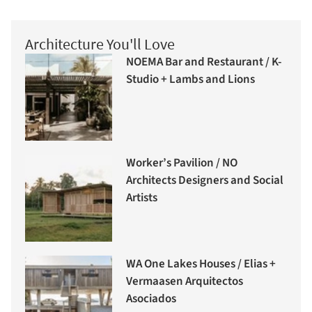
Architecture You'll Love
NOEMA Bar and Restaurant / K-
Studio + Lambs and Lions
Worker’s Pavilion / NO
Architects Designers and Social
Artists
WA One Lakes Houses / Elias +
Vermaasen Arquitectos
Asociados