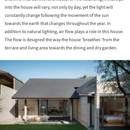
into the house will vary, not only by day, yet the light will
constantly change following the movement of the sun
towards the earth that changes throughout the year. In
addition to natural lighting, air flow plays a role in this house.
The flow is designed the way the house ‘breathes’ from the
terrace and living area towards the dining and dry garden.
ture!