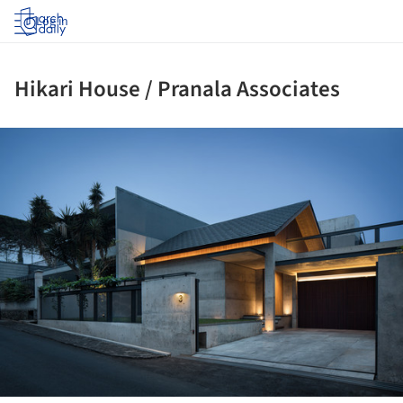
Log in
Hikari House / Pranala Associates
ture!