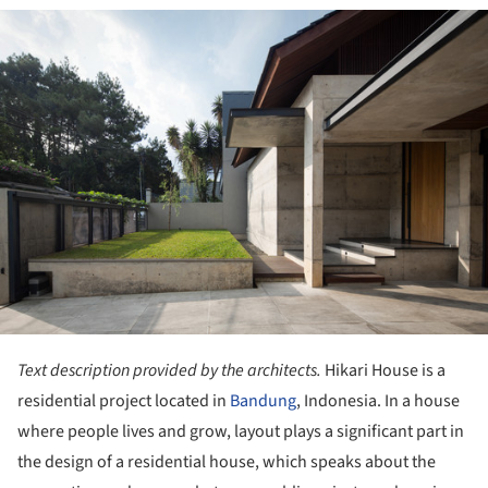
ture!
Text description provided by the architects.
Hikari House is a
residential project located in
Bandung
, Indonesia. In a house
where people lives and grow, layout plays a significant part in
the design of a residential house, which speaks about the