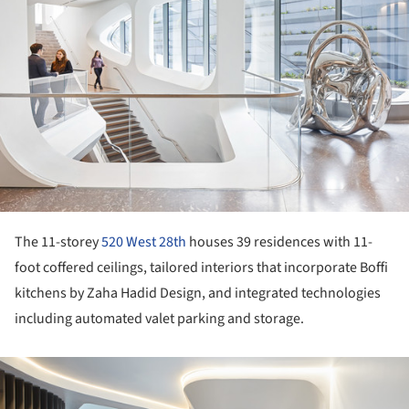
The 11-storey
520 West 28th
houses 39 residences with 11-
foot coffered ceilings, tailored interiors that incorporate Boffi
kitchens by Zaha Hadid Design, and integrated technologies
including automated valet parking and storage.
ture!