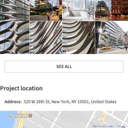
SEE ALL
Project location
Address:
520 W 28th St, New York, NY 10001, United States