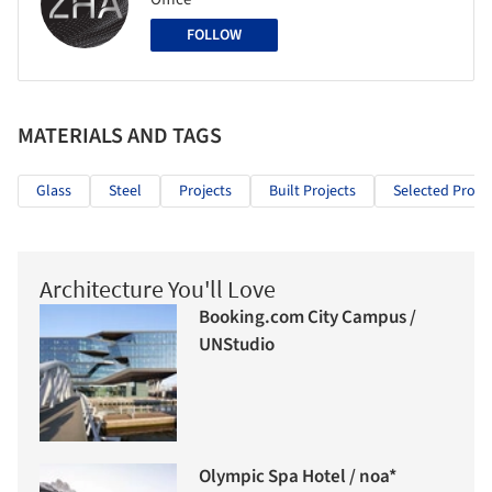
FOLLOW
MATERIALS AND TAGS
Glass
Steel
Projects
Built Projects
Selected Projec
Architecture You'll Love
Booking.com City Campus /
UNStudio
Olympic Spa Hotel / noa*