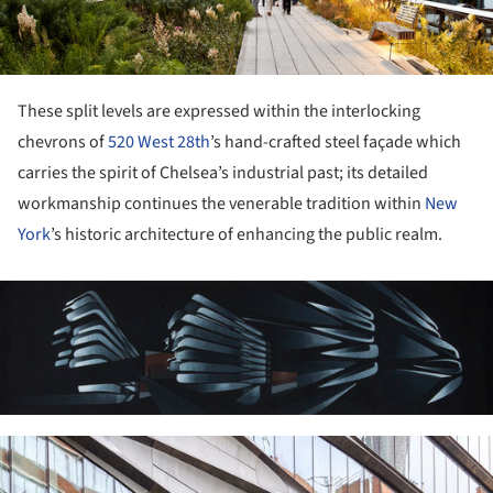
These split levels are expressed within the interlocking
chevrons of
520 West 28th
’s hand-crafted steel façade which
carries the spirit of Chelsea’s industrial past; its detailed
workmanship continues the venerable tradition within
New
York
’s historic architecture of enhancing the public realm.
ture!
ture!