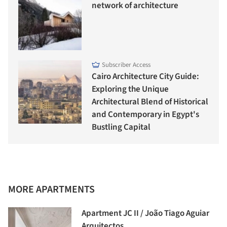
network of architecture
Subscriber Access
Cairo Architecture City Guide:
Exploring the Unique
Architectural Blend of Historical
and Contemporary in Egypt's
Bustling Capital
MORE APARTMENTS
Apartment JC II / João Tiago Aguiar
Arquitectos