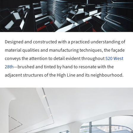
ture!
Designed and constructed with a practiced understanding of
material qualities and manufacturing techniques, the façade
conveys the attention to detail evident throughout
520 West
28th
—brushed and tinted by hand to resonate with the
adjacent structures of the High Line and its neighbourhood.
ture!