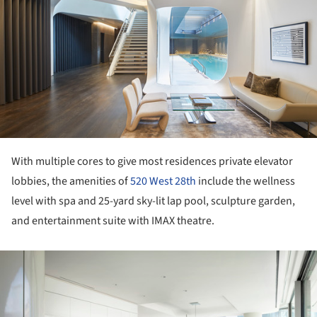
With multiple cores to give most residences private elevator
lobbies, the amenities of
520 West 28th
include the wellness
level with spa and 25-yard sky-lit lap pool, sculpture garden,
and entertainment suite with IMAX theatre.
ture!