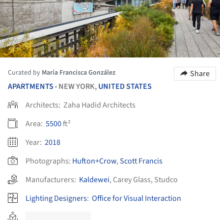
Curated by
María Francisca González
Share
APARTMENTS
NEW YORK,
UNITED STATES
•
Architects:
Zaha Hadid Architects
Area:
5500
ft²
Year:
2018
Photographs:
Hufton+Crow
,
Scott Francis
Manufacturers:
Kaldewei
,
Carey Glass
,
Studco
Lighting Designers
:
Office for Visual Interaction