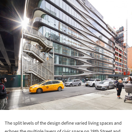
The split levels of the design define varied living spaces and
echoes the multiple layers of civic space on 28th Street and