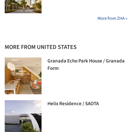
More from ZHA »
MORE FROM UNITED STATES
Granada Echo Park House / Granada
Form
Helix Residence / SAOTA