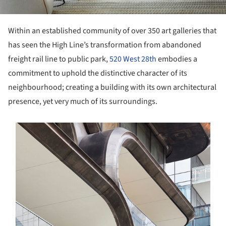
Within an established community of over 350 art galleries that
has seen the High Line’s transformation from abandoned
freight rail line to public park,
520 West 28th
embodies a
commitment to uphold the distinctive character of its
neighbourhood; creating a building with its own architectural
presence, yet very much of its surroundings.
s picture!