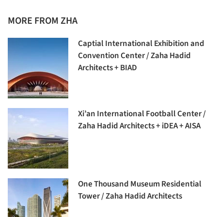
MORE FROM ZHA
Captial International Exhibition and
Convention Center / Zaha Hadid
Architects + BIAD
Xi’an International Football Center /
Zaha Hadid Architects + iDEA + AISA
One Thousand Museum Residential
Tower / Zaha Hadid Architects