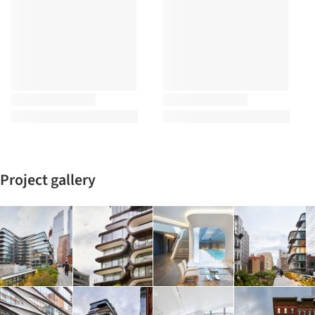
Project gallery