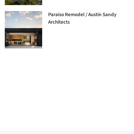
Paraiso Remodel / Austin Sandy
Architects