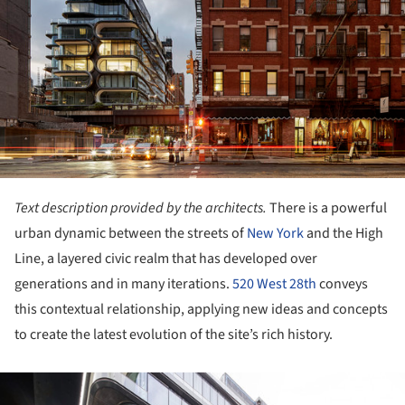
Text description provided by the architects.
There is a powerful
urban dynamic between the streets of
New York
and the High
Line, a layered civic realm that has developed over
generations and in many iterations.
520 West 28th
conveys
this contextual relationship, applying new ideas and concepts
to create the latest evolution of the site’s rich history.
ture!