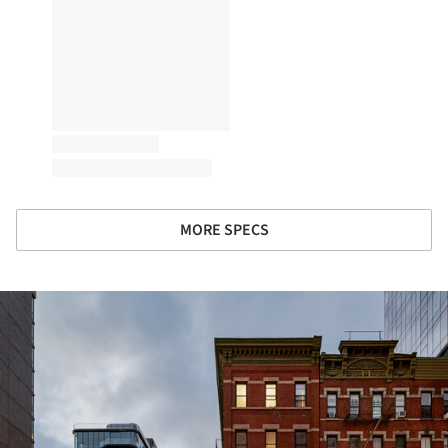
MORE SPECS
ture!