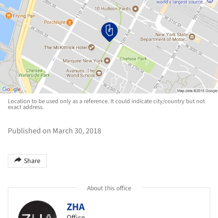
Location to be used only as a reference. It could indicate city/country but not
exact address.
Published on March 30, 2018
Share
About this office
ZHA
Office