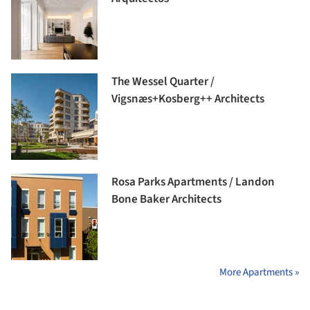
The Wessel Quarter /
Vigsnæs+Kosberg++ Architects
Rosa Parks Apartments / Landon
Bone Baker Architects
More Apartments »