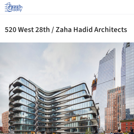
Log in
520 West 28th / Zaha Hadid Architects
ture!