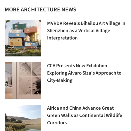
MORE ARCHITECTURE NEWS
MVRDV Reveals Bihailou Art Village in
Shenzhen as a Vertical Village
Interpretation
CCA Presents New Exhibition
Exploring Álvaro Siza's Approach to
City-Making
Africa and China Advance Great
Green Walls as Continental Wildlife
Corridors