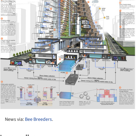
News via:
Bee Breeders
.