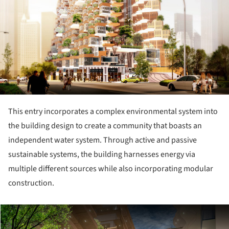
This entry incorporates a complex environmental system into
the building design to create a community that boasts an
independent water system. Through active and passive
sustainable systems, the building harnesses energy via
multiple different sources while also incorporating modular
construction.
ture!