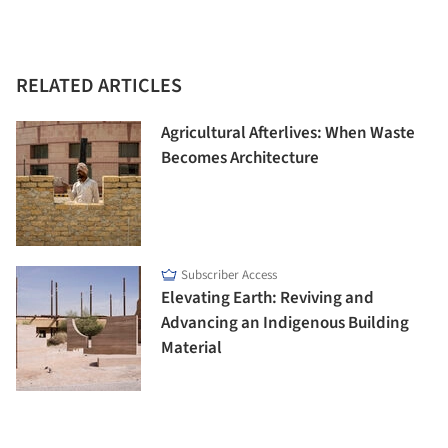
RELATED ARTICLES
Agricultural Afterlives: When Waste
Becomes Architecture
Subscriber Access
Elevating Earth: Reviving and
Advancing an Indigenous Building
Material