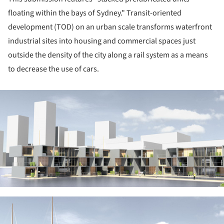
floating within the bays of Sydney." Transit-oriented
development (TOD) on an urban scale transforms waterfront
industrial sites into housing and commercial spaces just
outside the density of the city along a rail system as a means
to decrease the use of cars.
ture!
ture!