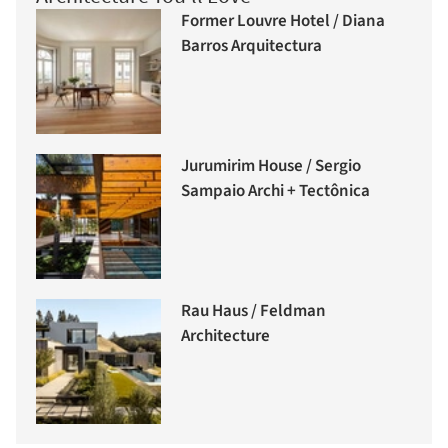
Former Louvre Hotel / Diana
Barros Arquitectura
Jurumirim House / Sergio
Sampaio Archi + Tectônica
Rau Haus / Feldman
Architecture