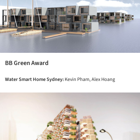
BB Green Award
Water Smart Home Sydney:
Kevin Pham, Alex Hoang
ture!