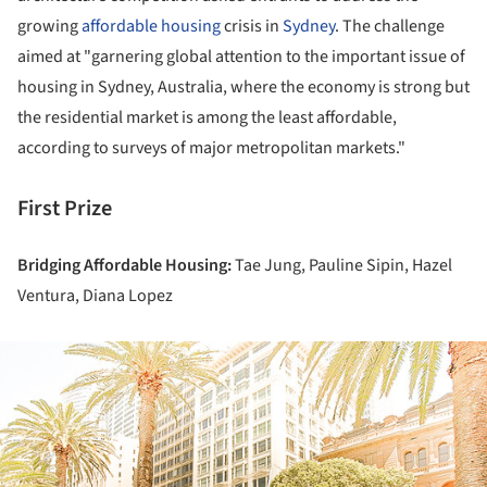
growing
affordable housing
crisis in
Sydney
. The challenge
aimed at "garnering global attention to the important issue of
housing in Sydney, Australia, where the economy is strong but
the residential market is among the least affordable,
according to surveys of major metropolitan markets."
First Prize
Bridging Affordable Housing:
Tae Jung, Pauline Sipin, Hazel
Ventura, Diana Lopez
ture!