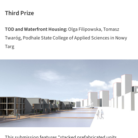
Third Prize
TOD and Waterfront Housing:
Olga Filipowska, Tomasz
Twaróg, Podhale State College of Applied Sciences in Nowy
Targ
ture!
This submission features "stacked prefabricated units