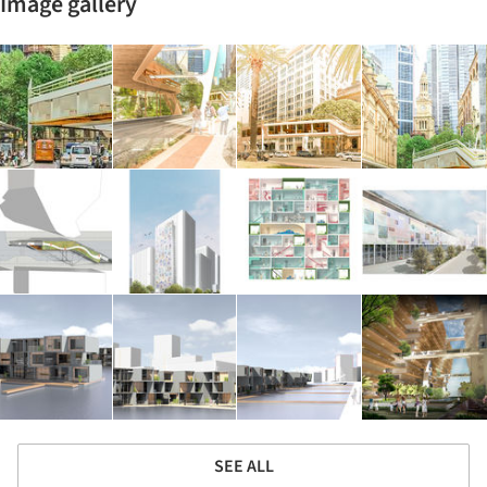
Image gallery
SEE ALL