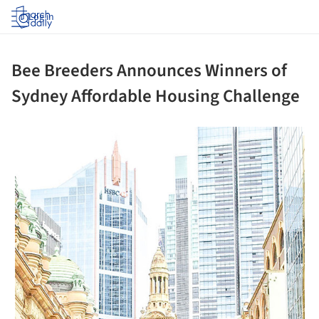
Log in
Bee Breeders Announces Winners of
Sydney Affordable Housing Challenge
 picture!