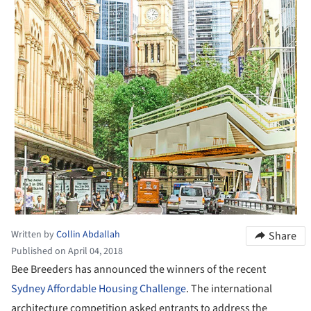
Written by
Collin Abdallah
Share
Published on April 04, 2018
Bee Breeders has announced the winners of the recent
Sydney Affordable Housing Challenge
. The international
architecture competition asked entrants to address the