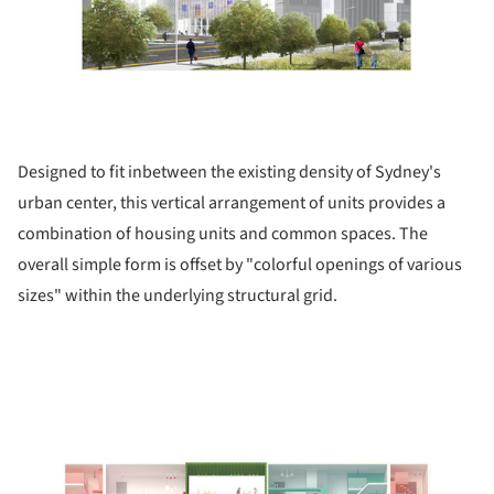
Designed to fit inbetween the existing density of Sydney's
urban center, this vertical arrangement of units provides a
combination of housing units and common spaces. The
overall simple form is offset by "colorful openings of various
sizes" within the underlying structural grid.
picture!