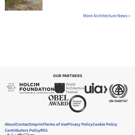
More Architecture News »