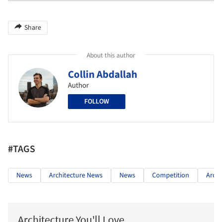
Share
About this author
Collin Abdallah
Author
FOLLOW
#TAGS
News
Architecture News
News
Competition
Archi
Architecture You'll Love