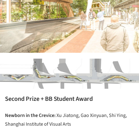
ture!
Second Prize + BB Student Award
Newborn in the Crevice:
Xu Jiatong, Gao Xinyuan, Shi Ying,
Shanghai Institute of Visual Arts