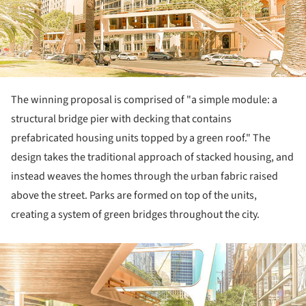
The winning proposal is comprised of "a simple module: a
structural bridge pier with decking that contains
prefabricated housing units topped by a green roof." The
design takes the traditional approach of stacked housing, and
instead weaves the homes through the urban fabric raised
above the street. Parks are formed on top of the units,
creating a system of green bridges throughout the city.
ture!