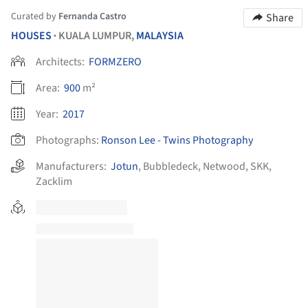
Curated by
Fernanda Castro
Share
HOUSES
KUALA LUMPUR,
MALAYSIA
•
Architects:
FORMZERO
Area:
900
m²
Year:
2017
Photographs:
Ronson Lee - Twins Photography
Manufacturers:
Jotun
,
Bubbledeck
,
Netwood
,
SKK
,
Zacklim