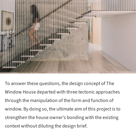
To answer these questions, the design concept of The
Window House departed with three tectonic approaches
through the manipulation of the form and function of
window. By doing so, the ultimate aim of this project is to
strengthen the house owner’s bonding with the existing
context without diluting the design brief.