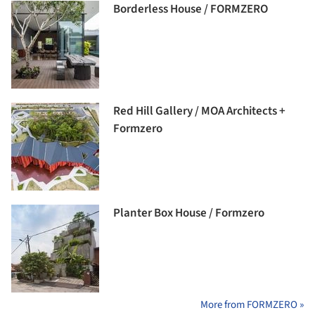
Borderless House / FORMZERO
Red Hill Gallery / MOA Architects +
Formzero
Planter Box House / Formzero
More from FORMZERO »