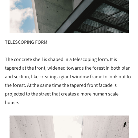
TELESCOPING FORM
The concrete shell is shaped in a telescoping form. It is
tapered at the front, widened towards the forest in both plan
and section, like creating a giant window frame to look out to
the forest. At the same time the tapered front facade is
projected to the street that creates a more human scale
house.
s picture!