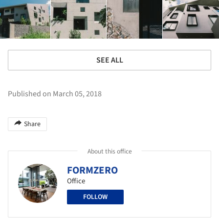
SEE ALL
Published on March 05, 2018
Share
About this office
FORMZERO
Office
FOLLOW