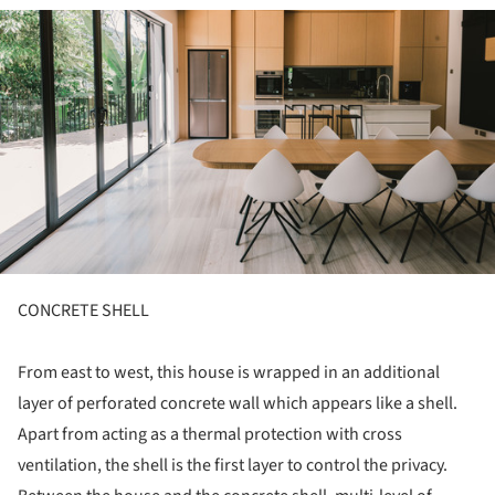
ture!
CONCRETE SHELL
From east to west, this house is wrapped in an additional
layer of perforated concrete wall which appears like a shell.
Apart from acting as a thermal protection with cross
ventilation, the shell is the first layer to control the privacy.