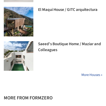
El Maqui House / GITC arquitectura
Saeed's Boutique Home / Maziar and
Colleagues
More Houses »
MORE FROM FORMZERO