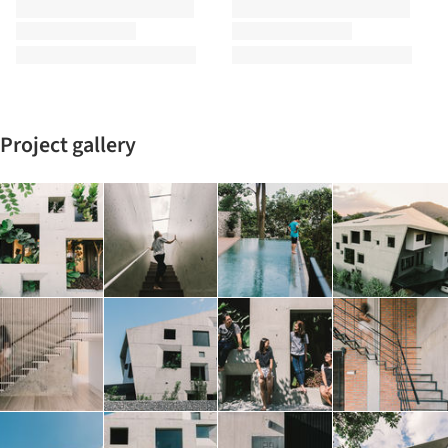
Project gallery