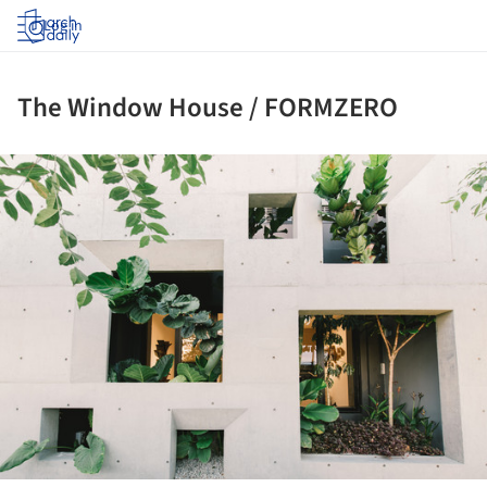
Log in
The Window House / FORMZERO
ture!