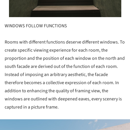
WINDOWS FOLLOW FUNCTIONS
Rooms with different functions deserve different windows. To
create specific viewing experience for each room, the
proportion and the position of each window on the north and
south facade are derived out of the function of each room.
Instead of imposing an arbitrary aesthetic, the facade
therefore becomes a collective expression of each room. In
addition to enhancing the quality of framing view, the
windows are outlined with deepened eaves, every scenery is
captured in a picture frame.
ture!