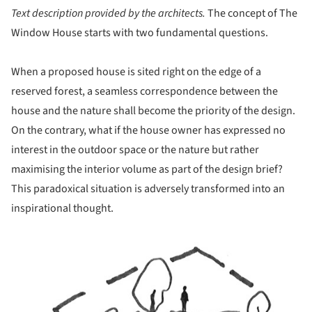
Text description provided by the architects.
The concept of The
Window House starts with two fundamental questions.
When a proposed house is sited right on the edge of a
reserved forest, a seamless correspondence between the
house and the nature shall become the priority of the design.
On the contrary, what if the house owner has expressed no
interest in the outdoor space or the nature but rather
maximising the interior volume as part of the design brief?
This paradoxical situation is adversely transformed into an
inspirational thought.
ture!