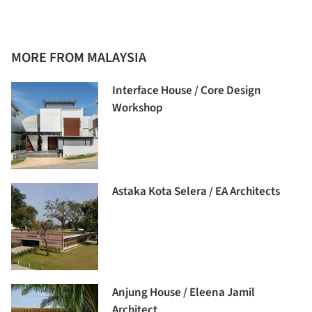
MORE FROM MALAYSIA
Interface House / Core Design
Workshop
Astaka Kota Selera / EA Architects
Anjung House / Eleena Jamil
Architect