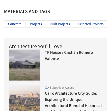
MATERIALS AND TAGS
Concrete
Projects
Built Projects
Selected Projects
Architecture You'll Love
TF House / Cristián Romero
Valente
Subscriber Access
Cairo Architecture City Guide:
Exploring the Unique
Architectural Blend of Historical