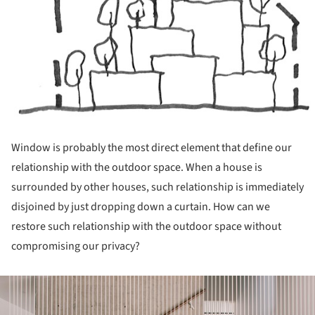
Window is probably the most direct element that define our
relationship with the outdoor space. When a house is
surrounded by other houses, such relationship is immediately
disjoined by just dropping down a curtain. How can we
restore such relationship with the outdoor space without
compromising our privacy?
ture!