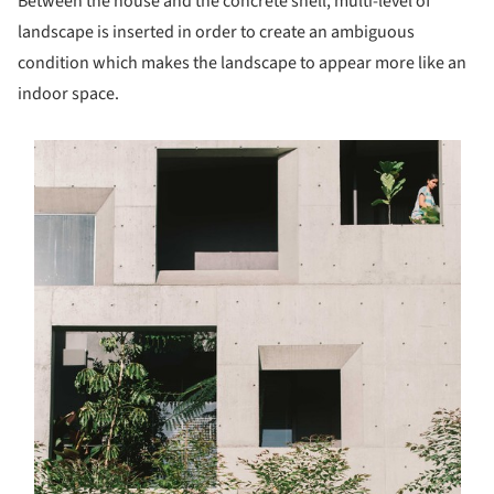
Between the house and the concrete shell, multi-level of
landscape is inserted in order to create an ambiguous
condition which makes the landscape to appear more like an
indoor space.
s picture!