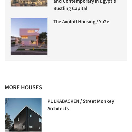
and Contemporary in Egypt's
Bustling Capital
The Axolotl Housing / Yu2e
MORE HOUSES
PULKABACKEN / Street Monkey
Architects