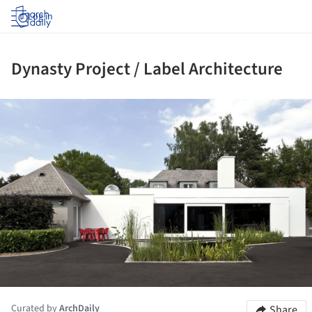
Log in
Dynasty Project / Label Architecture
ture!
Curated by
ArchDaily
Share