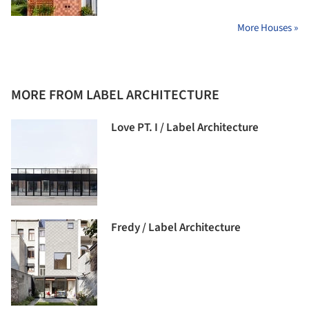
More Houses »
MORE FROM LABEL ARCHITECTURE
Love PT. I / Label Architecture
Fredy / Label Architecture