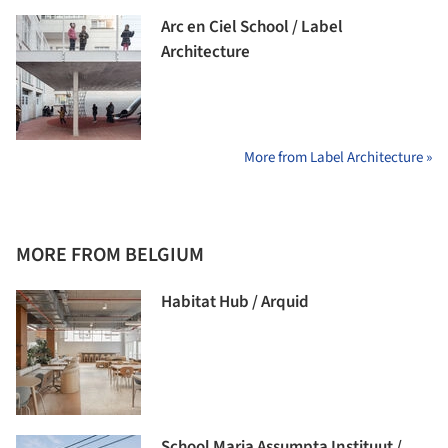
Arc en Ciel School / Label
Architecture
More from Label Architecture »
MORE FROM BELGIUM
Habitat Hub / Arquid
School Maria Assumpta Instituut /