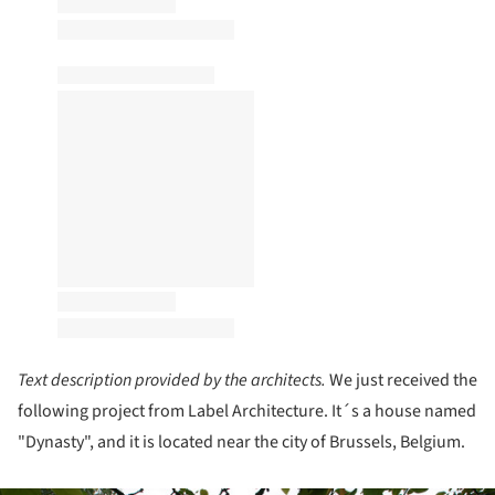
Text description provided by the architects.
We just received the
following project from Label Architecture. It´s a house named
"Dynasty", and it is located near the city of Brussels, Belgium.