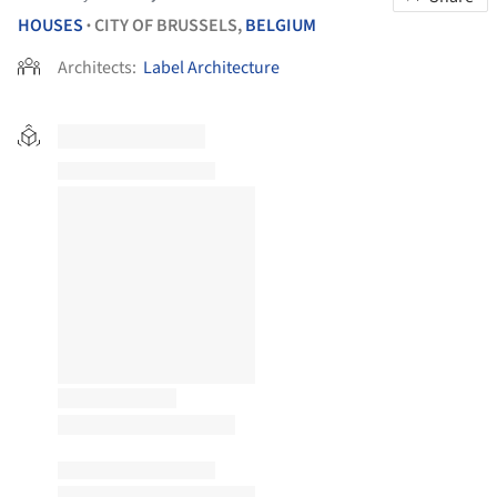
HOUSES
CITY OF BRUSSELS,
BELGIUM
•
Architects:
Label Architecture