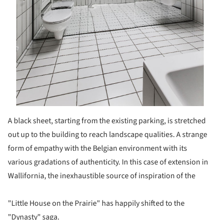
A black sheet, starting from the existing parking, is stretched
out up to the building to reach landscape qualities. A strange
form of empathy with the Belgian environment with its
various gradations of authenticity. In this case of extension in
Wallifornia, the inexhaustible source of inspiration of the
"Little House on the Prairie" has happily shifted to the
"Dynasty" saga.