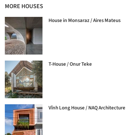
MORE HOUSES
House in Monsaraz / Aires Mateus
T-House / Onur Teke
Vĩnh Long House / NAQ Architecture