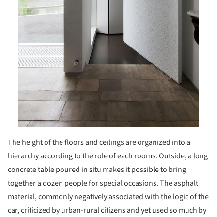
The height of the floors and ceilings are organized into a
hierarchy according to the role of each rooms. Outside, a long
concrete table poured in situ makes it possible to bring
together a dozen people for special occasions. The asphalt
material, commonly negatively associated with the logic of the
car, criticized by urban-rural citizens and yet used so much by