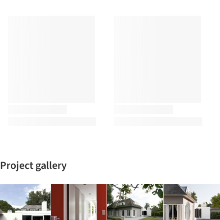
Project gallery