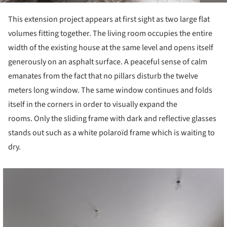
This extension project appears at first sight as two large flat
volumes fitting together. The living room occupies the entire
width of the existing house at the same level and opens itself
generously on an asphalt surface. A peaceful sense of calm
emanates from the fact that no pillars disturb the twelve
meters long window. The same window continues and folds
itself in the corners in order to visually expand the
rooms. Only the sliding frame with dark and reflective glasses
stands out such as a white polaroïd frame which is waiting to
dry.
cture!