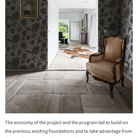
The economy of the project and the program led to build on
the previous existing foundations and to take advantage from