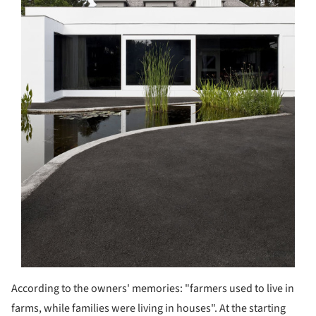
According to the owners' memories: "farmers used to live in
farms, while families were living in houses". At the starting