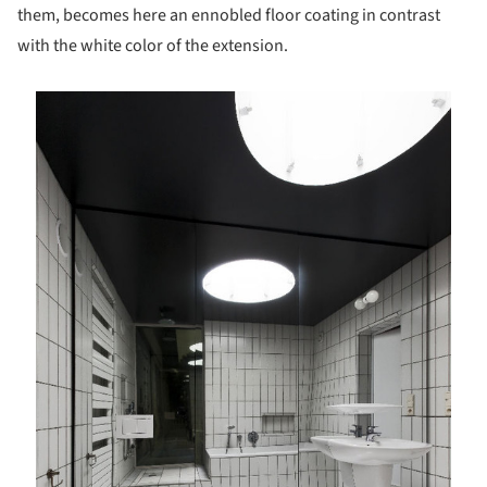
them, becomes here an ennobled floor coating in contrast
with the white color of the extension.
is picture!