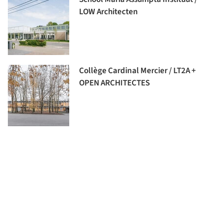
LOW Architecten
Collège Cardinal Mercier / LT2A +
OPEN ARCHITECTES