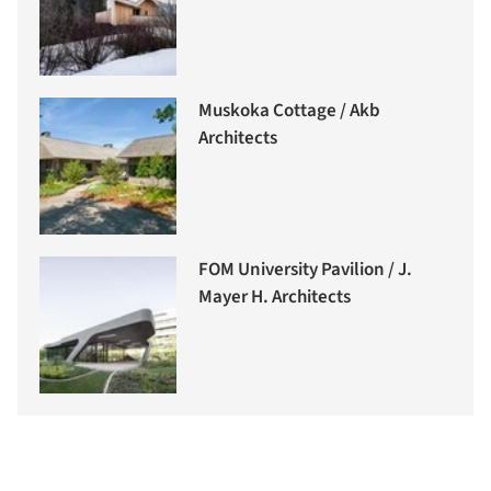
Muskoka Cottage / Akb
Architects
FOM University Pavilion / J.
Mayer H. Architects