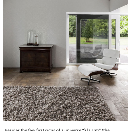
Besides the few first signs of a universe “à la Tati” (the