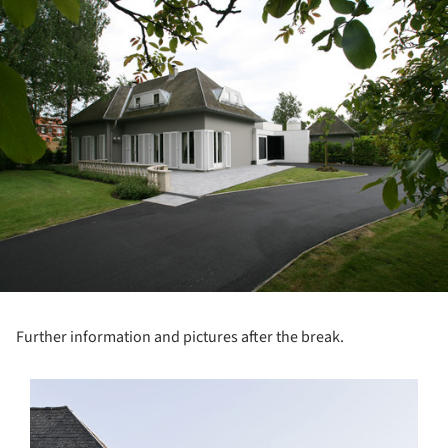
ture!
Further information and pictures after the break.
s picture!