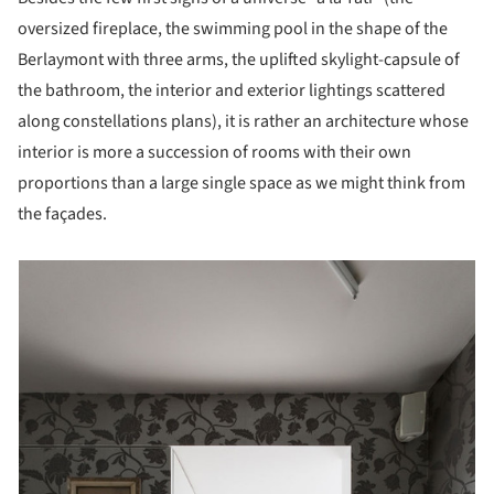
oversized fireplace, the swimming pool in the shape of the
Berlaymont with three arms, the uplifted skylight-capsule of
the bathroom, the interior and exterior lightings scattered
along constellations plans), it is rather an architecture whose
interior is more a succession of rooms with their own
proportions than a large single space as we might think from
the façades.
picture!