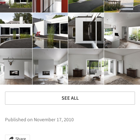
SEE ALL
Published on November 17, 2010
Share