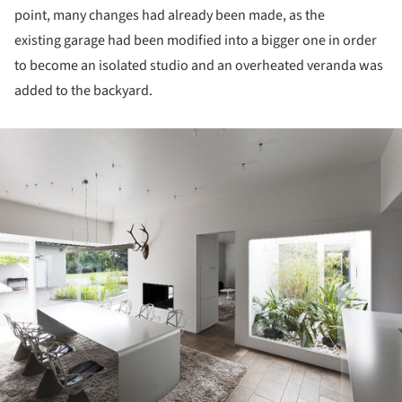
point, many changes had already been made, as the
existing garage had been modified into a bigger one in order
to become an isolated studio and an overheated veranda was
added to the backyard.
ture!