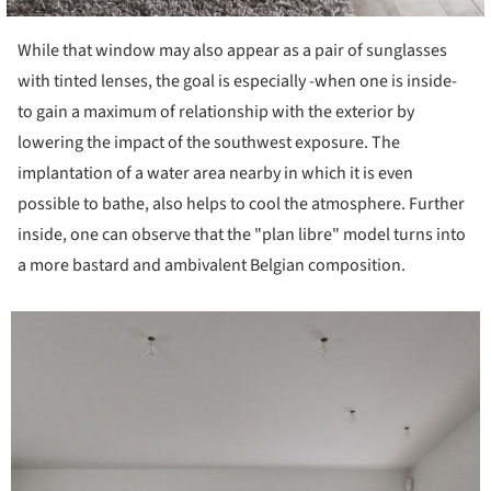
While that window may also appear as a pair of sunglasses
with tinted lenses, the goal is especially -when one is inside-
to gain a maximum of relationship with the exterior by
lowering the impact of the southwest exposure. The
implantation of a water area nearby in which it is even
possible to bathe, also helps to cool the atmosphere. Further
inside, one can observe that the "plan libre" model turns into
a more bastard and ambivalent Belgian composition.
icture!