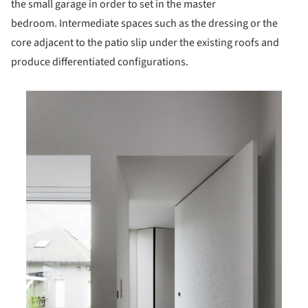
the small garage in order to set in the master
bedroom. Intermediate spaces such as the dressing or the
core adjacent to the patio slip under the existing roofs and
produce differentiated configurations.
is picture!