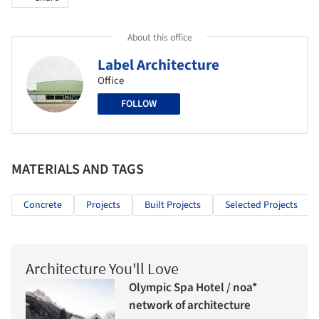
About this office
Label Architecture
Office
FOLLOW
MATERIALS AND TAGS
Concrete
Projects
Built Projects
Selected Projects
Architecture You'll Love
Olympic Spa Hotel / noa*
network of architecture