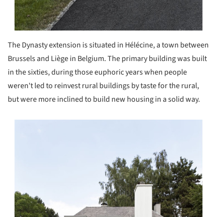
The Dynasty extension is situated in Hélécine, a town between
Brussels and Liège in Belgium. The primary building was built
in the sixties, during those euphoric years when people
weren't led to reinvest rural buildings by taste for the rural,
but were more inclined to build new housing in a solid way.
s picture!