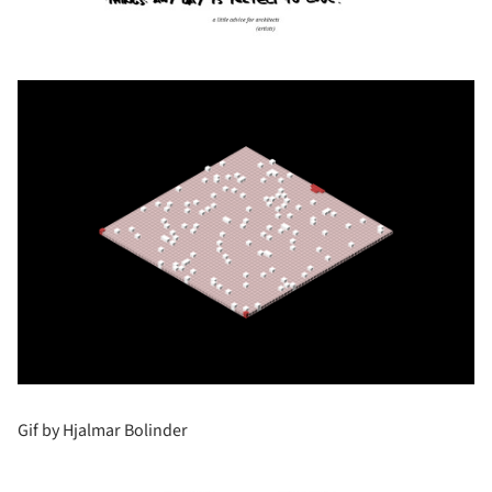
Gif by Hjalmar Bolinder