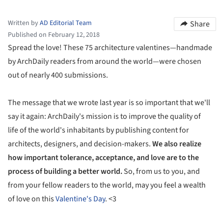
Written by
AD Editorial Team
Share
Published on February 12, 2018
Spread the love! These 75 architecture valentines—handmade
by ArchDaily readers from around the world—were chosen
out of nearly 400 submissions.
The message that we wrote last year is so important that we'll
say it again: ArchDaily's mission is to improve the quality of
life of the world's inhabitants by publishing content for
architects, designers, and decision-makers.
We also realize
how important tolerance, acceptance, and love are to the
process of building a better world.
So, from us to you, and
from your fellow readers to the world, may you feel a wealth
of love on this
Valentine's Day
. <3