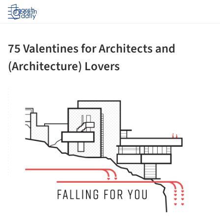
Log in
75 Valentines for Architects and
(Architecture) Lovers