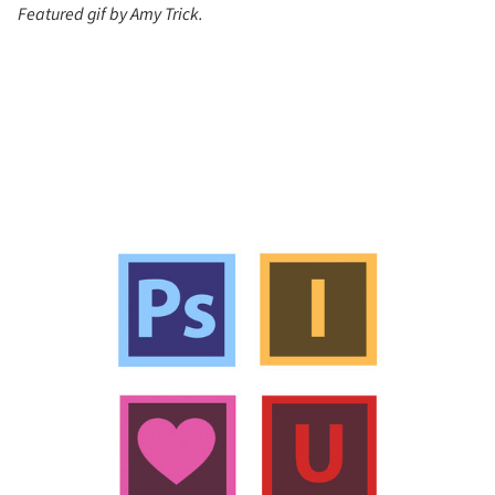
Featured gif by Amy Trick.
s picture!