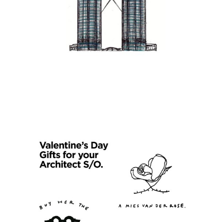
s picture!