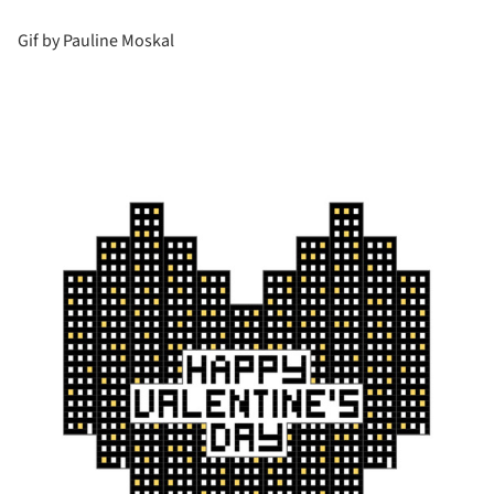
Gif by Pauline Moskal
is picture!