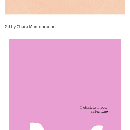
Gif by Chara Mantopoulou
s picture!