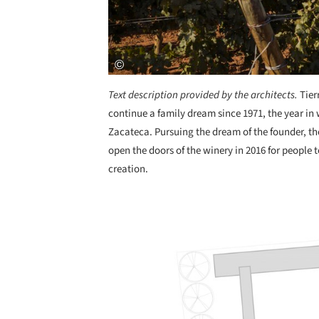
Text description provided by the architects.
Tier
continue a family dream since 1971, the year in
Zacateca. Pursuing the dream of the founder, t
open the doors of the winery in 2016 for people t
creation.
Save this picture!