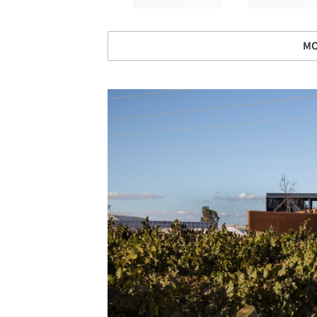
MO
Save this picture!