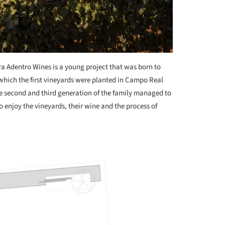
ra Adentro Wines is a young project that was born to
 which the first vineyards were planted in Campo Real
he second and third generation of the family managed to
o enjoy the vineyards, their wine and the process of