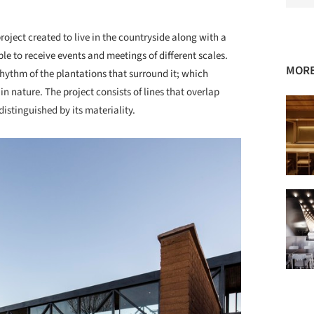
oject created to live in the countryside along with a
le to receive events and meetings of different scales.
MORE
 rhythm of the plantations that surround it; which
n nature. The project consists of lines that overlap
istinguished by its materiality.