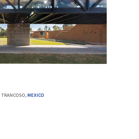
+ 16
TRANCOSO,
MEXICO
•