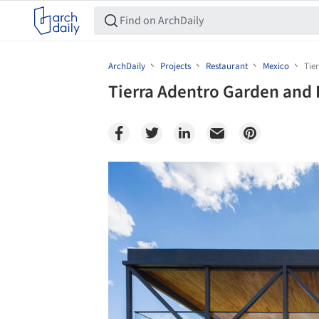
ArchDaily
Projects
Restaurant
Mexico
Tie
Tierra Adentro Garden and 
Save this picture!