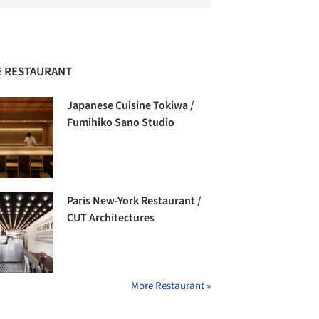
 RESTAURANT
Japanese Cuisine Tokiwa /
Fumihiko Sano Studio
Paris New-York Restaurant /
CUT Architectures
More Restaurant »