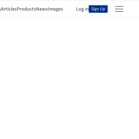
s
Articles
Products
News
Images
Log in
Sign Up