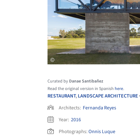
Curated by
Danae Santibañez
Read the original version in Spanish
here
.
RESTAURANT
,
LANDSCAPE ARCHITECTURE
Architects:
Fernanda Reyes
Year:
2016
Photographs:
Onnis Luque