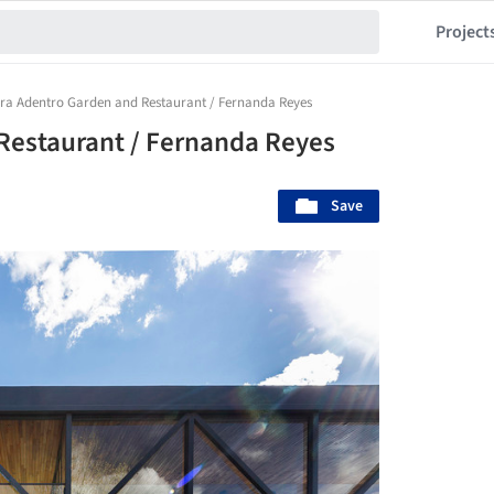
Project
rra Adentro Garden and Restaurant / Fernanda Reyes
Restaurant / Fernanda Reyes
Save