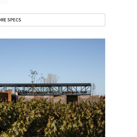
RE SPECS