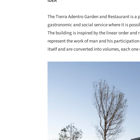
IDEA
The Tierra Adentro Garden and Restaurant is a pr
gastronomic and social service where it is possib
The building is inspired by the linear order and
represent the work of man and his participation i
itself and are converted into volumes, each one d
Save this picture!