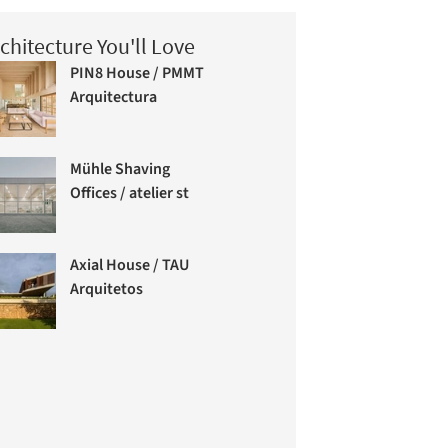
chitecture You'll Love
PIN8 House / PMMT
Arquitectura
Mühle Shaving
Offices / atelier st
Axial House / TAU
Arquitetos