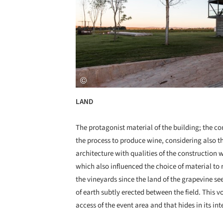
LAND
The protagonist material of the building; the co
the process to produce wine, considering also th
architecture with qualities of the construction 
which also influenced the choice of material t
the vineyards since the land of the grapevine se
of earth subtly erected between the field. This v
access of the event area and that hides in its int