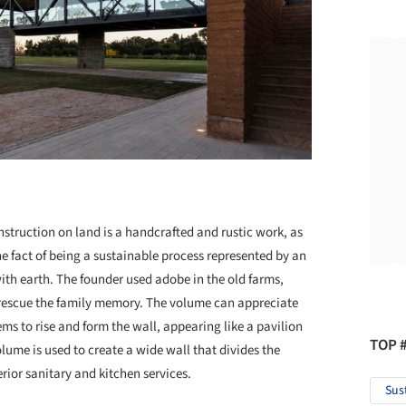
nstruction on land is a handcrafted and rustic work, as
e fact of being a sustainable process represented by an
with earth. The founder used adobe in the old farms,
o rescue the family memory. The volume can appreciate
ems to rise and form the wall, appearing like a pavilion
TOP 
olume is used to create a wide wall that divides the
erior sanitary and kitchen services.
Sus