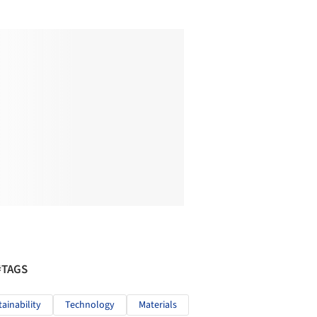
#TAGS
tainability
Technology
Materials