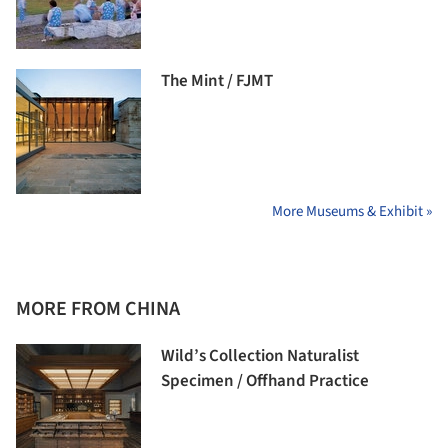
The Mint / FJMT
More Museums & Exhibit »
MORE FROM CHINA
Wild’s Collection Naturalist
Specimen / Offhand Practice