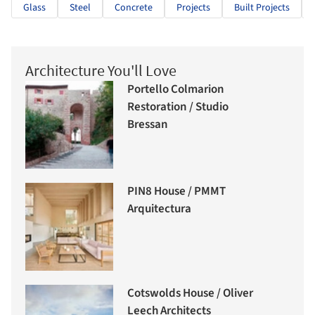
Glass
Steel
Concrete
Projects
Built Projects
Architecture You'll Love
Portello Colmarion
Restoration / Studio
Bressan
PIN8 House / PMMT
Arquitectura
Cotswolds House / Oliver
Leech Architects