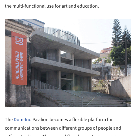
the multi-functional use for art and education.
The
Dom-Ino
Pavilion becomes a flexible platform for
communications between different groups of people and