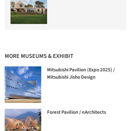
MORE MUSEUMS & EXHIBIT
Mitsubishi Pavilion (Expo 2025) /
Mitsubishi Jisho Design
Forest Pavilion / nArchitects