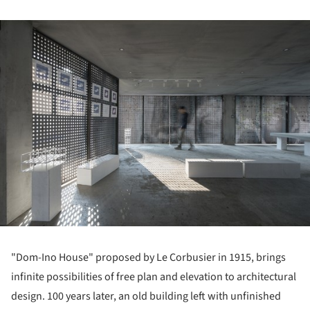
ture!
"Dom-Ino House" proposed by Le Corbusier in 1915, brings
infinite possibilities of free plan and elevation to architectural
design. 100 years later, an old building left with unfinished