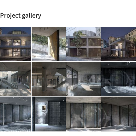
Project gallery