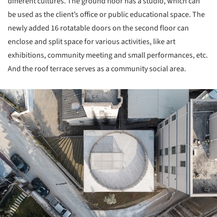
different cultures. The ground floor has a studio, which can
be used as the client’s office or public educational space. The
newly added 16 rotatable doors on the second floor can
enclose and split space for various activities, like art
exhibitions, community meeting and small performances, etc.
And the roof terrace serves as a community social area.
ture!