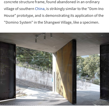
concrete structure frame, found abandoned in an ordinary
village of southern
China
, is strikingly similar to the "Dom-Ino
House" prototype, and is demonstrating its application of the
"Domino System" in the Shangwei Village, like a specimen.
ture!