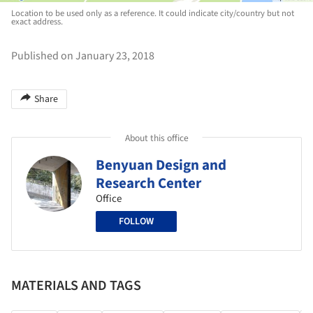
Location to be used only as a reference. It could indicate city/country but not
exact address.
Published on January 23, 2018
Share
About this office
Benyuan Design and
Research Center
Office
FOLLOW
MATERIALS AND TAGS