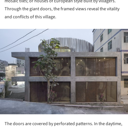
mosaic tiles; or houses of European style built by villagers.
Through the giant doors, the framed views reveal the vitality
and conflicts of this village.
ture!
The doors are covered by perforated patterns. In the daytime,