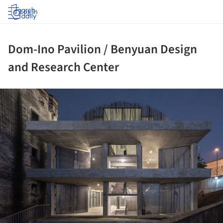
Log in
Dom-Ino Pavilion / Benyuan Design
and Research Center
ture!