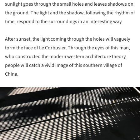
sunlight goes through the small holes and leaves shadows on
the ground. The light and the shadow, following the rhythm of
time, respond to the surroundings in an interesting way.
After sunset, the light coming through the holes will vaguely
form the face of Le Corbusier. Through the eyes of this man,
who constructed the modern western architecture theory,
people will catch a vivid image of this southern village of
China.
ture!