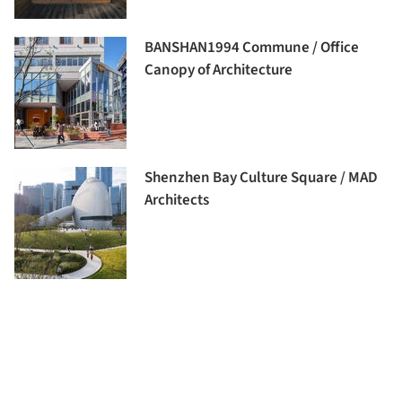
BANSHAN1994 Commune / Office
Canopy of Architecture
Shenzhen Bay Culture Square / MAD
Architects