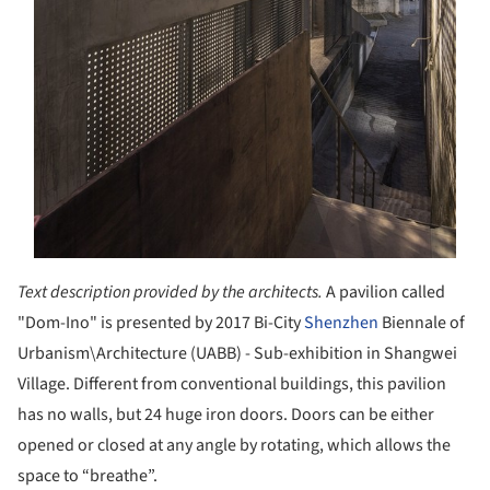
Text description provided by the architects.
A pavilion called
"Dom-Ino" is presented by 2017 Bi-City
Shenzhen
Biennale of
Urbanism\Architecture (UABB) - Sub-exhibition in Shangwei
Village. Different from conventional buildings, this pavilion
has no walls, but 24 huge iron doors. Doors can be either
opened or closed at any angle by rotating, which allows the
space to “breathe”.