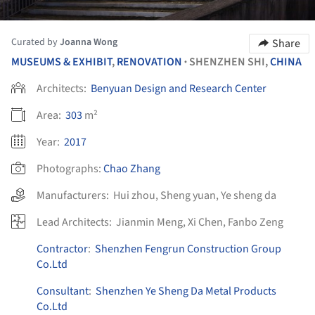
Curated by
Joanna Wong
Share
MUSEUMS & EXHIBIT
,
RENOVATION
SHENZHEN SHI,
CHINA
•
Architects:
Benyuan Design and Research Center
Area:
303
m²
Year:
2017
Photographs:
Chao Zhang
Manufacturers:
Hui zhou
,
Sheng yuan
,
Ye sheng da
Lead Architects:
Jianmin Meng, Xi Chen, Fanbo Zeng
Contractor
:
Shenzhen Fengrun Construction Group
Co.Ltd
Consultant
:
Shenzhen Ye Sheng Da Metal Products
Co.Ltd