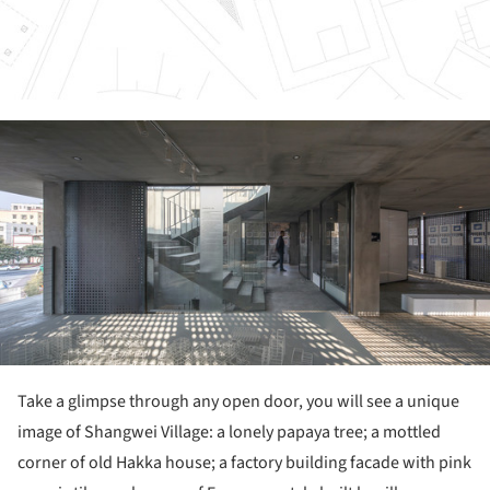
ture!
Take a glimpse through any open door, you will see a unique
image of Shangwei Village: a lonely papaya tree; a mottled
corner of old Hakka house; a factory building facade with pink