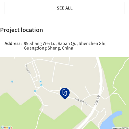
SEE ALL
Project location
Address:
99 Shang Wei Lu, Baoan Qu, Shenzhen Shi,
Guangdong Sheng, China