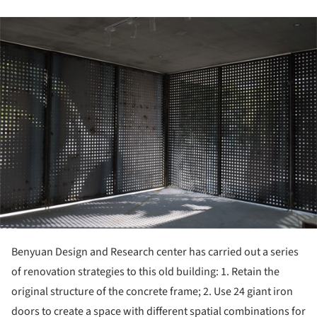
ture!
Benyuan Design and Research center has carried out a series
of renovation strategies to this old building: 1. Retain the
original structure of the concrete frame; 2. Use 24 giant iron
doors to create a space with different spatial combinations for