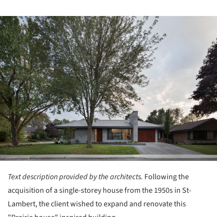
ture!
Text description provided by the architects.
Following the
acquisition of a single-storey house from the 1950s in St-
Lambert, the client wished to expand and renovate this