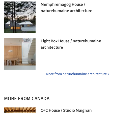
Memphremagog House /
naturehumaine architecture
Light Box House / naturehumaine
architecture
More from naturehumaine architecture »
MORE FROM CANADA
C+C House / Studio Maignan