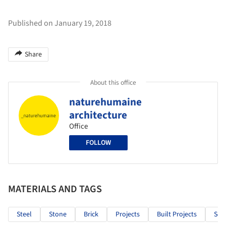
Published on January 19, 2018
Share
About this office
naturehumaine
architecture
Office
FOLLOW
MATERIALS AND TAGS
Steel
Stone
Brick
Projects
Built Projects
Sele