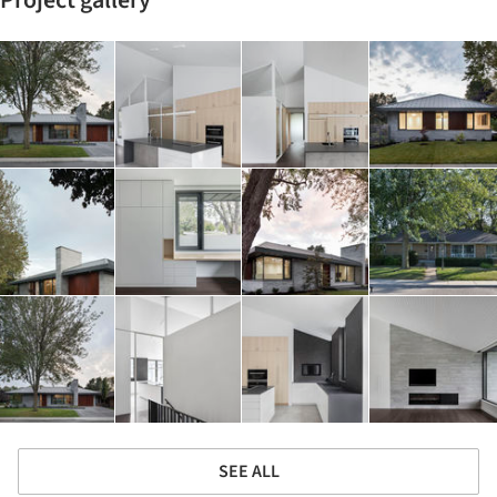
SEE ALL