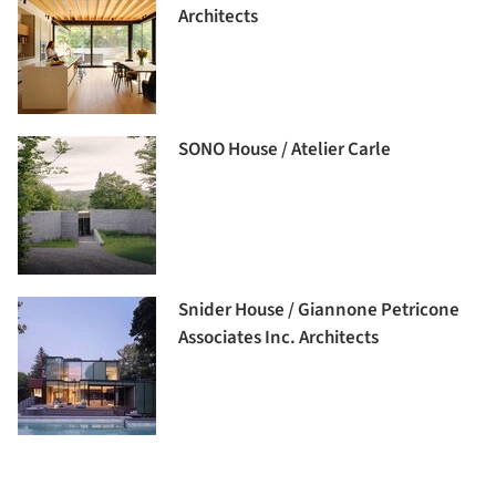
Architects
SONO House / Atelier Carle
Snider House / Giannone Petricone
Associates Inc. Architects