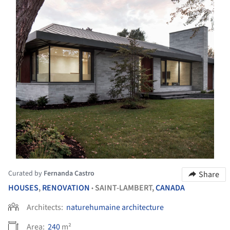
Curated by
Fernanda Castro
Share
HOUSES
,
RENOVATION
SAINT-LAMBERT,
CANADA
•
Architects:
naturehumaine architecture
Area:
240
m²