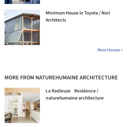
Minimum House in Toyota / Nori
Architects
More Houses »
MORE FROM NATUREHUMAINE ARCHITECTURE
La Radieuse Residence /
naturehumaine architecture