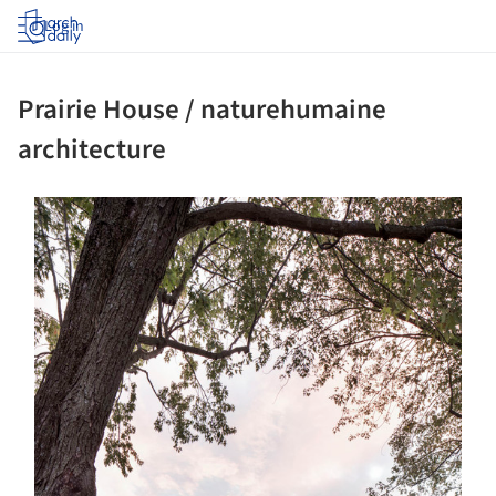
Log in
Prairie House / naturehumaine
architecture
s picture!