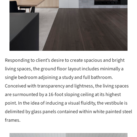
Responding to client’s desire to create spacious and bright
living spaces, the ground floor layout includes minimally a
single bedroom adjoining a study and full bathroom.
Conceived with transparency and lightness, the living spaces
are surmounted by a 16-foot sloping ceiling at its highest
point. In the idea of inducing a visual fluidity, the vestibule is
delimited by glass panels contained within white painted steel
frames.