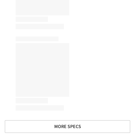
MORE SPECS