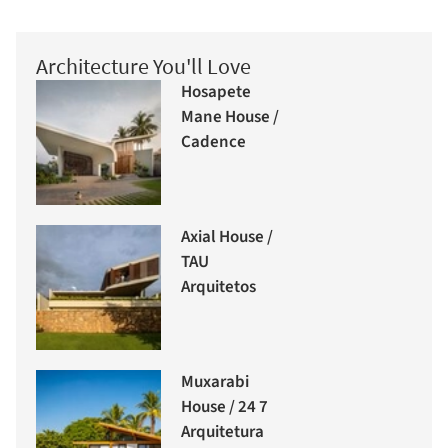
Architecture You'll Love
Hosapete
Mane House /
Cadence
Axial House /
TAU
Arquitetos
Muxarabi
House / 24 7
Arquitetura