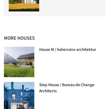
MORE HOUSES
House M / hohensinn architektur
Step House / Bureau de Change
Architects