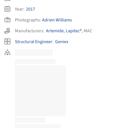
Year:
2017
Photographs:
Adrien Williams
Manufacturers:
Artemide
,
Lapitec®
,
MAC
Structural Engineer
:
Geniex