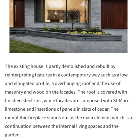
The existing house is partly demolished and rebuilt by
reinterpreting features in a contemporary way such as a low
and elongated profile, a overhanging roof and the use of
masonry and wood on the facades. The roof is covered with
finished steel zinc, while facades are composed with St-Marc
limestone and insertions of panels in slats of cedar. The
monolithic fireplace stands out as the main element which is a
continuation between the internal living spaces and the
garden.