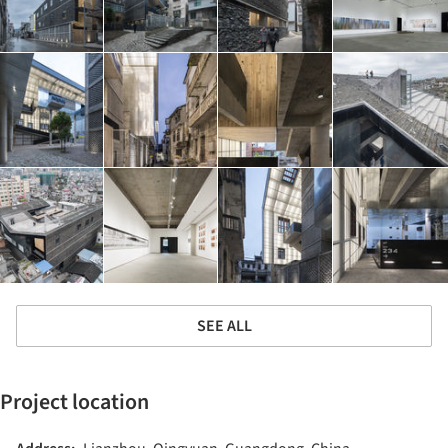
SEE ALL
Project location