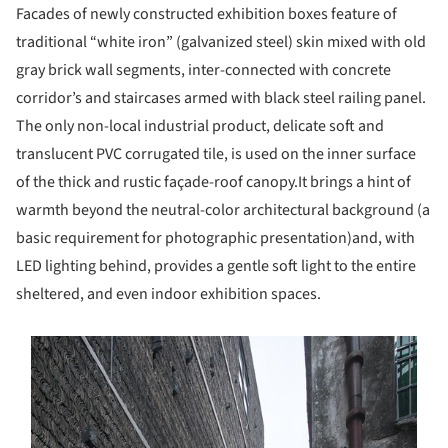
Facades of newly constructed exhibition boxes feature of
traditional “white iron” (galvanized steel) skin mixed with old
gray brick wall segments, inter-connected with concrete
corridor’s and staircases armed with black steel railing panel.
The only non-local industrial product, delicate soft and
translucent PVC corrugated tile, is used on the inner surface
of the thick and rustic façade-roof canopy.It brings a hint of
warmth beyond the neutral-color architectural background (a
basic requirement for photographic presentation)and, with
LED lighting behind, provides a gentle soft light to the entire
sheltered, and even indoor exhibition spaces.
s picture!