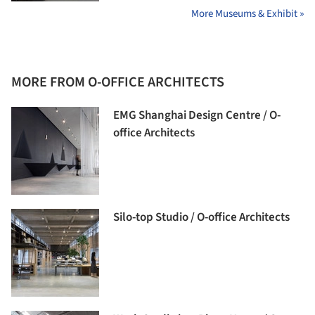
More Museums & Exhibit »
MORE FROM O-OFFICE ARCHITECTS
EMG Shanghai Design Centre / O-
office Architects
Silo-top Studio / O-office Architects