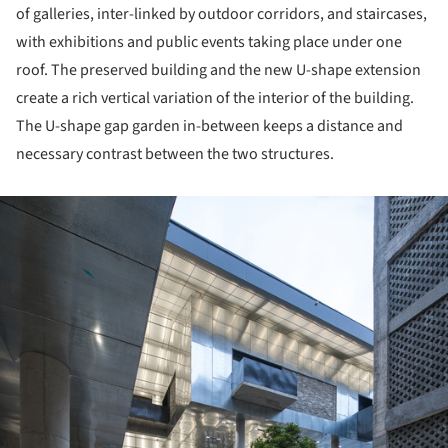
of galleries, inter-linked by outdoor corridors, and staircases,
with exhibitions and public events taking place under one
roof. The preserved building and the new U-shape extension
create a rich vertical variation of the interior of the building.
The U-shape gap garden in-between keeps a distance and
necessary contrast between the two structures.
ture!