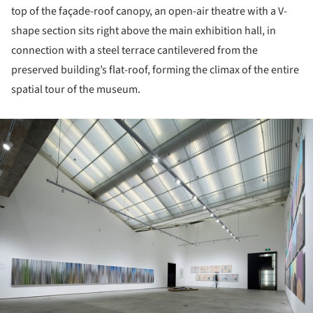
top of the façade-roof canopy, an open-air theatre with a V-
shape section sits right above the main exhibition hall, in
connection with a steel terrace cantilevered from the
preserved building’s flat-roof, forming the climax of the entire
spatial tour of the museum.
ture!