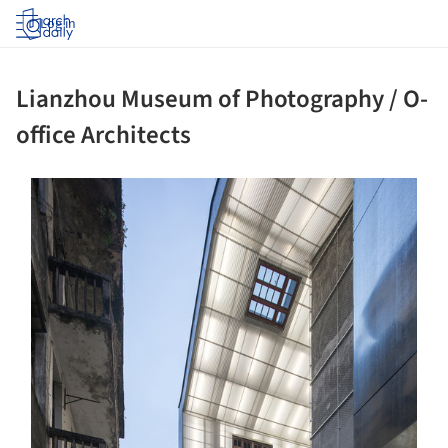
Log in
Lianzhou Museum of Photography / O-
office Architects
s picture!