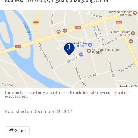
Address:
Lianzhou, Qingyuan, Guangdong, China
Location to be used only as a reference. It could indicate city/country but not
exact address.
Published on December 22, 2017
Share