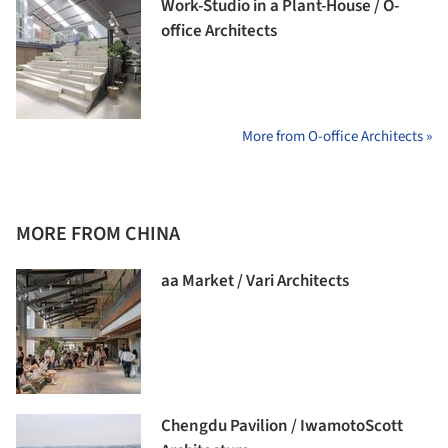
Work-Studio in a Plant-House / O-
office Architects
More from O-office Architects »
MORE FROM CHINA
aa Market / Vari Architects
Chengdu Pavilion / IwamotoScott