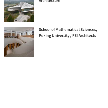
Architecture
School of Mathematical Sciences,
Peking University / FEI Architects