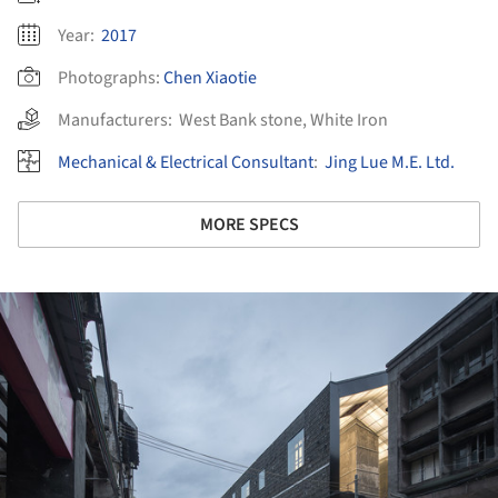
Year:
2017
Photographs:
Chen Xiaotie
Manufacturers:
West Bank stone
,
White Iron
Mechanical & Electrical Consultant
:
Jing Lue M.E. Ltd.
MORE SPECS
ture!