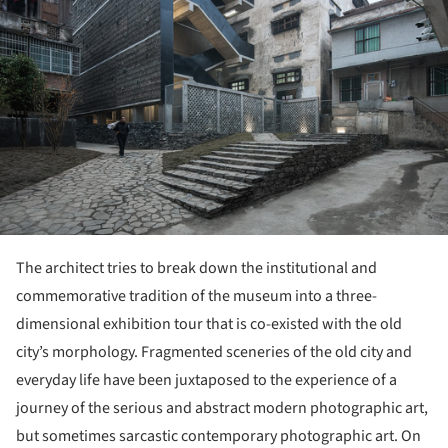
The architect tries to break down the institutional and
commemorative tradition of the museum into a three-
dimensional exhibition tour that is co-existed with the old
city’s morphology. Fragmented sceneries of the old city and
everyday life have been juxtaposed to the experience of a
journey of the serious and abstract modern photographic art,
but sometimes sarcastic contemporary photographic art. On