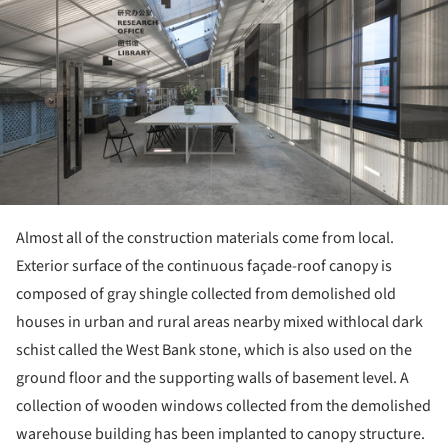
Almost all of the construction materials come from local.
Exterior surface of the continuous façade-roof canopy is
composed of gray shingle collected from demolished old
houses in urban and rural areas nearby mixed withlocal dark
schist called the West Bank stone, which is also used on the
ground floor and the supporting walls of basement level. A
collection of wooden windows collected from the demolished
warehouse building has been implanted to canopy structure.