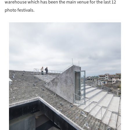
warehouse which has been the main venue for the last 12
photo festivals.
s picture!