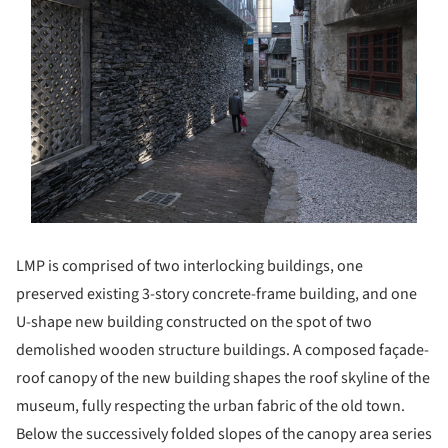
LMP is comprised of two interlocking buildings, one
preserved existing 3-story concrete-frame building, and one
U-shape new building constructed on the spot of two
demolished wooden structure buildings. A composed façade-
roof canopy of the new building shapes the roof skyline of the
museum, fully respecting the urban fabric of the old town.
Below the successively folded slopes of the canopy area series