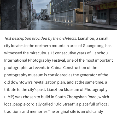
Text description provided by the architects.
Lianzhou, a small
city locates in the northern mountain area of Guangdong, has
witnessed the miraculous 13 consecutive years of Lianzhou
International Photography Festival, one of the most important
photographic art events in China. Construction of the
photography museum is considered as the generator of the
old downtown’s revitalization plan, and at the same time, a
tribute to the city’s past. Lianzhou Museum of Photography
(LMP) was chosen to build in South Zhongshan Road, which
local people cordially called "Old Street", a place full of local
traditions and memories.The original site is an old candy