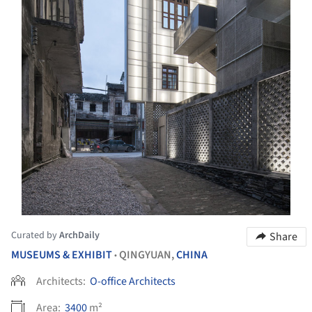
Curated by
ArchDaily
Share
MUSEUMS & EXHIBIT
QINGYUAN,
CHINA
•
Architects:
O-office Architects
Area:
3400
m²