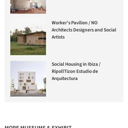
Worker’s Pavilion / NO
Architects Designers and Social
Artists
Social Housing in Ibiza /
RipollTizon Estudio de
Arquitectura
MORE MUSEUMS & EXHIBIT