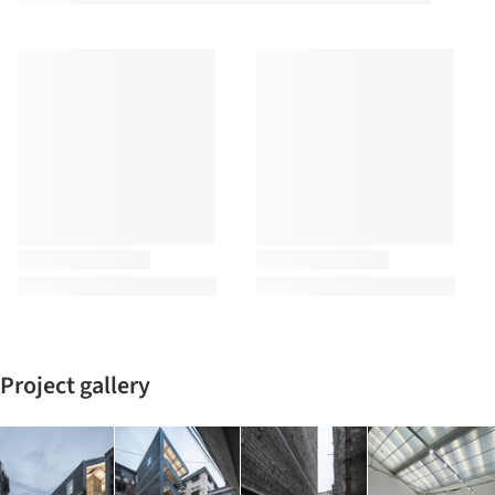
Project gallery