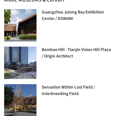
Guangzhou Julong Bay Exhibition
Center / DOMANI
Bamboo Hill - Tianjin Vision Hill Plaza
/ Origin Architect
Sensation Within Lost Field /
Interbreeding Field