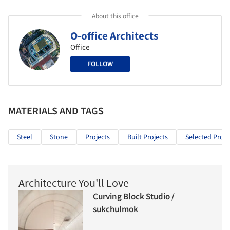
About this office
O-office Architects
Office
FOLLOW
MATERIALS AND TAGS
Steel
Stone
Projects
Built Projects
Selected Proje
Architecture You'll Love
Curving Block Studio /
sukchulmok