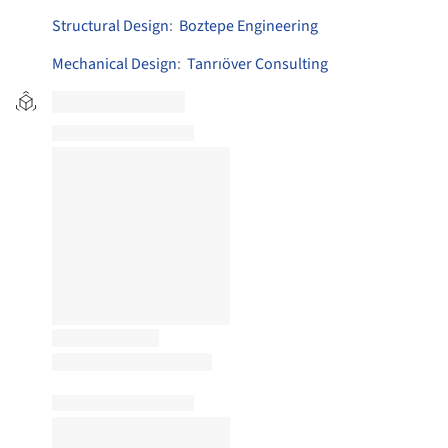
Structural Design
:
Boztepe Engineering
Mechanical Design
:
Tanrıöver Consulting