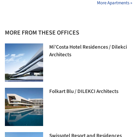
More Apartments »
MORE FROM THESE OFFICES
Mi’Costa Hotel Residences / Dilekci
Architects
Folkart Blu / DILEKCI Architects
Swissotel Resort and Residences