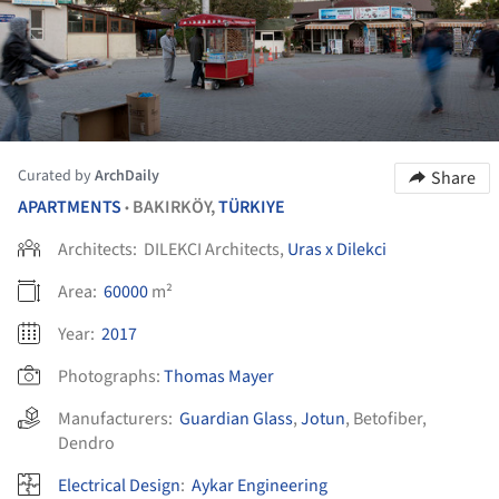
Curated by
ArchDaily
Share
APARTMENTS
BAKIRKÖY,
TÜRKIYE
•
Architects:
DILEKCI Architects,
Uras x Dilekci
Area:
60000
m²
Year:
2017
Photographs:
Thomas Mayer
Manufacturers:
Guardian Glass
,
Jotun
,
Betofiber
,
Dendro
Electrical Design
:
Aykar Engineering