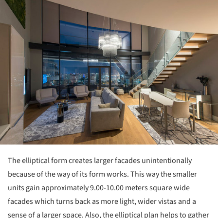
ture!
The elliptical form creates larger facades unintentionally
because of the way of its form works. This way the smaller
units gain approximately 9.00-10.00 meters square wide
facades which turns back as more light, wider vistas and a
sense of a larger space. Also, the elliptical plan helps to gather