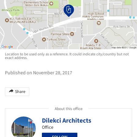
Location to be used only as a reference. It could indicate city/country but not
exact address.
Published on November 28, 2017
Share
About this office
Dilekci Architects
Office