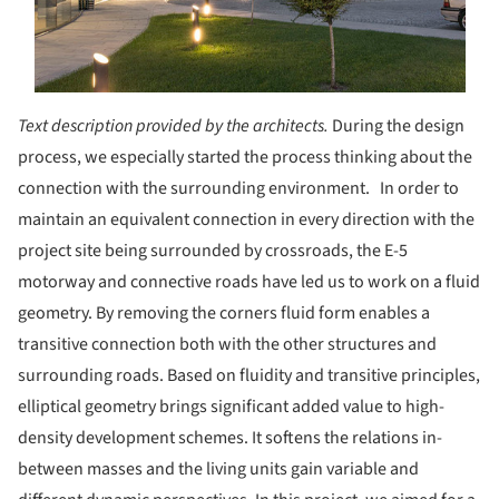
Text description provided by the architects.
During the design
process, we especially started the process thinking about the
connection with the surrounding environment. In order to
maintain an equivalent connection in every direction with the
project site being surrounded by crossroads, the E-5
motorway and connective roads have led us to work on a fluid
geometry. By removing the corners fluid form enables a
transitive connection both with the other structures and
surrounding roads. Based on fluidity and transitive principles,
elliptical geometry brings significant added value to high-
density development schemes. It softens the relations in-
between masses and the living units gain variable and