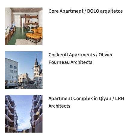
Core Apartment / BOLO arquitetos
Cockerill Apartments / Olivier
Fourneau Architects
Apartment Complex in Qiyan / LRH
Architects