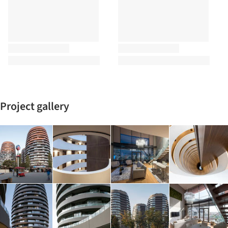
Project gallery