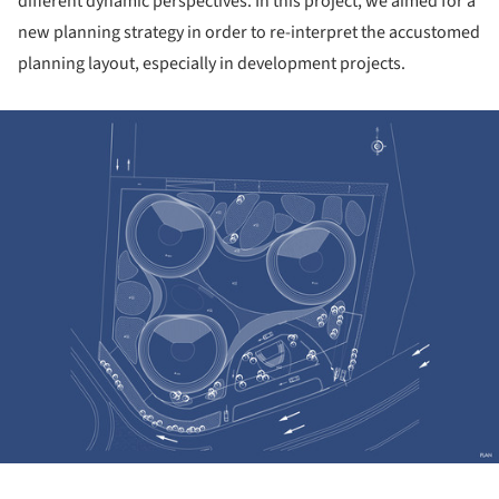
different dynamic perspectives. In this project, we aimed for a
new planning strategy in order to re-interpret the accustomed
planning layout, especially in development projects.
ture!