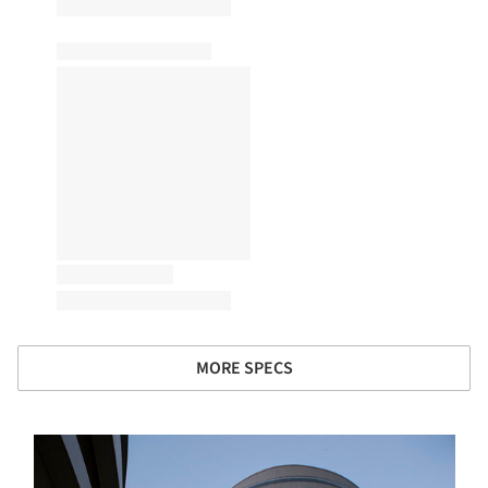
MORE SPECS
s picture!