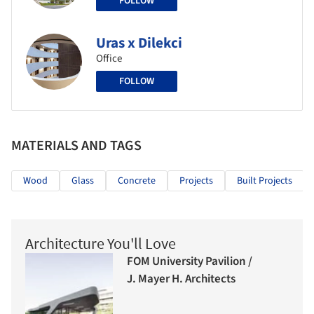
FOLLOW
Uras x Dilekci
Office
FOLLOW
MATERIALS AND TAGS
Wood
Glass
Concrete
Projects
Built Projects
Architecture You'll Love
FOM University Pavilion /
J. Mayer H. Architects