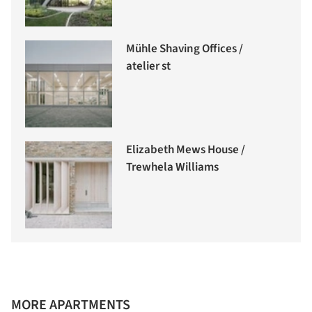
Mühle Shaving Offices /
atelier st
Elizabeth Mews House /
Trewhela Williams
MORE APARTMENTS