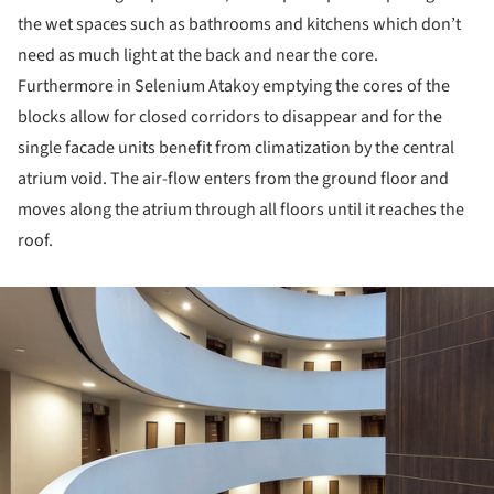
the wet spaces such as bathrooms and kitchens which don’t
need as much light at the back and near the core.
Furthermore in Selenium Atakoy emptying the cores of the
blocks allow for closed corridors to disappear and for the
single facade units benefit from climatization by the central
atrium void. The air-flow enters from the ground floor and
moves along the atrium through all floors until it reaches the
roof.
ture!