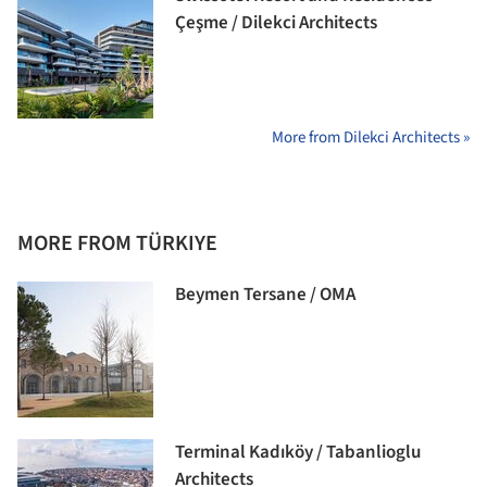
Çeşme / Dilekci Architects
More from Dilekci Architects »
MORE FROM TÜRKIYE
Beymen Tersane / OMA
Terminal Kadıköy / Tabanlioglu
Architects