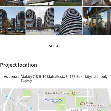
SEE ALL
Project location
Address:
Ataköy 7-8-9-10 Mahallesi,, 34158 Bakırköy/İstanbul,
Turkey