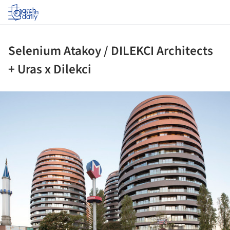
Log in
Selenium Atakoy / DILEKCI Architects
+ Uras x Dilekci
ture!