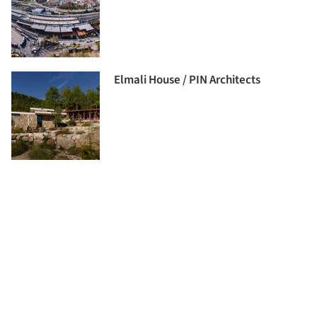
Elmali House / PIN Architects