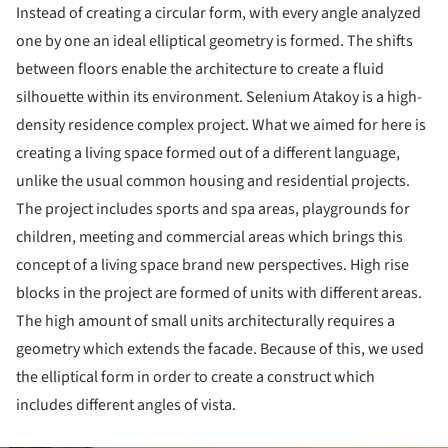
Instead of creating a circular form, with every angle analyzed
one by one an ideal elliptical geometry is formed. The shifts
between floors enable the architecture to create a fluid
silhouette within its environment. Selenium Atakoy is a high-
density residence complex project. What we aimed for here is
creating a living space formed out of a different language,
unlike the usual common housing and residential projects.
The project includes sports and spa areas, playgrounds for
children, meeting and commercial areas which brings this
concept of a living space brand new perspectives. High rise
blocks in the project are formed of units with different areas.
The high amount of small units architecturally requires a
geometry which extends the facade. Because of this, we used
the elliptical form in order to create a construct which
includes different angles of vista.