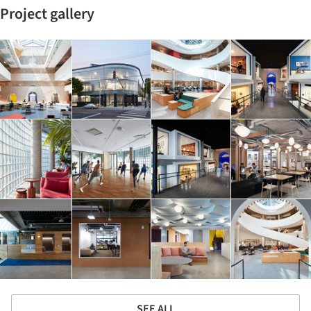
Project gallery
SEE ALL