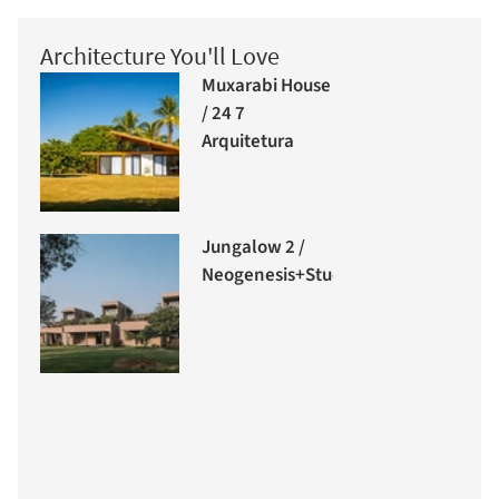
Architecture You'll Love
Muxarabi House
/ 24 7
Arquitetura
Jungalow 2 /
Neogenesis+Studi0261