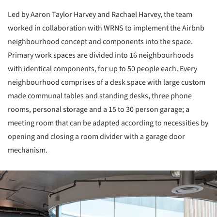
Led by Aaron Taylor Harvey and Rachael Harvey, the team
worked in collaboration with WRNS to implement the Airbnb
neighbourhood concept and components into the space.
Primary work spaces are divided into 16 neighbourhoods
with identical components, for up to 50 people each. Every
neighbourhood comprises of a desk space with large custom
made communal tables and standing desks, three phone
rooms, personal storage and a 15 to 30 person garage; a
meeting room that can be adapted according to necessities by
opening and closing a room divider with a garage door
mechanism.
ture!