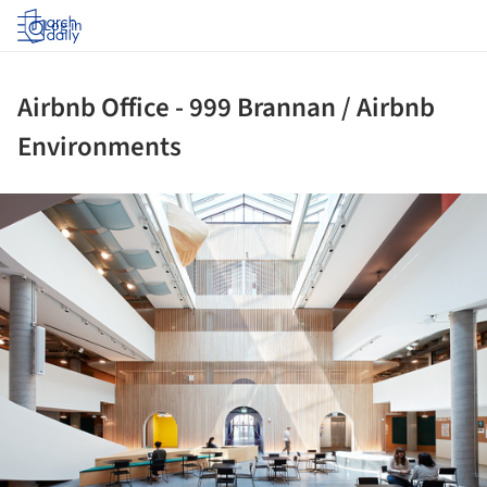
Log in
Airbnb Office - 999 Brannan / Airbnb
Environments
ture!