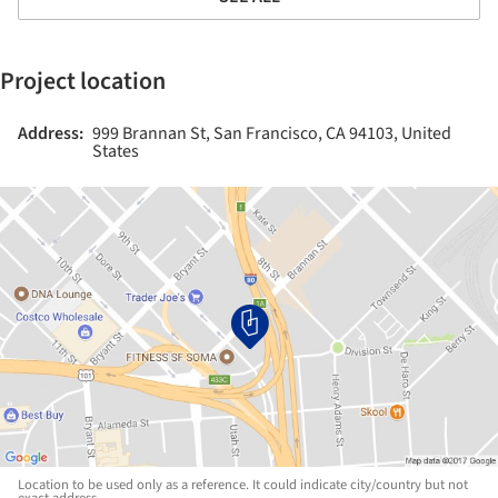
Project location
Address:
999 Brannan St, San Francisco, CA 94103, United
States
Location to be used only as a reference. It could indicate city/country but not