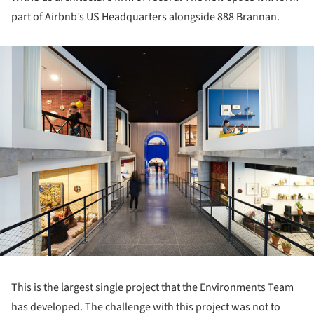
part of Airbnb’s US Headquarters alongside 888 Brannan.
ture!
This is the largest single project that the Environments Team
has developed. The challenge with this project was not to