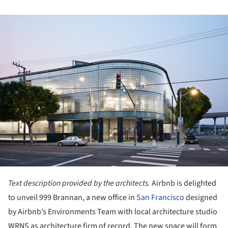
ture!
Text description provided by the architects.
Airbnb is delighted
to unveil 999 Brannan, a new office in
San Francisco
designed
by Airbnb’s Environments Team with local architecture studio
WRNS as architecture firm of record. The new space will form