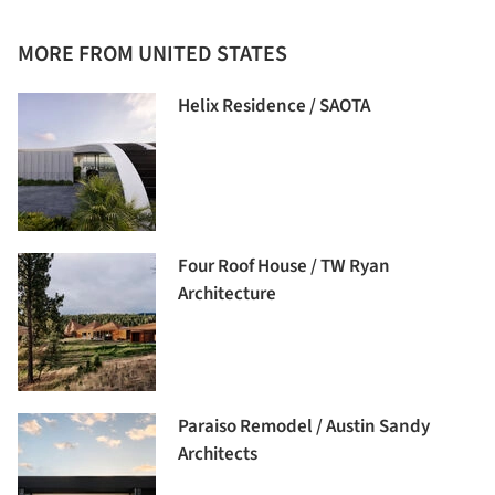
MORE FROM UNITED STATES
Helix Residence / SAOTA
Four Roof House / TW Ryan
Architecture
Paraiso Remodel / Austin Sandy
Architects