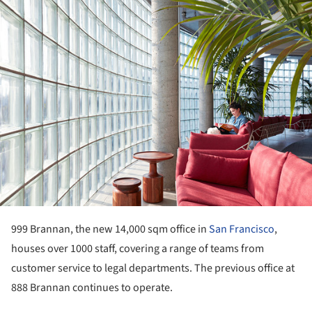
ture!
999 Brannan, the new 14,000 sqm office in
San Francisco
,
houses over 1000 staff, covering a range of teams from
customer service to legal departments. The previous office at
888 Brannan continues to operate.