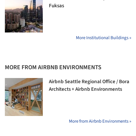
Fuksas
More Institutional Buildings »
MORE FROM AIRBNB ENVIRONMENTS
Airbnb Seattle Regional Office / Bora
Architects + Airbnb Environments
More from Airbnb Environments »