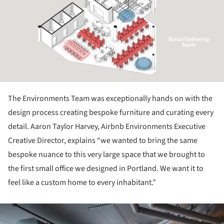
The Environments Team was exceptionally hands on with the
design process creating bespoke furniture and curating every
detail. Aaron Taylor Harvey, Airbnb Environments Executive
Creative Director, explains “we wanted to bring the same
bespoke nuance to this very large space that we brought to
the first small office we designed in Portland. We want it to
feel like a custom home to every inhabitant.”
ture!