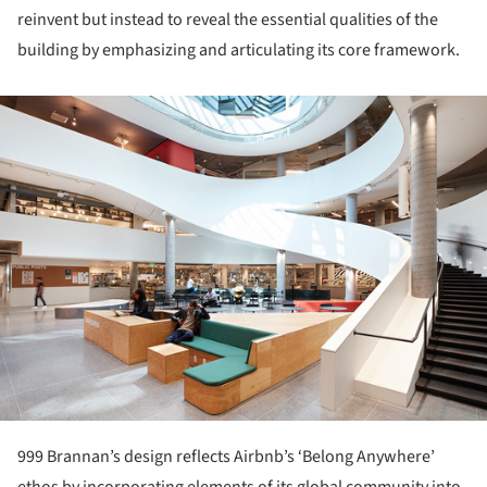
reinvent but instead to reveal the essential qualities of the
building by emphasizing and articulating its core framework.
ture!
999 Brannan’s design reflects Airbnb’s ‘Belong Anywhere’
ethos by incorporating elements of its global community into