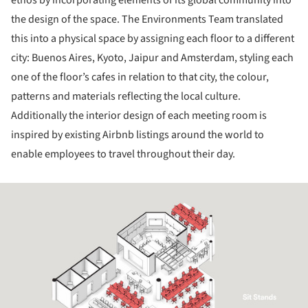
the design of the space. The Environments Team translated
this into a physical space by assigning each floor to a different
city: Buenos Aires, Kyoto, Jaipur and Amsterdam, styling each
one of the floor’s cafes in relation to that city, the colour,
patterns and materials reflecting the local culture.
Additionally the interior design of each meeting room is
inspired by existing Airbnb listings around the world to
enable employees to travel throughout their day.
ture!