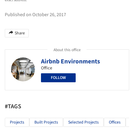
exact address.
Published on October 26, 2017
Share
About this office
Airbnb Environments
Office
FOLLOW
#TAGS
Projects
Built Projects
Selected Projects
Offices
I