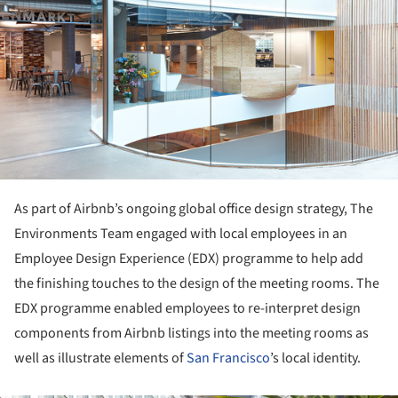
As part of Airbnb’s ongoing global office design strategy, The
Environments Team engaged with local employees in an
Employee Design Experience (EDX) programme to help add
the finishing touches to the design of the meeting rooms. The
EDX programme enabled employees to re-interpret design
components from Airbnb listings into the meeting rooms as
well as illustrate elements of
San Francisco
’s local identity.