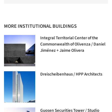
MORE INSTITUTIONAL BUILDINGS
Integral Territorial Center of the
Commonwealth of Olivenza / Daniel
Jiménez + Jaime Olivera
Dreischeibenhaus / HPP Architects
Guosen Securities Tower / Studio