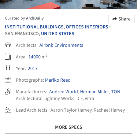
Curated by
ArchDaily
Share
INSTITUTIONAL BUILDINGS
,
OFFICES INTERIORS
•
SAN FRANCISCO,
UNITED STATES
Architects:
Airbnb Environments
Area:
14000
m²
Year:
2017
Photographs:
Mariko Reed
Manufacturers:
Andreu World
,
Herman Miller
,
TON
,
Architectural Lighting Works
,
ICF
,
Vitra
Lead Architects:
Aaron Taylor Harvey, Rachael Harvey
MORE SPECS