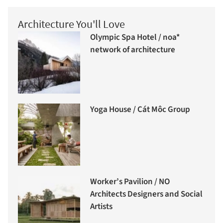
Architecture You'll Love
Olympic Spa Hotel / noa*
network of architecture
Yoga House / Cát Môc Group
Worker’s Pavilion / NO
Architects Designers and Social
Artists