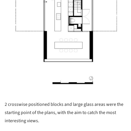
2 crosswise positioned blocks and large glass areas were the
starting point of the plans, with the aim to catch the most
interesting views.