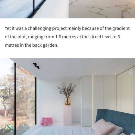
Yet it was a challenging project mainly because of the gradient
of the plot, ranging from 1.6 metres at the street level to 3
metres in the back garden.
ture!