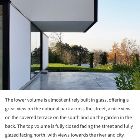
ture!
The lower volume is almost entirely built in glass, offering a
great view on the national park across the street, a nice view
on the covered terrace on the south and on the garden in the
back. The top volume is fully closed facing the street and fully
glazed facing north, with views towards the river and city.