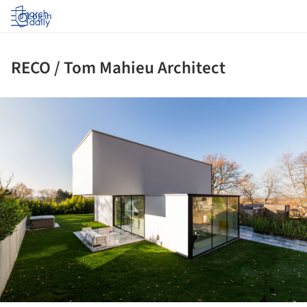
Log in
RECO / Tom Mahieu Architect
ture!