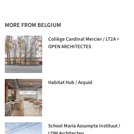
MORE FROM BELGIUM
Collège Cardinal Mercier / LT2A +
OPEN ARCHITECTES
Habitat Hub / Arquid
School Maria Assumpta Instituut /
LOW Architecten