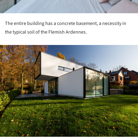
The entire building has a concrete basement, a necessity in
the typical soil of the Flemish Ardennes.
ture!