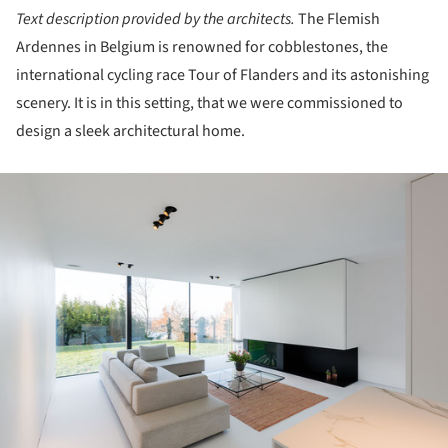
Text description provided by the architects.
The Flemish
Ardennes in Belgium is renowned for cobblestones, the
international cycling race Tour of Flanders and its astonishing
scenery. It is in this setting, that we were commissioned to
design a sleek architectural home.
ture!