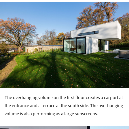
ture!
The overhanging volume on the first floor creates a carport at
the entrance and a terrace at the south side. The overhanging
volume is also performing as a large sunscreens.