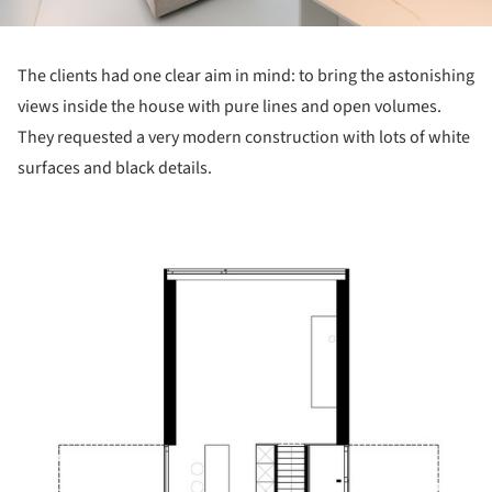
The clients had one clear aim in mind: to bring the astonishing
views inside the house with pure lines and open volumes.
They requested a very modern construction with lots of white
surfaces and black details.
 picture!