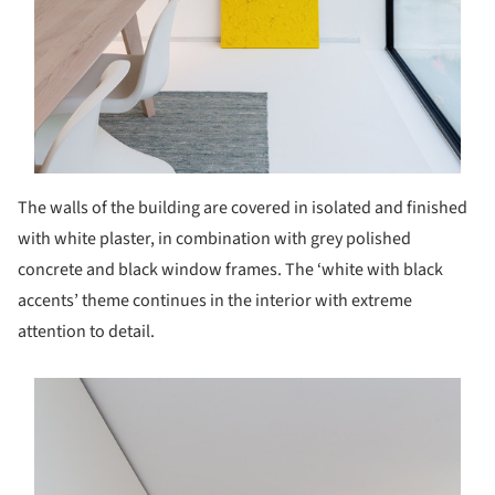
The walls of the building are covered in isolated and finished
with white plaster, in combination with grey polished
concrete and black window frames. The ‘white with black
accents’ theme continues in the interior with extreme
attention to detail.
s picture!