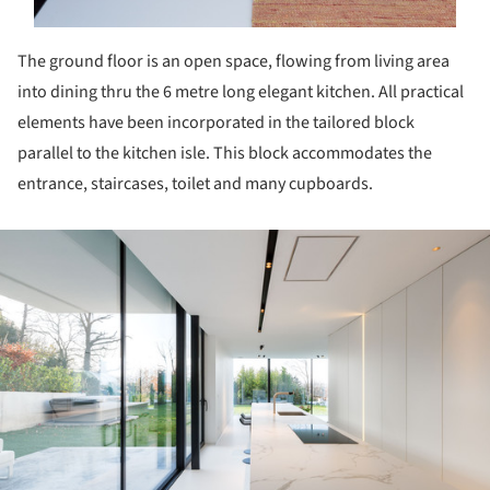
The ground floor is an open space, flowing from living area
into dining thru the 6 metre long elegant kitchen. All practical
elements have been incorporated in the tailored block
parallel to the kitchen isle. This block accommodates the
entrance, staircases, toilet and many cupboards.
ture!