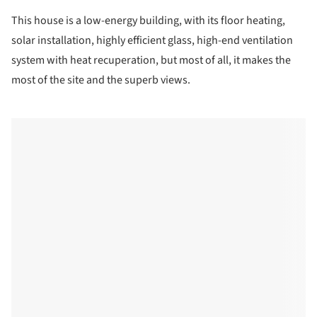
This house is a low-energy building, with its floor heating,
solar installation, highly efficient glass, high-end ventilation
system with heat recuperation, but most of all, it makes the
most of the site and the superb views.