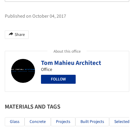
Published on October 04, 2017
Share
About this office
Tom Mahieu Architect
Office
FOLLOW
MATERIALS AND TAGS
Glass
Concrete
Projects
Built Projects
Selected Pr