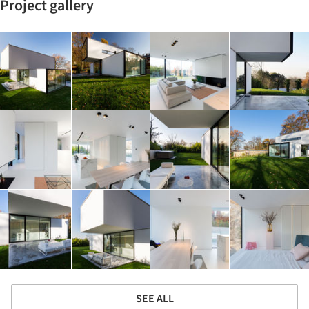
Project gallery
SEE ALL