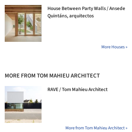
House Between Party Walls / Ansede
Quintáns, arquitectos
More Houses »
MORE FROM TOM MAHIEU ARCHITECT
RAVE / Tom Mahieu Architect
More from Tom Mahieu Architect »