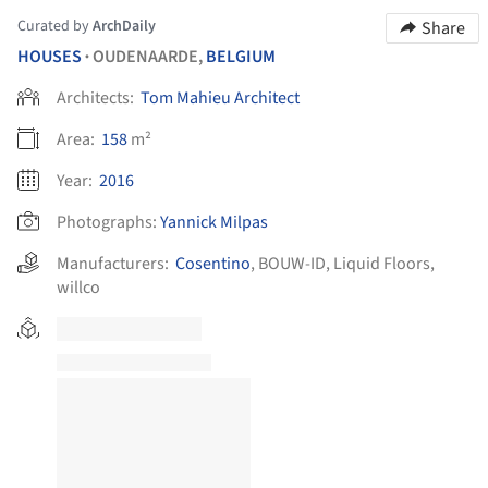
Curated by
ArchDaily
Share
HOUSES
OUDENAARDE,
BELGIUM
•
Architects:
Tom Mahieu Architect
Area:
158
m²
Year:
2016
Photographs:
Yannick Milpas
Manufacturers:
Cosentino
,
BOUW-ID
,
Liquid Floors
,
willco