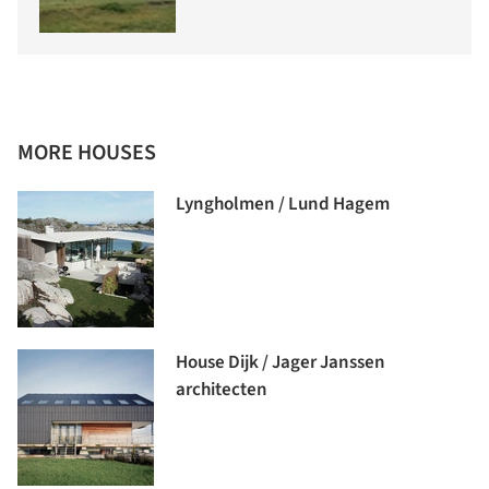
MORE HOUSES
Lyngholmen / Lund Hagem
House Dijk / Jager Janssen
architecten