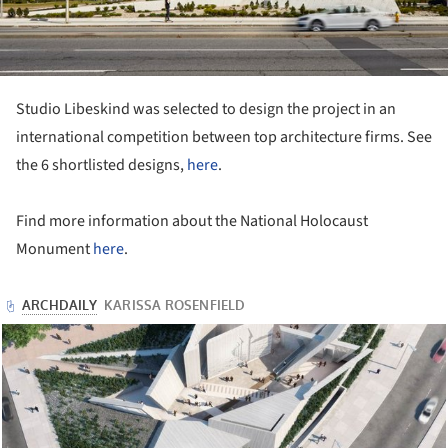
Studio Libeskind was selected to design the project in an
international competition between top architecture firms. See
the 6 shortlisted designs,
here
.
Find more information about the National Holocaust
Monument
here
.