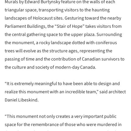
Murals by Edward Burtynsky feature on the walls of each
triangular space, transporting visitors to the haunting
landscapes of Holocaust sites. Gesturing toward the nearby
Parliament Buildings, the “Stair of Hope” takes visitors from
the central gathering space to the upper plaza. Surrounding
the monument, a rocky landscape dotted with coniferous
trees will evolve as the structure ages, representing the
passing of time and the contribution of Canadian survivors to
the culture and society of modern-day Canada.
“It is extremely meaningful to have been able to design and
realize this monument with an incredible team,” said architect
Daniel Libeskind.
“This monument not only creates a very important public
space for the remembrance of those who were murdered in