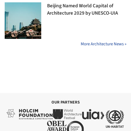
Beijing Named World Capital of
Architecture 2029 by UNESCO-UIA
More Architecture News »