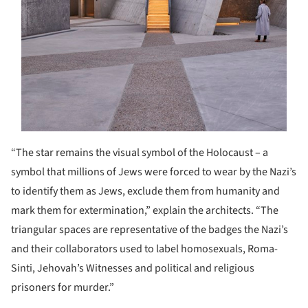
“The star remains the visual symbol of the Holocaust – a
symbol that millions of Jews were forced to wear by the Nazi’s
to identify them as Jews, exclude them from humanity and
mark them for extermination,” explain the architects. “The
triangular spaces are representative of the badges the Nazi’s
and their collaborators used to label homosexuals, Roma-
Sinti, Jehovah’s Witnesses and political and religious
prisoners for murder.”