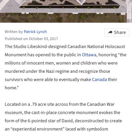
Written by
Patrick Lynch
Share
Published on October 03, 2017
The Studio Libeskind-designed Canadian National Holocaust
Monument has opened to the public in
Ottawa
, honoring “the
millions of innocent men, women and children who were
murdered under the Nazi regime and recognize those
survivors who were able to eventually make
Canada
their
home.”
Located on a .79 acre site across from the Canadian War
museum, the cast-in-place concrete monument evokes the
form of the 6-pointed star of David, deconstructed to create
an “experiential environment” laced with symbolism