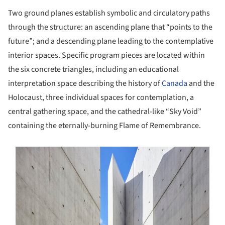
Two ground planes establish symbolic and circulatory paths
through the structure: an ascending plane that “points to the
future”; and a descending plane leading to the contemplative
interior spaces. Specific program pieces are located within
the six concrete triangles, including an educational
interpretation space describing the history of
Canada
and the
Holocaust, three individual spaces for contemplation, a
central gathering space, and the cathedral-like “Sky Void”
containing the eternally-burning Flame of Remembrance.
s picture!