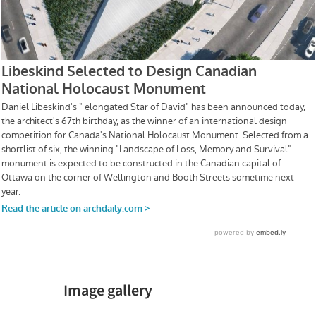
Image gallery