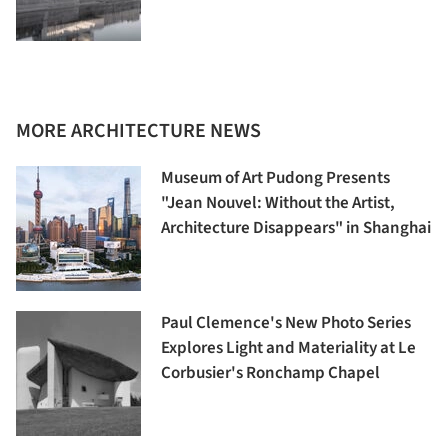
MORE ARCHITECTURE NEWS
Museum of Art Pudong Presents
"Jean Nouvel: Without the Artist,
Architecture Disappears" in Shanghai
Paul Clemence's New Photo Series
Explores Light and Materiality at Le
Corbusier's Ronchamp Chapel