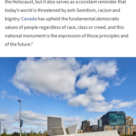
the Holocaust, but it also serves as a constant reminder that
today’s world is threatened by anti-Semitism, racism and
bigotry.
Canada
has upheld the fundamental democratic
values of people regardless of race, class or creed, and this
national monument is the expression of those principles and
of the future.”
ture!