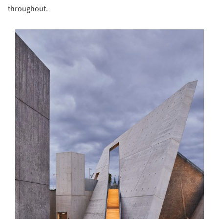
throughout.
s picture!