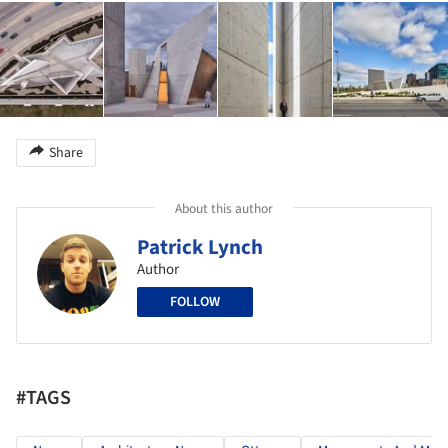
Share
About this author
Patrick Lynch
Author
FOLLOW
#TAGS