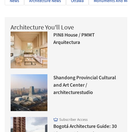
News
Architecture News
Ottawa
Monuments And Memo
Architecture You'll Love
PIN8 House / PMMT
Arquitectura
Shandong Provincial Cultural
and Art Center /
architecturestudio
Subscriber Access
Bogotá Architecture Guide: 30