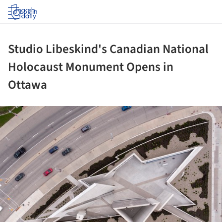
Log in
Studio Libeskind's Canadian National
Holocaust Monument Opens in
Ottawa
ture!