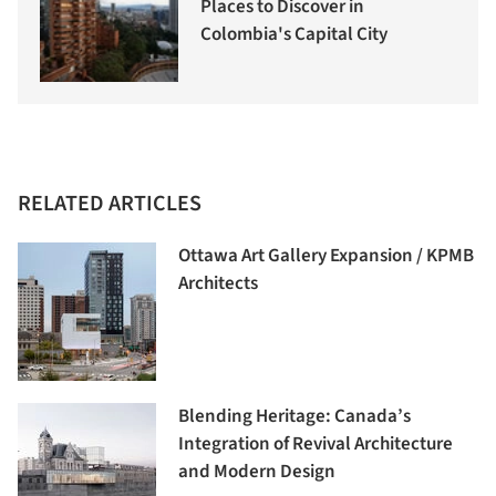
Places to Discover in
Colombia's Capital City
RELATED ARTICLES
Ottawa Art Gallery Expansion / KPMB
Architects
Blending Heritage: Canada’s
Integration of Revival Architecture
and Modern Design