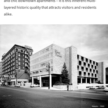
and chic downtown apartments – it is this inherent multi-
layered historic quality that attracts visitors and residents
alike.
ture!