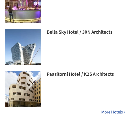
Bella Sky Hotel / 3XN Architects
Paasitorni Hotel / K2S Architects
More Hotels »