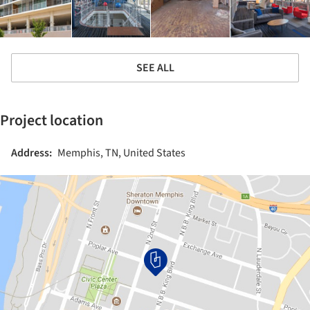
SEE ALL
Project location
Address:
Memphis, TN, United States