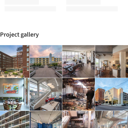
Project gallery