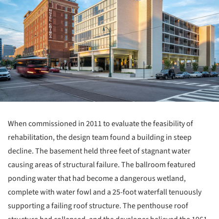
When commissioned in 2011 to evaluate the feasibility of
rehabilitation, the design team found a building in steep
decline. The basement held three feet of stagnant water
causing areas of structural failure. The ballroom featured
ponding water that had become a dangerous wetland,
complete with water fowl and a 25-foot waterfall tenuously
supporting a failing roof structure. The penthouse roof