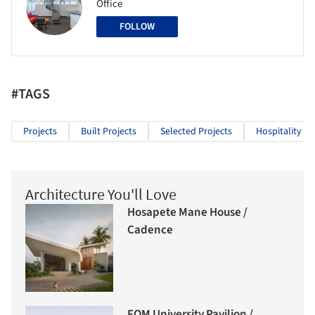
Office
FOLLOW
#TAGS
Projects
Built Projects
Selected Projects
Hospitality Ar
Architecture You'll Love
Hosapete Mane House /
Cadence
FOM University Pavilion /