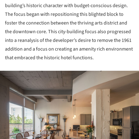
building’s historic character with budget-conscious design.
The focus began with repositioning this blighted block to
foster the connection between the thriving arts district and
the downtown core. This city-building focus also progressed
into a reanalysis of the developer’s desire to remove the 1961
addition and a focus on creating an amenity rich environment
that embraced the historic hotel functions.
ture!