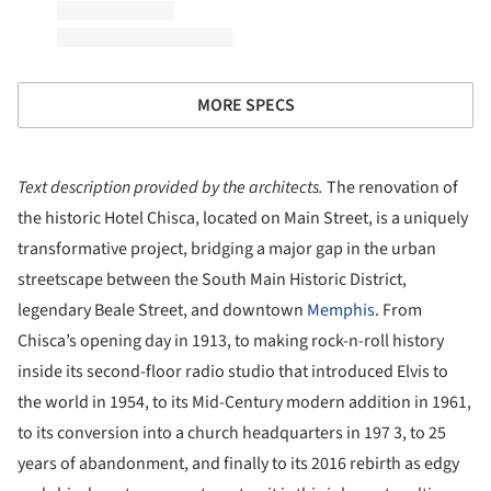
MORE SPECS
Text description provided by the architects.
The renovation of
the historic Hotel Chisca, located on Main Street, is a uniquely
transformative project, bridging a major gap in the urban
streetscape between the South Main Historic District,
legendary Beale Street, and downtown
Memphis
. From
Chisca’s opening day in 1913, to making rock-n-roll history
inside its second-floor radio studio that introduced Elvis to
the world in 1954, to its Mid-Century modern addition in 1961,
to its conversion into a church headquarters in 197 3, to 25
years of abandonment, and finally to its 2016 rebirth as edgy