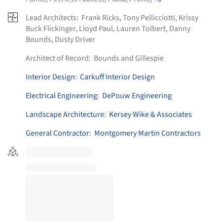
Lead Architects:
Frank Ricks, Tony Pellicciotti, Krissy
Buck Flickinger, Lloyd Paul, Lauren Tolbert, Danny
Bounds, Dusty Driver
Architect of Record:
Bounds and Gillespie
Interior Design
:
Carkuff Interior Design
Electrical Engineering
:
DePouw Engineering
Landscape Architecture
:
Kersey Wike & Associates
General Contractor
:
Montgomery Martin Contractors