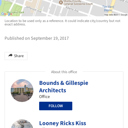
Location to be used only as a reference. It could indicate city/country but not
exact address.
Published on September 19, 2017
Share
About this office
Bounds & Gillespie
Architects
Office
FOLLOW
Looney Ricks Kiss