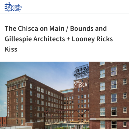
Log in
The Chisca on Main / Bounds and
Gillespie Architects + Looney Ricks
Kiss
ture!