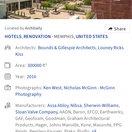
Curated by
ArchDaily
Share
HOTELS
,
RENOVATION
MEMPHIS,
UNITED STATES
•
Architects:
Bounds & Gillespie Architects
,
Looney Ricks
Kiss
Area:
300000
ft²
Year:
2016
Photographs:
Ken West
,
Nicholas McGinn - McGinn
Photography
Manufacturers:
Assa Abloy
,
Nibsa
,
Sherwin-Williams
,
Sloan Valve Company
,
AAON
,
Baron
,
EFCO
,
Earthwerks
,
GAF
,
Geofoam
,
Goodman
,
Graham Architectural
Products
,
Hager
,
Johns Manville
,
Kone
,
Masonite
,
PPG
Paints
,
Peerless Faucets
,
Plaka
,
Proflo
, +8