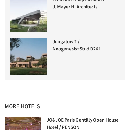
J. Mayer H. Architects
Jungalow 2 /
Neogenesis+Studi0261
MORE HOTELS
JO&JOE Paris Gentilly Open House
Hotel / PENSON