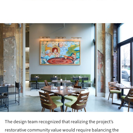
ture!
The design team recognized that realizing the project’s
restorative community value would require balancing the