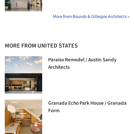
More from Bounds & Gillespie Architects »
MORE FROM UNITED STATES
Paraiso Remodel / Austin Sandy
Architects
Granada Echo Park House / Granada
Form