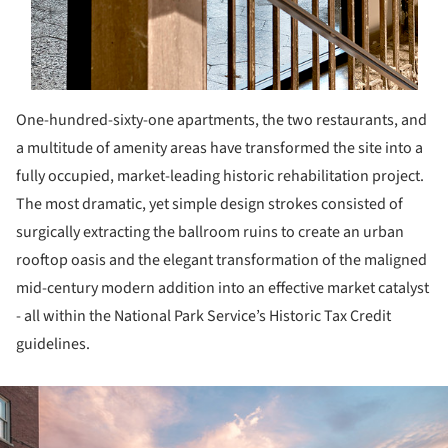
One-hundred-sixty-one apartments, the two restaurants, and
a multitude of amenity areas have transformed the site into a
fully occupied, market-leading historic rehabilitation project.
The most dramatic, yet simple design strokes consisted of
surgically extracting the ballroom ruins to create an urban
rooftop oasis and the elegant transformation of the maligned
mid-century modern addition into an effective market catalyst
- all within the National Park Service’s Historic Tax Credit
guidelines.
ture!