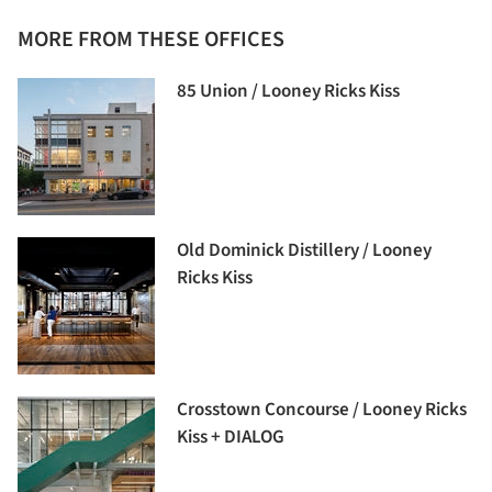
MORE FROM THESE OFFICES
85 Union / Looney Ricks Kiss
Old Dominick Distillery / Looney
Ricks Kiss
Crosstown Concourse / Looney Ricks
Kiss + DIALOG