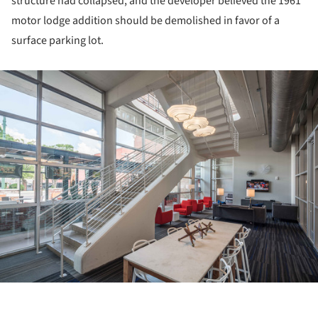
structure had collapsed, and the developer believed the 1961
motor lodge addition should be demolished in favor of a
surface parking lot.
ture!
ture!