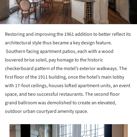
Restoring and improving the 1961 addition to better reflect its
architectural style thus became a key design feature.
Southern facing apartment patios, each with a wood
louvered brise soleil, pay homage to the historic
checkerboard pattern of the motel’s exterior walkways. The
first floor of the 1911 building, once the hotel’s main lobby
with 17-foot ceilings, houses lofted apartment units, an event
space, and two successful restaurants. The second floor
grand ballroom was demolished to create an elevated,
outdoor urban courtyard amenity space.
s picture!