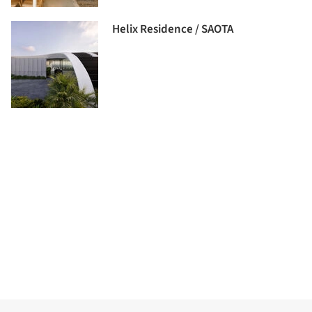
Helix Residence / SAOTA