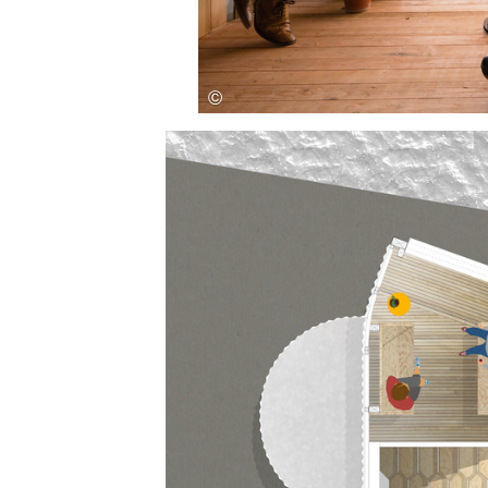
Save this picture!