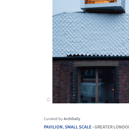
Curated by
ArchDaily
PAVILION
,
SMALL SCALE
GREATER LONDO
•