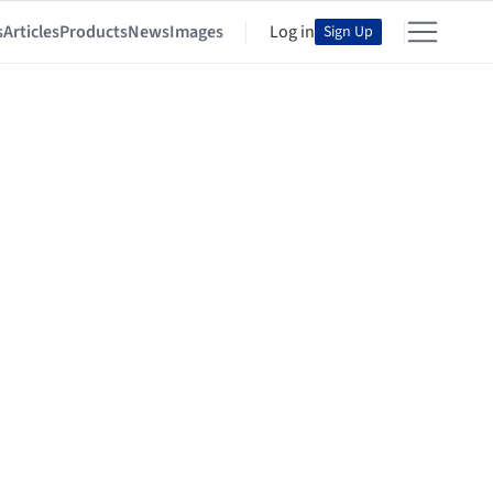
s
Articles
Products
News
Images
Log in
Sign Up