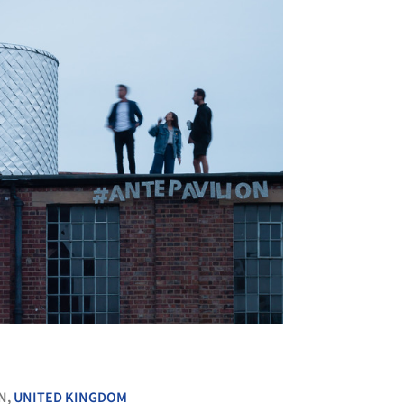
+ 26
N,
UNITED KINGDOM