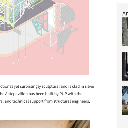
Ar
ctional yet surprisingly sculptural and is clad in silver
 The Antepavilion has been built by PUP with the
rs, and technical support from structural engineers,