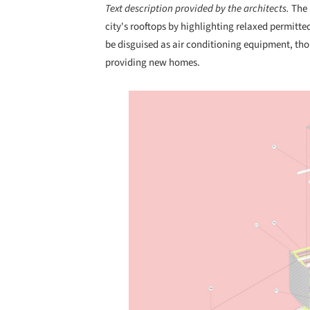
Text description provided by the architects.
The 
city's rooftops by highlighting relaxed permitte
be disguised as air conditioning equipment, tho
providing new homes.
Save this picture!