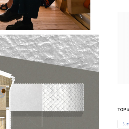
TOP 
Sus