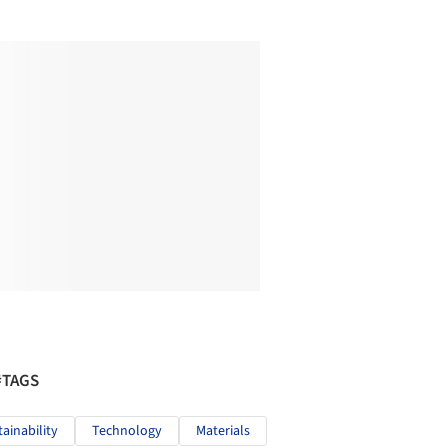
#TAGS
tainability
Technology
Materials