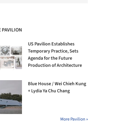
 PAVILION
US Pavilion Establishes
Temporary Practice, Sets
Agenda for the Future
Production of Architecture
Blue House / Wei Chieh Kung
+ Lydia Ya Chu Chang
More Pavilion »