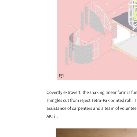
Covertly extrovert, the snaking linear form is fun
shingles cut from reject Tetra-Pak printed roll.
assistance of carpenters and a team of voluntee
AKTii.
Save this picture!