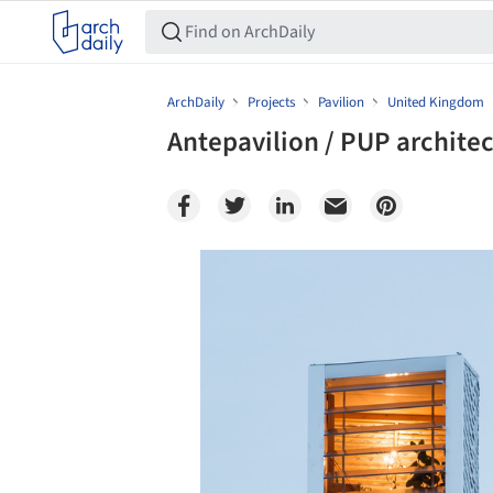
ArchDaily
Projects
Pavilion
United Kingdom
Antepavilion / PUP architec
Save this picture!