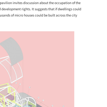
pavilion invites discussion about the occupation of the
d development rights. It suggests that if dwellings could
usands of micro houses could be built across the city