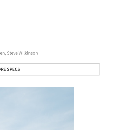
en, Steve Wilkinson
RE SPECS