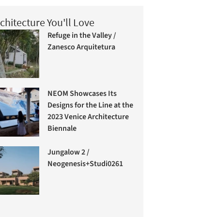
chitecture You'll Love
Refuge in the Valley /
Zanesco Arquitetura
NEOM Showcases Its
Designs for the Line at the
2023 Venice Architecture
Biennale
Jungalow 2 /
Neogenesis+Studi0261