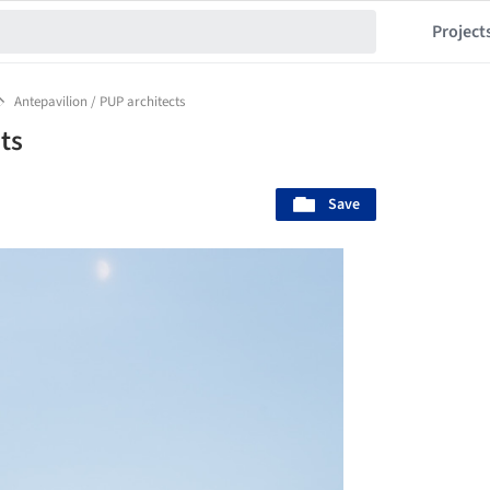
Project
Antepavilion / PUP architects
ts
Save