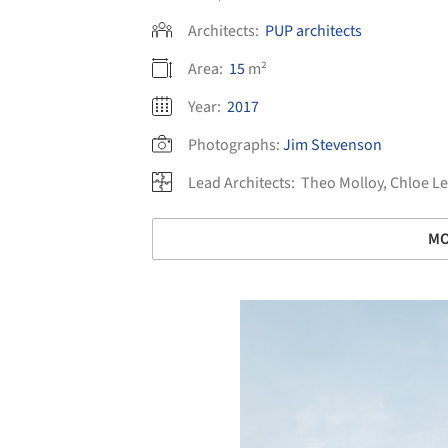
Architects:
PUP architects
Area:
15
m²
Year:
2017
Photographs:
Jim Stevenson
Lead Architects:
Theo Molloy, Chloe Le
MO
Save this picture!