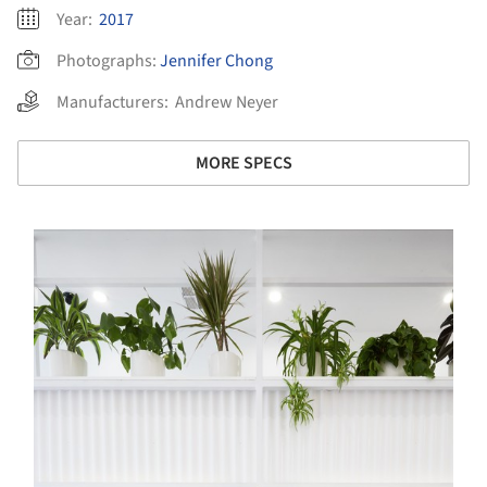
Year:
2017
Photographs:
Jennifer Chong
Manufacturers:
Andrew Neyer
MORE SPECS
s picture!