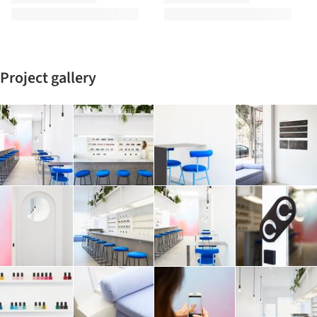
Project gallery