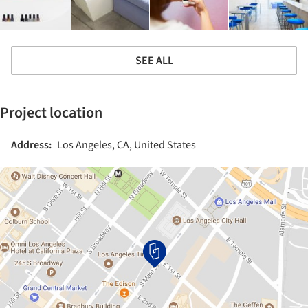
SEE ALL
Project location
Address:
Los Angeles, CA, United States