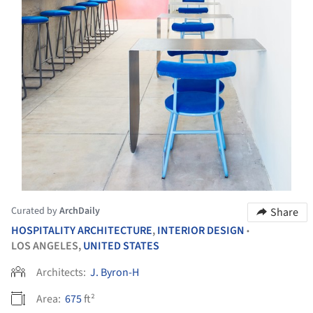
Curated by
ArchDaily
Share
HOSPITALITY ARCHITECTURE
,
INTERIOR DESIGN
•
LOS ANGELES,
UNITED STATES
Architects:
J. Byron-H
Area:
675
ft²