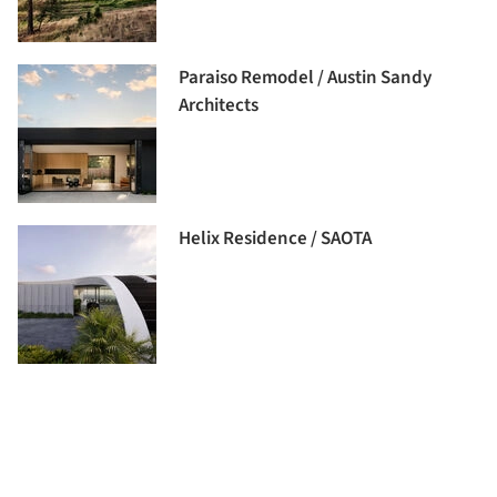
Paraiso Remodel / Austin Sandy
Architects
Helix Residence / SAOTA