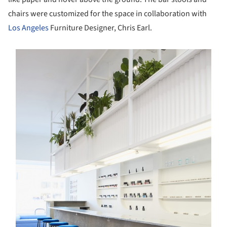
chairs were customized for the space in collaboration with
Los Angeles
Furniture Designer, Chris Earl.
s picture!