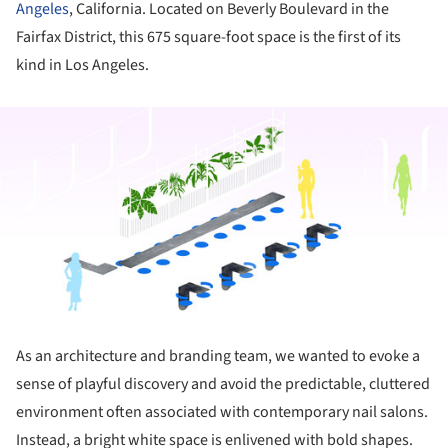
Angeles
, California. Located on Beverly Boulevard in the
Fairfax District, this 675 square-foot space is the first of its
kind in Los Angeles.
ture!
As an architecture and branding team, we wanted to evoke a
sense of playful discovery and avoid the predictable, cluttered
environment often associated with contemporary nail salons.
Instead, a bright white space is enlivened with bold shapes.