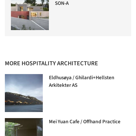
SON-A
MORE HOSPITALITY ARCHITECTURE
Eldhusøya / Ghilardi+Hellsten
Arkitekter AS
Mei Yuan Cafe / Offhand Practice