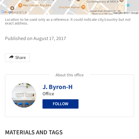
Location to be used only as a reference. It could indicate city/country but not
exact address.
Published on August 17, 2017
Share
About this office
J. Byron-H
Office
FOLLOW
MATERIALS AND TAGS