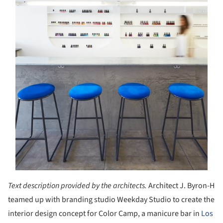
Text description provided by the architects.
Architect J. Byron-H
teamed up with branding studio Weekday Studio to create the
interior design concept for Color Camp, a manicure bar in
Los