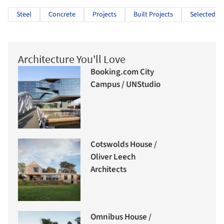
Steel
Concrete
Projects
Built Projects
Selected Pr
Architecture You'll Love
Booking.com City
Campus / UNStudio
Cotswolds House /
Oliver Leech
Architects
Omnibus House /