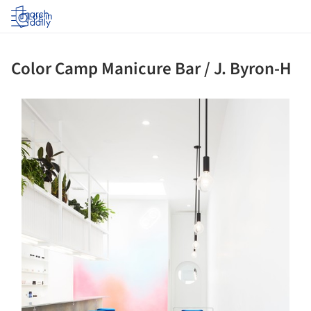
Log in
Color Camp Manicure Bar / J. Byron-H
s picture!