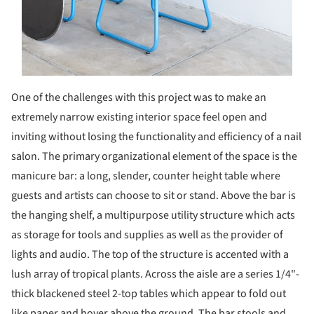
One of the challenges with this project was to make an
extremely narrow existing interior space feel open and
inviting without losing the functionality and efficiency of a nail
salon. The primary organizational element of the space is the
manicure bar: a long, slender, counter height table where
guests and artists can choose to sit or stand. Above the bar is
the hanging shelf, a multipurpose utility structure which acts
as storage for tools and supplies as well as the provider of
lights and audio. The top of the structure is accented with a
lush array of tropical plants. Across the aisle are a series 1/4"-
thick blackened steel 2-top tables which appear to fold out
like paper and hover above the ground. The bar stools and