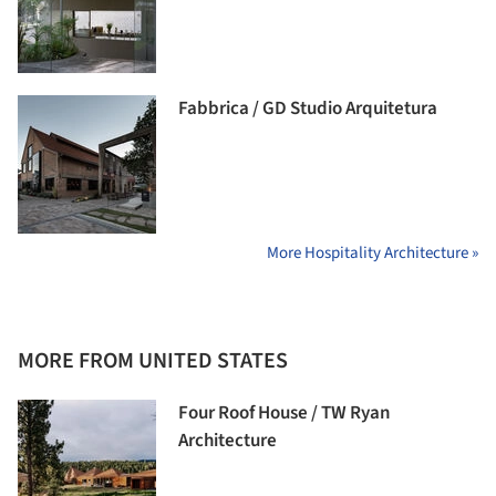
Fabbrica / GD Studio Arquitetura
More Hospitality Architecture »
MORE FROM UNITED STATES
Four Roof House / TW Ryan
Architecture