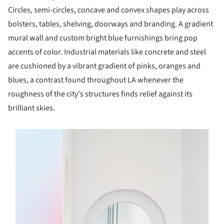
Circles, semi-circles, concave and convex shapes play across
bolsters, tables, shelving, doorways and branding. A gradient
mural wall and custom bright blue furnishings bring pop
accents of color. Industrial materials like concrete and steel
are cushioned by a vibrant gradient of pinks, oranges and
blues, a contrast found throughout LA whenever the
roughness of the city's structures finds relief against its
brilliant skies.
s picture!