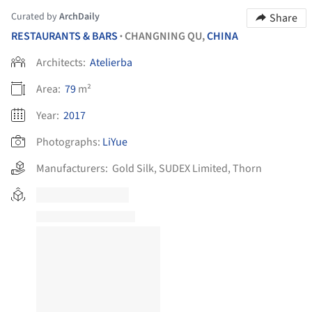
Curated by
ArchDaily
Share
RESTAURANTS & BARS
CHANGNING QU,
CHINA
•
Architects:
Atelierba
Area:
79
m²
Year:
2017
Photographs:
LiYue
Manufacturers:
Gold Silk
,
SUDEX Limited
,
Thorn