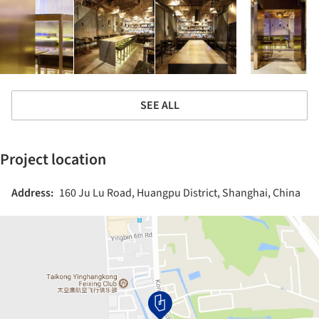
SEE ALL
Project location
Address:
160 Ju Lu Road, Huangpu District, Shanghai, China