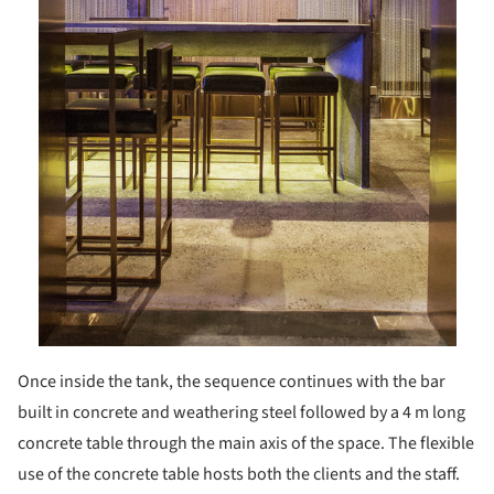
Once inside the tank, the sequence continues with the bar
built in concrete and weathering steel followed by a 4 m long
concrete table through the main axis of the space. The flexible
use of the concrete table hosts both the clients and the staff.