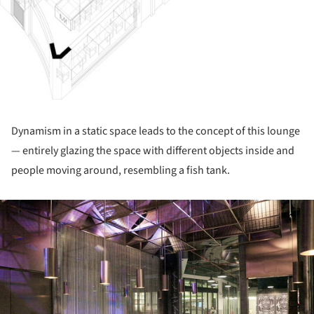
Dynamism in a static space leads to the concept of this lounge
— entirely glazing the space with different objects inside and
people moving around, resembling a fish tank.
ture!