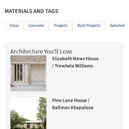
MATERIALS AND TAGS
Glass
Concrete
Projects
Built Projects
Selected Pr
Architecture You'll Love
Elizabeth Mews House
/ Trewhela Williams
Pine Lane House /
Ballman Khapalova