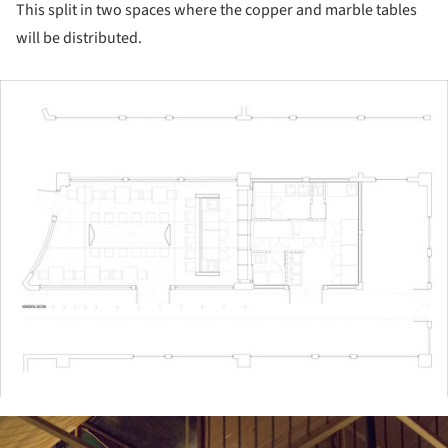
This split in two spaces where the copper and marble tables
will be distributed.
ture!
ture!