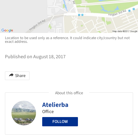
Location to be used only as a reference. It could indicate city/country but not
exact address.
Published on August 18, 2017
Share
About this office
Atelierba
Office
FOLLOW