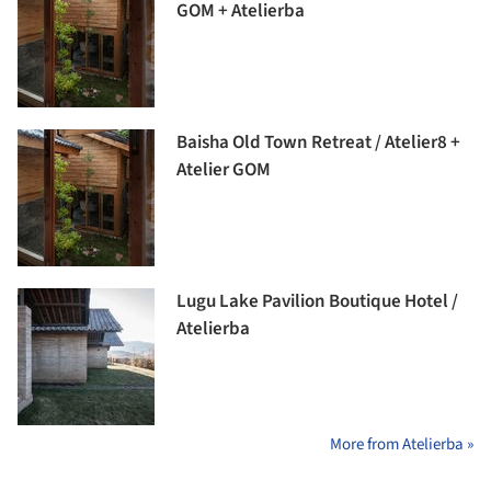
GOM + Atelierba
Baisha Old Town Retreat / Atelier8 +
Atelier GOM
Lugu Lake Pavilion Boutique Hotel /
Atelierba
More from Atelierba »