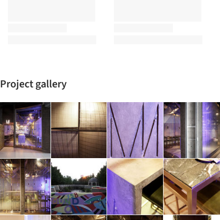
Project gallery