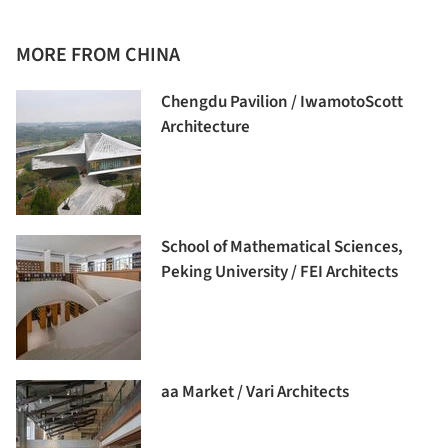
MORE FROM CHINA
Chengdu Pavilion / IwamotoScott
Architecture
School of Mathematical Sciences,
Peking University / FEI Architects
aa Market / Vari Architects