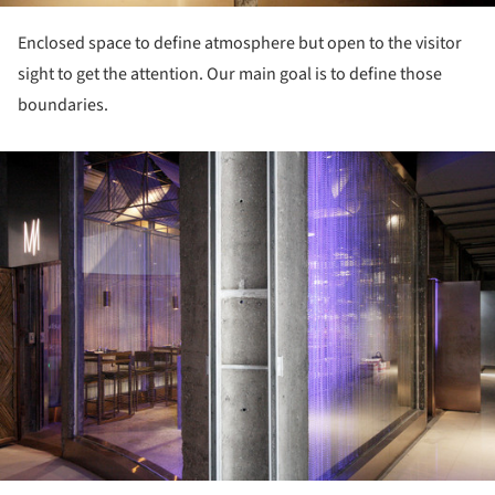
Enclosed space to define atmosphere but open to the visitor
sight to get the attention. Our main goal is to define those
boundaries.
ture!