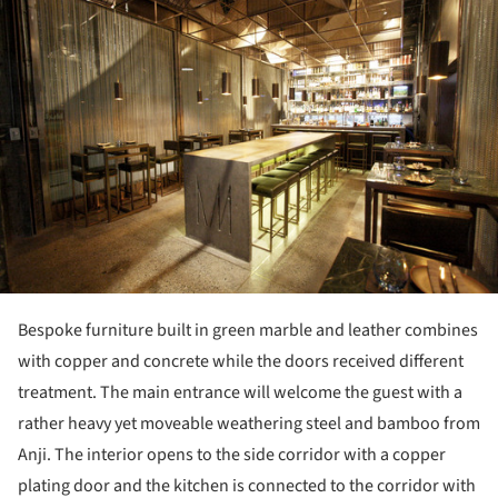
Bespoke furniture built in green marble and leather combines
with copper and concrete while the doors received different
treatment. The main entrance will welcome the guest with a
rather heavy yet moveable weathering steel and bamboo from
Anji. The interior opens to the side corridor with a copper
plating door and the kitchen is connected to the corridor with