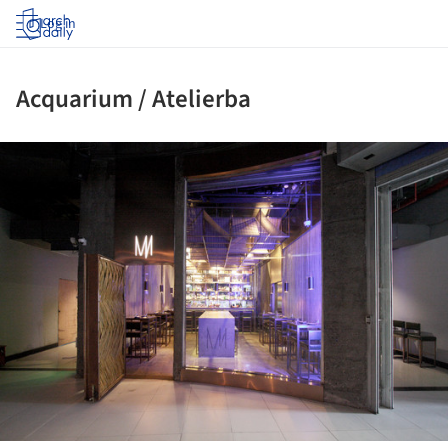
Log in
Acquarium / Atelierba
ture!