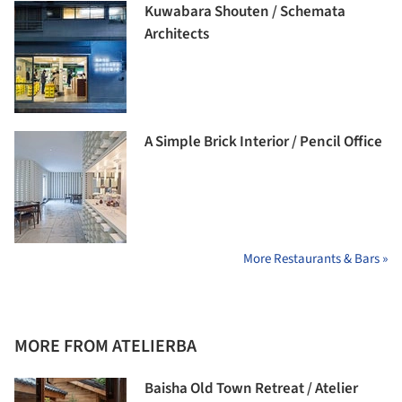
Kuwabara Shouten / Schemata
Architects
A Simple Brick Interior / Pencil Office
More Restaurants & Bars »
MORE FROM ATELIERBA
Baisha Old Town Retreat / Atelier