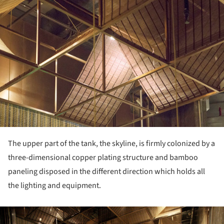
The upper part of the tank, the skyline, is firmly colonized by a
three-dimensional copper plating structure and bamboo
paneling disposed in the different direction which holds all
the lighting and equipment.
ture!