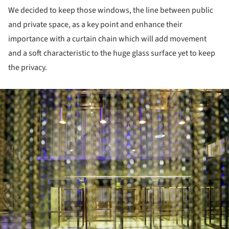
We decided to keep those windows, the line between public
and private space, as a key point and enhance their
importance with a curtain chain which will add movement
and a soft characteristic to the huge glass surface yet to keep
the privacy.
ture!