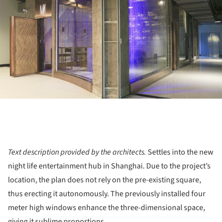
Text description provided by the architects.
Settles into the new
night life entertainment hub in Shanghai. Due to the project’s
location, the plan does not rely on the pre-existing square,
thus erecting it autonomously. The previously installed four
meter high windows enhance the three-dimensional space,
giving it sublime proportions.