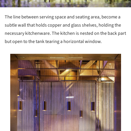
The line between serving space and seating area, become a
subtle wall that holds copper and glass shelves, holding the
necessary kitchenware. The kitchen is nested on the back part
but open to the tank tearing a horizontal window.
is picture!