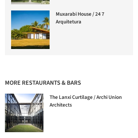
Muxarabi House / 24 7
Arquitetura
MORE RESTAURANTS & BARS
The Lanxi Curtilage / Archi Union
Architects