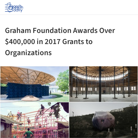
Log in
Graham Foundation Awards Over
$400,000 in 2017 Grants to
Organizations
ture!