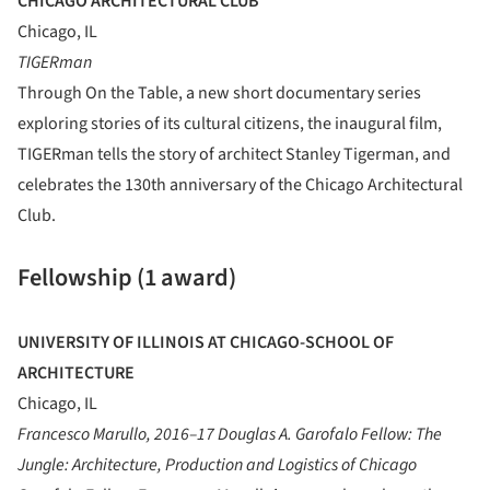
CHICAGO ARCHITECTURAL CLUB
Chicago, IL
TIGERman
Through On the Table, a new short documentary series
exploring stories of its cultural citizens, the inaugural film,
TIGERman tells the story of architect Stanley Tigerman, and
celebrates the 130th anniversary of the Chicago Architectural
Club.
Fellowship (1 award)
UNIVERSITY OF ILLINOIS AT CHICAGO-SCHOOL OF
ARCHITECTURE
Chicago, IL
Francesco Marullo, 2016–17 Douglas A. Garofalo Fellow: The
Jungle: Architecture, Production and Logistics of Chicago