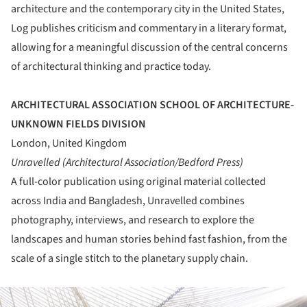
architecture and the contemporary city in the United States,
Log publishes criticism and commentary in a literary format,
allowing for a meaningful discussion of the central concerns
of architectural thinking and practice today.
ARCHITECTURAL ASSOCIATION SCHOOL OF ARCHITECTURE-
UNKNOWN FIELDS DIVISION
London, United Kingdom
Unravelled (Architectural Association/Bedford Press)
A full-color publication using original material collected
across India and Bangladesh, Unravelled combines
photography, interviews, and research to explore the
landscapes and human stories behind fast fashion, from the
scale of a single stitch to the planetary supply chain.
ture!