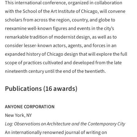
This international conference, organized in collaboration
with the School of the Art Institute of Chicago, will convene
scholars from across the region, country, and globe to
reexamine well-known figures and events in the city’s
remarkable tradition of modernist design, as well as to
consider lesser-known actors, agents, and forces in an
expanded history of Chicago design that will explore the full
scope of practices cultivated and developed from the late
nineteenth century until the end of the twentieth.
Publications (16 awards)
ANYONE CORPORATION
New York, NY
Log: Observations on Architecture and the Contemporary City
An internationally renowned journal of writing on