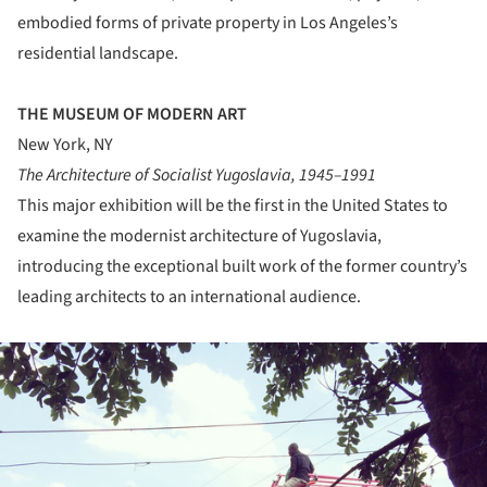
embodied forms of private property in Los Angeles’s
residential landscape.
THE MUSEUM OF MODERN ART
New York, NY
The Architecture of Socialist Yugoslavia, 1945–1991
This major exhibition will be the first in the United States to
examine the modernist architecture of Yugoslavia,
introducing the exceptional built work of the former country’s
leading architects to an international audience.
ture!