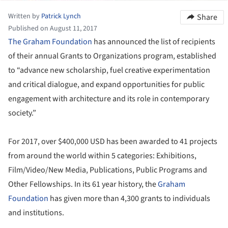
Written by
Patrick Lynch
Share
Published on August 11, 2017
The Graham Foundation
has announced the list of recipients
of their annual Grants to Organizations program, established
to “advance new scholarship, fuel creative experimentation
and critical dialogue, and expand opportunities for public
engagement with architecture and its role in contemporary
society.”
For 2017, over $400,000 USD has been awarded to 41 projects
from around the world within 5 categories: Exhibitions,
Film/Video/New Media, Publications, Public Programs and
Other Fellowships. In its 61 year history, the
Graham
Foundation
has given more than 4,300 grants to individuals
and institutions.