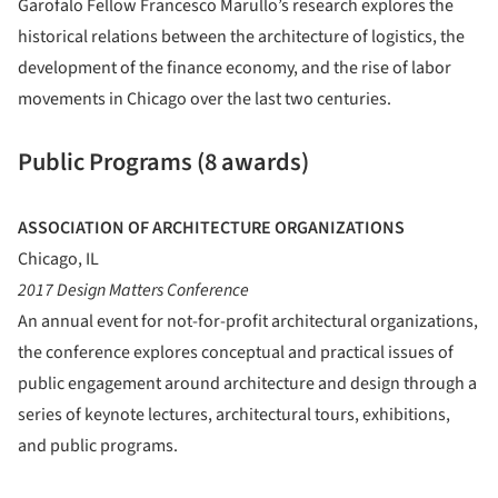
Garofalo Fellow Francesco Marullo’s research explores the
historical relations between the architecture of logistics, the
development of the finance economy, and the rise of labor
movements in Chicago over the last two centuries.
Public Programs (8 awards)
ASSOCIATION OF ARCHITECTURE ORGANIZATIONS
Chicago, IL
2017 Design Matters Conference
An annual event for not-for-profit architectural organizations,
the conference explores conceptual and practical issues of
public engagement around architecture and design through a
series of keynote lectures, architectural tours, exhibitions,
and public programs.