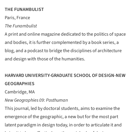
THE FUNAMBULIST
Paris, France
The Funambulist
A print and online magazine dedicated to the politics of space
and bodies, it is further complemented by a book series, a
blog, and a podcast to bridge the disciplines of architecture
and design with those of the humanities.
HARVARD UNIVERSITY-GRADUATE SCHOOL OF DESIGN-NEW
GEOGRAPHIES
Cambridge, MA
New Geographies 09: Posthuman
This journal, led by doctoral students, aims to examine the
emergence of the geographic, a new but for the most part
latent paradigm in design today, in order to articulate it and