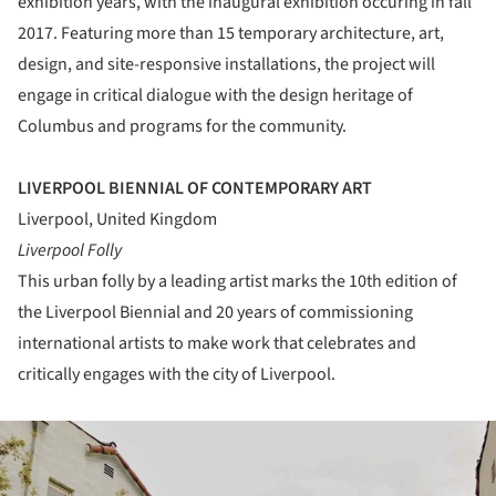
exhibition years, with the inaugural exhibition occuring in fall
2017. Featuring more than 15 temporary architecture, art,
design, and site-responsive installations, the project will
engage in critical dialogue with the design heritage of
Columbus and programs for the community.
LIVERPOOL BIENNIAL OF CONTEMPORARY ART
Liverpool, United Kingdom
Liverpool Folly
This urban folly by a leading artist marks the 10th edition of
the Liverpool Biennial and 20 years of commissioning
international artists to make work that celebrates and
critically engages with the city of Liverpool.
ture!