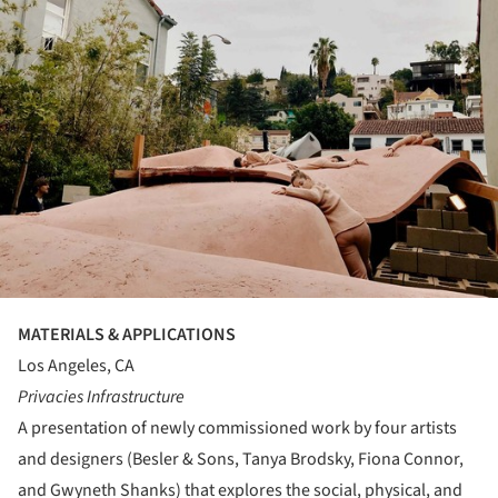
MATERIALS & APPLICATIONS
Los Angeles, CA
Privacies Infrastructure
A presentation of newly commissioned work by four artists
and designers (Besler & Sons, Tanya Brodsky, Fiona Connor,
and Gwyneth Shanks) that explores the social, physical, and