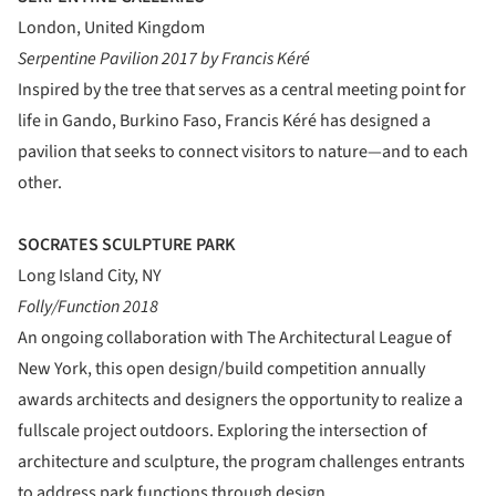
London, United Kingdom
Serpentine Pavilion 2017 by Francis Kéré
Inspired by the tree that serves as a central meeting point for
life in Gando, Burkino Faso, Francis Kéré has designed a
pavilion that seeks to connect visitors to nature—and to each
other.
SOCRATES SCULPTURE PARK
Long Island City, NY
Folly/Function 2018
An ongoing collaboration with The Architectural League of
New York, this open design/build competition annually
awards architects and designers the opportunity to realize a
fullscale project outdoors. Exploring the intersection of
architecture and sculpture, the program challenges entrants
to address park functions through design.