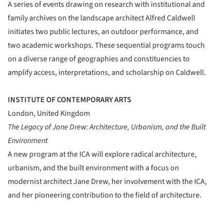
A series of events drawing on research with institutional and
family archives on the landscape architect Alfred Caldwell
initiates two public lectures, an outdoor performance, and
two academic workshops. These sequential programs touch
on a diverse range of geographies and constituencies to
amplify access, interpretations, and scholarship on Caldwell.
INSTITUTE OF CONTEMPORARY ARTS
London, United Kingdom
The Legacy of Jane Drew: Architecture, Urbanism, and the Built
Environment
A new program at the ICA will explore radical architecture,
urbanism, and the built environment with a focus on
modernist architect Jane Drew, her involvement with the ICA,
and her pioneering contribution to the field of architecture.