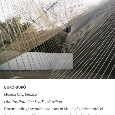
BURÓ-BURÓ
Mexico City, Mexico
Libretas Pabellón Eco/Eco Pavilion
Documenting the built pavilions of Museo Experimental el