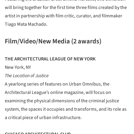
will bring together for the first time three films created by the
artist in partnership with film critic, curator, and filmmaker
Tiago Mata Machado.
Film/Video/New Media (2 awards)
THE ARCHITECTURAL LEAGUE OF NEW YORK
New York, NY
The Location of Justice
A yearlong series of features on Urban Omnibus, the
Architectural League’s online magazine, will focus on
examining the physical dimensions of the criminal justice
system, the spaces it occupies and transforms, and its role as
a critical piece of urban infrastructure.