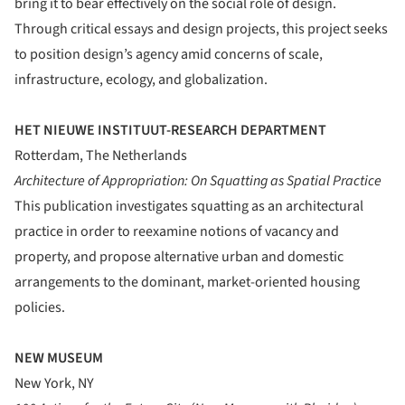
bring it to bear effectively on the social role of design.
Through critical essays and design projects, this project seeks
to position design’s agency amid concerns of scale,
infrastructure, ecology, and globalization.
HET NIEUWE INSTITUUT-RESEARCH DEPARTMENT
Rotterdam, The Netherlands
Architecture of Appropriation: On Squatting as Spatial Practice
This publication investigates squatting as an architectural
practice in order to reexamine notions of vacancy and
property, and propose alternative urban and domestic
arrangements to the dominant, market-oriented housing
policies.
NEW MUSEUM
New York, NY