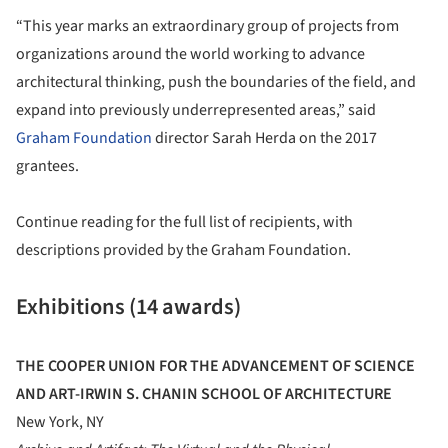
“This year marks an extraordinary group of projects from
organizations around the world working to advance
architectural thinking, push the boundaries of the field, and
expand into previously underrepresented areas,” said
Graham Foundation
director Sarah Herda on the 2017
grantees.
Continue reading for the full list of recipients, with
descriptions provided by the Graham Foundation.
Exhibitions (14 awards)
THE COOPER UNION FOR THE ADVANCEMENT OF SCIENCE
AND ART-IRWIN S. CHANIN SCHOOL OF ARCHITECTURE
New York, NY