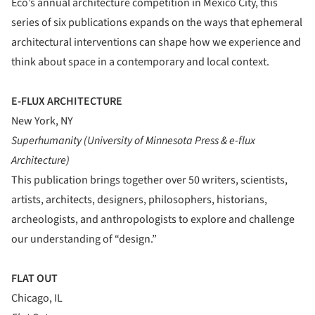
Eco’s annual architecture competition in Mexico City, this
series of six publications expands on the ways that ephemeral
architectural interventions can shape how we experience and
think about space in a contemporary and local context.
E-FLUX ARCHITECTURE
New York, NY
Superhumanity (University of Minnesota Press & e-flux
Architecture)
This publication brings together over 50 writers, scientists,
artists, architects, designers, philosophers, historians,
archeologists, and anthropologists to explore and challenge
our understanding of “design.”
FLAT OUT
Chicago, IL