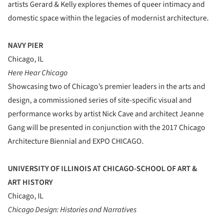
artists Gerard & Kelly explores themes of queer intimacy and
domestic space within the legacies of modernist architecture.
NAVY PIER
Chicago, IL
Here Hear Chicago
Showcasing two of Chicago’s premier leaders in the arts and
design, a commissioned series of site-specific visual and
performance works by artist Nick Cave and architect Jeanne
Gang will be presented in conjunction with the 2017 Chicago
Architecture Biennial and EXPO CHICAGO.
UNIVERSITY OF ILLINOIS AT CHICAGO-SCHOOL OF ART &
ART HISTORY
Chicago, IL
Chicago Design: Histories and Narratives