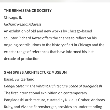
THE RENAISSANCE SOCIETY
Chicago, IL
Richard Rezac: Address
An exhibition of old and new works by Chicago-based
sculptor Richard Rezac offers the chance to reflect on his
ongoing contributions to the history of art in Chicago and the
eclectic range of references that have informed his last
decade of production.
S AM SWISS ARCHITECTURE MUSEUM
Basel, Switzerland
Bengal Stream: The Vibrant Architecture Scene of Bangladesh
The first international exhibition on contemporary
Bangladeshi architecture, curated by Niklaus Graber, Andreas
Ruby, and Viviane Ehrensberger, provides an understanding