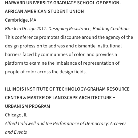
HARVARD UNIVERSITY-GRADUATE SCHOOL OF DESIGN-
AFRICAN AMERICAN STUDENT UNION
Cambridge, MA
Black in Design 2017: Designing Resistance, Building Coalitions
This conference promotes discourse around the agency of the
design profession to address and dismantle institutional
barriers faced by communities of color, and provides a
platform to examine the imbalance of representation of
people of color across the design fields.
ILLINOIS INSTITUTE OF TECHNOLOGY-GRAHAM RESOURCE
CENTER & MASTER OF LANDSCAPE ARCHITECTURE +
URBANISM PROGRAM
Chicago, IL
Alfred Caldwell and the Performance of Democracy: Archives
and Events