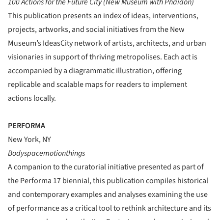
100 Actions for the Future City (New Museum with Phaidon)
This publication presents an index of ideas, interventions,
projects, artworks, and social initiatives from the New
Museum’s IdeasCity network of artists, architects, and urban
visionaries in support of thriving metropolises. Each act is
accompanied by a diagrammatic illustration, offering
replicable and scalable maps for readers to implement
actions locally.
PERFORMA
New York, NY
Bodyspacemotionthings
A companion to the curatorial initiative presented as part of
the Performa 17 biennial, this publication compiles historical
and contemporary examples and analyses examining the use
of performance as a critical tool to rethink architecture and its