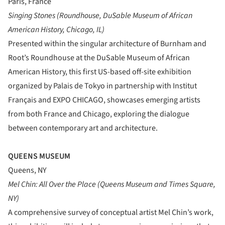
Paris, France
Singing Stones (Roundhouse, DuSable Museum of African
American History, Chicago, IL)
Presented within the singular architecture of Burnham and
Root’s Roundhouse at the DuSable Museum of African
American History, this first US-based off-site exhibition
organized by Palais de Tokyo in partnership with Institut
Français and EXPO CHICAGO, showcases emerging artists
from both France and Chicago, exploring the dialogue
between contemporary art and architecture.
QUEENS MUSEUM
Queens, NY
Mel Chin: All Over the Place (Queens Museum and Times Square,
NY)
A comprehensive survey of conceptual artist Mel Chin’s work,