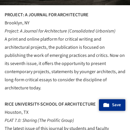
PROJECT: A JOURNAL FOR ARCHITECTURE
Brooklyn, NY
Project: A Journal for Architecture (Consolidated Urbanism)
A print and online platform for critical writing and
architectural projects, the publication is focused on
publishing the work of emerging practices and critics. Now on
its seventh issue, it offers the opportunity to present
contemporary projects, statements by younger architects, and
long-form critical essays to consider the discipline of
architecture today.
RICE UNIVERSITY-SCHOOL OF ARCHITECTURE
Save
Houston, TX
PLAT 7.0: Sharing (The Prolific Group)
The latest issue of this journal by students and faculty