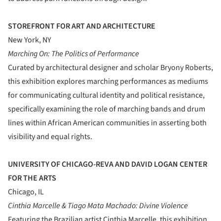
STOREFRONT FOR ART AND ARCHITECTURE
New York, NY
Marching On: The Politics of Performance
Curated by architectural designer and scholar Bryony Roberts,
this exhibition explores marching performances as mediums
for communicating cultural identity and political resistance,
specifically examining the role of marching bands and drum
lines within African American communities in asserting both
visibility and equal rights.
UNIVERSITY OF CHICAGO-REVA AND DAVID LOGAN CENTER
FOR THE ARTS
Chicago, IL
Cinthia Marcelle & Tiago Mata Machado: Divine Violence
Featuring the Brazilian artist Cinthia Marcelle, this exhibition