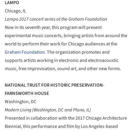
LAMPO
Chicago, IL
Lampo 2017 concert series at the Graham Foundation
Now in its seventh year, this program will present
experimental music concerts, bringing artists from around the
world to perform their work for Chicago audiences at the
Graham Foundation
. The organization promotes and
supports artists working in electronic and electroacoustic
music, free improvisation, sound art, and other new forms.
NATIONAL TRUST FOR HISTORIC PRESERVATION-
FARNSWORTH HOUSE
Washington, DC
Modern Living (Washington, DC and Plano, IL)
Presented in collaboration with the 2017 Chicago Architecture
Biennial, this performance and film by Los Angeles-based