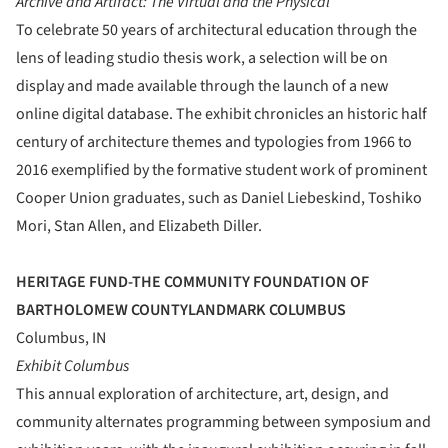
Archive and Artifact: The Virtual and the Physical
To celebrate 50 years of architectural education through the
lens of leading studio thesis work, a selection will be on
display and made available through the launch of a new
online digital database. The exhibit chronicles an historic half
century of architecture themes and typologies from 1966 to
2016 exemplified by the formative student work of prominent
Cooper Union graduates, such as Daniel Liebeskind, Toshiko
Mori, Stan Allen, and Elizabeth Diller.
HERITAGE FUND-THE COMMUNITY FOUNDATION OF
BARTHOLOMEW COUNTYLANDMARK COLUMBUS
Columbus, IN
Exhibit Columbus
This annual exploration of architecture, art, design, and
community alternates programming between symposium and