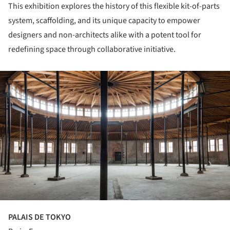
This exhibition explores the history of this flexible kit-of-parts
system, scaffolding, and its unique capacity to empower
designers and non-architects alike with a potent tool for
redefining space through collaborative initiative.
ture!
PALAIS DE TOKYO