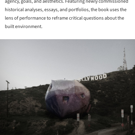
agency, goals, and aesthetics. Featuring newly commissioned
historical analyses, essays, and portfolios, the book uses the
lens of performance to reframe critical questions about the
built environment.
ture!