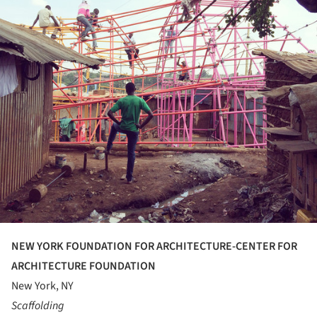
NEW YORK FOUNDATION FOR ARCHITECTURE-CENTER FOR
ARCHITECTURE FOUNDATION
New York, NY
Scaffolding