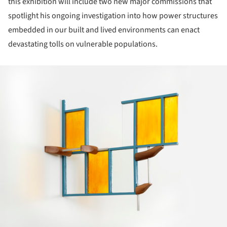
this exhibition will include two new major commissions that
spotlight his ongoing investigation into how power structures
embedded in our built and lived environments can enact
devastating tolls on vulnerable populations.
ture!