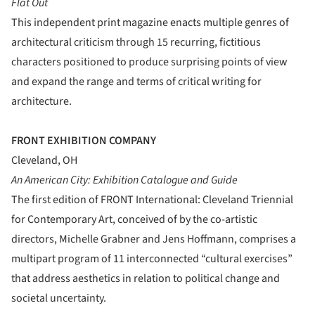
Flat Out
This independent print magazine enacts multiple genres of
architectural criticism through 15 recurring, fictitious
characters positioned to produce surprising points of view
and expand the range and terms of critical writing for
architecture.
FRONT EXHIBITION COMPANY
Cleveland, OH
An American City: Exhibition Catalogue and Guide
The first edition of FRONT International: Cleveland Triennial
for Contemporary Art, conceived of by the co-artistic
directors, Michelle Grabner and Jens Hoffmann, comprises a
multipart program of 11 interconnected “cultural exercises”
that address aesthetics in relation to political change and
societal uncertainty.