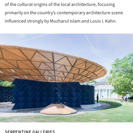
of the cultural origins of the local architecture, focusing
primarily on the country’s contemporary architecture scene
influenced strongly by Muzharul Islam and Louis I. Kahn.
ture!
SERPENTINE GALLERIES