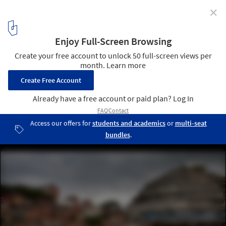
✕
Graham Foundation Awards Over $400,000 in 2017
Grants to Organizations
Pietro Paolini, UR12 Downward Spiral: El Helicoide's Descent from
Mall to Prison. El Helicoide, Caracas, Venezuela, 2012. Courtesy of
Pietro Paolini/Terra Project. From the 2017 organizational grant to
Terreform for “UR (Urban Research) 2017”. Image courtesy of The
Graham Foundation
3
/ 9