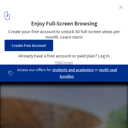
✕
Graham Foundation Awards Over $400,000 in 2017
Grants to Organizations
Francis Kéré, Serpentine Pavilion, 2017, London. Photo: Iwan
Baan. From the 2017 organizational grant to Serpentine Galleries
for “Serpentine Pavilion 2017 by Francis Kéré”. Image courtesy of
The Graham Foundation
7
/ 9