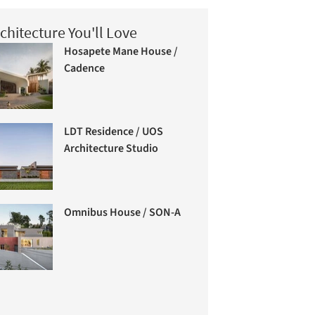
chitecture You'll Love
Hosapete Mane House /
Cadence
LDT Residence / UOS
Architecture Studio
Omnibus House / SON-A