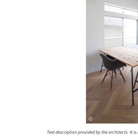
Text description provided by the architects.
It i