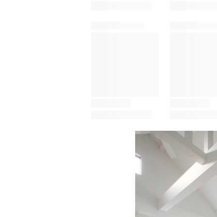
Save this picture!