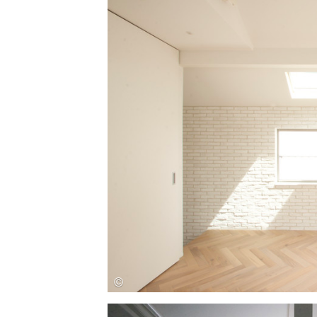
Save this picture!