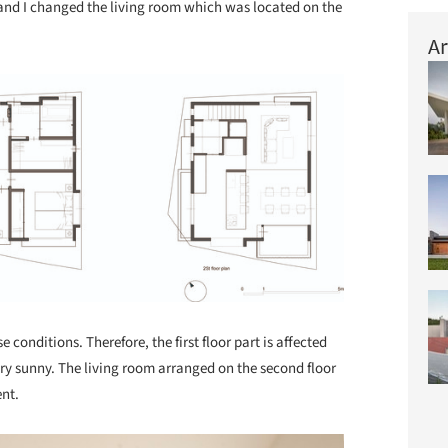
ate and I changed the living room which was located on the
Ar
 conditions. Therefore, the first floor part is affected
very sunny. The living room arranged on the second floor
nt.