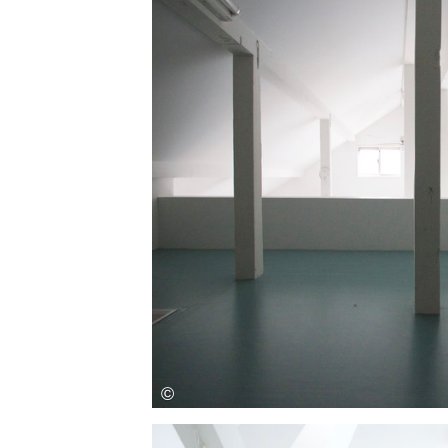
Save this picture!
Save this picture!