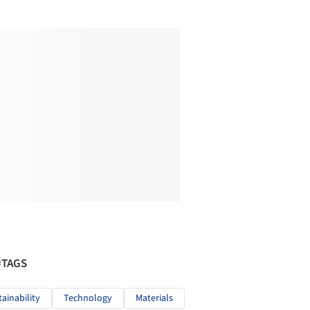
#TAGS
tainability
Technology
Materials