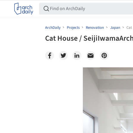
ArchDaily
Projects
Renovation
Japan
Cat
Cat House / SeijiIwamaArch
Save this picture!