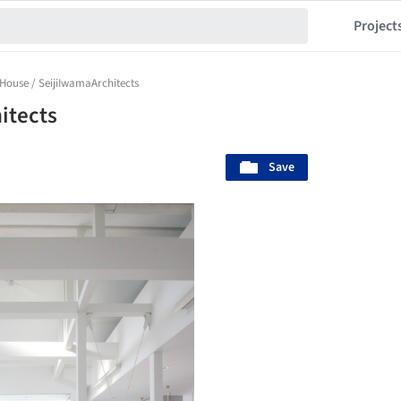
Project
 House / SeijiIwamaArchitects
itects
Save