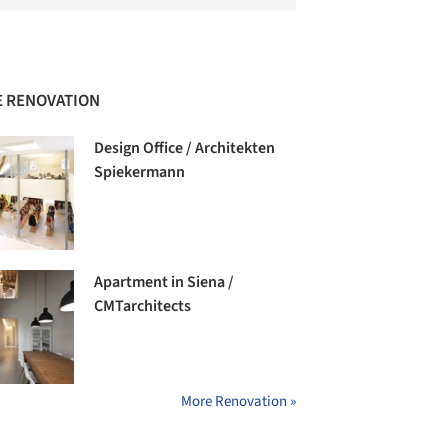
 RENOVATION
Design Office / Architekten
Spiekermann
Apartment in Siena /
CMTarchitects
More Renovation »