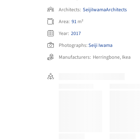
Architects:
SeijiIwamaArchitects
Area:
91
m²
Year:
2017
Photographs:
Seiji Iwama
Manufacturers:
Herringbone
,
Ikea