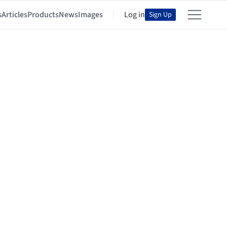
s
Articles
Products
News
Images
Log in
Sign Up