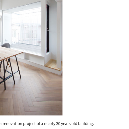
s a renovation project of a nearly 30 years old building.