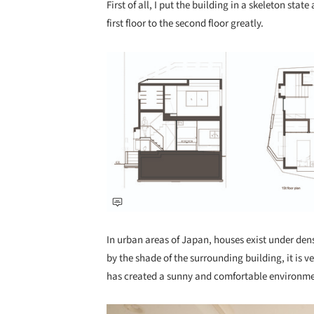
First of all, I put the building in a skeleton st
first floor to the second floor greatly.
Save this picture!
In urban areas of Japan, houses exist under dense
by the shade of the surrounding building, it is 
has created a sunny and comfortable environme