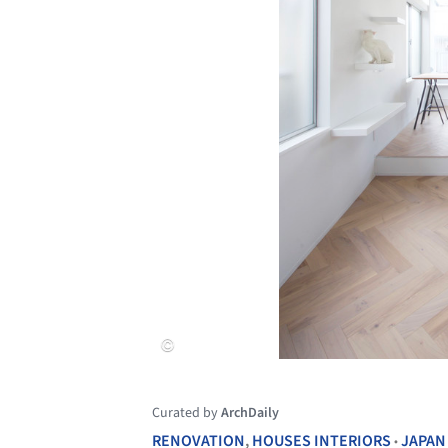
Curated by
ArchDaily
RENOVATION
,
HOUSES INTERIORS
JAPAN
•