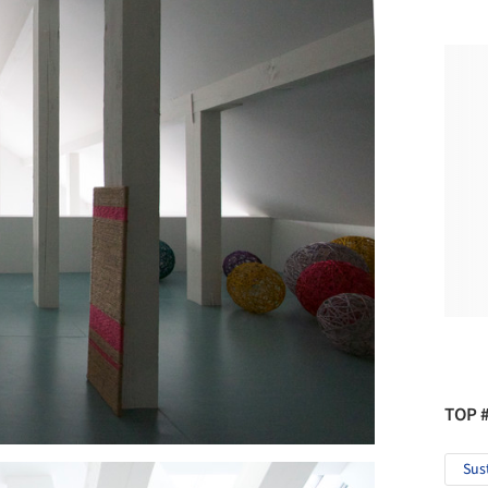
TOP 
Sus