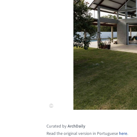
Curated by
ArchDaily
Read the original version in Portuguese
here
.