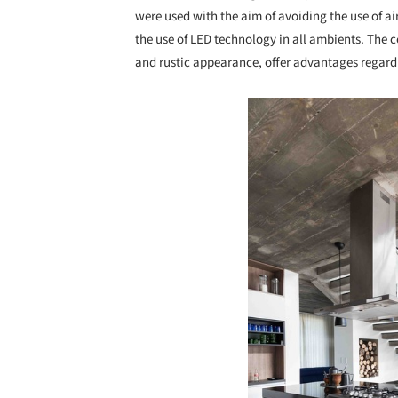
were used with the aim of avoiding the use of a
the use of LED technology in all ambients. The 
and rustic appearance, offer advantages regar
Save this picture!