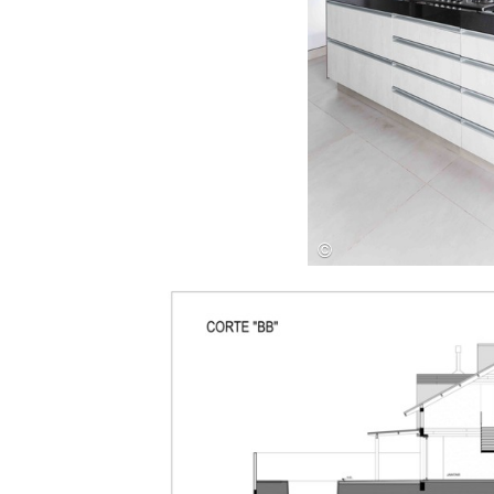
Save this picture!