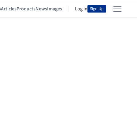
s
Articles
Products
News
Images
Log in
Sign Up