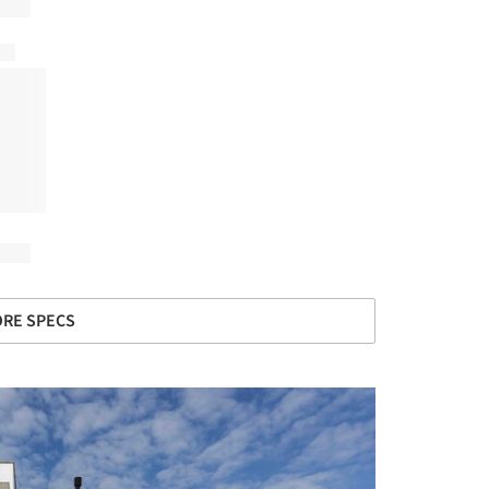
RE SPECS