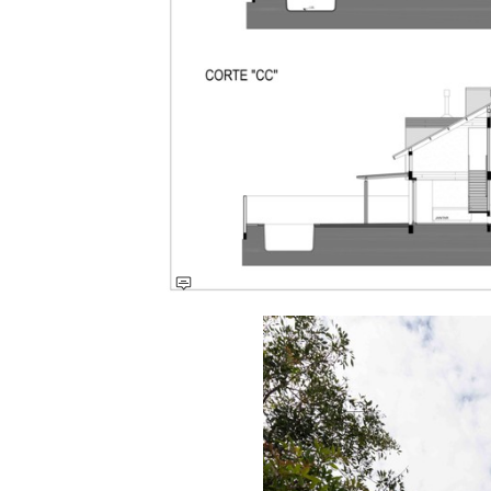
Save this picture!