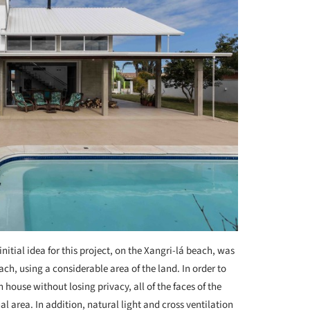
initial idea for this project, on the Xangri-lá beach, was
each, using a considerable area of the land. In order to
house without losing privacy, all of the faces of the
al area. In addition, natural light and cross ventilation