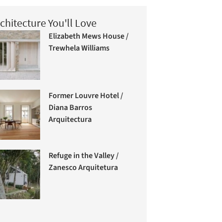
chitecture You'll Love
Elizabeth Mews House /
Trewhela Williams
Former Louvre Hotel /
Diana Barros
Arquitectura
Refuge in the Valley /
Zanesco Arquitetura