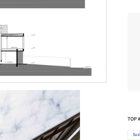
TOP 
Sus