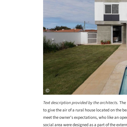
Text description provided by the architects.
The 
to give the air of a rural house located on the b
meet the owner's expectations, who like an open 
social area were designed as a part of the extern