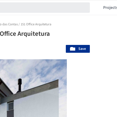
Project
o das Contas / 151 Office Arquitetura
Office Arquitetura
Save