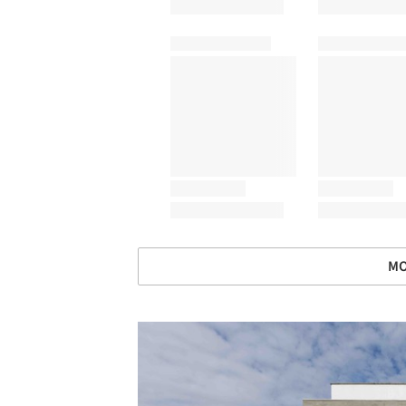
MO
Save this picture!