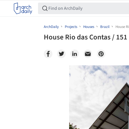
ArchDaily
Projects
Houses
Brazil
House Ri
House Rio das Contas / 151 
Save this picture!