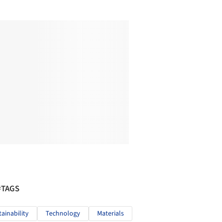
#TAGS
tainability
Technology
Materials