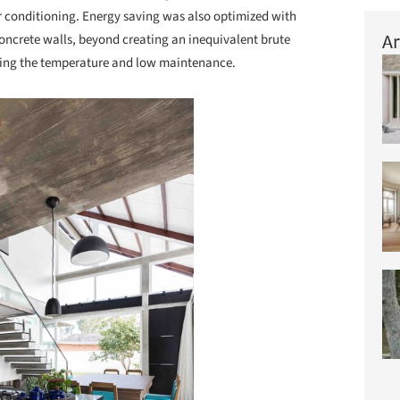
ir conditioning. Energy saving was also optimized with
Ar
concrete walls, beyond creating an inequivalent brute
ding the temperature and low maintenance.