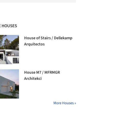
 HOUSES
House of Stairs / Dellekamp
Arquitectos
House M7 / MFRMGR
Architekci
More Houses »