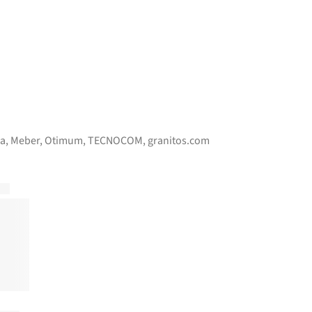
pa
,
Meber
,
Otimum
,
TECNOCOM
,
granitos.com