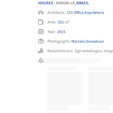
HOUSES
XANGRI-LÁ,
BRAZIL
•
Architects:
151 Office Arquitetura
Area:
252
m²
Year:
2015
Photographs:
Marcelo Donadussi
Manufacturers:
Egil metalúrgica
,
Ince