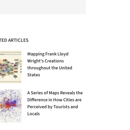
TED ARTICLES
Mapping Frank Lloyd
Wright's Creations
throughout the United
States
A Series of Maps Reveals the
Difference in How Cities are
Perceived by Tourists and
Locals