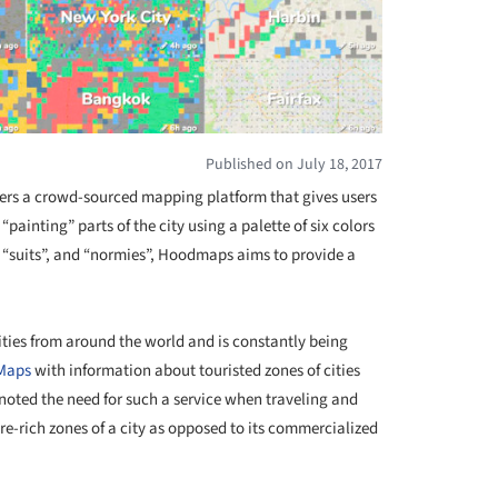
Published on July 18, 2017
ers a crowd-sourced mapping platform that gives users
 “painting” parts of the city using a palette of six colors
ch”, “suits”, and “normies”, Hoodmaps aims to provide a
ities from around the world and is constantly being
Maps
with information about touristed zones of cities
noted the need for such a service when traveling and
ture-rich zones of a city as opposed to its commercialized