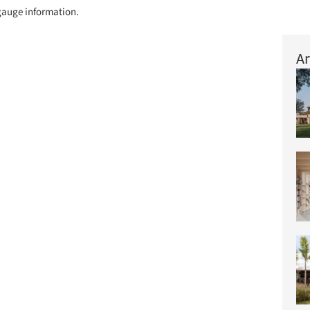
o gauge information.
Ar