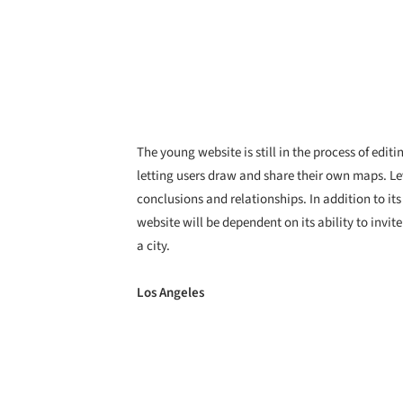
The young website is still in the process of edi
letting users draw and share their own maps. Lev
conclusions and relationships. In addition to its
website will be dependent on its ability to invit
a city.
Los Angeles