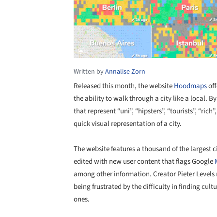
Written by
Annalise Zorn
Released this month, the website
Hoodmaps
off
the ability to walk through a city like a local. By
that represent “uni”, “hipsters”, “tourists”, “ri
quick visual representation of a city.
The website features a thousand of the largest c
edited with new user content that flags Google
among other information. Creator Pieter Levels 
being frustrated by the difficulty in finding cul
ones.