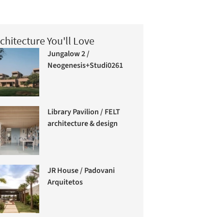
chitecture You'll Love
Jungalow 2 /
Neogenesis+Studi0261
Library Pavilion / FELT
architecture & design
JR House / Padovani
Arquitetos