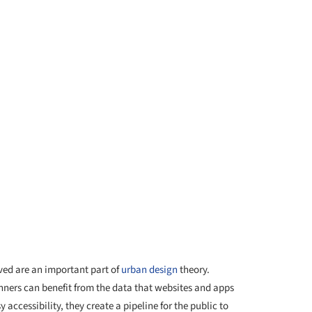
ved are an important part of
urban design
theory.
nners can benefit from the data that websites and apps
 accessibility, they create a pipeline for the public to