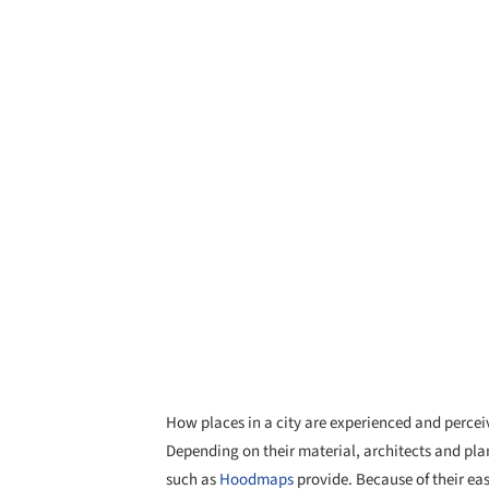
How places in a city are experienced and percei
Depending on their material, architects and pla
such as
Hoodmaps
provide. Because of their easy