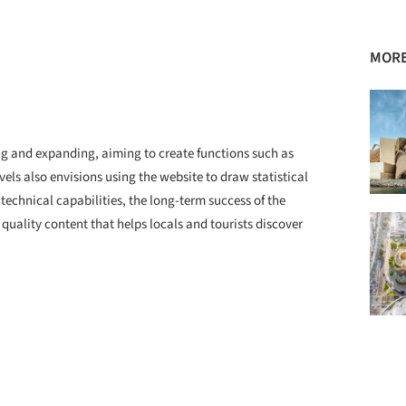
MORE
ting and expanding, aiming to create functions such as
els also envisions using the website to draw statistical
 technical capabilities, the long-term success of the
e quality content that helps locals and tourists discover