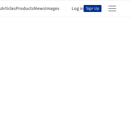
s
Articles
Products
News
Images
Log in
Sign Up