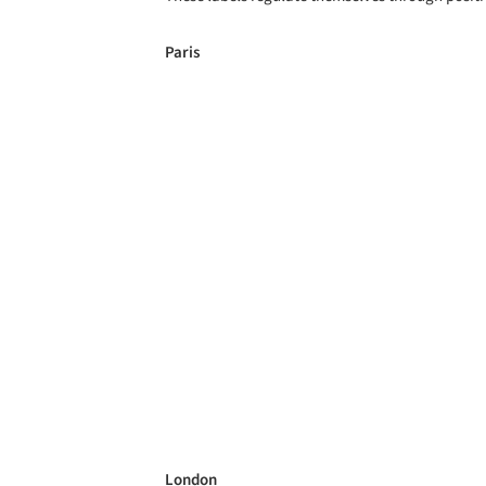
Paris
London