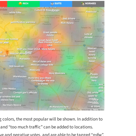
g colors, the most popular will be shown. In addition to
 and “too much traffic” can be added to locations.
ve and negative votes, and are able to be tagged “nsfw”.