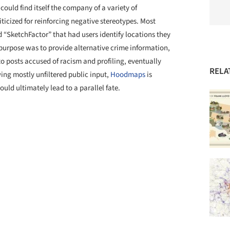
could find itself the company of a variety of
icized for reinforcing negative stereotypes. Most
 “SketchFactor” that had users identify locations they
purpose was to provide alternative crime information,
to posts accused of racism and profiling, eventually
RELA
ing mostly unfiltered public input,
Hoodmaps
is
could ultimately lead to a parallel fate.