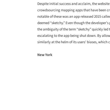
Despite initial success and acclaim, the website 
crowdsourcing mapping apps that have been crit
notable of these was an app released 2015 called
deemed “sketchy.” Even though the developer’s 
the ambiguity of the term “sketchy” quickly led 
escalating to the app being shut down. By allow
similarly at the helm of its users' biases, which 
New York