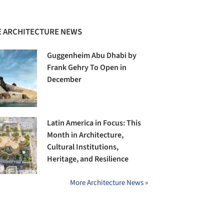
 ARCHITECTURE NEWS
Guggenheim Abu Dhabi by
Frank Gehry To Open in
December
Latin America in Focus: This
Month in Architecture,
Cultural Institutions,
Heritage, and Resilience
More Architecture News »