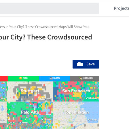
Project
ters in Your City? These Crowdsourced Maps Will Show You
Your City? These Crowdsourced
Save