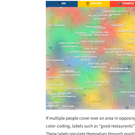
Save this picture!
If multiple people cover over an area in opposin
color-coding, labels such as “good restaurants”
These labels regulate themselves through positi