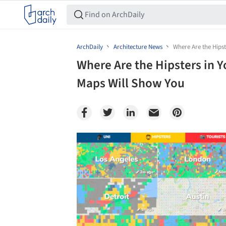
ArchDaily
Architecture News
Where Are the Hips
Where Are the Hipsters in 
Maps Will Show You
Save this picture!