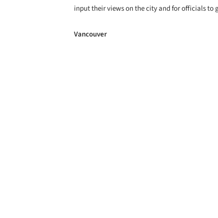
input their views on the city and for officials t
Vancouver