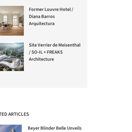
Former Louvre Hotel /
Diana Barros
Arquitectura
Site Verrier de Meisenthal
/ SO-IL + FREAKS
Architecture
TED ARTICLES
Beyer Blinder Belle Unveils