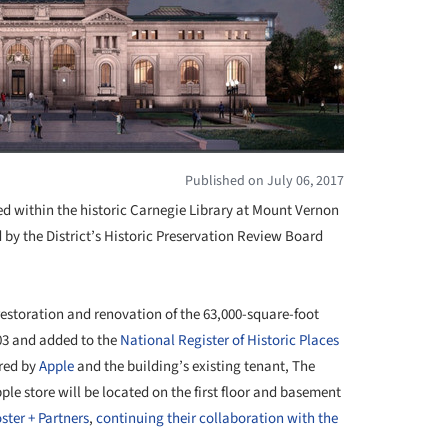
Published on July 06, 2017
ated within the historic Carnegie Library at Mount Vernon
 by the District’s Historic Preservation Review Board
restoration and renovation of the 63,000-square-foot
903 and added to the
National Register of Historic Places
ared by
Apple
and the building’s existing tenant, The
ple store will be located on the first floor and basement
ster + Partners
,
continuing their collaboration with the