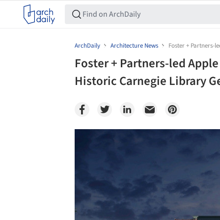
ArchDaily
Architecture News
Foster + Partners-l
Foster + Partners-led Apple
Historic Carnegie Library G
Save this picture!