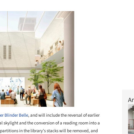
Ar
er Blinder Belle
, and will include the reversal of earlier
al skylight and the conversion of a reading room into a
 partitions in the library’s stacks will be removed, and