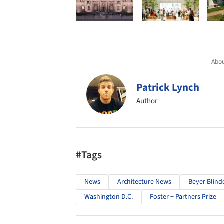
Abou
Patrick Lynch
Author
#Tags
News
Architecture News
Beyer Blind
Washington D.C.
Foster + Partners Prize