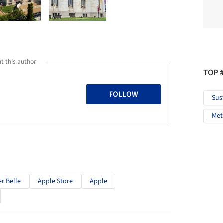
t this author
TOP 
FOLLOW
Sus
Met
er Belle
Apple Store
Apple