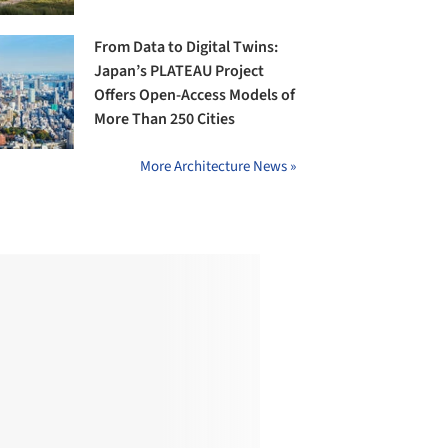
From Data to Digital Twins:
Japan’s PLATEAU Project
Offers Open-Access Models of
More Than 250 Cities
More Architecture News »