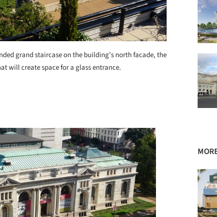
nded grand staircase on the building’s north facade, the
hat will create space for a glass entrance.
MORE