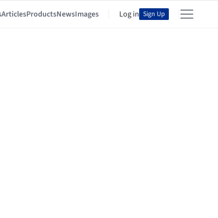
s
Articles
Products
News
Images
Log in
Sign Up