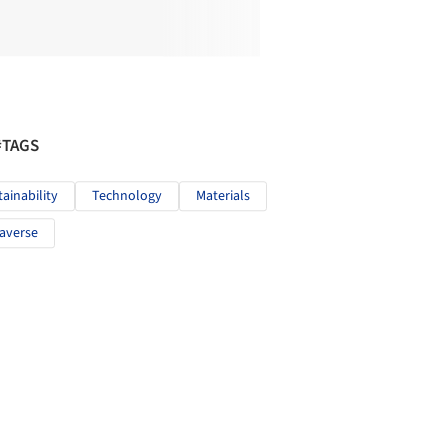
#TAGS
tainability
Technology
Materials
averse