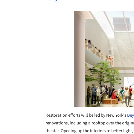
Save this picture!
Restoration efforts will be led by New York’s
Bey
renovations, including a rooftop over the origin
theater. Opening up the interiors to better light,