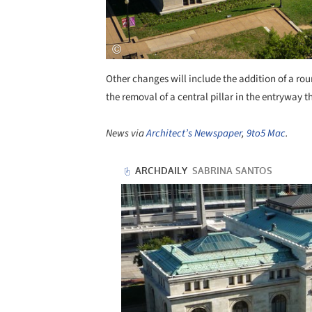
Other changes will include the addition of a rou
the removal of a central pillar in the entryway t
News via
Architect’s Newspaper
,
9to5 Mac
.