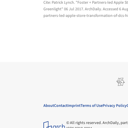
Cite:
Patrick Lynch. "Foster + Partners-led Apple S
Greenlight" 06 Jul 2017.
ArchDaily
. Accessed
6 Au
partners-led-apple-store-transformation-of-dcs-hi