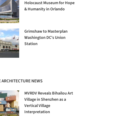
Holocaust Museum for Hope
& Humanity in Orlando
Grimshaw to Masterplan
Washington DC's Union
Station
 ARCHITECTURE NEWS
MVRDV Reveals Bihailou Art
Village in Shenzhen as a
Vertical Village
Interpretation