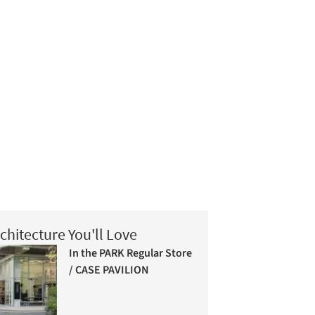
chitecture You'll Love
In the PARK Regular Store
/ CASE PAVILION