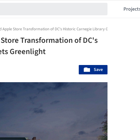
Project
ed Apple Store Transformation of DC's Historic Carnegie Library Gets Greenlight
 Store Transformation of DC's
ets Greenlight
Save