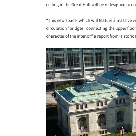
ceiling in the Great Hall will be redesigned to c
“This new space, which will feature a massive v
circulation “bridges” connecting the upper floors
character of the interior,” a report from Histori
Save this picture!