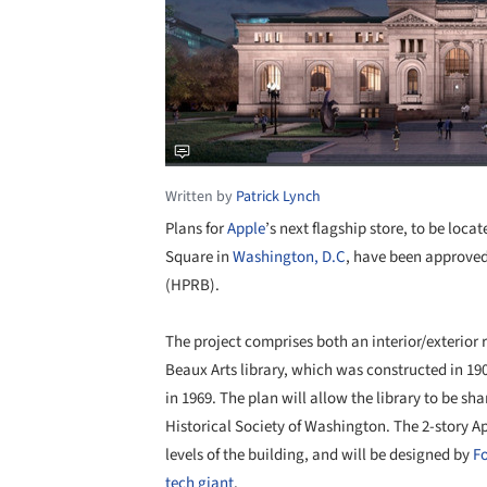
Written by
Patrick Lynch
Plans for
Apple
’s next flagship store, to be loc
Square in
Washington, D.C
, have been approved
(HPRB).
The project comprises both an interior/exterior 
Beaux Arts library, which was constructed in 1
in 1969. The plan will allow the library to be sh
Historical Society of Washington. The 2-story Ap
levels of the building, and will be designed by
Fo
tech giant
.