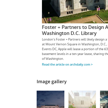
Image gallery