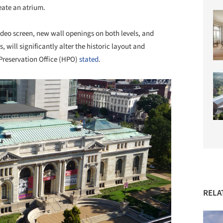
reate an atrium.
ideo screen, new wall openings on both levels, and
, will significantly alter the historic layout and
c Preservation Office (HPO)
stated
.
RELA