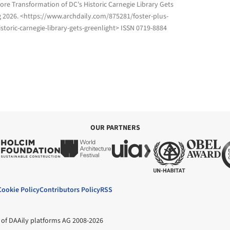
tore Transformation of DC's Historic Carnegie Library Gets
g 2026
. <https://www.archdaily.com/875281/foster-plus-
storic-carnegie-library-gets-greenlight> ISSN 0719-8884