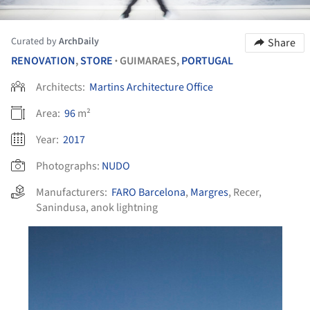
Curated by
ArchDaily
Share
RENOVATION
,
STORE
GUIMARAES,
PORTUGAL
•
Architects:
Martins Architecture Office
Area:
96
m²
Year:
2017
Photographs:
NUDO
Manufacturers:
FARO Barcelona
,
Margres
,
Recer
,
Sanindusa
,
anok lightning
his picture!