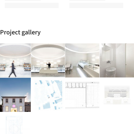
Project gallery