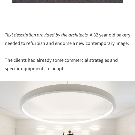
Text description provided by the architects.
A 32 year old bakery
needed to refurbish and endorse a new contemporary image.
The clients had already some commercial strategies and
specific equipments to adapt.
ture!