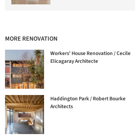
MORE RENOVATION
Workers' House Renovation / Cecile
Elicagaray Architecte
Haddington Park / Robert Bourke
Architects