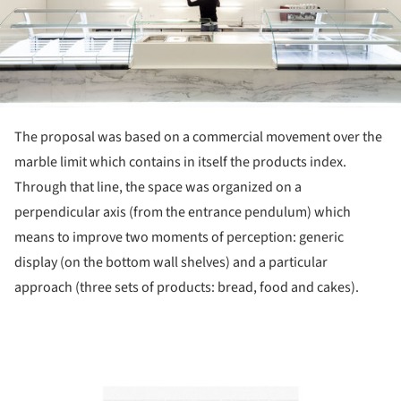
The proposal was based on a commercial movement over the
marble limit which contains in itself the products index.
Through that line, the space was organized on a
perpendicular axis (from the entrance pendulum) which
means to improve two moments of perception: generic
display (on the bottom wall shelves) and a particular
approach (three sets of products: bread, food and cakes).
ture!