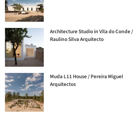
Architecture Studio in Vila do Conde /
Raulino Silva Arquitecto
Muda L11 House / Pereira Miguel
Arquitectos