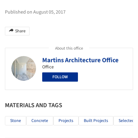
Published on August 05, 2017
Share
About this office
Martins Architecture Office
Office
FOLLOW
MATERIALS AND TAGS
Stone
Concrete
Projects
Built Projects
Selected P