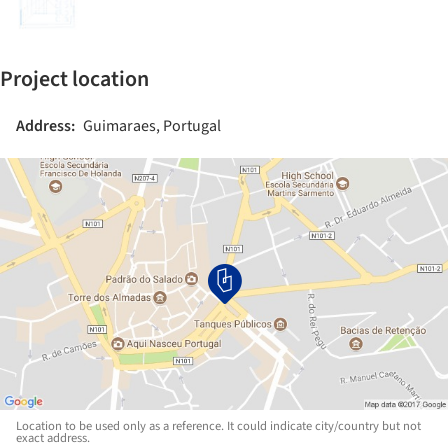
Project location
Address:
Guimaraes, Portugal
Location to be used only as a reference. It could indicate city/country but not
exact address.