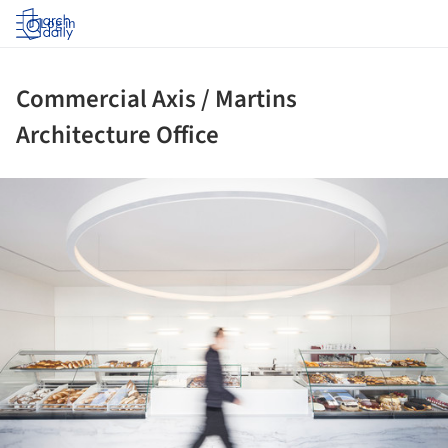
Log in
Commercial Axis / Martins
Architecture Office
ture!