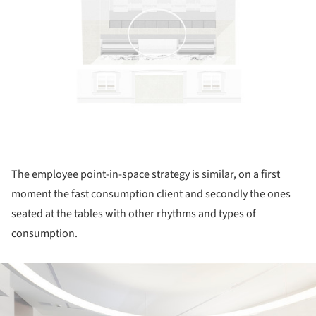
The employee point-in-space strategy is similar, on a first
moment the fast consumption client and secondly the ones
seated at the tables with other rhythms and types of
consumption.
ture!