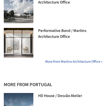
Architecture Office
Performative Bond / Martins
Architecture Office
More from Martins Architecture Office »
MORE FROM PORTUGAL
HD House / Desvão Atelier