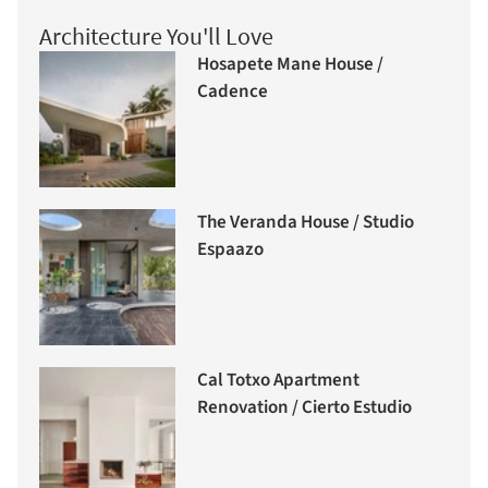
Architecture You'll Love
Hosapete Mane House /
Cadence
The Veranda House / Studio
Espaazo
Cal Totxo Apartment
Renovation / Cierto Estudio