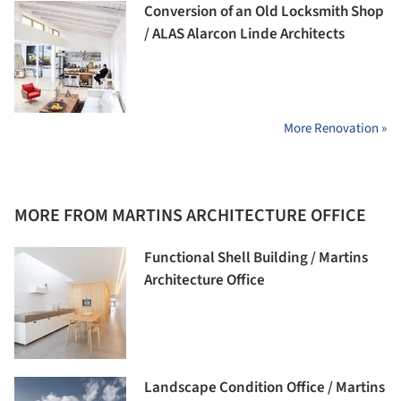
Conversion of an Old Locksmith Shop
/ ALAS Alarcon Linde Architects
More Renovation »
MORE FROM MARTINS ARCHITECTURE OFFICE
Functional Shell Building / Martins
Architecture Office
Landscape Condition Office / Martins