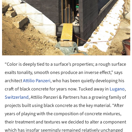
“Color is deeply tied to a surface’s properties; a rough surface
exalts tonality, smooth ones produce an inverse effect,” says
architect
Attilio Panzeri
, who has been quietly developing his
craft of black concrete for years now. Tucked away in
Lugano
,
Switzerland
, Attilio Panzeri & Partners has a growing family of
projects built using black concrete as the key material. “After
years of playing with the composition of concrete mixtures,
their treatment and textures we decided to alter a component
which has insofar seemingly remained relatively unchanged