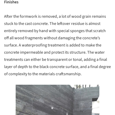
Finishes
After the formwork is removed, a lot of wood grain remains
stuck to the cast concrete. The leftover residue is almost
entirely removed by hand with special sponges that scratch
off all wood fragments without damaging the concrete’s
surface. A waterproofing treatment is added to make the
concrete impermeable and protect its structure. The water
treatments can either be transparent or tonal, adding a final
layer of depth to the black concrete surface, and a final degree
of complexity to the materials craftsmanship.
e this picture!