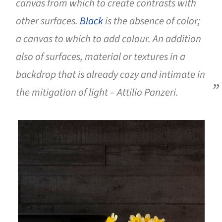
canvas from which to create contrasts with
other surfaces.
Black
is the absence of color;
a canvas to which to add colour. An addition
also of surfaces, material or textures in a
backdrop that is already cozy and intimate in
the mitigation of light – Attilio Panzeri.
is picture!