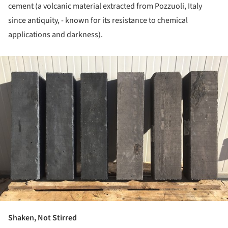
cement (a volcanic material extracted from Pozzuoli, Italy
since antiquity, - known for its resistance to chemical
applications and darkness).
ture!
Shaken, Not Stirred