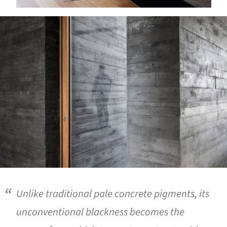
ture!
Unlike traditional pale concrete pigments, its
unconventional blackness becomes the