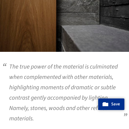
The true power of the material is culminated
when complemented with other materials,
highlighting moments of dramatic or subtle
contrast gently accompanied by lighting.
Save
Namely, stones, woods and other refined
materials.