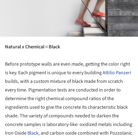
Natural x Chemical = Black
Before prototype walls are even made, getting the color right
is key. Each pigment is unique to every building
Attilio Panzeri
builds, with a custom mixture of black made from scratch
every time. Pigmentation tests are conducted in order to
determine the right chemical compound ratios of the
ingredients used to give the concrete its characteristic black
shade. The variety of compounds needed to darken the
concrete samples is laboratory-like: oxidized metals including
Iron Oxide
Black
, and carbon oxide combined with Pozzolanic