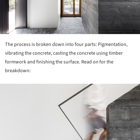
The process is broken down into four parts: Pigmentation,
vibrating the concrete, casting the concrete using timber
formwork and finishing the surface. Read on for the
breakdown:
ture!