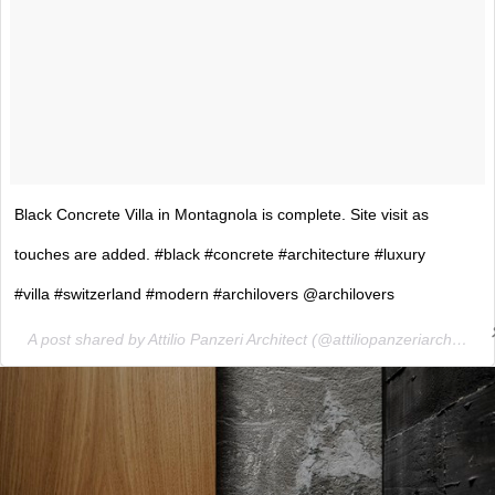
Black Concrete Villa in Montagnola is complete. Site visit as
touches are added. #black #concrete #architecture #luxury
#villa #switzerland #modern #archilovers @archilovers
A post shared by Attilio Panzeri Architect (@attiliopanzeriarchitect) on
ture!