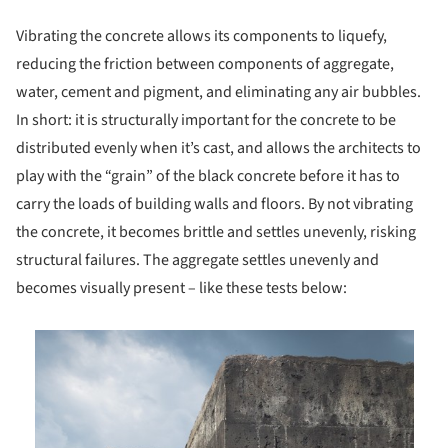
Vibrating the concrete allows its components to liquefy,
reducing the friction between components of aggregate,
water, cement and pigment, and eliminating any air bubbles.
In short: it is structurally important for the concrete to be
distributed evenly when it’s cast, and allows the architects to
play with the “grain” of the black concrete before it has to
carry the loads of building walls and floors. By not vibrating
the concrete, it becomes brittle and settles unevenly, risking
structural failures. The aggregate settles unevenly and
becomes visually present – like these tests below:
is picture!