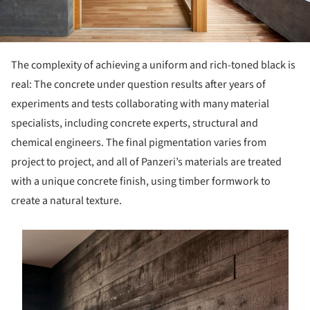
The complexity of achieving a uniform and rich-toned black is
real: The concrete under question results after years of
experiments and tests collaborating with many material
specialists, including concrete experts, structural and
chemical engineers. The final pigmentation varies from
project to project, and all of Panzeri’s materials are treated
with a unique concrete finish, using timber formwork to
create a natural texture.
s picture!