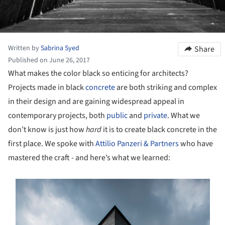
Written by
Sabrina Syed
Share
Published on June 26, 2017
What makes the color black so enticing for architects?
Projects made in black
concrete
are both striking and complex
in their design and are gaining widespread appeal in
contemporary projects, both
public
and
private
. What we
don’t know is just how
hard
it is to create black concrete in the
first place. We spoke with
Attilio Panzeri & Partners
who have
mastered the craft - and here’s what we learned:
s picture!