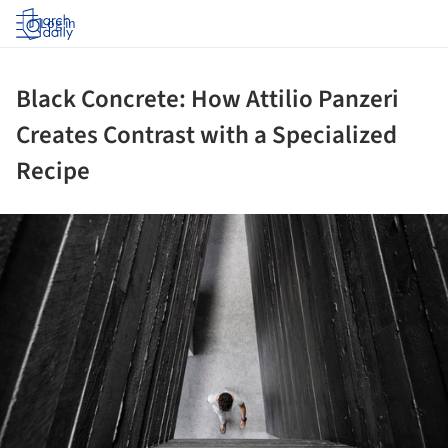
Log in
Black Concrete: How Attilio Panzeri
Creates Contrast with a Specialized
Recipe
ture!