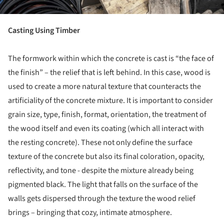
Casting Using Timber
The formwork within which the concrete is cast is “the face of
the finish” – the relief that is left behind. In this case, wood is
used to create a more natural texture that counteracts the
artificiality of the concrete mixture. It is important to consider
grain size, type, finish, format, orientation, the treatment of
the wood itself and even its coating (which all interact with
the resting concrete). These not only define the surface
texture of the concrete but also its final coloration, opacity,
reflectivity, and tone - despite the mixture already being
pigmented black. The light that falls on the surface of the
walls gets dispersed through the texture the wood relief
brings – bringing that cozy, intimate atmosphere.