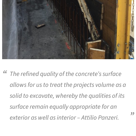
The refined quality of the concrete’s surface
allows for us to treat the projects volume as a
solid to excavate, whereby the qualities of its
surface remain equally appropriate for an
exterior as well as interior – Attilio Panzeri.