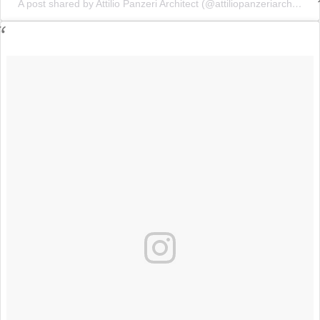
A post shared by Attilio Panzeri Architect (@attiliopanzeriarchitect)