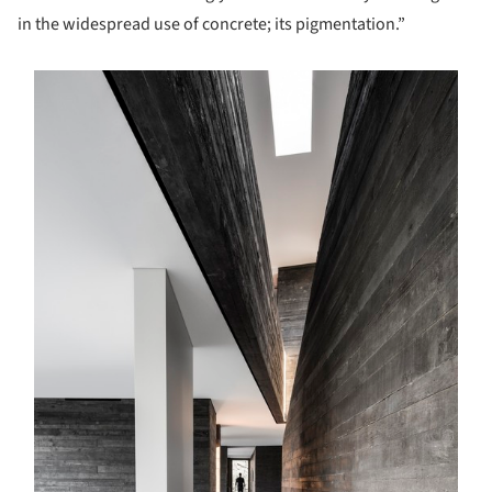
in the widespread use of concrete; its pigmentation.”
s picture!