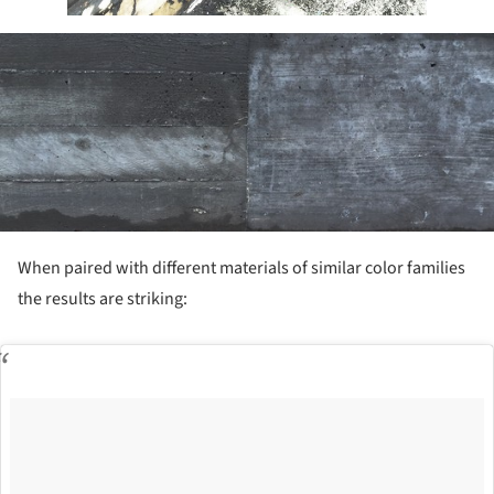
ture!
When paired with different materials of similar color families
the results are striking: