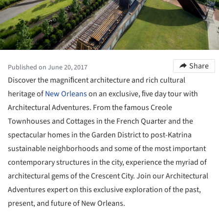
Share
Published on June 20, 2017
Discover the magniﬁcent architecture and rich cultural
heritage of
New Orleans
on an exclusive, ﬁve day tour with
Architectural Adventures. From the famous Creole
Townhouses and Cottages in the French Quarter and the
spectacular homes in the Garden District to post-Katrina
sustainable neighborhoods and some of the most important
contemporary structures in the city, experience the myriad of
architectural gems of the Crescent City. Join our Architectural
Adventures expert on this exclusive exploration of the past,
present, and future of New Orleans.