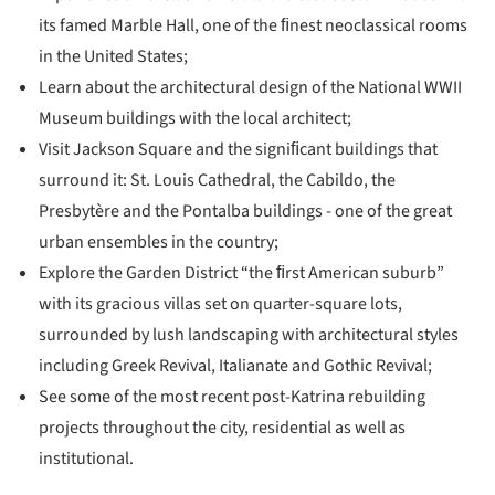
its famed Marble Hall, one of the ﬁnest neoclassical rooms
in the United States;
Learn about the architectural design of the National WWII
Museum buildings with the local architect;
Visit Jackson Square and the signiﬁcant buildings that
surround it: St. Louis Cathedral, the Cabildo, the
Presbytère and the Pontalba buildings - one of the great
urban ensembles in the country;
Explore the Garden District “the ﬁrst American suburb”
with its gracious villas set on quarter-square lots,
surrounded by lush landscaping with architectural styles
including Greek Revival, Italianate and Gothic Revival;
See some of the most recent post-Katrina rebuilding
projects throughout the city, residential as well as
institutional.