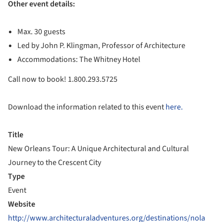
Other event details:
Max. 30 guests
Led by John P. Klingman, Professor of Architecture
Accommodations: The Whitney Hotel
Call now to book! 1.800.293.5725
Download the information related to this event
here.
Title
New Orleans Tour: A Unique Architectural and Cultural
Journey to the Crescent City
Type
Event
Website
http://www.architecturaladventures.org/destinations/nola