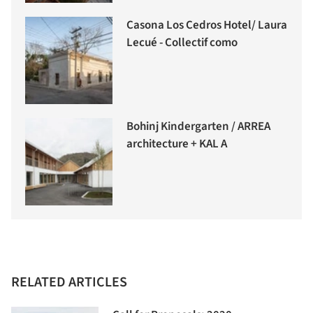
Casona Los Cedros Hotel/ Laura
Lecué - Collectif como
Bohinj Kindergarten / ARREA
architecture + KAL A
RELATED ARTICLES