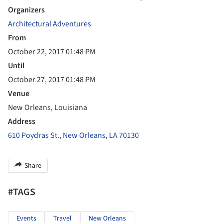
Organizers
Architectural Adventures
From
October 22, 2017 01:48 PM
Until
October 27, 2017 01:48 PM
Venue
New Orleans, Louisiana
Address
610 Poydras St., New Orleans, LA 70130
Share
#TAGS
Events
Travel
New Orleans