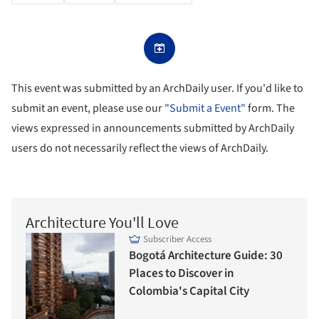
This event was submitted by an ArchDaily user. If you'd like to
submit an event, please use our
"Submit a Event"
form. The
views expressed in announcements submitted by ArchDaily
users do not necessarily reflect the views of ArchDaily.
Architecture You'll Love
Subscriber Access
Bogotá Architecture Guide: 30
Places to Discover in
Colombia's Capital City