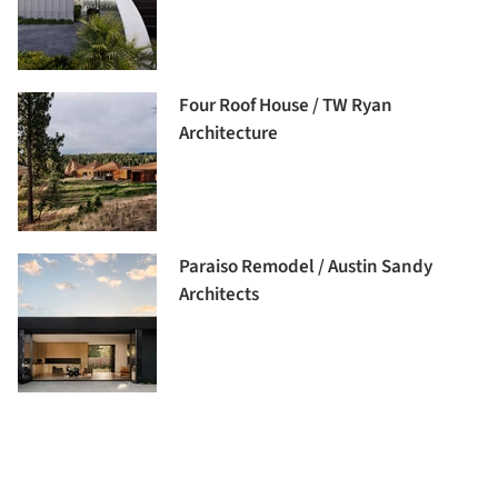
Four Roof House / TW Ryan
Architecture
Paraiso Remodel / Austin Sandy
Architects