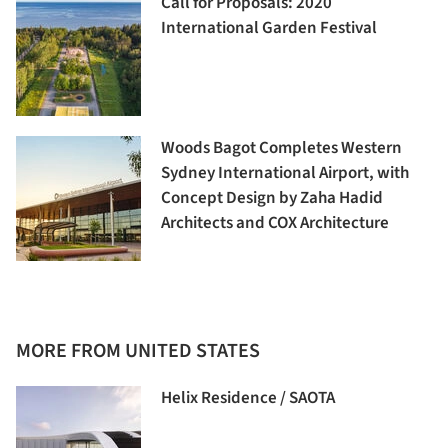
Call for Proposals: 2020
International Garden Festival
Woods Bagot Completes Western
Sydney International Airport, with
Concept Design by Zaha Hadid
Architects and COX Architecture
MORE FROM UNITED STATES
Helix Residence / SAOTA