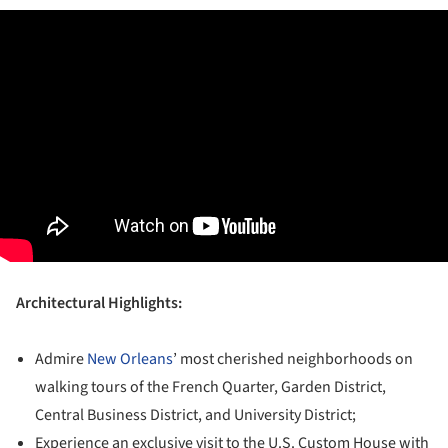
Architectural Highlights:
Admire
New Orleans
’ most cherished neighborhoods on
walking tours of the French Quarter, Garden District,
Central Business District, and University District;
Experience an exclusive visit to the U.S. Custom House with