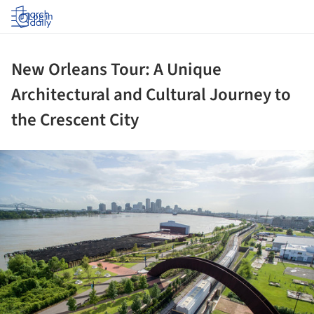
Log in
New Orleans Tour: A Unique
Architectural and Cultural Journey to
the Crescent City
ture!