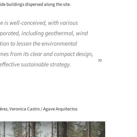
de buildings dispersed along the site.
e is well-conceived, with various
porated, including geothermal, wind
tion to lessen the environmental
mes from its clear and compact design,
 effective sustainable strategy.
+ 72
rez, Veronica Castro / Agave Arquitectos