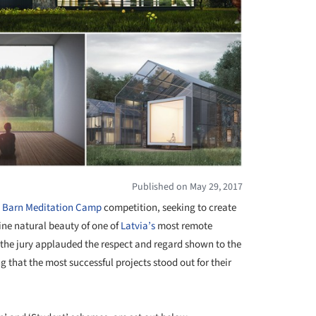
Published on May 29, 2017
 Barn Meditation Camp
competition, seeking to create
tine natural beauty of one of
Latvia’s
most remote
 the jury applauded the respect and regard shown to the
hat the most successful projects stood out for their