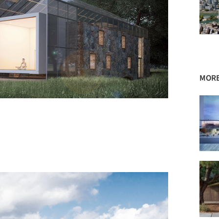
MORE
+ 72