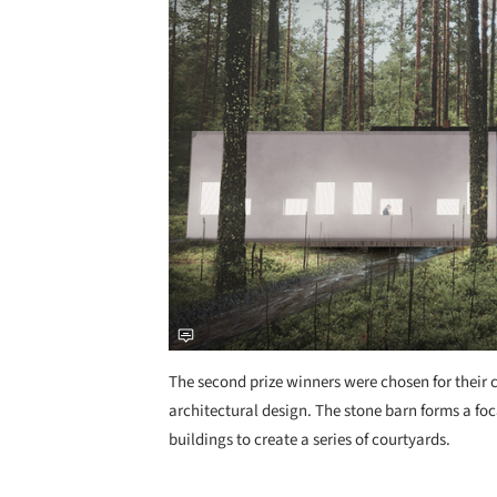
The second prize winners were chosen for their
architectural design. The stone barn forms a fo
buildings to create a series of courtyards.