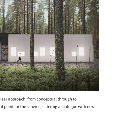
 clear approach, from conceptual through to
cal point for the scheme, entering a dialogue with new