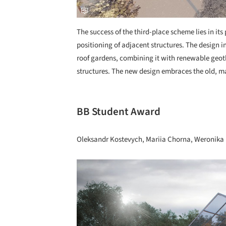
The success of the third-place scheme lies in its
positioning of adjacent structures. The design i
roof gardens, combining it with renewable geot
structures. The new design embraces the old, mai
BB Student Award
Oleksandr Kostevych, Mariia Chorna, Weronika 
Save this picture!