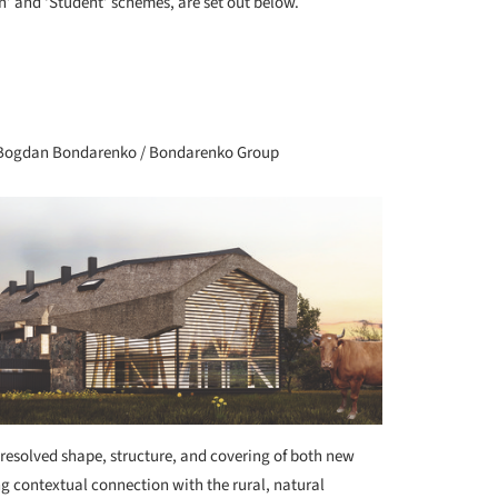
n’ and ‘Student’ schemes, are set out below.
+ 72
a, Bogdan Bondarenko / Bondarenko Group
resolved shape, structure, and covering of both new
g contextual connection with the rural, natural