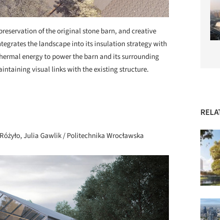
 preservation of the original stone barn, and creative
ntegrates the landscape into its insulation strategy with
hermal energy to power the barn and its surrounding
ntaining visual links with the existing structure.
+ 72
RELA
Różyło, Julia Gawlik / Politechnika Wrocławska