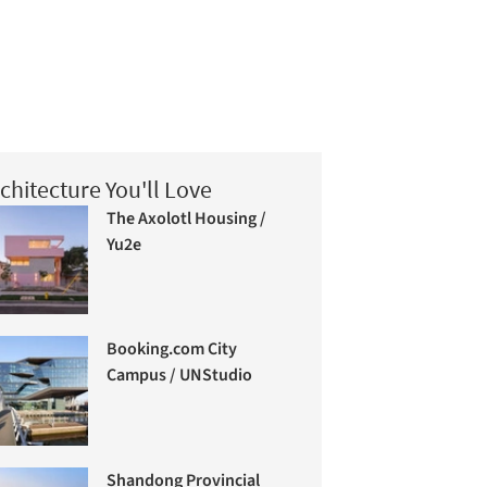
chitecture You'll Love
The Axolotl Housing /
Yu2e
Booking.com City
Campus / UNStudio
Shandong Provincial