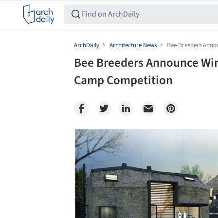
ArchDaily
Architecture News
Bee Breeders Anno
Bee Breeders Announce Win
Camp Competition
Save this picture!