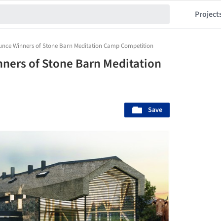
Project
unce Winners of Stone Barn Meditation Camp Competition
ners of Stone Barn Meditation
Save