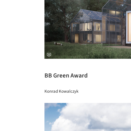
BB Green Award
Konrad Kowalczyk
Save this picture!