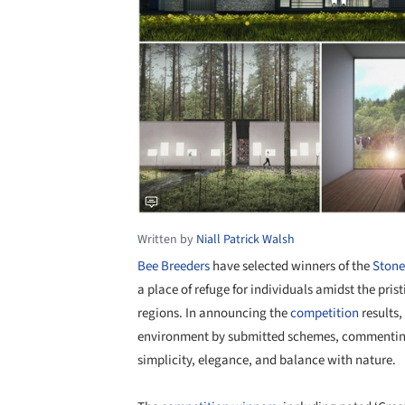
Written by
Niall Patrick Walsh
Bee Breeders
have selected winners of the
Stone
a place of refuge for individuals amidst the pris
regions. In announcing the
competition
results,
environment by submitted schemes, commenting t
simplicity, elegance, and balance with nature.