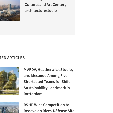
Cultural and Art Center /
architecturestudio
TED ARTICLES
MVRDV, Heatherwick Studio,
and Mecanoo Among Five
Shortlisted Teams for Shift
Sustainability Landmark in
Rotterdam
RSHP Wins Competition to
Redevelop Rives-Défense Site