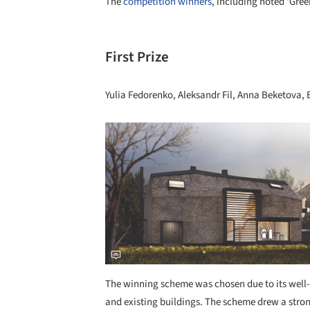
The
competition winners
, including noted ‘Gree
First Prize
Yulia Fedorenko, Aleksandr Fil, Anna Beketov
Save this picture!
The winning scheme was chosen due to its well-
and existing buildings. The scheme drew a stron