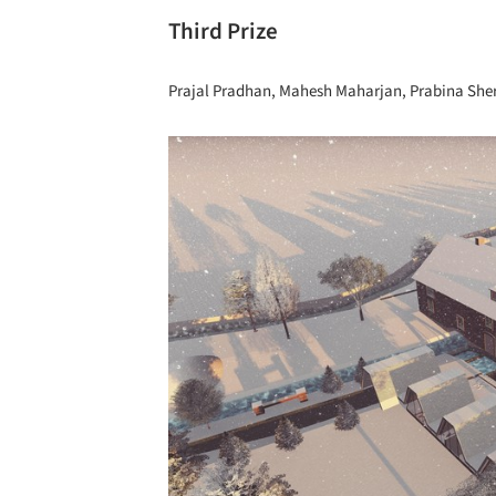
Third Prize
Prajal Pradhan, Mahesh Maharjan, Prabina Shers
Save this picture!