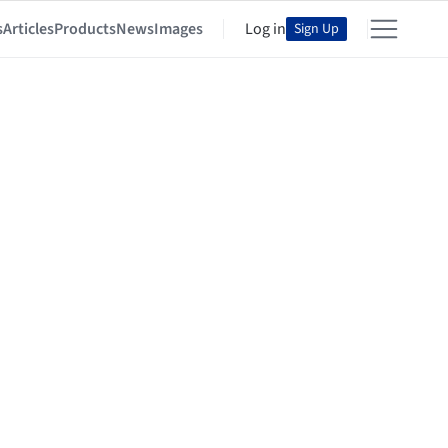
s
Articles
Products
News
Images
Log in
Sign Up