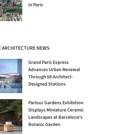
in Paris
 ARCHITECTURE NEWS
Grand Paris Express
Advances Urban Renewal
Through 68 Architect-
Designed Stations
Parlour Gardens Exhibition
Displays Miniature Ceramic
Landscapes at Barcelona's
Botanic Garden