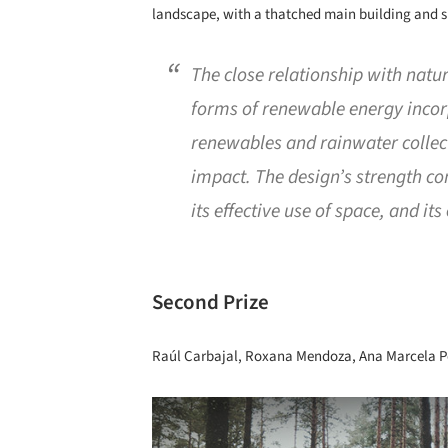
landscape, with a thatched main building and si
The close relationship with natur
forms of renewable energy incor
renewables and rainwater collec
impact. The design’s strength co
its effective use of space, and its
Second Prize
Raúl Carbajal, Roxana Mendoza, Ana Marcela Pé
Save this picture!