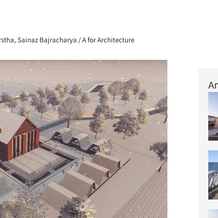
+ 72
tha, Sainaz Bajracharya / A for Architecture
Ar