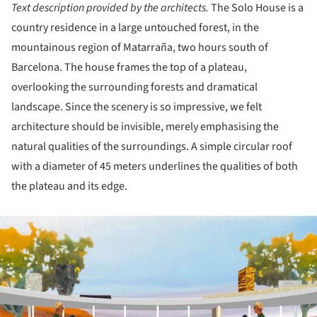
Text description provided by the architects.
The Solo House is a
country residence in a large untouched forest, in the
mountainous region of Matarraña, two hours south of
Barcelona. The house frames the top of a plateau,
overlooking the surrounding forests and dramatical
landscape. Since the scenery is so impressive, we felt
architecture should be invisible, merely emphasising the
natural qualities of the surroundings. A simple circular roof
with a diameter of 45 meters underlines the qualities of both
the plateau and its edge.
ture!