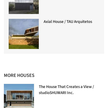
Axial House / TAU Arquitetos
MORE HOUSES
The House That Creates a View /
studioSHUWARI Inc.