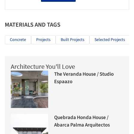
MATERIALS AND TAGS
Concrete
Projects
Built Projects
Selected Projects
Architecture You'll Love
The Veranda House / Studio
Espaazo
Quebrada Honda House /
Abarca Palma Arquitectos