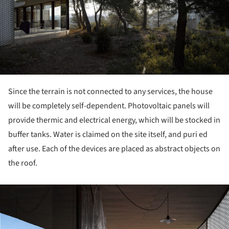
Since the terrain is not connected to any services, the house
will be completely self-dependent. Photovoltaic panels will
provide thermic and electrical energy, which will be stocked in
buffer tanks. Water is claimed on the site itself, and puri ed
after use. Each of the devices are placed as abstract objects on
the roof.
ture!