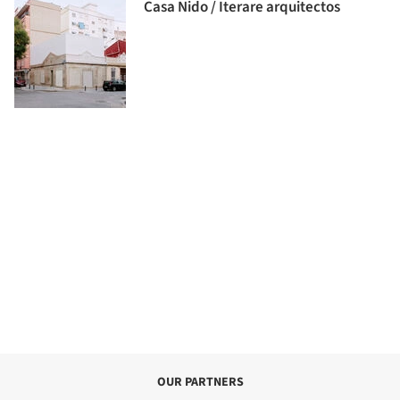
Casa Nido / Iterare arquitectos