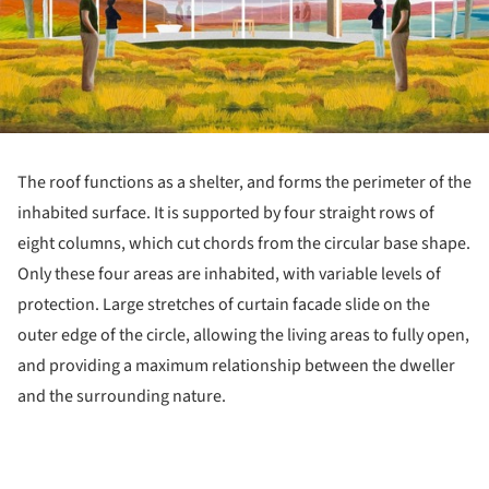
The roof functions as a shelter, and forms the perimeter of the
inhabited surface. It is supported by four straight rows of
eight columns, which cut chords from the circular base shape.
Only these four areas are inhabited, with variable levels of
protection. Large stretches of curtain facade slide on the
outer edge of the circle, allowing the living areas to fully open,
and providing a maximum relationship between the dweller
and the surrounding nature.
ture!