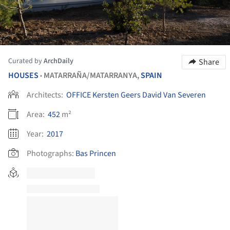
Curated by
ArchDaily
Share
HOUSES
MATARRAÑA/MATARRANYA,
SPAIN
•
Architects:
OFFICE Kersten Geers David Van Severen
Area:
452
m²
Year:
2017
Photographs:
Bas Princen