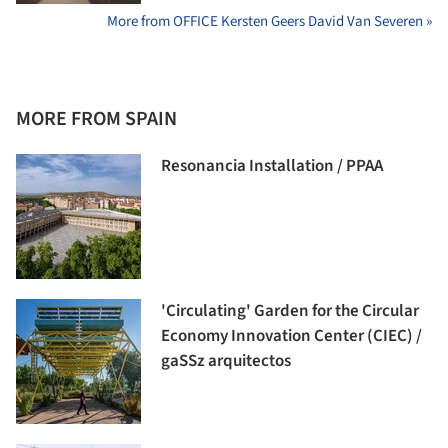
More from OFFICE Kersten Geers David Van Severen »
MORE FROM SPAIN
Resonancia Installation / PPAA
'Circulating' Garden for the Circular
Economy Innovation Center (CIEC) /
gaSSz arquitectos