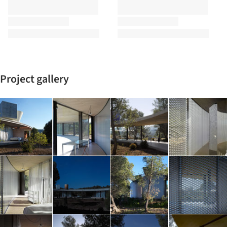
Project gallery