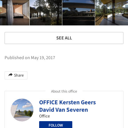
SEE ALL
Published on May 19, 2017
Share
About this office
OFFICE Kersten Geers
David Van Severen
Office
FOLLOW