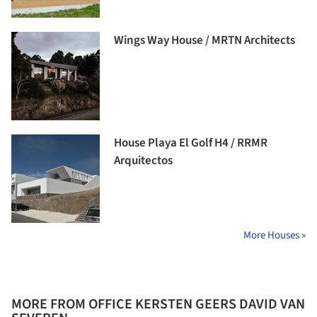
Wings Way House / MRTN Architects
House Playa El Golf H4 / RRMR
Arquitectos
More Houses »
MORE FROM OFFICE KERSTEN GEERS DAVID VAN