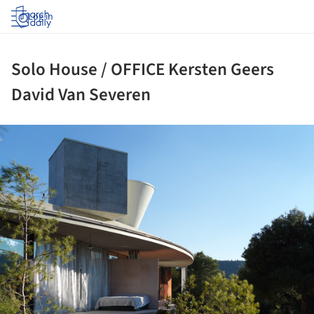
Log in
Solo House / OFFICE Kersten Geers
David Van Severen
ture!