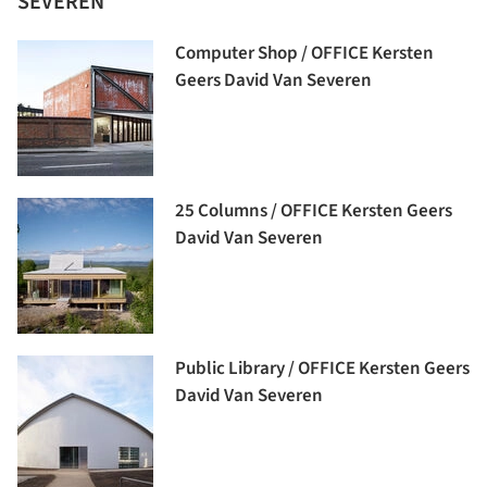
SEVEREN
Computer Shop / OFFICE Kersten
Geers David Van Severen
25 Columns / OFFICE Kersten Geers
David Van Severen
Public Library / OFFICE Kersten Geers
David Van Severen