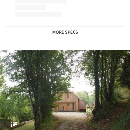
MORE SPECS
ture!