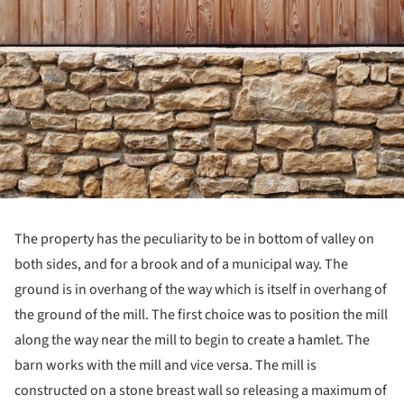
The property has the peculiarity to be in bottom of valley on
both sides, and for a brook and of a municipal way. The
ground is in overhang of the way which is itself in overhang of
the ground of the mill. The first choice was to position the mill
along the way near the mill to begin to create a hamlet. The
barn works with the mill and vice versa. The mill is
constructed on a stone breast wall so releasing a maximum of