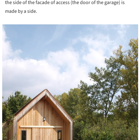
the side of the facade of access (the door of the garage) is
made by a side.
cture!