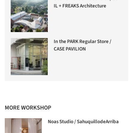
IL + FREAKS Architecture
In the PARK Regular Store /
CASE PAVILION
MORE WORKSHOP
Noas Studio / SahuquillodeArriba