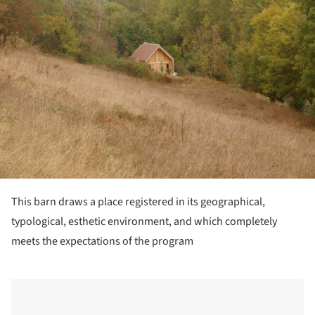
This barn draws a place registered in its geographical,
typological, esthetic environment, and which completely
meets the expectations of the program