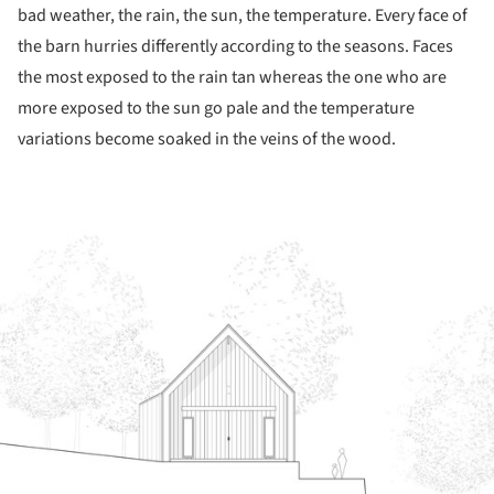
bad weather, the rain, the sun, the temperature. Every face of
the barn hurries differently according to the seasons. Faces
the most exposed to the rain tan whereas the one who are
more exposed to the sun go pale and the temperature
variations become soaked in the veins of the wood.
ture!