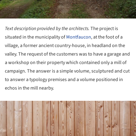
Text description provided by the architects.
The project is
situated in the municipality of
Montfaucon
, at the foot of a
village, a former ancient country-house, in headland on the
valley. The request of the customers was to have a garage and
a workshop on their property which contained only a mill of
campaign. The answer is a simple volume, sculptured and cut
to answer a typology premises and a volume positioned in
echos in the mill nearby.
ture!