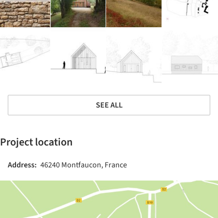
SEE ALL
Project location
Address:
46240 Montfaucon, France