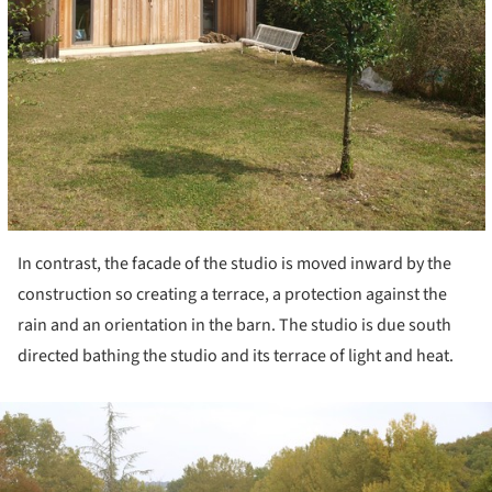
In contrast, the facade of the studio is moved inward by the
construction so creating a terrace, a protection against the
rain and an orientation in the barn. The studio is due south
directed bathing the studio and its terrace of light and heat.
ture!