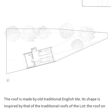
ture!
The roof is made by old traditional English tile. Its shape is
inspired by that of the traditional roofs of the Lot: the roof on