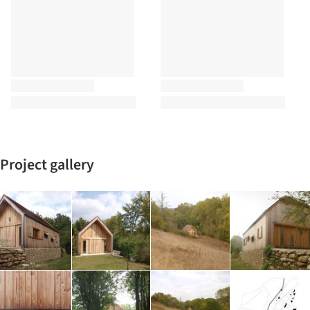
Project gallery