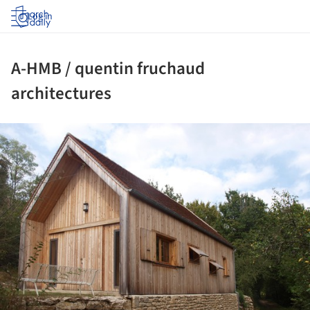
Log in
A-HMB / quentin fruchaud
architectures
ture!