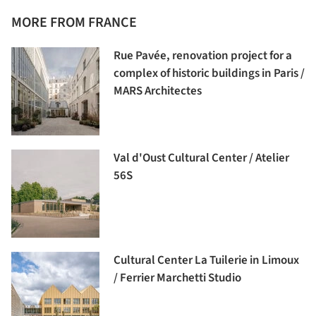
MORE FROM FRANCE
Rue Pavée, renovation project for a
complex of historic buildings in Paris /
MARS Architectes
Val d'Oust Cultural Center / Atelier
56S
Cultural Center La Tuilerie in Limoux
/ Ferrier Marchetti Studio