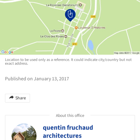
Location to be used only as a reference. It could indicate city/country but not
exact address.
Published on January 13, 2017
Share
About this office
quentin fruchaud
architectures