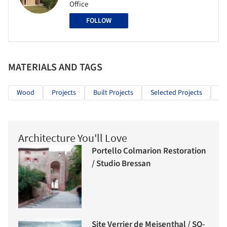
Office
FOLLOW
MATERIALS AND TAGS
Wood
Projects
Built Projects
Selected Projects
In
Architecture You'll Love
Portello Colmarion Restoration
/ Studio Bressan
Site Verrier de Meisenthal / SO-