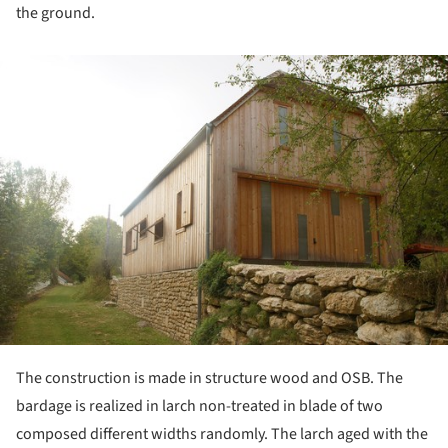
the ground.
ture!
The construction is made in structure wood and OSB. The
bardage is realized in larch non-treated in blade of two
composed different widths randomly. The larch aged with the