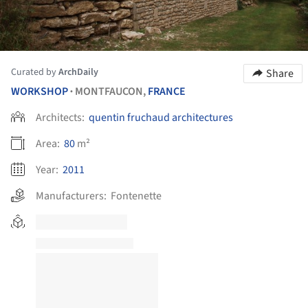
Curated by
ArchDaily
Share
WORKSHOP
MONTFAUCON,
FRANCE
•
Architects:
quentin fruchaud architectures
Area:
80
m²
Year:
2011
Manufacturers:
Fontenette