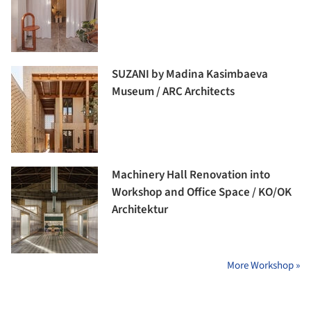
SUZANI by Madina Kasimbaeva
Museum / ARC Architects
Machinery Hall Renovation into
Workshop and Office Space / KO/OK
Architektur
More Workshop »