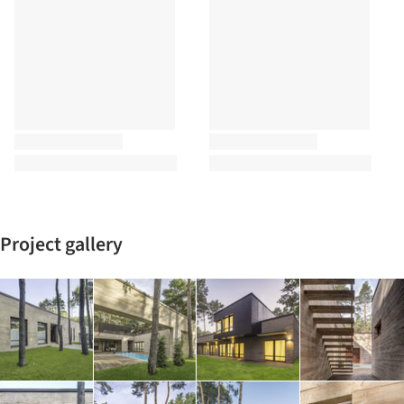
Project gallery