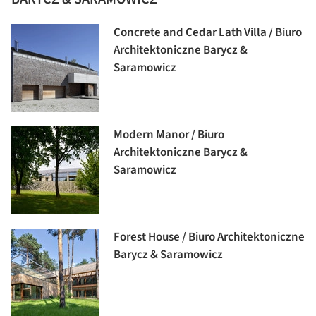
Concrete and Cedar Lath Villa / Biuro
Architektoniczne Barycz &
Saramowicz
Modern Manor / Biuro
Architektoniczne Barycz &
Saramowicz
Forest House / Biuro Architektoniczne
Barycz & Saramowicz