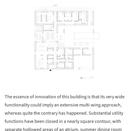
ture!
The essence of innovation of this building is that its very wide
functionality could imply an extensive multi-wing approach,
whereas quite the contrary has happened. Substantial utility
functions have been closed in a nearly square contour, with
separate hollowed areas of an atrium, summer dining room