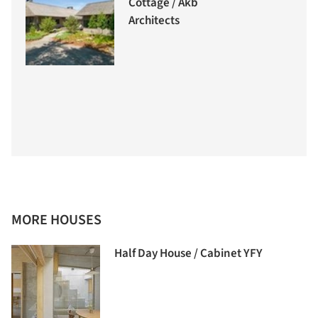
Cottage / Akb
Architects
MORE HOUSES
Half Day House / Cabinet YFY