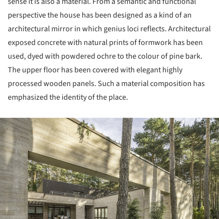
sense it is also a material. From a semantic and functional
perspective the house has been designed as a kind of an
architectural mirror in which genius loci reflects. Architectural
exposed concrete with natural prints of formwork has been
used, dyed with powdered ochre to the colour of pine bark.
The upper floor has been covered with elegant highly
processed wooden panels. Such a material composition has
emphasized the identity of the place.
ture!