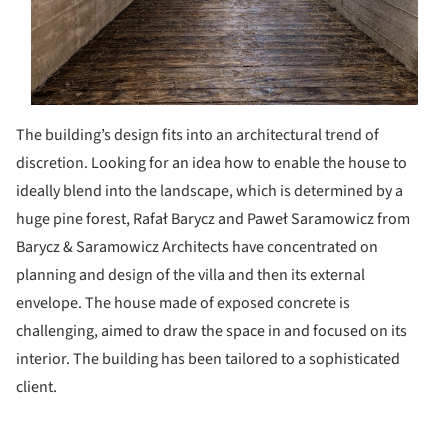
The building’s design fits into an architectural trend of
discretion. Looking for an idea how to enable the house to
ideally blend into the landscape, which is determined by a
huge pine forest, Rafał Barycz and Paweł Saramowicz from
Barycz & Saramowicz Architects have concentrated on
planning and design of the villa and then its external
envelope. The house made of exposed concrete is
challenging, aimed to draw the space in and focused on its
interior. The building has been tailored to a sophisticated
client.