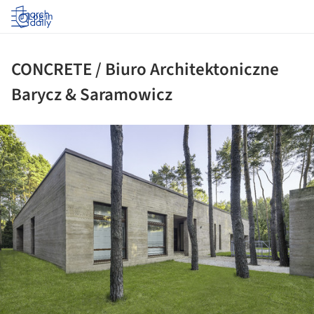
Log in
CONCRETE / Biuro Architektoniczne
Barycz & Saramowicz
ture!