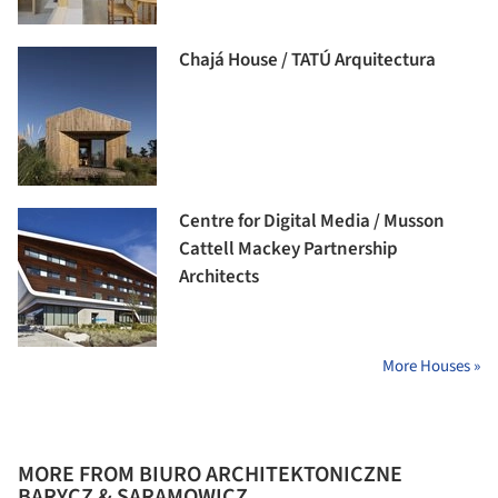
Chajá House / TATÚ Arquitectura
Centre for Digital Media / Musson
Cattell Mackey Partnership
Architects
More Houses »
MORE FROM BIURO ARCHITEKTONICZNE
BARYCZ & SARAMOWICZ