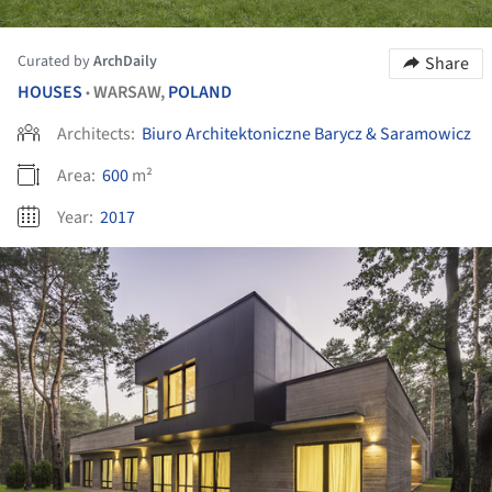
Curated by
ArchDaily
Share
HOUSES
WARSAW,
POLAND
•
Architects:
Biuro Architektoniczne Barycz & Saramowicz
Area:
600
m²
Year:
2017
ture!