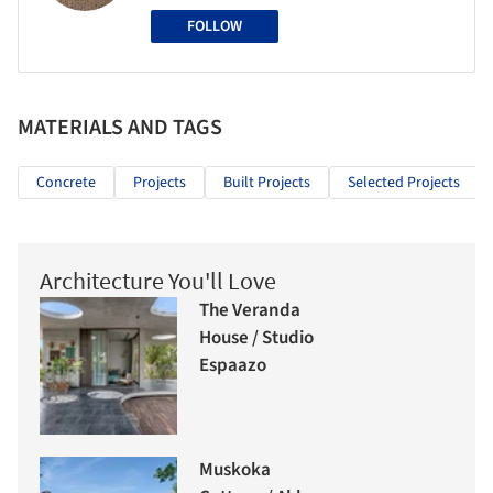
FOLLOW
MATERIALS AND TAGS
Concrete
Projects
Built Projects
Selected Projects
Architecture You'll Love
The Veranda
House / Studio
Espaazo
Muskoka