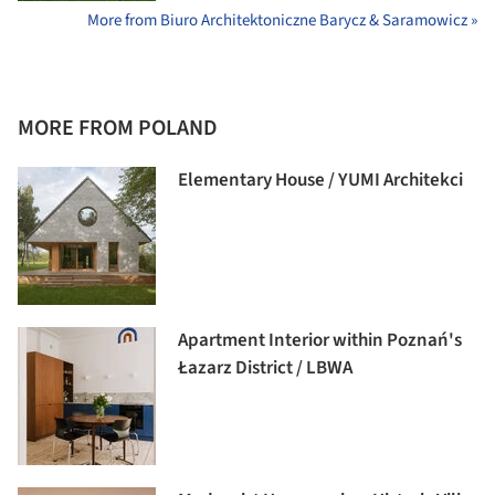
More from Biuro Architektoniczne Barycz & Saramowicz »
MORE FROM POLAND
Elementary House / YUMI Architekci
Apartment Interior within Poznań's
Łazarz District / LBWA