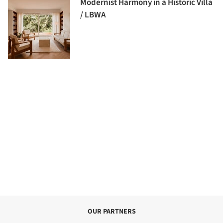
Modernist Harmony in a Historic Villa
/ LBWA