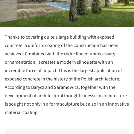
Thanks to covering quite a large building with exposed
concrete, a uniform coating of the construction has been
achieved. Combined with the reduction of unnecessary
ornamentation, it creates a modern silhouette with an
incredible force of impact. This is the largest application of
exposed concrete in the history of the Polish architecture.
According to Barycz and Saramowicz, together with the
development of architectural thought, finesse in architecture
is sought not only in a form sculpture but also in an innovative
material coating.