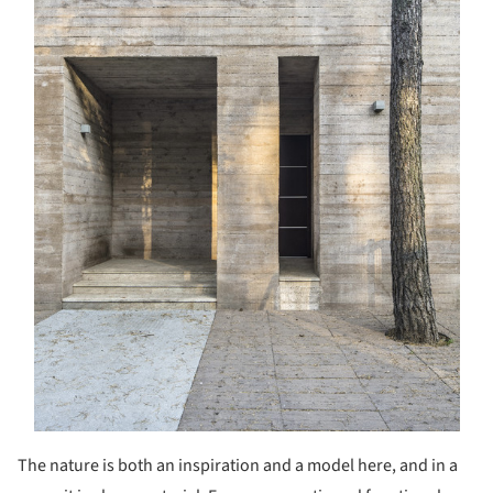
The nature is both an inspiration and a model here, and in a