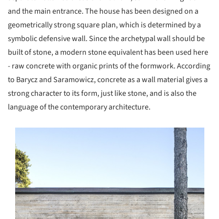
and the main entrance. The house has been designed on a
geometrically strong square plan, which is determined by a
symbolic defensive wall. Since the archetypal wall should be
built of stone, a modern stone equivalent has been used here
- raw concrete with organic prints of the formwork. According
to Barycz and Saramowicz, concrete as a wall material gives a
strong character to its form, just like stone, and is also the
language of the contemporary architecture.
s picture!