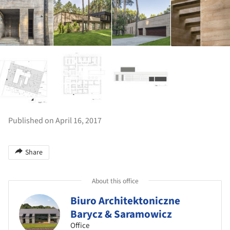
Published on April 16, 2017
Share
About this office
Biuro Architektoniczne
Barycz & Saramowicz
Office