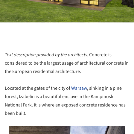
Text description provided by the architects.
Concrete is
considered to be the largest usage of architectural concrete in
the European residential architecture.
Located at the gates of the city of
Warsaw
, sinking in a pine
forest, Izabelin is a beautiful enclave in the Kampinoski
National Park. It is where an exposed concrete residence has
been built.
s picture!