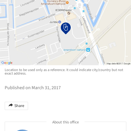
Location to be used only as a reference. It could indicate city/country but not
exact address.
Published on March 31, 2017
Share
About this office