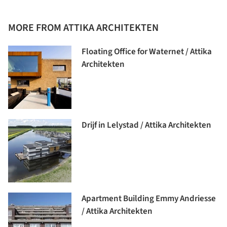
MORE FROM ATTIKA ARCHITEKTEN
Floating Office for Waternet / Attika
Architekten
Drijf in Lelystad / Attika Architekten
Apartment Building Emmy Andriesse
/ Attika Architekten