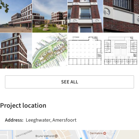
SEE ALL
Project location
Address:
Leeghwater, Amersfoort