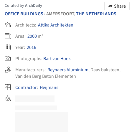
Curated by
ArchDaily
Share
OFFICE BUILDINGS
AMERSFOORT,
THE NETHERLANDS
•
Architects:
Attika Architekten
Area:
2000
m²
Year:
2016
Photographs:
Bart van Hoek
Manufacturers:
Reynaers Aluminium
,
Daas baksteen
,
Van den Berg Beton Elementen
Contractor
:
Heijmans