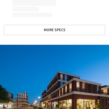
MORE SPECS
ture!