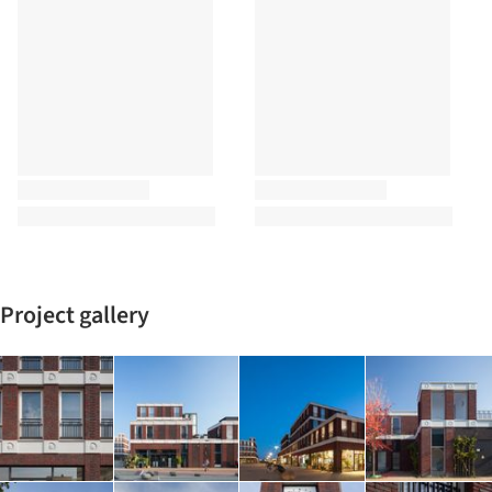
Project gallery