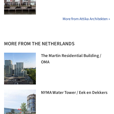
More from Attika Architekten »
MORE FROM THE NETHERLANDS
The Martin Residential Building /
OMA
NYMA Water Tower / Eek en Dekkers