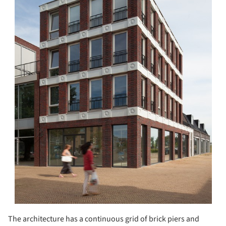
The architecture has a continuous grid of brick piers and