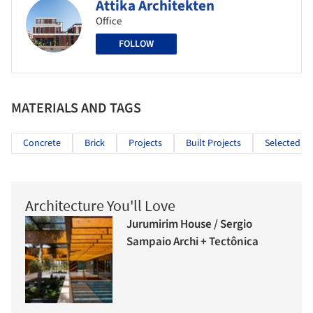
Attika Architekten
Office
FOLLOW
MATERIALS AND TAGS
Concrete
Brick
Projects
Built Projects
Selected Pr
Architecture You'll Love
Jurumirim House / Sergio
Sampaio Archi + Tectônica