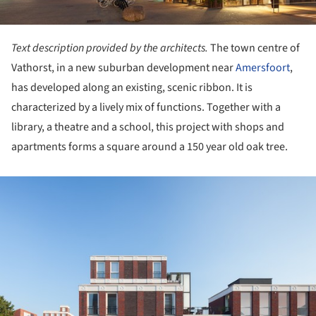
Text description provided by the architects.
The town centre of
Vathorst, in a new suburban development near
Amersfoort
,
has developed along an existing, scenic ribbon. It is
characterized by a lively mix of functions. Together with a
library, a theatre and a school, this project with shops and
apartments forms a square around a 150 year old oak tree.
ture!