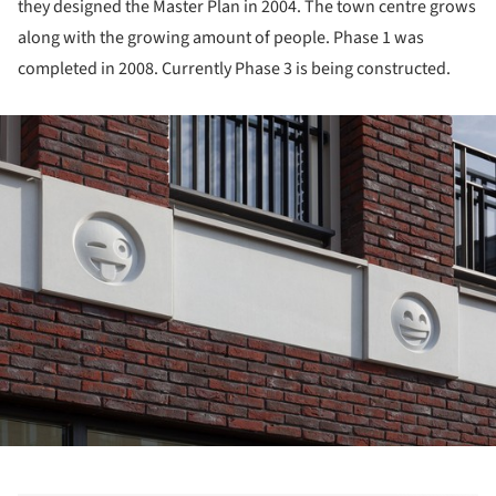
they designed the Master Plan in 2004. The town centre grows
along with the growing amount of people. Phase 1 was
completed in 2008. Currently Phase 3 is being constructed.
ture!