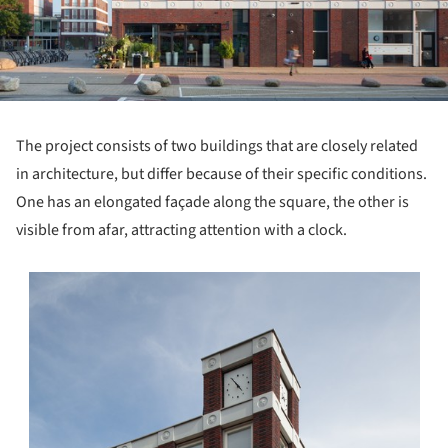
The project consists of two buildings that are closely related
in architecture, but differ because of their specific conditions.
One has an elongated façade along the square, the other is
visible from afar, attracting attention with a clock.
s picture!