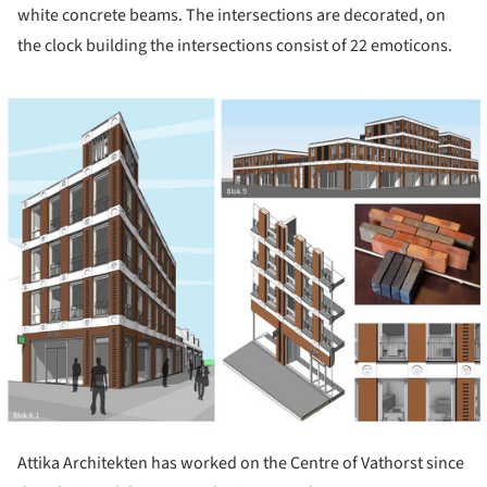
white concrete beams. The intersections are decorated, on
the clock building the intersections consist of 22 emoticons.
ture!
Attika Architekten has worked on the Centre of Vathorst since