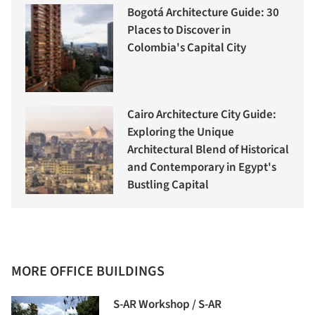
Bogotá Architecture Guide: 30
Places to Discover in
Colombia's Capital City
Cairo Architecture City Guide:
Exploring the Unique
Architectural Blend of Historical
and Contemporary in Egypt's
Bustling Capital
MORE OFFICE BUILDINGS
S-AR Workshop / S-AR