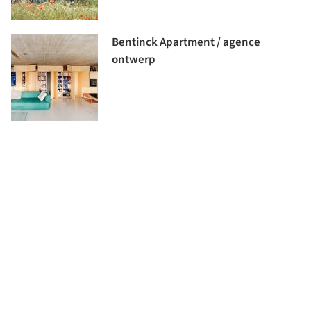
Bentinck Apartment / agence
ontwerp