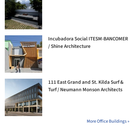
Incubadora Social ITESM-BANCOMER
/ Shine Architecture
111 East Grand and St. Kilda Surf &
Turf / Neumann Monson Architects
More Office Buildings »