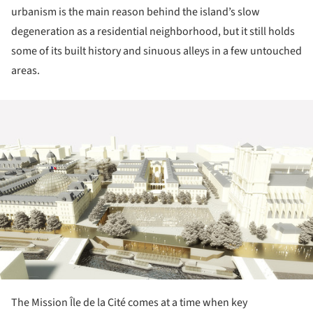
urbanism is the main reason behind the island’s slow
degeneration as a residential neighborhood, but it still holds
some of its built history and sinuous alleys in a few untouched
areas.
ture!
The Mission Île de la Cité comes at a time when key