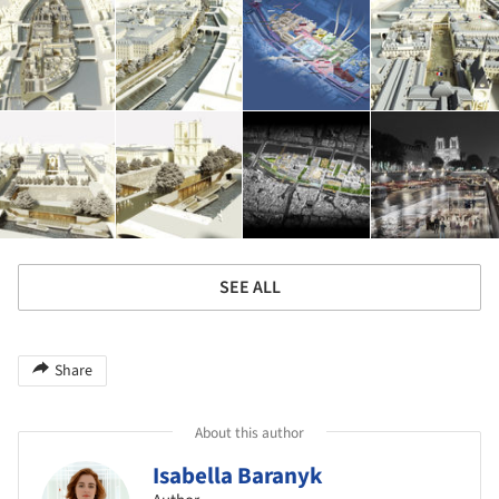
SEE ALL
Share
About this author
Isabella Baranyk