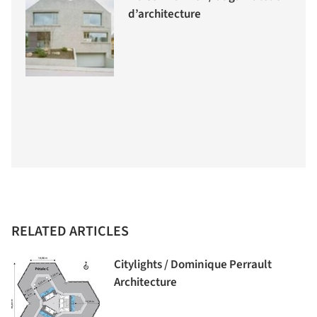
d’architecture
RELATED ARTICLES
Citylights / Dominique Perrault
Architecture