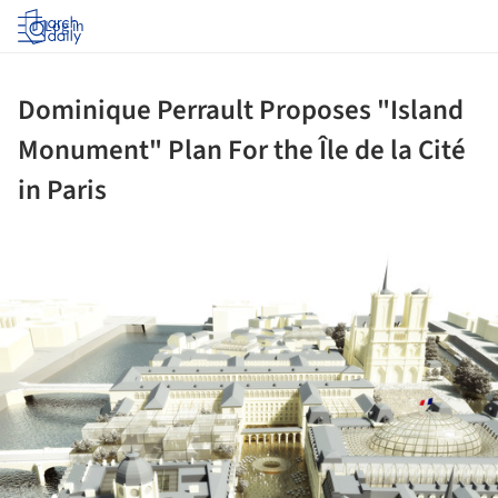
Log in
Dominique Perrault Proposes "Island
Monument" Plan For the Île de la Cité
in Paris
ture!