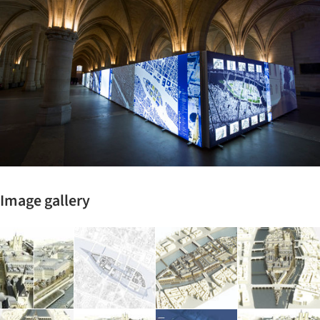
Image gallery