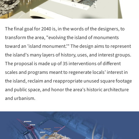
The final goal for 2040 is, in the words of the designers, to
transform the area, "evolving the island of monuments
toward an 'island monument.'" The design aims to represent
the island's many layers of history, uses, and interest groups.
The proposal is made up of 35 interventions of different
scales and programs meant to regenerate locals’ interest in
the island, reclaim and reappropriate unused square footage
and public space, and honor the area's historic architecture
and urbanism.
ture!