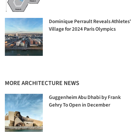
Dominique Perrault Reveals Athletes'
Village for 2024 Paris Olympics
MORE ARCHITECTURE NEWS
Guggenheim Abu Dhabi by Frank
Gehry To Open in December