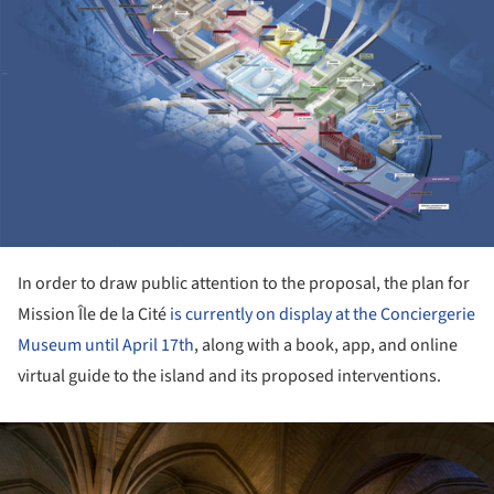
In order to draw public attention to the proposal, the plan for
Mission Île de la Cité
is currently on display at the Conciergerie
Museum until April 17th
, along with a book, app, and online
virtual guide to the island and its proposed interventions.
ture!