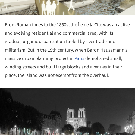
From Roman times to the 1850s, the Île de la Cité was an active
and evolving residential and commercial area, with its
gradual, organic urbanization fueled by river trade and
militarism. But in the 19th century, when Baron Haussmann’s
massive urban planning project in
Paris
demolished small,
winding streets and built large blocks and avenues in their
place, the island was not exempt from the overhaul.
ture!