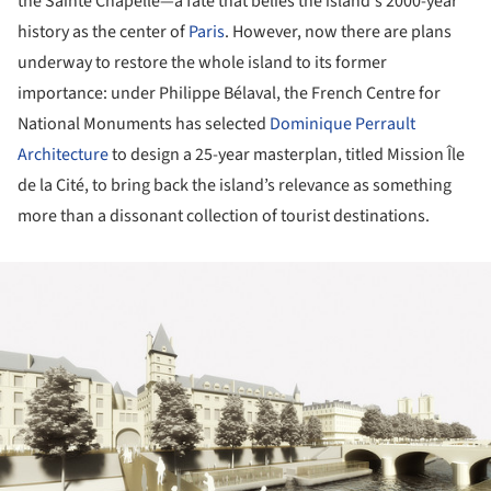
the Sainte Chapelle—a fate that belies the island's 2000-year
history as the center of
Paris
. However, now there are plans
underway to restore the whole island to its former
importance: under Philippe Bélaval, the French Centre for
National Monuments has selected
Dominique Perrault
Architecture
to design a 25-year masterplan, titled Mission Île
de la Cité, to bring back the island’s relevance as something
more than a dissonant collection of tourist destinations.
ture!