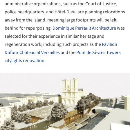
administrative organizations, such as the Court of Justice,
police headquarters, and Hôtel-Dieu, are planning relocations
away from the island, meaning large footprints will be left
behind for repurposing.
Dominique Perrault Architecture
was
selected for their experience in similar heritage and
regeneration work, including such projects as the
Pavilion
Dufour Château at Versailles
and the
Pont de Sèvres Towers
citylights renovation
.
ture!