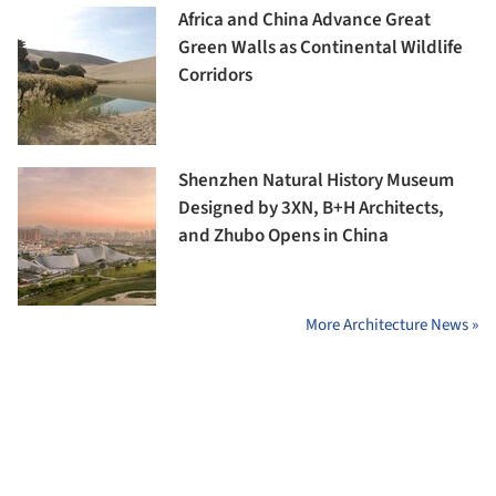
Africa and China Advance Great
Green Walls as Continental Wildlife
Corridors
Shenzhen Natural History Museum
Designed by 3XN, B+H Architects,
and Zhubo Opens in China
More Architecture News »