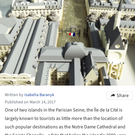
Written by
Isabella Baranyk
Share
Published on March 14, 2017
One of two islands in the Parisian Seine, the Île de la Cité is
largely known to tourists as little more than the location of
such popular destinations as the Notre Dame Cathedral and