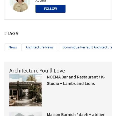
Author
FOLLOW
#TAGS
News
Architecture News
Dominique Perrault Architecture
Architecture You'll Love
NOEMA Bar and Restaurant / K-
Studio + Lambs and Lions
Maison Barnich / dagli + atélier