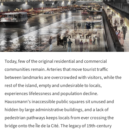
Today, few of the original residential and commercial
communities remain. Arteries that move tourist traffic
between landmarks are overcrowded with visitors, while the
rest of the island, empty and undesirable to locals,
experiences lifelessness and population decline.
Haussmann's inaccessible public squares sit unused and
hidden by large administrative buildings, and a lack of
pedestrian pathways keeps locals from ever crossing the
bridge onto the Île de la Cité. The legacy of 19th-century