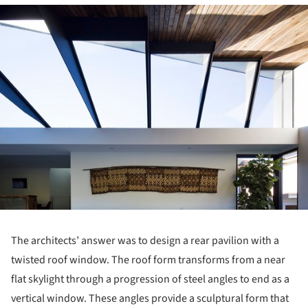
ture!
The architects’ answer was to design a rear pavilion with a
twisted roof window. The roof form transforms from a near
flat skylight through a progression of steel angles to end as a
vertical window. These angles provide a sculptural form that