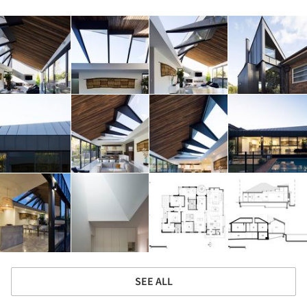
SEE ALL