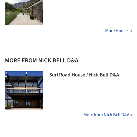
More Houses »
MORE FROM NICK BELL D&A
Surf Road House / Nick Bell D&A
More from Nick Bell D&A »