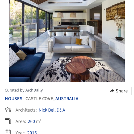
Curated by
ArchDaily
Share
HOUSES
CASTLE COVE,
AUSTRALIA
•
Architects:
Nick Bell D&A
Area:
260
m²
Year:
2015