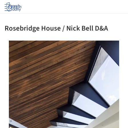
Log in
Rosebridge House / Nick Bell D&A
s picture!