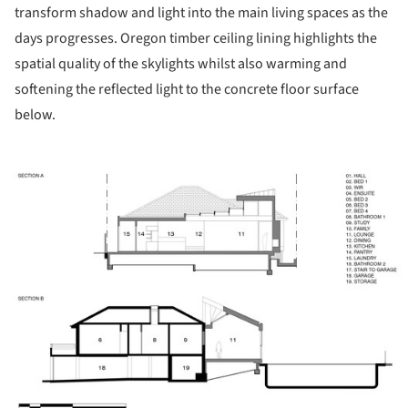
transform shadow and light into the main living spaces as the
days progresses. Oregon timber ceiling lining highlights the
spatial quality of the skylights whilst also warming and
softening the reflected light to the concrete floor surface
below.
ture!