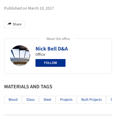
Published on March 10, 2017
Share
About this office
Nick Bell D&A
Office
FOLLOW
MATERIALS AND TAGS
Wood
Glass
Steel
Projects
Built Projects
Sel