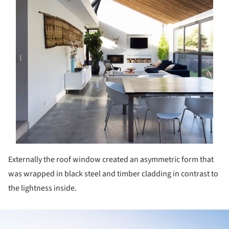
Externally the roof window created an asymmetric form that
was wrapped in black steel and timber cladding in contrast to
the lightness inside.
ture!