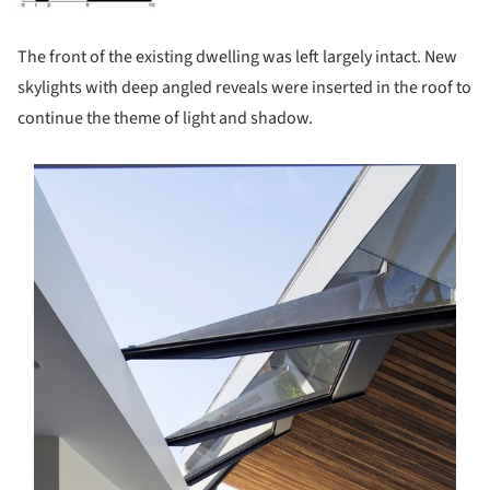
The front of the existing dwelling was left largely intact. New
skylights with deep angled reveals were inserted in the roof to
continue the theme of light and shadow.
s picture!