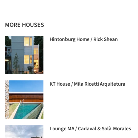
MORE HOUSES
Hintonburg Home / Rick Shean
KT House / Mila Ricetti Arquitetura
Lounge MA / Cadaval & Solà-Morales