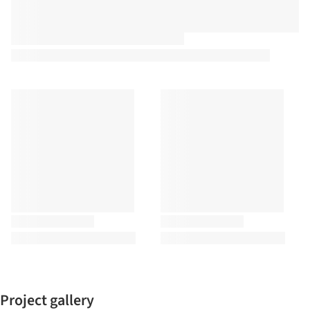
Project gallery