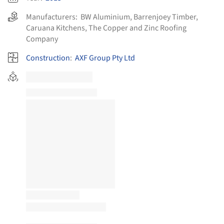
Manufacturers:
BW Aluminium
,
Barrenjoey Timber
,
Caruana Kitchens
,
The Copper and Zinc Roofing
Company
Construction
:
AXF Group Pty Ltd