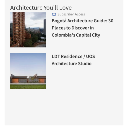
Architecture You'll Love
Subscriber Access
Bogotá Architecture Guide: 30
Places to Discover in
Colombia's Capital City
LDT Residence / UOS
Architecture Studio