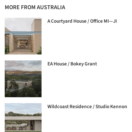
MORE FROM AUSTRALIA
A Courtyard House / Office MI—JI
EA House / Bokey Grant
Wildcoast Residence / Studio Kennon