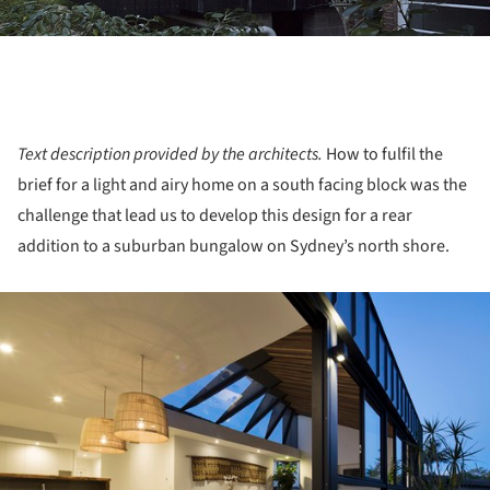
Text description provided by the architects.
How to fulfil the
brief for a light and airy home on a south facing block was the
challenge that lead us to develop this design for a rear
addition to a suburban bungalow on Sydney’s north shore.
ture!