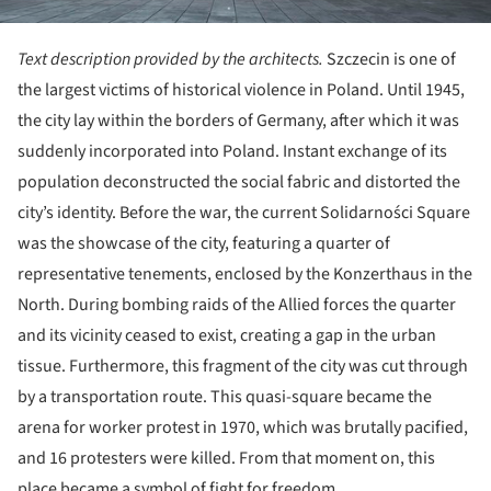
Text description provided by the architects.
Szczecin is one of
the largest victims of historical violence in Poland. Until 1945,
the city lay within the borders of Germany, after which it was
suddenly incorporated into Poland. Instant exchange of its
population deconstructed the social fabric and distorted the
city’s identity. Before the war, the current Solidarności Square
was the showcase of the city, featuring a quarter of
representative tenements, enclosed by the Konzerthaus in the
North. During bombing raids of the Allied forces the quarter
and its vicinity ceased to exist, creating a gap in the urban
tissue. Furthermore, this fragment of the city was cut through
by a transportation route. This quasi-square became the
arena for worker protest in 1970, which was brutally pacified,
and 16 protesters were killed. From that moment on, this
place became a symbol of fight for freedom.