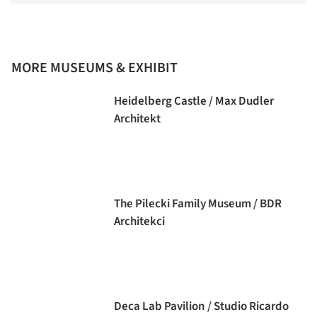
MORE MUSEUMS & EXHIBIT
Heidelberg Castle / Max Dudler
Architekt
The Pilecki Family Museum / BDR
Architekci
Deca Lab Pavilion / Studio Ricardo