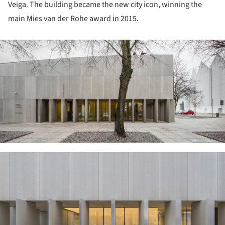
Veiga. The building became the new city icon, winning the
main Mies van der Rohe award in 2015.
ture!
ture!