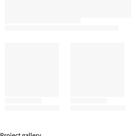
Project gallery