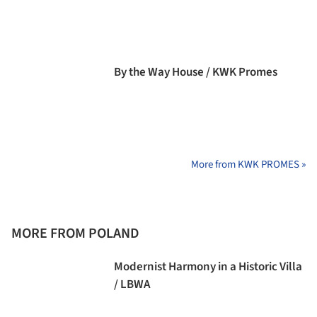
By the Way House / KWK Promes
More from KWK PROMES »
MORE FROM POLAND
Modernist Harmony in a Historic Villa
/ LBWA