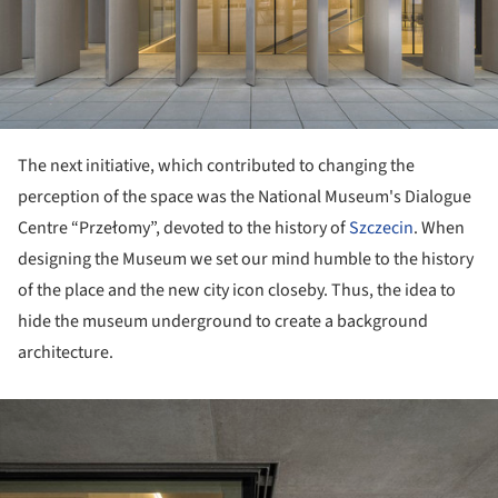
The next initiative, which contributed to changing the
perception of the space was the National Museum's Dialogue
Centre “Przełomy”, devoted to the history of
Szczecin
. When
designing the Museum we set our mind humble to the history
of the place and the new city icon closeby. Thus, the idea to
hide the museum underground to create a background
architecture.
ture!