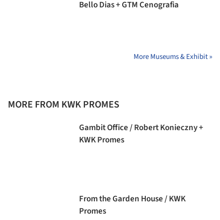
Bello Dias + GTM Cenografia
More Museums & Exhibit »
MORE FROM KWK PROMES
Gambit Office / Robert Konieczny +
KWK Promes
From the Garden House / KWK
Promes