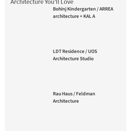
Architecture You'll Love
Bohinj Kindergarten / ARREA
architecture + KAL A
LDT Residence / UOS
Architecture Studio
Rau Haus / Feldman
Architecture