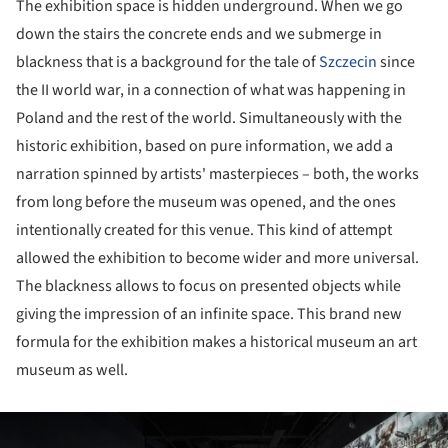
The exhibition space is hidden underground. When we go
down the stairs the concrete ends and we submerge in
blackness that is a background for the tale of
Szczecin
since
the II world war, in a connection of what was happening in
Poland and the rest of the world. Simultaneously with the
historic exhibition, based on pure information, we add a
narration spinned by artists' masterpieces – both, the works
from long before the museum was opened, and the ones
intentionally created for this venue. This kind of attempt
allowed the exhibition to become wider and more universal.
The blackness allows to focus on presented objects while
giving the impression of an infinite space. This brand new
formula for the exhibition makes a historical museum an art
museum as well.
ture!