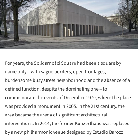
For years, the Solidarności Square had been a square by
name only – with vague borders, open frontages,
burdensome busy street neighborhood and the absence of a
defined function, despite the dominating one – to
commemorate the events of December 1970, where the place
was provided a monument in 2005. In the 21
st
century, the
area became the arena of significant architectural
interventions. In 2014, the former Konzerthaus was replaced
by a new philharmonic venue designed by Estudio Barozzi