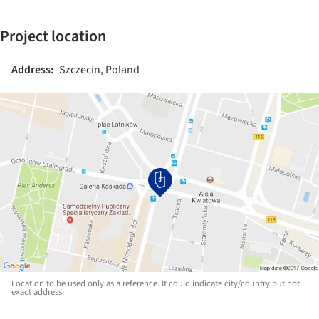
Project location
Address:
Szczecin, Poland
Location to be used only as a reference. It could indicate city/country but not
exact address.