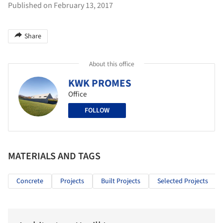
Published on February 13, 2017
Share
About this office
KWK PROMES
Office
FOLLOW
MATERIALS AND TAGS
Concrete
Projects
Built Projects
Selected Projects