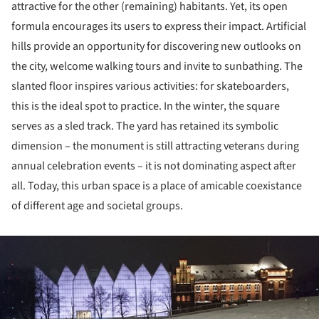
attractive for the other (remaining) habitants. Yet, its open
formula encourages its users to express their impact. Artificial
hills provide an opportunity for discovering new outlooks on
the city, welcome walking tours and invite to sunbathing. The
slanted floor inspires various activities: for skateboarders,
this is the ideal spot to practice. In the winter, the square
serves as a sled track. The yard has retained its symbolic
dimension – the monument is still attracting veterans during
annual celebration events – it is not dominating aspect after
all. Today, this urban space is a place of amicable coexistance
of different age and societal groups.
ture!