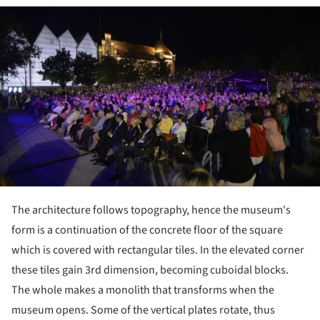
ture!
The architecture follows topography, hence the museum's
form is a continuation of the concrete floor of the square
which is covered with rectangular tiles. In the elevated corner
these tiles gain 3
rd
dimension, becoming cuboidal blocks.
The whole makes a monolith that transforms when the
museum opens. Some of the vertical plates rotate, thus