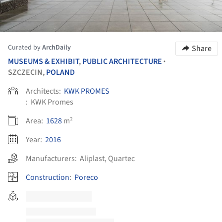
Curated by
ArchDaily
Share
MUSEUMS & EXHIBIT
,
PUBLIC ARCHITECTURE
•
SZCZECIN,
POLAND
Architects:
KWK PROMES
:
KWK Promes
Area:
1628
m²
Year:
2016
Manufacturers:
Aliplast
,
Quartec
Construction
:
Poreco