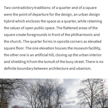
Two contradictory traditions: of a quarter and of a square
were the point of departure for the design, an urban design
hybrid which encloses the space as a quarter, while retaining
the values of open public space. The flattened areas of the
square create foregrounds in front of the philharmonic and
the church. The quarter forms in oposite corners as elevated
square floor. The one elevation houses the museum facillity,
the other one is an artificial hill, closing up the urban interior
and shielding it from the tumult of the busy street. There is no
definite boundary between architecture and ubanism.
ture!