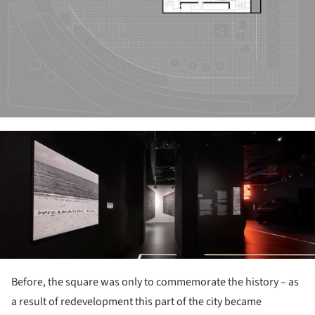
ture!
Before, the square was only to commemorate the history – as
a result of redevelopment this part of the city became