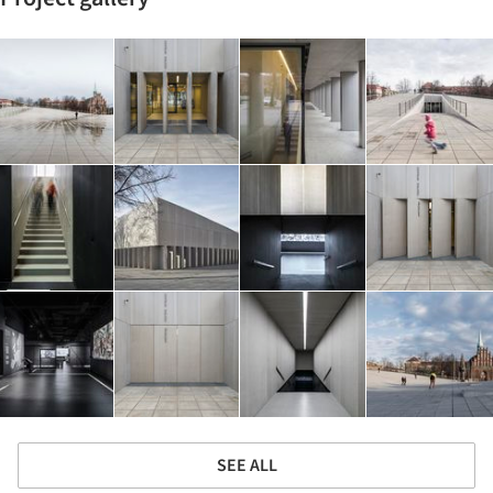
SEE ALL