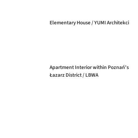
Elementary House / YUMI Architekci
Apartment Interior within Poznań's
Łazarz District / LBWA