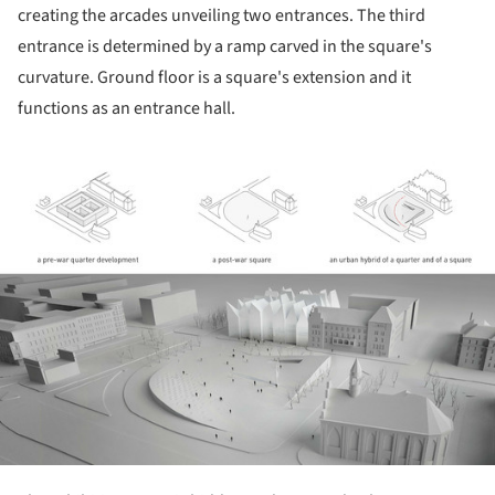
creating the arcades unveiling two entrances. The third
entrance is determined by a ramp carved in the square's
curvature. Ground floor is a square's extension and it
functions as an entrance hall.
ture!