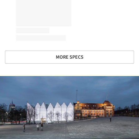
MORE SPECS
ture!