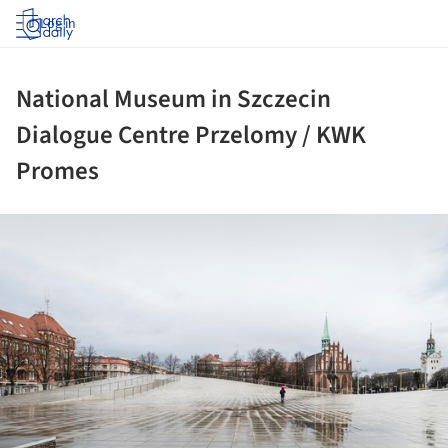
Log in
National Museum in Szczecin
Dialogue Centre Przelomy / KWK
Promes
ture!