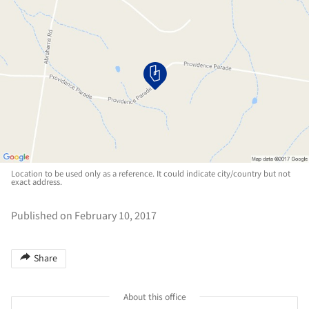
Location to be used only as a reference. It could indicate city/country but not
exact address.
Published on February 10, 2017
Share
About this office