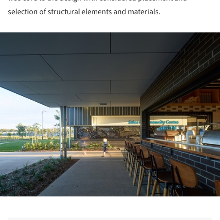
selection of structural elements and materials.
ture!