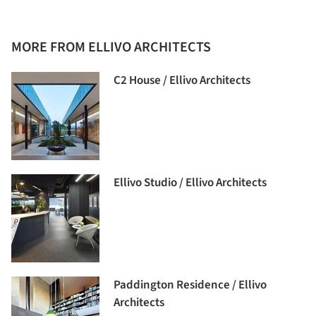
MORE FROM ELLIVO ARCHITECTS
C2 House / Ellivo Architects
Ellivo Studio / Ellivo Architects
Paddington Residence / Ellivo
Architects