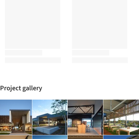
Project gallery