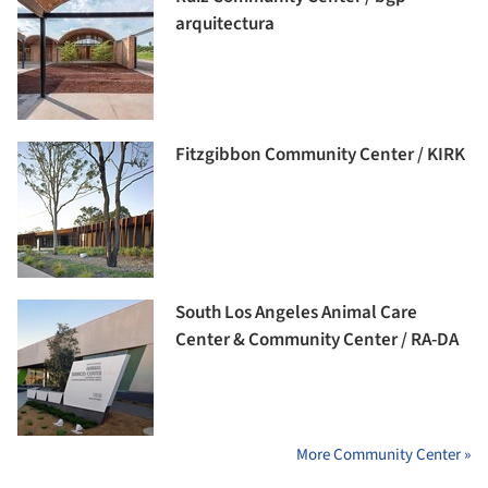
arquitectura
Fitzgibbon Community Center / KIRK
South Los Angeles Animal Care
Center & Community Center / RA-DA
More Community Center »