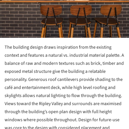
The building design draws inspiration from the existing
context and features a natural vs. industrial material palette. A
balance of raw and modern textures such as brick, timber and
exposed metal structure give the building a relatable
personality. Generous roof cantilevers provide shading to the
café and entertainment deck, while high level roofing and
skylights allows natural lighting to flow through the building.
Views toward the Ripley Valley and surrounds are maximised
through the building’s open plan design with full height
windows where possible throughout. Design for future-use
was core to the design with considered placement and