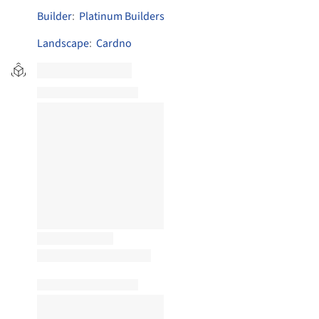
Builder
:
Platinum Builders
Landscape
:
Cardno