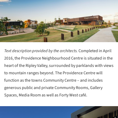
Text description provided by the architects.
Completed in April
2016, the Providence Neighbourhood Centre is situated in the
heart of the Ripley Valley, surrounded by parklands with views
to mountain ranges beyond. The Providence Centre will
function as the towns Community Centre – and includes
generous public and private Community Rooms, Gallery
Spaces, Media Room as well as Forty West café.
ture!