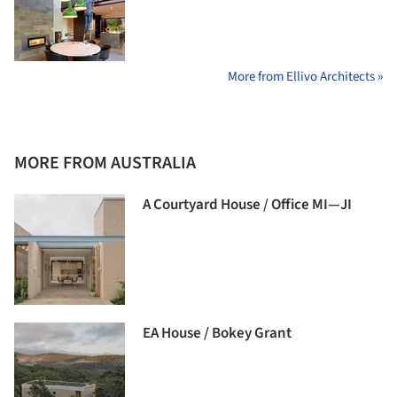
More from Ellivo Architects »
MORE FROM AUSTRALIA
A Courtyard House / Office MI—JI
EA House / Bokey Grant