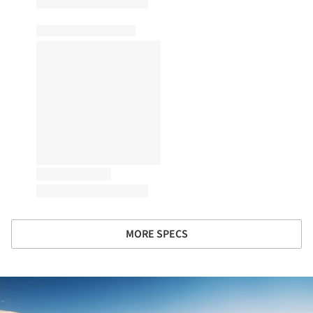
MORE SPECS
ture!