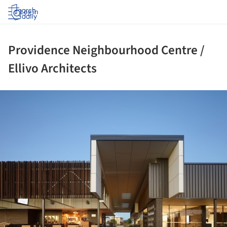
Log in
Providence Neighbourhood Centre /
Ellivo Architects
ture!