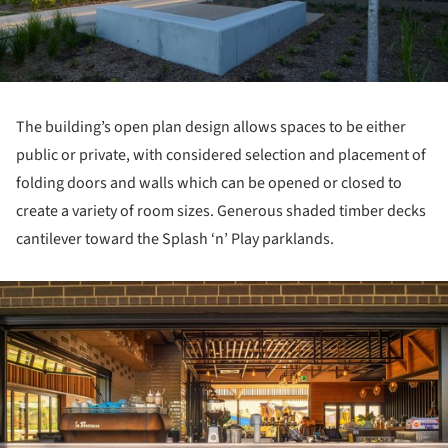
The building’s open plan design allows spaces to be either
public or private, with considered selection and placement of
folding doors and walls which can be opened or closed to
create a variety of room sizes. Generous shaded timber decks
cantilever toward the Splash ‘n’ Play parklands.
ture!