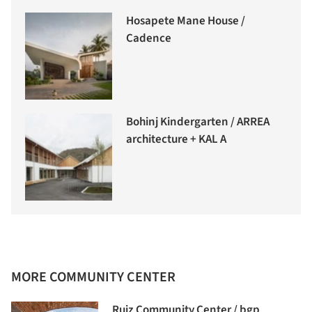
Hosapete Mane House /
Cadence
Bohinj Kindergarten / ARREA
architecture + KAL A
MORE COMMUNITY CENTER
Ruiz Community Center / bgp