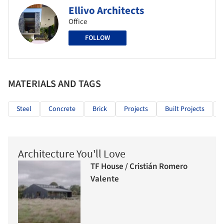
Ellivo Architects
Office
FOLLOW
MATERIALS AND TAGS
Steel
Concrete
Brick
Projects
Built Projects
Architecture You'll Love
TF House / Cristián Romero
Valente