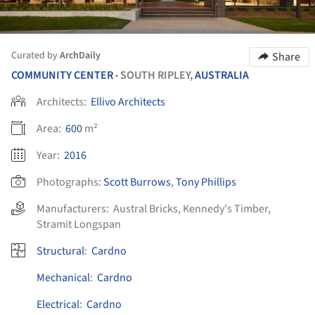
Curated by
ArchDaily
Share
COMMUNITY CENTER
SOUTH RIPLEY,
AUSTRALIA
•
Architects:
Ellivo Architects
Area:
600
m²
Year:
2016
Photographs:
Scott Burrows
,
Tony Phillips
Manufacturers:
Austral Bricks
,
Kennedy's Timber
,
Stramit Longspan
Structural
:
Cardno
Mechanical
:
Cardno
Electrical
:
Cardno