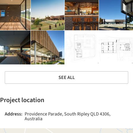
SEE ALL
Project location
Address:
Providence Parade, South Ripley QLD 4306,
Australia