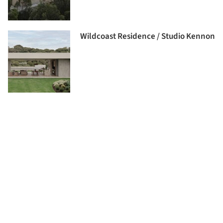
Wildcoast Residence / Studio Kennon