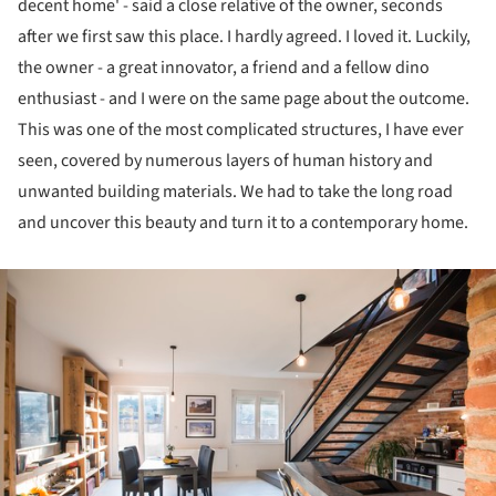
decent home' - said a close relative of the owner, seconds
after we first saw this place. I hardly agreed. I loved it. Luckily,
the owner - a great innovator, a friend and a fellow dino
enthusiast - and I were on the same page about the outcome.
This was one of the most complicated structures, I have ever
seen, covered by numerous layers of human history and
unwanted building materials. We had to take the long road
and uncover this beauty and turn it to a contemporary home.
ture!