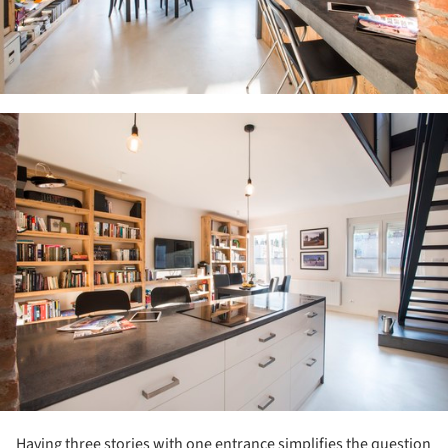
ture!
Having three stories with one entrance simplifies the question