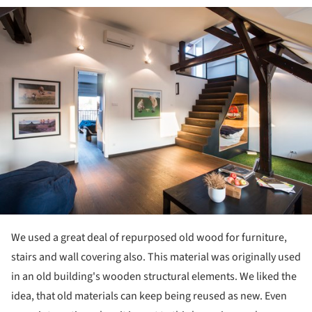
ture!
We used a great deal of repurposed old wood for furniture,
stairs and wall covering also. This material was originally used
in an old building's wooden structural elements. We liked the
idea, that old materials can keep being reused as new. Even