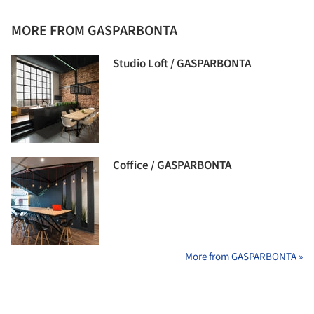
MORE FROM GASPARBONTA
Studio Loft / GASPARBONTA
Coffice / GASPARBONTA
More from GASPARBONTA »