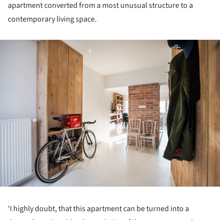
apartment converted from a most unusual structure to a
contemporary living space.
ture!
'I highly doubt, that this apartment can be turned into a