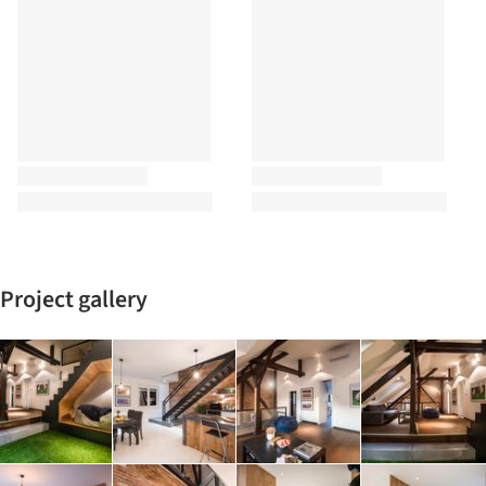
Project gallery