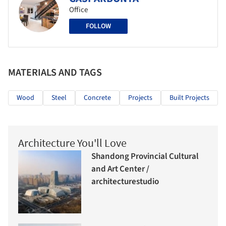
Office
FOLLOW
MATERIALS AND TAGS
Wood
Steel
Concrete
Projects
Built Projects
Architecture You'll Love
Shandong Provincial Cultural
and Art Center /
architecturestudio