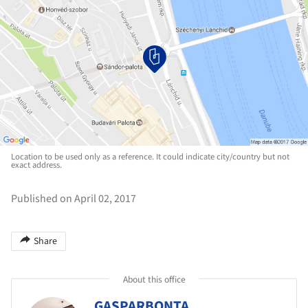
Location to be used only as a reference. It could indicate city/country but not
exact address.
Published on April 02, 2017
Share
About this office
GASPARBONTA