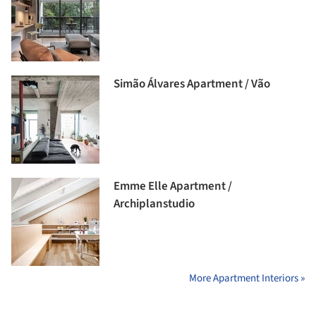
Simão Álvares Apartment / Vão
Emme Elle Apartment /
Archiplanstudio
More Apartment Interiors »