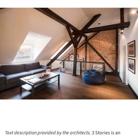
ture!
Text description provided by the architects.
3 Stories is an