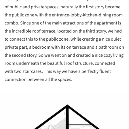
of public and private spaces, naturally the first story became
the public zone with the entrance-lobby-kitchen-dining room
combo. Since one of the main attractions of the apartment is
the incredible roof terrace, located on the third story, we had
to connect this to the public zone, while creating a nice quiet
private part, a bedroom with its on terrace and a bathroom on
the second story. So we went on and created a nice cozy living
room underneath the beautiful roof structure, connected
with two staircases. This way we have a perfectly fluent
connection between all the spaces.
ture!