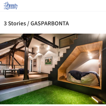
Log in
3 Stories / GASPARBONTA
ture!