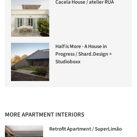
Cacela House / atelier RUA
Half is More - A House in
Progress / Shard.Design +
Studioboxx
MORE APARTMENT INTERIORS
Retrofit Apartment / SuperLimão