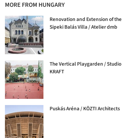
MORE FROM HUNGARY
Renovation and Extension of the
Sipeki Balás Villa / Atelier dmb
The Vertical Playgarden / Studio
KRAFT
Puskás Aréna / KÖZTI Architects