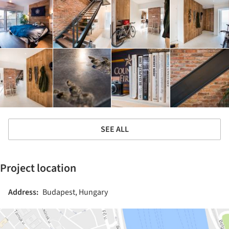
SEE ALL
Project location
Address:
Budapest, Hungary