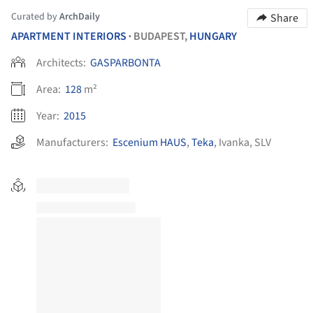
Curated by
ArchDaily
Share
APARTMENT INTERIORS
BUDAPEST,
HUNGARY
•
Architects:
GASPARBONTA
Area:
128
m²
Year:
2015
Manufacturers:
Escenium HAUS
,
Teka
,
Ivanka
,
SLV