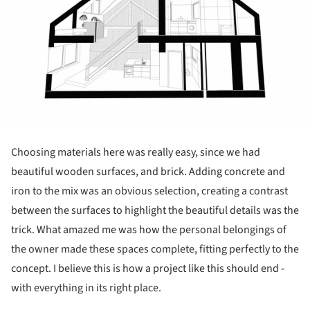
Choosing materials here was really easy, since we had
beautiful wooden surfaces, and brick. Adding concrete and
iron to the mix was an obvious selection, creating a contrast
between the surfaces to highlight the beautiful details was the
trick. What amazed me was how the personal belongings of
the owner made these spaces complete, fitting perfectly to the
concept. I believe this is how a project like this should end -
with everything in its right place.