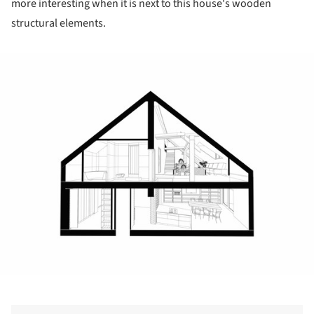
more interesting when it is next to this house's wooden
structural elements.
ture!