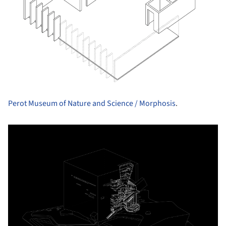
Perot Museum of Nature and Science / Morphosis
.