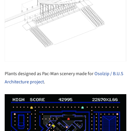
Plants designed as Pac-Man scenery made for
Osolzip / B.U.S
Architecture project
.