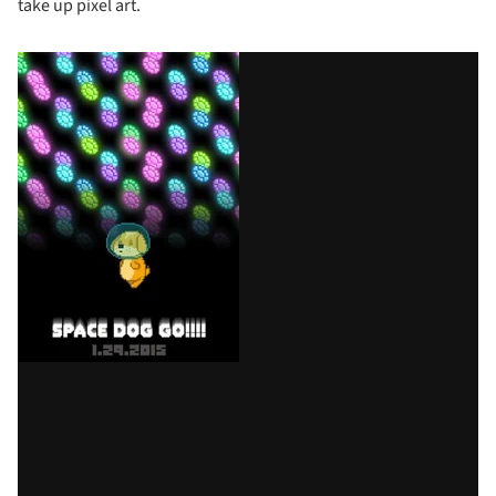
take up pixel art.