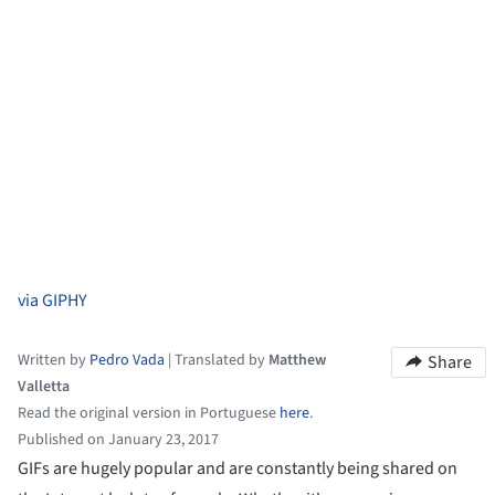
via GIPHY
Written by
Pedro Vada
|
Translated by
Matthew
Share
Valletta
Read the original version in Portuguese
here
.
Published on January 23, 2017
GIFs are hugely popular and are constantly being shared on