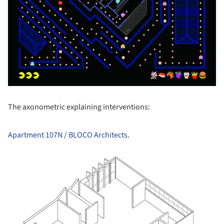
The axonometric explaining interventions:
Apartment 107N / BLOCO Architects
.