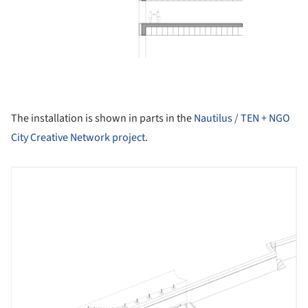
The installation is shown in parts in the
Nautilus / TEN + NGO
City Creative Network project
.