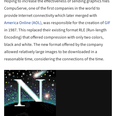
Hoping to increase the effectiveness of sending graphics files
CompuServe, one of the first companies in the world to
provide Internet connectivity which later merged with
America Online (AOL)
, was responsible for the creation of
GIF
in 1987. This replaced their existing format RLE (Run-length
Encoding) that offered compression with only two colors,
black and white. The new format offered by the company
allowed relatively large images to be downloaded in a
reasonable time, considering the connections of the time.