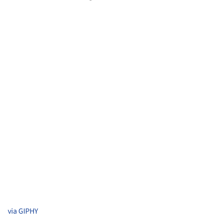
via GIPHY