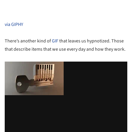
via GIPHY
There’s another kind of
GIF
that leaves us hypnotized. Those
that describe items that we use every day and how they work.