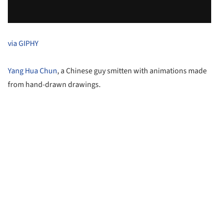
via GIPHY
Yang Hua Chun
, a Chinese guy smitten with animations made
from hand-drawn drawings.