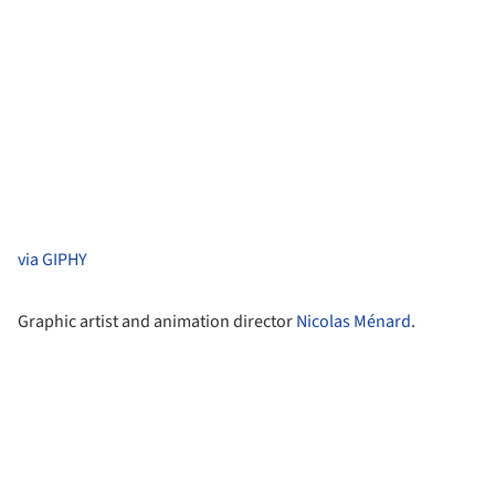
via GIPHY
Graphic artist and animation director
Nicolas Ménard
.