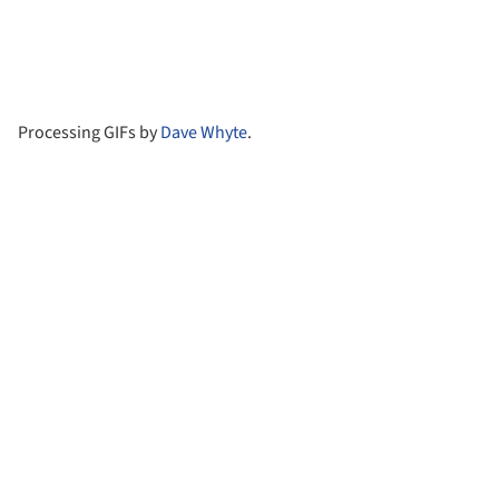
Processing GIFs by
Dave Whyte
.