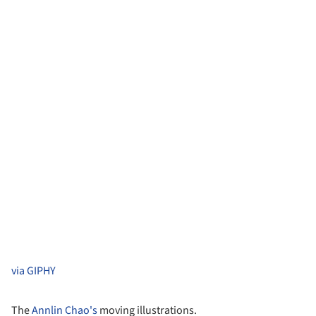
via GIPHY
The
Annlin Chao's
moving illustrations.