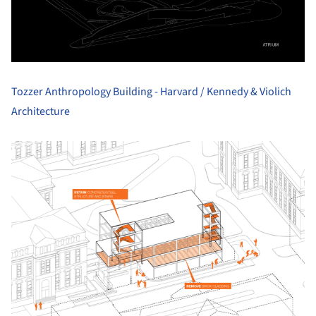
Tozzer Anthropology Building - Harvard / Kennedy & Violich
Architecture