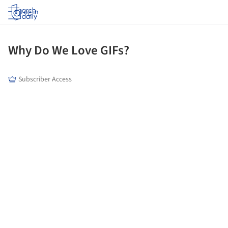
Log in
Why Do We Love GIFs?
Subscriber Access