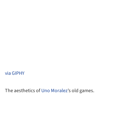
via GIPHY
The aesthetics of
Uno Moralez
’s old games.