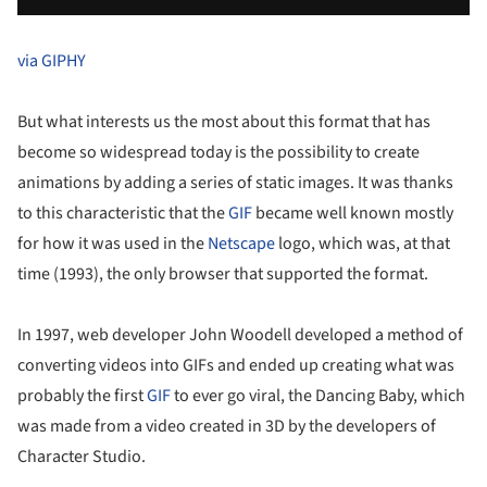
via GIPHY
But what interests us the most about this format that has
become so widespread today is the possibility to create
animations by adding a series of static images. It was thanks
to this characteristic that the
GIF
became well known mostly
for how it was used in the
Netscape
logo, which was, at that
time (1993), the only browser that supported the format.
In 1997, web developer John Woodell developed a method of
converting videos into GIFs and ended up creating what was
probably the first
GIF
to ever go viral, the Dancing Baby, which
was made from a video created in 3D by the developers of
Character Studio.