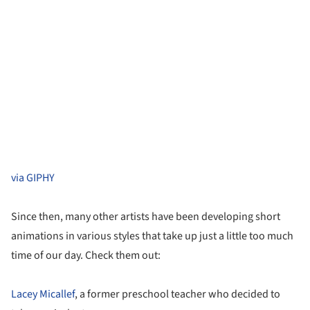
via GIPHY
Since then, many other artists have been developing short
animations in various styles that take up just a little too much
time of our day. Check them out:
Lacey Micallef
, a former preschool teacher who decided to