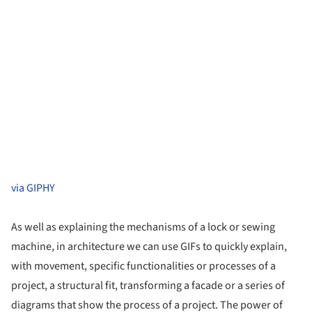
via GIPHY
As well as explaining the mechanisms of a lock or sewing
machine, in architecture we can use GIFs to quickly explain,
with movement, specific functionalities or processes of a
project, a structural fit, transforming a facade or a series of
diagrams that show the process of a project. The power of