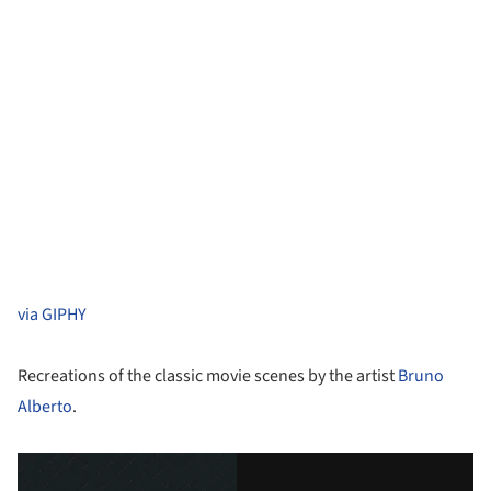
via GIPHY
Recreations of the classic movie scenes by the artist
Bruno
Alberto
.