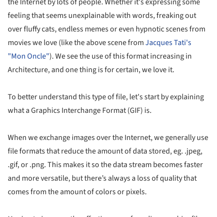
the Internet by lots of people. Whether it's expressing some
feeling that seems unexplainable with words, freaking out
over fluffy cats, endless memes or even hypnotic scenes from
movies we love (like the above scene from
Jacques Tati's
"Mon Oncle"
). We see the use of this format increasing in
Architecture, and one thing is for certain, we love it.
To better understand this type of file, let's start by explaining
what a Graphics Interchange Format (GIF) is.
When we exchange images over the Internet, we generally use
file formats that reduce the amount of data stored, eg. .jpeg,
.gif, or .png. This makes it so the data stream becomes faster
and more versatile, but there’s always a loss of quality that
comes from the amount of colors or pixels.