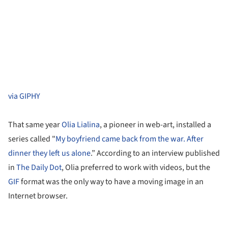
via GIPHY
That same year
Olia Lialina
, a pioneer in web-art, installed a
series called "
My boyfriend came back from the war. After
dinner they left us alone
.” According to an interview published
in
The Daily Dot
, Olia preferred to work with videos, but the
GIF
format was the only way to have a moving image in an
Internet browser.