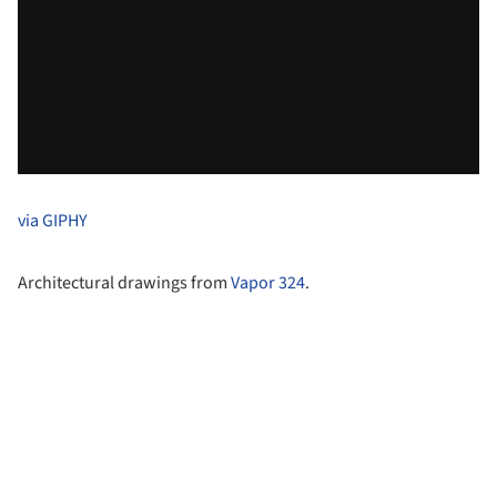
via GIPHY
Architectural drawings from
Vapor 324
.