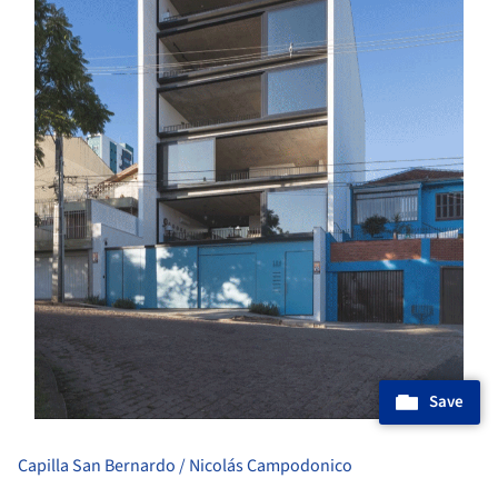
Save
Capilla San Bernardo / Nicolás Campodonico