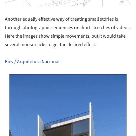
Another equally effective way of creating small stories is
through photographic sequences or short stretches of videos.
Here the images show simple movements, but it would take
several mouse clicks to get the desired effect.
Kiev / Arquitetura Nacional