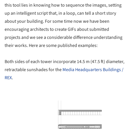
this tool lies in knowing how to sequence the images, setting
up an intelligent script that, in a loop, can tell a short story
about your building. For some time now we have been
encouraging architects to create GIFs about submitted
projects and we see a considerable difference understanding
their works. Here are some published examples:
Both sides of each tower incorporate 14.5 m (47.5 ft) diameter,
retractable sunshades for the
Media Headquarters Buildings /
REX
.