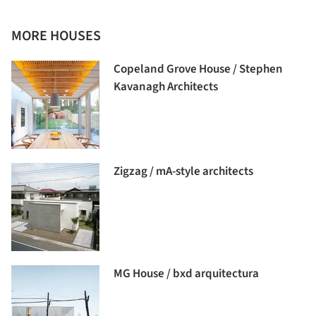
MORE HOUSES
Copeland Grove House / Stephen
Kavanagh Architects
Zigzag / mA-style architects
MG House / bxd arquitectura