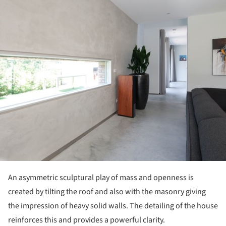
ture!
An asymmetric sculptural play of mass and openness is
created by tilting the roof and also with the masonry giving
the impression of heavy solid walls. The detailing of the house
reinforces this and provides a powerful clarity.