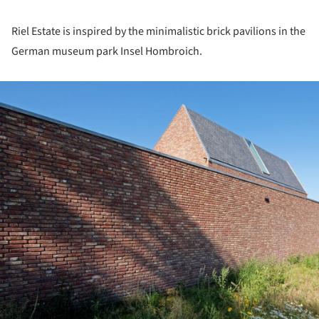
Riel Estate is inspired by the minimalistic brick pavilions in the
German museum park Insel Hombroich.
ture!