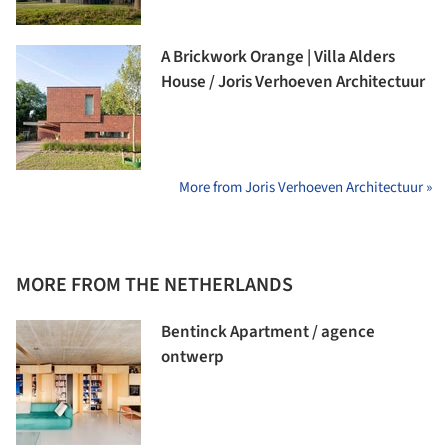
A Brickwork Orange | Villa Alders
House / Joris Verhoeven Architectuur
More from Joris Verhoeven Architectuur »
MORE FROM THE NETHERLANDS
Bentinck Apartment / agence
ontwerp