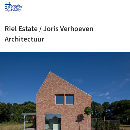
Log in
Riel Estate / Joris Verhoeven
Architectuur
ture!