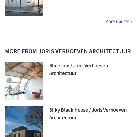
More Houses »
MORE FROM JORIS VERHOEVEN ARCHITECTUUR
Shoesme / Joris Verhoeven
Architectuur
Silky Black House / Joris Verhoeven
Architectuur