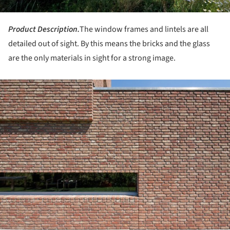
Product Description.
The window frames and lintels are all
detailed out of sight. By this means the bricks and the glass
are the only materials in sight for a strong image.
ture!