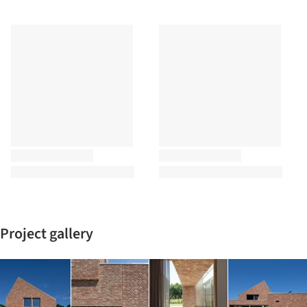
Project gallery