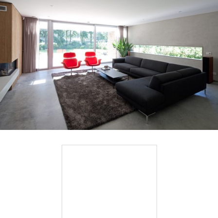
Save this picture!