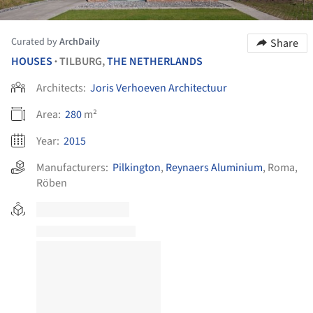
Curated by
ArchDaily
Share
HOUSES
TILBURG,
THE NETHERLANDS
•
Architects:
Joris Verhoeven Architectuur
Area:
280
m²
Year:
2015
Manufacturers:
Pilkington
,
Reynaers Aluminium
,
Roma
,
Röben