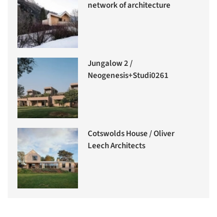
network of architecture
Jungalow 2 /
Neogenesis+Studi0261
Cotswolds House / Oliver
Leech Architects