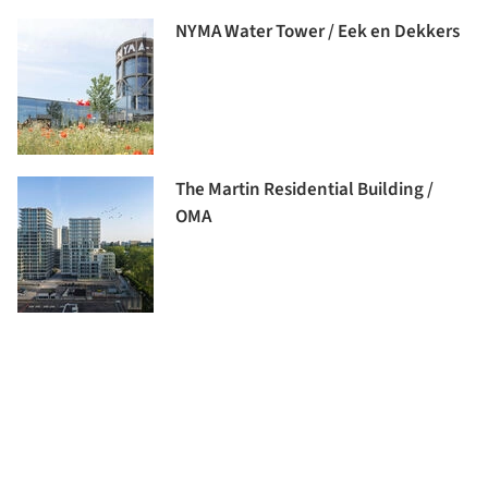
NYMA Water Tower / Eek en Dekkers
The Martin Residential Building /
OMA