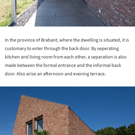
In the province of Brabant, where the dwelling is situated, it is
customary to enter through the back door. By seperating
kitchen and living room from each other, a separation is also
made between the formal entrance and the informal back
door. Also arise an afternoon and evening terrace.
ture!