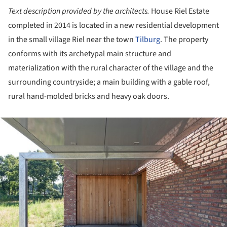
Text description provided by the architects.
House Riel Estate
completed in 2014 is located in a new residential development
in the small village Riel near the town
Tilburg
. The property
conforms with its archetypal main structure and
materialization with the rural character of the village and the
surrounding countryside; a main building with a gable roof,
rural hand-molded bricks and heavy oak doors.
ture!