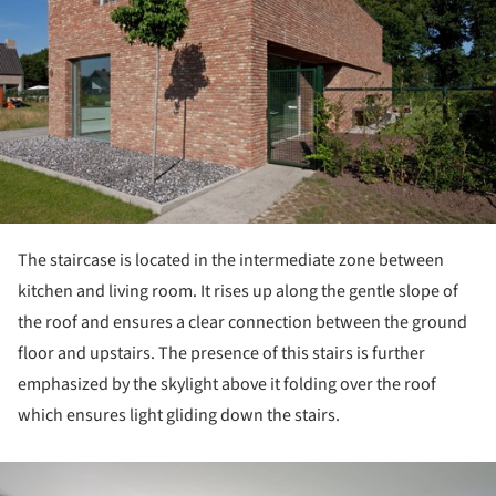
The staircase is located in the intermediate zone between
kitchen and living room. It rises up along the gentle slope of
the roof and ensures a clear connection between the ground
floor and upstairs. The presence of this stairs is further
emphasized by the skylight above it folding over the roof
which ensures light gliding down the stairs.
ture!