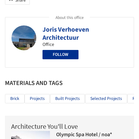
Share
About this office
Joris Verhoeven
Architectuur
Office
FOLLOW
MATERIALS AND TAGS
Brick
Projects
Built Projects
Selected Projects
Res
Architecture You'll Love
Olympic Spa Hotel / noa*