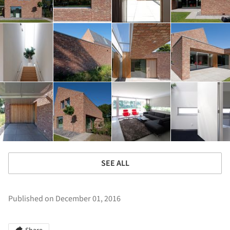
SEE ALL
Published on December 01, 2016